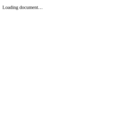
Loading document…