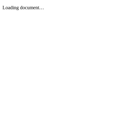
Loading document…