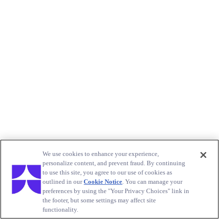
We use cookies to enhance your experience,
personalize content, and prevent fraud. By continuing
to use this site, you agree to our use of cookies as
outlined in our
Cookie Notice
. You can manage your
preferences by using the "Your Privacy Choices" link in
the footer, but some settings may affect site
functionality.