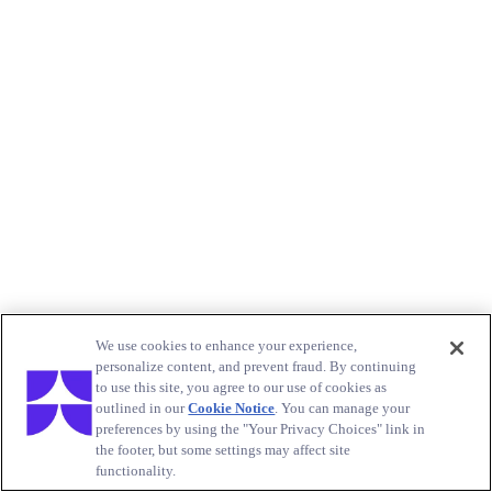
We use cookies to enhance your experience,
personalize content, and prevent fraud. By continuing
to use this site, you agree to our use of cookies as
outlined in our
Cookie Notice
. You can manage your
preferences by using the "Your Privacy Choices" link in
the footer, but some settings may affect site
functionality.