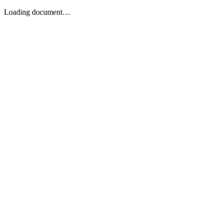
Loading document…