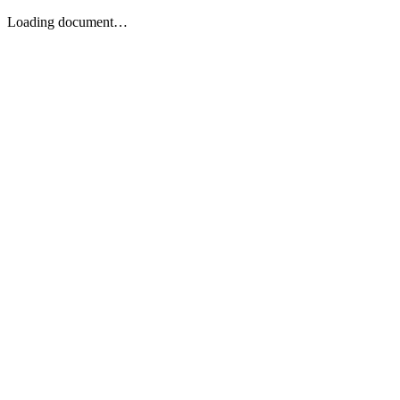
Loading document…