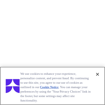
We use cookies to enhance your experience,
personalize content, and prevent fraud. By continuing
to use this site, you agree to our use of cookies as
outlined in our
Cookie Notice
. You can manage your
preferences by using the "Your Privacy Choices" link in
the footer, but some settings may affect site
functionality.