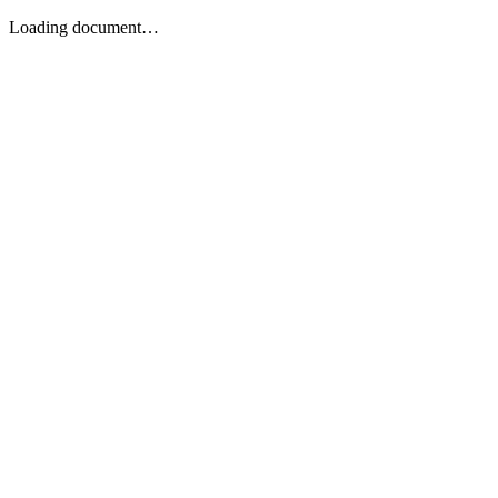
Loading document…