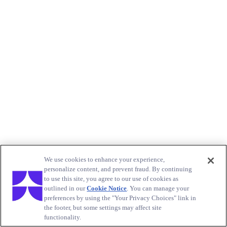
We use cookies to enhance your experience,
personalize content, and prevent fraud. By continuing
to use this site, you agree to our use of cookies as
outlined in our
Cookie Notice
. You can manage your
preferences by using the "Your Privacy Choices" link in
the footer, but some settings may affect site
functionality.