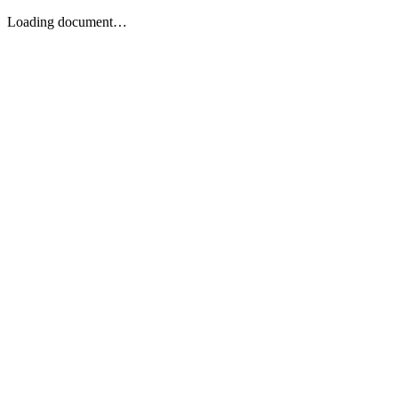
Loading document…