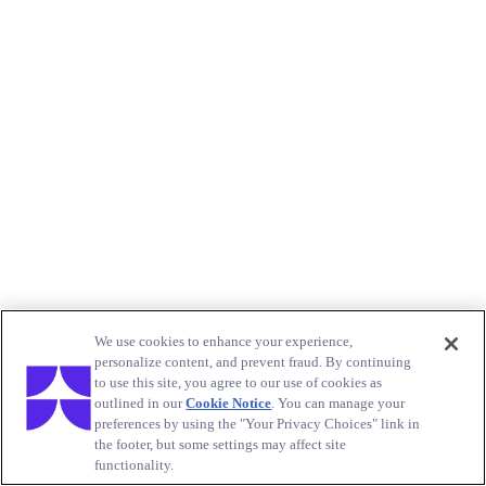
We use cookies to enhance your experience,
personalize content, and prevent fraud. By continuing
to use this site, you agree to our use of cookies as
outlined in our
Cookie Notice
. You can manage your
preferences by using the "Your Privacy Choices" link in
the footer, but some settings may affect site
functionality.