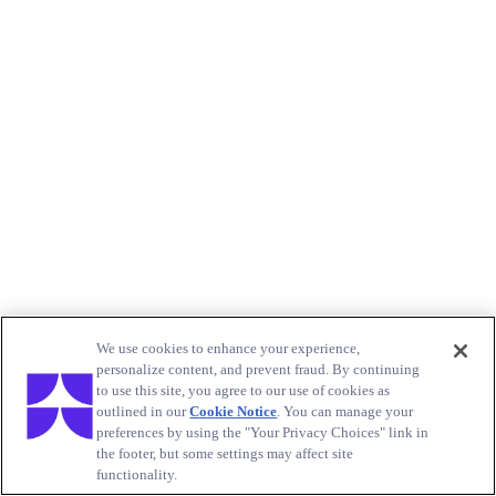
We use cookies to enhance your experience,
personalize content, and prevent fraud. By continuing
to use this site, you agree to our use of cookies as
outlined in our
Cookie Notice
. You can manage your
preferences by using the "Your Privacy Choices" link in
the footer, but some settings may affect site
functionality.