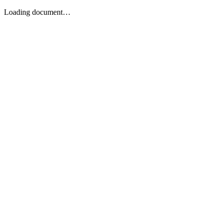
Loading document…