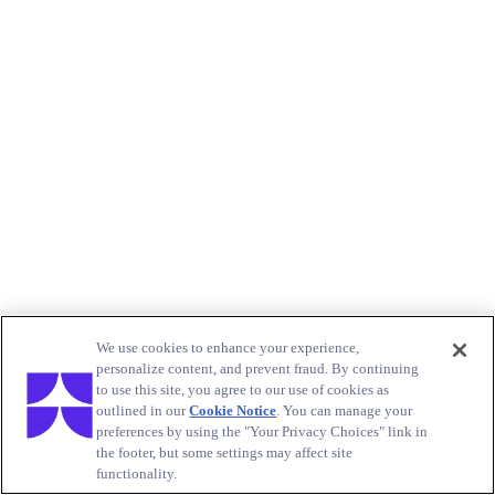
We use cookies to enhance your experience,
personalize content, and prevent fraud. By continuing
to use this site, you agree to our use of cookies as
outlined in our
Cookie Notice
. You can manage your
preferences by using the "Your Privacy Choices" link in
the footer, but some settings may affect site
functionality.