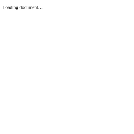
Loading document…