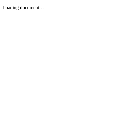
Loading document…