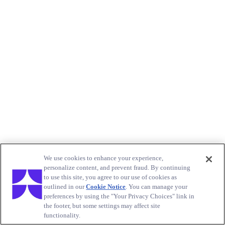
We use cookies to enhance your experience,
personalize content, and prevent fraud. By continuing
to use this site, you agree to our use of cookies as
outlined in our
Cookie Notice
. You can manage your
preferences by using the "Your Privacy Choices" link in
the footer, but some settings may affect site
functionality.