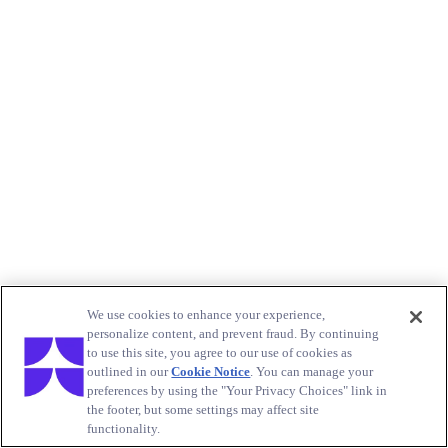
We use cookies to enhance your experience,
personalize content, and prevent fraud. By continuing
to use this site, you agree to our use of cookies as
outlined in our
Cookie Notice
. You can manage your
preferences by using the "Your Privacy Choices" link in
the footer, but some settings may affect site
functionality.