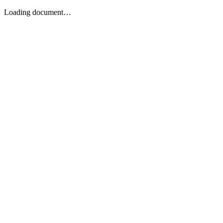
Loading document…