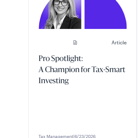
Article
Pro Spotlight:
A Champion for Tax-Smart
Investing
Tax Management
6/23/2026