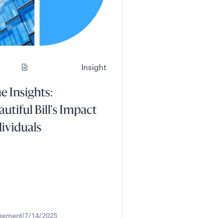
Insight
 Insights:
autiful Bill's Impact
dividuals
gement
7/14/2025