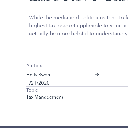
is applicable to you.
While the media and politicians tend to 
highest tax bracket applicable to your l
actually be more helpful to understand y
Authors
Holly Swan
Policies and additional information
1/21/2026
Luxembourg UCITS Information and Privac
Topic
Global Privacy/Other Policies and Proced
Tax Management
Sustainable Investing Policies
Careers