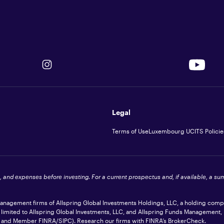
Legal
Terms of Use
Luxembourg UCITS Policie
s, and expenses before investing. For a current prospectus and, if available, a s
 management firms of Allspring Global Investments Holdings, LLC, a holding com
t limited to Allspring Global Investments, LLC, and Allspring Funds Management,
ler and Member
FINRA
/SIPC). Research our firms with FINRA’s
BrokerCheck
.