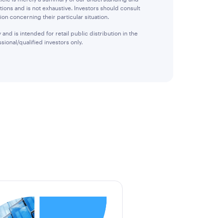
tions and is not exhaustive. Investors should consult
ion concerning their particular situation.
and is intended for retail public distribution in the
sional/qualified investors only.