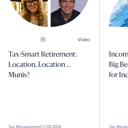
Video
Tax-Smart Retirement:
Income
Location, Location …
Big Be
Munis?
for In
Tax Management
1/29/2026
Tax Mana