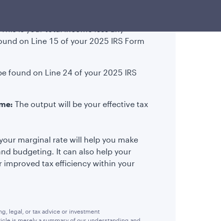
This is your total income less any
found on Line 15 of your 2025 IRS Form
be found on Line 24 of your 2025 IRS
ome:
The output will be your effective tax
your marginal rate will help you make
and budgeting. It can also help your
or improved tax efficiency within your
, legal, or tax advice or investment
rticle is merely a summary of our understanding and