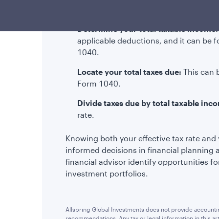
to calculate your effective tax rate:
Determine your total taxable income:
applicable deductions, and it can be 
1040.
Locate your total taxes due:
This can 
Form 1040.
Divide taxes due by total taxable inc
rate.
Knowing both your effective tax rate and 
informed decisions in financial planning 
financial advisor identify opportunities f
investment portfolios.
Allspring Global Investments does not provide accounting
recommendations. Any tax or legal information in this a