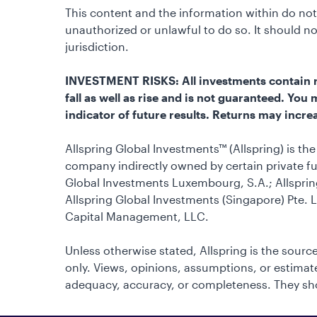
This content and the information within do not 
unauthorized or unlawful to do so. It should 
jurisdiction.
INVESTMENT RISKS: All investments contain ris
fall as well as rise and is not guaranteed. Yo
indicator of future results. Returns may increa
Allspring Global Investments™ (Allspring) is t
company indirectly owned by certain private fu
Global Investments Luxembourg, S.A.; Allsprin
Allspring Global Investments (Singapore) Pte. L
Capital Management, LLC.
Unless otherwise stated, Allspring is the source
only. Views, opinions, assumptions, or estimates
adequacy, accuracy, or completeness. They sho