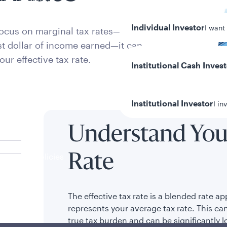
Individual Investor
I want
focus on marginal tax rates—the
ast dollar of income earned—it can
our effective tax rate.
Institutional Cash Inves
Institutional Investor
I in
Understand Your
y/Other Policies
Rate
ures
The effective tax rate is a blended rate ap
represents your average tax rate. This can
true tax burden and can be significantly 