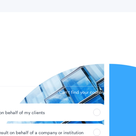
 location
Can’t find your country?
 on behalf of my clients
nsult on behalf of a company or institution