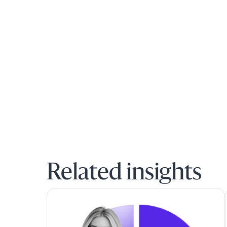
Related insights