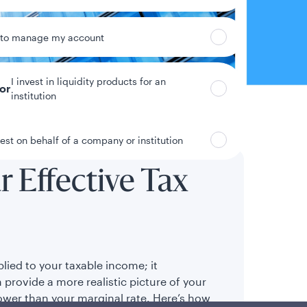
 to manage my account
I invest in liquidity products for an
tor
institution
vest on behalf of a company or institution
 Effective Tax
plied to your taxable income; it
 provide a more realistic picture of your
lower than your marginal rate. Here’s how