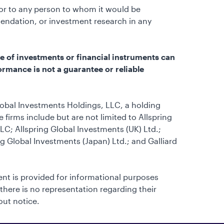
e or to any person to whom it would be
endation, or investment research in any
e of investments or financial instruments can
ormance is not a guarantee or reliable
lobal Investments Holdings, LLC, a holding
firms include but are not limited to Allspring
C; Allspring Global Investments (UK) Ltd.;
ng Global Investments (Japan) Ltd.; and Galliard
tent is provided for informational purposes
 there is no representation regarding their
out notice.