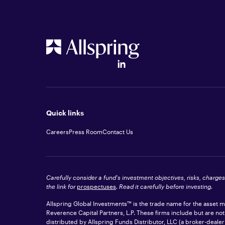
Quick links
Careers
Press Room
Contact Us
Carefully consider a fund's investment objectives, risks, charge
the link for
prospectuses
. Read it carefully before investing.
Allspring Global Investments™ is the trade name for the asset
Reverence Capital Partners, L.P. These firms include but are no
distributed by Allspring Funds Distributor, LLC (a broker-dea