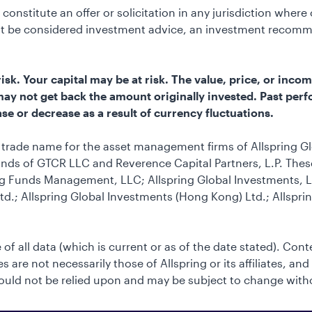
constitute an offer or solicitation in any jurisdiction wher
not be considered investment advice, an investment recomm
k. Your capital may be at risk. The value, price, or incom
u may not get back the amount originally invested. Past perf
se or decrease as a result of currency fluctuations.
he trade name for the asset management firms of Allspring G
nds of GTCR LLC and Reverence Capital Partners, L.P. These 
g Funds Management, LLC; Allspring Global Investments, LL
td.; Allspring Global Investments (Hong Kong) Ltd.; Allspri
 of all data (which is current or as of the date stated). Con
 are not necessarily those of Allspring or its affiliates, and
uld not be relied upon and may be subject to change with