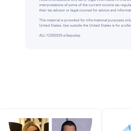
interpretations of some of the current income tax regula
their tax advisor or legal counsel for advice and informat
This material is provided for informational purposes only 
United States. Use outside the United States is for profes
ALL-12292025-p3aqudsp