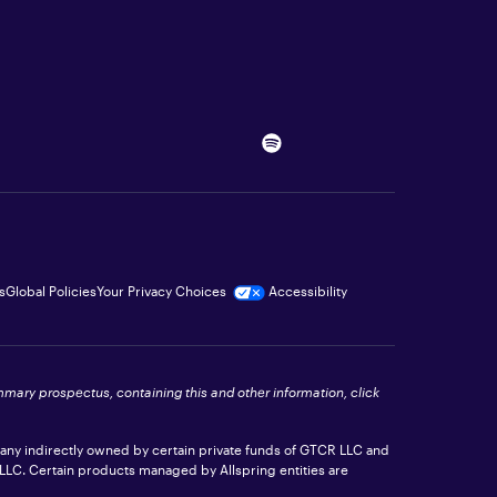
s
Global Policies
Your Privacy Choices
Accessibility
ummary prospectus, containing this and other information, click
pany indirectly owned by certain private funds of GTCR LLC and
 LLC. Certain products managed by Allspring entities are