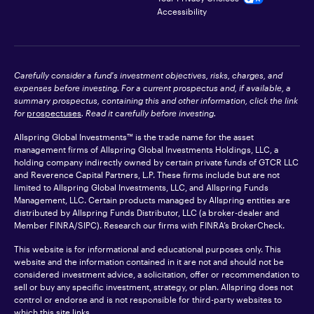
Accessibility
Carefully consider a fund's investment objectives, risks, charges, and
expenses before investing. For a current prospectus and, if available, a
summary prospectus, containing this and other information, click the link
for
prospectuses
. Read it carefully before investing.
Allspring Global Investments™ is the trade name for the asset
management firms of Allspring Global Investments Holdings, LLC, a
holding company indirectly owned by certain private funds of GTCR LLC
and Reverence Capital Partners, L.P. These firms include but are not
limited to Allspring Global Investments, LLC, and Allspring Funds
Management, LLC. Certain products managed by Allspring entities are
distributed by Allspring Funds Distributor, LLC (a broker-dealer and
Member
FINRA
/SIPC). Research our firms with FINRA’s
BrokerCheck
.
This website is for informational and educational purposes only. This
website and the information contained in it are not and should not be
considered investment advice, a solicitation, offer or recommendation to
sell or buy any specific investment, strategy, or plan. Allspring does not
control or endorse and is not responsible for third-party websites to
which this site links.