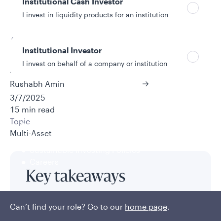
Institutional Cash Investor
I invest in liquidity products for an institution
Authors
Institutional Investor
Frank Cooke, CFA
I invest on behalf of a company or institution
Matthias Scheiber, Ph.D., CFA
Rushabh Amin
3/7/2025
Policies and additional information
15 min read
Luxembourg UCITS Information and
Topic
Privacy/Other Policies
Multi-Asset
Global Privacy/Other Policies and Procedures
Sustainable Investing Policies
Careers
Key takeaways
For the past 20 years or so, U.S. stock-bond
Can’t find your role? Go to our
home page
.
correlations have been abnormally low