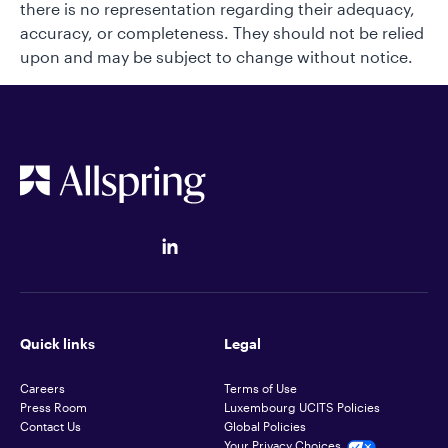
there is no representation regarding their adequacy,
accuracy, or completeness. They should not be relied
upon and may be subject to change without notice.
Quick links
Legal
Careers
Terms of Use
Press Room
Luxembourg UCITS Policies
Contact Us
Global Policies
Your Privacy Choices