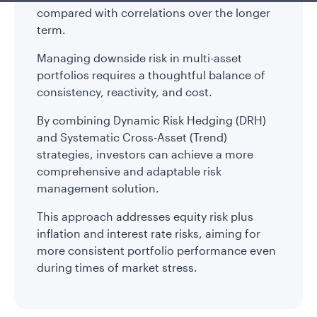
compared with correlations over the longer
term.
Managing downside risk in multi-asset
portfolios requires a thoughtful balance of
consistency, reactivity, and cost.
By combining Dynamic Risk Hedging (DRH)
and Systematic Cross-Asset (Trend)
strategies, investors can achieve a more
comprehensive and adaptable risk
management solution.
This approach addresses equity risk plus
inflation and interest rate risks, aiming for
more consistent portfolio performance even
during times of market stress.