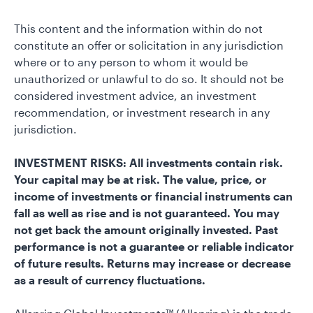
This content and the information within do not
constitute an offer or solicitation in any jurisdiction
where or to any person to whom it would be
unauthorized or unlawful to do so. It should not be
considered investment advice, an investment
recommendation, or investment research in any
jurisdiction.
INVESTMENT RISKS: All investments contain risk.
Your capital may be at risk. The value, price, or
income of investments or financial instruments can
fall as well as rise and is not guaranteed. You may
not get back the amount originally invested. Past
performance is not a guarantee or reliable indicator
of future results. Returns may increase or decrease
as a result of currency fluctuations.