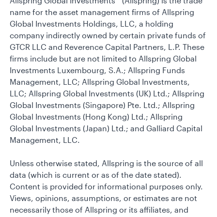
Allspring Global Investments™ (Allspring) is the trade
name for the asset management firms of Allspring
Global Investments Holdings, LLC, a holding
company indirectly owned by certain private funds of
GTCR LLC and Reverence Capital Partners, L.P. These
firms include but are not limited to Allspring Global
Investments Luxembourg, S.A.; Allspring Funds
Management, LLC; Allspring Global Investments,
LLC; Allspring Global Investments (UK) Ltd.; Allspring
Global Investments (Singapore) Pte. Ltd.; Allspring
Global Investments (Hong Kong) Ltd.; Allspring
Global Investments (Japan) Ltd.; and Galliard Capital
Management, LLC.
Unless otherwise stated, Allspring is the source of all
data (which is current or as of the date stated).
Content is provided for informational purposes only.
Views, opinions, assumptions, or estimates are not
necessarily those of Allspring or its affiliates, and