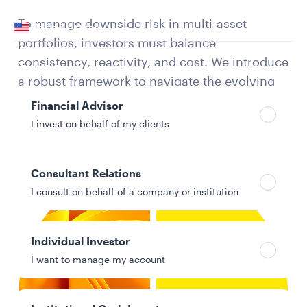
Your location
To manage downside risk in multi-asset
United States
portfolios, investors must balance
Can’t find your country?
consistency, reactivity, and cost. We introduce
Your role
a robust framework to navigate the evolving
risk landscape and protect portfolios over
Financial Advisor
time.
I invest on behalf of my clients
Consultant Relations
I consult on behalf of a company or institution
Individual Investor
I want to manage my account