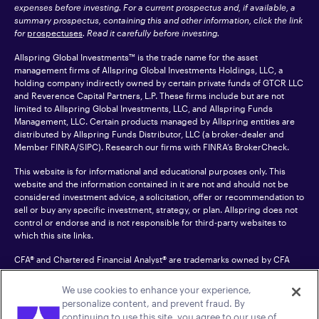
expenses before investing. For a current prospectus and, if available, a
summary prospectus, containing this and other information, click the link
for
prospectuses
. Read it carefully before investing.
Allspring Global Investments™ is the trade name for the asset
management firms of Allspring Global Investments Holdings, LLC, a
holding company indirectly owned by certain private funds of GTCR LLC
and Reverence Capital Partners, L.P. These firms include but are not
limited to Allspring Global Investments, LLC, and Allspring Funds
Management, LLC. Certain products managed by Allspring entities are
distributed by Allspring Funds Distributor, LLC (a broker-dealer and
Member
FINRA
/SIPC). Research our firms with FINRA’s
BrokerCheck
.
This website is for informational and educational purposes only. This
website and the information contained in it are not and should not be
considered investment advice, a solicitation, offer or recommendation to
sell or buy any specific investment, strategy, or plan. Allspring does not
control or endorse and is not responsible for third-party websites to
which this site links.
CFA® and Chartered Financial Analyst® are trademarks owned by CFA
Institute.
We use cookies to enhance your experience,
For an accessible version of any PDF listed on this site, please contact us
personalize content, and prevent fraud. By
at 1-800-222-8222.
© 2026 Allspring Global Investments Holdings, LLC.
continuing to use this site, you agree to our use of