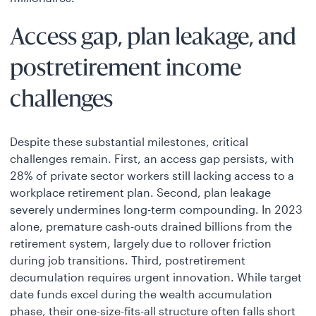
Access gap, plan leakage, and
postretirement income
challenges
Despite these substantial milestones, critical
challenges remain. First, an access gap persists, with
28% of private sector workers still lacking access to a
workplace retirement plan. Second, plan leakage
severely undermines long-term compounding. In 2023
alone, premature cash-outs drained billions from the
retirement system, largely due to rollover friction
during job transitions. Third, postretirement
decumulation requires urgent innovation. While target
date funds excel during the wealth accumulation
phase, their one-size-fits-all structure often falls short