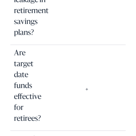
leakage in
retirement
savings
plans?
Are
target
date
funds
effective
for
retirees?