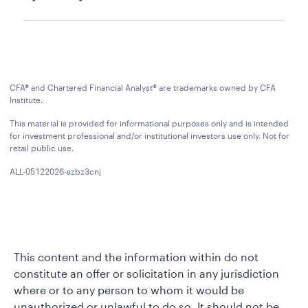
CFA® and Chartered Financial Analyst® are trademarks owned by CFA
Institute.
This material is provided for informational purposes only and is intended
for investment professional and/or institutional investors use only. Not for
retail public use.
ALL-05122026-szbz3cnj
This content and the information within do not
constitute an offer or solicitation in any jurisdiction
where or to any person to whom it would be
unauthorized or unlawful to do so. It should not be