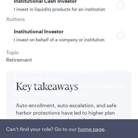
Institutional Cash Investor
I invest in liquidity products for an institution
Authors
Will Chau, CFA
Institutional Investor
6/3/2026
I invest on behalf of a company or institution
10 min read
Topic
Retirement
Policies and additional information
Luxembourg UCITS Information and
Privacy/Other Policies
Key takeaways
Global Privacy/Other Policies and Procedures
Sustainable Investing Policies
Careers
Auto-enrollment, auto-escalation, and safe
harbor protections have led to higher plan
participation rates and contribution rates,
while target date fund usage has exploded.
Can’t find your role? Go to our
home page
.