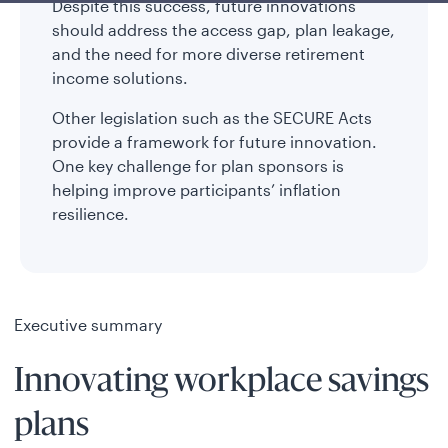
Despite this success, future innovations
should address the access gap, plan leakage,
and the need for more diverse retirement
income solutions.
Other legislation such as the SECURE Acts
provide a framework for future innovation.
One key challenge for plan sponsors is
helping improve participants’ inflation
resilience.
Executive summary
Innovating workplace savings
plans