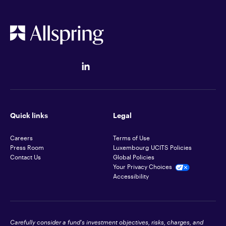
Quick links
Legal
Careers
Terms of Use
Press Room
Luxembourg UCITS Policies
Contact Us
Global Policies
Your Privacy Choices
Accessibility
Carefully consider a fund's investment objectives, risks, charges, and