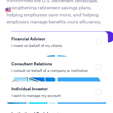
transformed the U.S. retirement landscape,
Your location
strengthening retirement savings plans,
United States
helping employees save more, and helping
Can’t find your country?
employers manage benefits more efficiently.
Your role
Explore Full PDF
Financial Advisor
I invest on behalf of my clients
Consultant Relations
I consult on behalf of a company or institution
Individual Investor
I want to manage my account