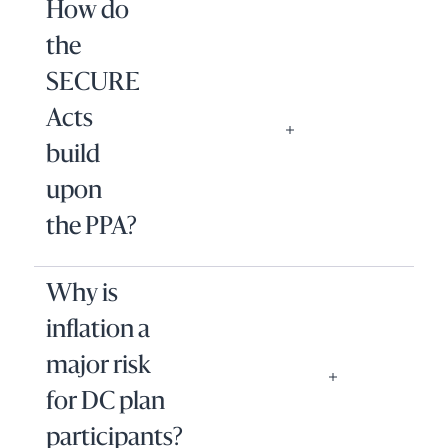
How do
the
SECURE
Acts
build
upon
the PPA?
Why is
inflation a
major risk
for DC plan
participants?