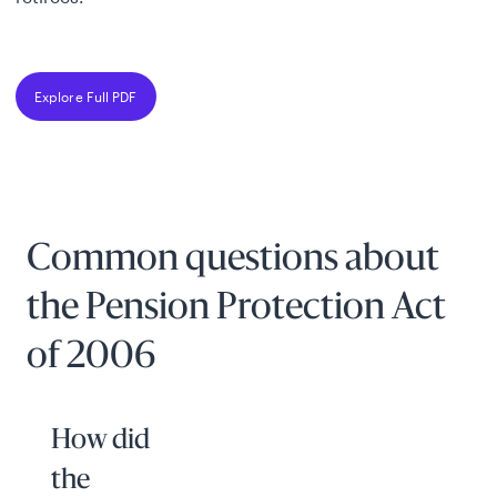
Explore Full PDF
Common questions about
the Pension Protection Act
of 2006
How did
the