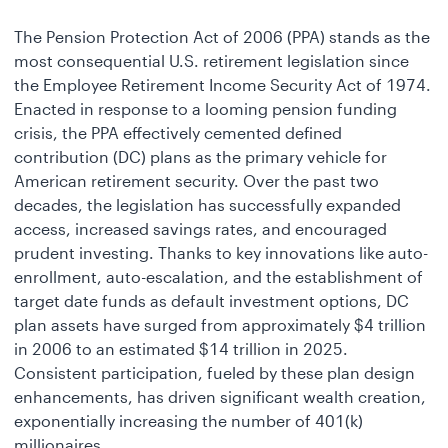
The Pension Protection Act of 2006 (PPA) stands as the
most consequential U.S. retirement legislation since
the Employee Retirement Income Security Act of 1974.
Enacted in response to a looming pension funding
crisis, the PPA effectively cemented defined
contribution (DC) plans as the primary vehicle for
American retirement security. Over the past two
decades, the legislation has successfully expanded
access, increased savings rates, and encouraged
prudent investing. Thanks to key innovations like auto-
enrollment, auto-escalation, and the establishment of
target date funds as default investment options, DC
plan assets have surged from approximately $4 trillion
in 2006 to an estimated $14 trillion in 2025.
Consistent participation, fueled by these plan design
enhancements, has driven significant wealth creation,
exponentially increasing the number of 401(k)
millionaires.