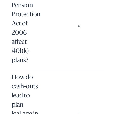
Pension
Protection
Act of
2006
affect
401(k)
plans?
How do
cash-outs
lead to
plan