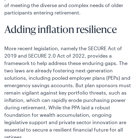
of meeting the diverse and complex needs of older
participants entering retirement.
Adding inflation resilience
More recent legislation, namely the SECURE Act of
2019 and SECURE 2.0 Act of 2022, provides a
framework to help address these enduring gaps. The
two laws are already fostering next-generation
solutions, including pooled employer plans (PEPs) and
emergency savings accounts. But plan sponsors must
remain vigilant against key portfolio threats, such as
inflation, which can rapidly erode purchasing power
during retirement. While the PPA laid a robust
foundation for wealth accumulation, ongoing
legislative support and private sector innovation are
essential to secure a resilient financial future for all
retirees.