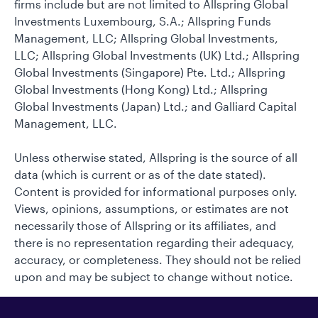
firms include but are not limited to Allspring Global
Investments Luxembourg, S.A.; Allspring Funds
Management, LLC; Allspring Global Investments,
LLC; Allspring Global Investments (UK) Ltd.; Allspring
Global Investments (Singapore) Pte. Ltd.; Allspring
Global Investments (Hong Kong) Ltd.; Allspring
Global Investments (Japan) Ltd.; and Galliard Capital
Management, LLC.
Unless otherwise stated, Allspring is the source of all
data (which is current or as of the date stated).
Content is provided for informational purposes only.
Views, opinions, assumptions, or estimates are not
necessarily those of Allspring or its affiliates, and
there is no representation regarding their adequacy,
accuracy, or completeness. They should not be relied
upon and may be subject to change without notice.