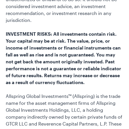
considered investment advice, an investment
recommendation, or investment research in any
jurisdiction.
INVESTMENT RISKS: All investments contain risk.
Your capital may be at risk. The value, price, or
income of investments or financial instruments can
fall as well as rise and is not guaranteed. You may
not get back the amount originally invested. Past
performance is not a guarantee or reliable indicator
of future results. Returns may increase or decrease
as a result of currency fluctuations.
Allspring Global Investments™ (Allspring) is the trade
name for the asset management firms of Allspring
Global Investments Holdings, LLC, a holding
company indirectly owned by certain private funds of
GTCR LLC and Reverence Capital Partners, L.P. These