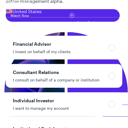
active management alpha.
Your location
United States
Watch Now
Can’t find your country?
Your role
Financial Advisor
I invest on behalf of my clients
Consultant Relations
I consult on behalf of a company or institution
Individual Investor
I want to manage my account