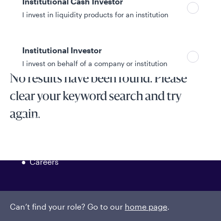
Institutional Cash Investor
I invest in liquidity products for an institution
Show filters
Institutional Investor
I invest on behalf of a company or institution
No results have been found. Please
clear your keyword search and try
Policies and additional information
again.
Luxembourg UCITS Information and
Privacy/Other Policies
Global Privacy/Other Policies and Procedures
Sustainable Investing Policies
Careers
Can’t find your role? Go to our
home page
.