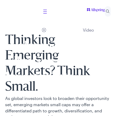
Video
Thinking
Welcome to
Emerging
Allspring Global
Markets? Think
Investments
Small.
Select your country and role to ensure the content
As global investors look to broaden their opportunity
presented is applicable to you.
set, emerging markets small caps may offer a
differentiated path to growth, diversification, and