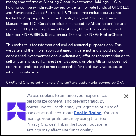
management firms of Allspring Global Investments Holdings, LLC, a
holding company indirectly owned by certain private funds of GTCR LLC
and Reverence Capital Partners, L.P. These firms include but are not
limited to Allspring Global Investments, LLC, and Allspring Funds
Management, LLC. Certain products managed by Allspring entities are
distributed by Allspring Funds Distributor, LLC (a broker-dealer and
Member
FINRA
/SIPC). Research our firms with FINRA’s
BrokerCheck
.
This website is for informational and educational purposes only. This
website and the information contained in it are not and should not be
considered investment advice, a solicitation, offer or recommendation to
sell or buy any specific investment, strategy, or plan. Allspring does not
control or endorse and is not responsible for third-party websites to
which this site links.
CFA® and Chartered Financial Analyst® are trademarks owned by CFA
Institute.
We use cookies to enhance your experience,
For an accessible version of any PDF listed on this site, please contact us
personalize content, and prevent fraud. By
at 1-800-222-8222.
© 2026 Allspring Global Investments Holdings, LLC.
continuing to use this site, you agree to our use of
All rights reserved.
cookies as outlined in our
Cookie Notice
. You can
manage your preferences by using the "Your
Privacy Choices" link in the footer, but some
settings may affect site functionality.