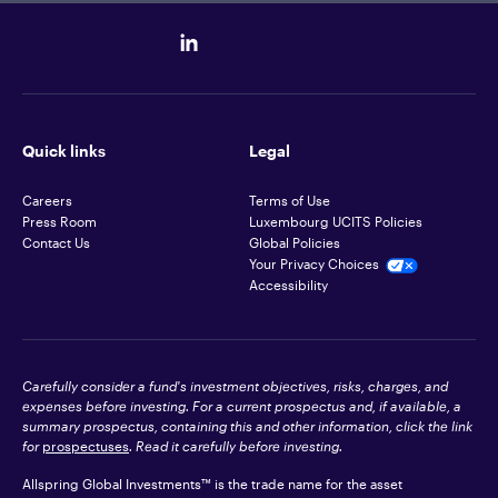
Quick links
Legal
Careers
Terms of Use
Press Room
Luxembourg UCITS Policies
Contact Us
Global Policies
Your Privacy Choices
Accessibility
Carefully consider a fund's investment objectives, risks, charges, and
expenses before investing. For a current prospectus and, if available, a
summary prospectus, containing this and other information, click the link
for
prospectuses
. Read it carefully before investing.
Allspring Global Investments™ is the trade name for the asset