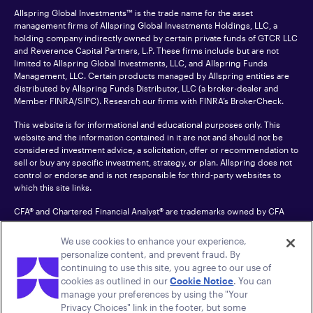
Allspring Global Investments™ is the trade name for the asset
management firms of Allspring Global Investments Holdings, LLC, a
holding company indirectly owned by certain private funds of GTCR LLC
and Reverence Capital Partners, L.P. These firms include but are not
limited to Allspring Global Investments, LLC, and Allspring Funds
Management, LLC. Certain products managed by Allspring entities are
distributed by Allspring Funds Distributor, LLC (a broker-dealer and
Member
FINRA
/SIPC). Research our firms with FINRA’s
BrokerCheck
.
This website is for informational and educational purposes only. This
website and the information contained in it are not and should not be
considered investment advice, a solicitation, offer or recommendation to
sell or buy any specific investment, strategy, or plan. Allspring does not
control or endorse and is not responsible for third-party websites to
which this site links.
CFA® and Chartered Financial Analyst® are trademarks owned by CFA
Institute.
We use cookies to enhance your experience,
For an accessible version of any PDF listed on this site, please contact us
personalize content, and prevent fraud. By
at 1-800-222-8222.
© 2026 Allspring Global Investments Holdings, LLC.
continuing to use this site, you agree to our use of
All rights reserved.
cookies as outlined in our
Cookie Notice
. You can
manage your preferences by using the "Your
Privacy Choices" link in the footer, but some