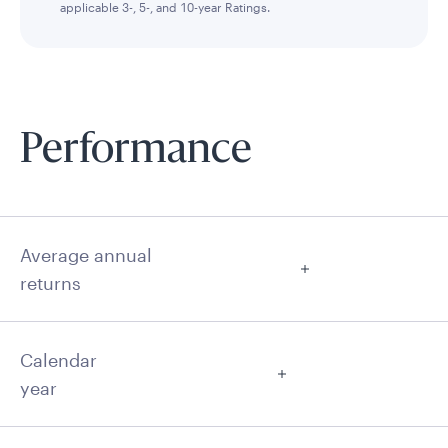
applicable 3-, 5-, and 10-year Ratings.
Performance
Average annual
returns
Calendar
year