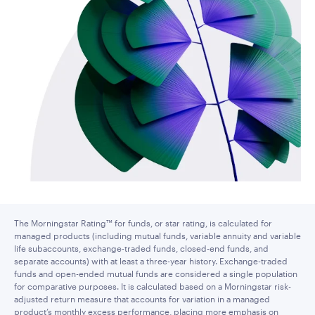
The Morningstar Rating™ for funds, or star rating, is calculated for
managed products (including mutual funds, variable annuity and variable
life subaccounts, exchange-traded funds, closed-end funds, and
separate accounts) with at least a three-year history. Exchange-traded
funds and open-ended mutual funds are considered a single population
for comparative purposes. It is calculated based on a Morningstar risk-
adjusted return measure that accounts for variation in a managed
product’s monthly excess performance, placing more emphasis on