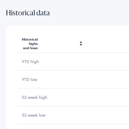
Historical data
Historical
highs
and lows
YTD high
YTD low
52-week high
52-week low