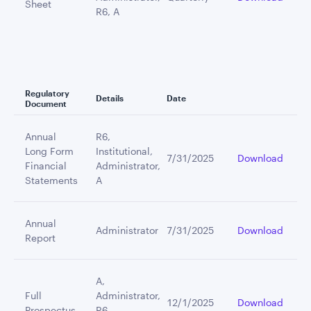
Sheet
R6, A
Regulatory
Details
Date
Document
Annual
R6,
Long Form
Institutional,
7/31/2025
Download
Financial
Administrator,
Statements
A
Annual
Administrator
7/31/2025
Download
Report
A,
Full
Administrator,
12/1/2025
Download
Prospectus
R6,