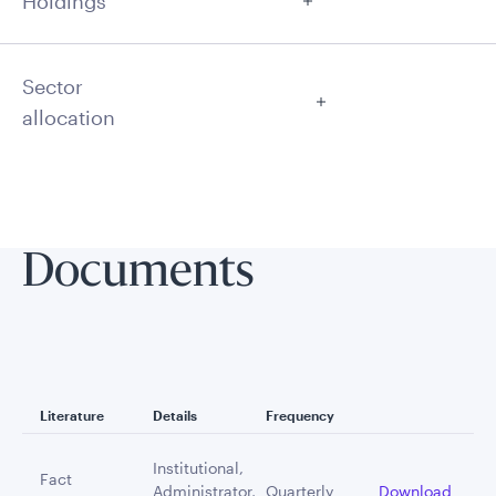
Holdings
Sector
allocation
Documents
Literature
Details
Frequency
Institutional,
Fact
Administrator,
Quarterly
Download