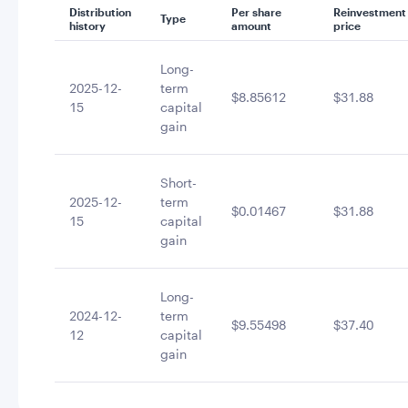
Distribution
Per share
Reinvestment
Type
history
amount
price
Long-
2025-12-
term
$8.85612
$31.88
15
capital
gain
Short-
2025-12-
term
$0.01467
$31.88
15
capital
gain
Long-
2024-12-
term
$9.55498
$37.40
12
capital
gain