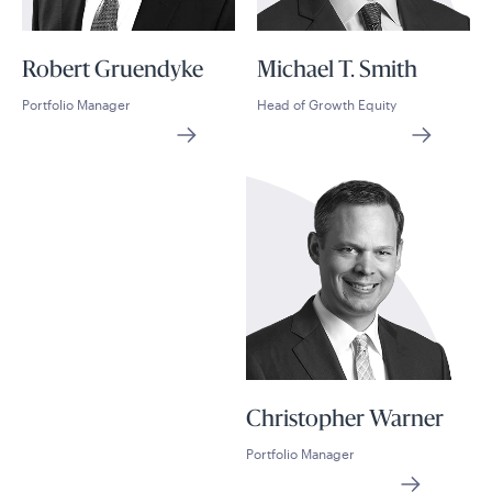
Robert Gruendyke
Michael T. Smith
Portfolio Manager
Head of Growth Equity
Christopher Warner
Portfolio Manager