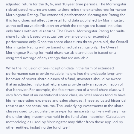
adjusted return for the 3-, 5-, and 10-year time periods. The Morningstar
risk-adjusted returns are used to determine the extended-performance
Morningstar Rating. The extended-performance Morningstar Rating for
this fund does not affect the retail fund data published by Morningstar,
as the bell curve distribution on which the ratings are based includes
only funds with actual returns. The Overall Morningstar Rating for multi-
share funds is based on actual performance only or extended
performance only. Once the share class turns three years old, the Overall
Morningstar Rating will be based on actual ratings only. The Overall
Morningstar Rating for multi-share variable annuities is based on a
weighted average of any ratings that are available.
While the inclusion of pre-inception data in the form of extended
performance can provide valuable insight into the probable long-term
behavior of newer share classes of a fund, investors should be aware
that an adjusted historical return can provide only an approximation of
that behavior. For example, the fee structures of a retail share class will
vary from that of an institutional share class, as retail shares tend to have
higher operating expenses and sales charges. These adjusted historical
returns are not actual returns. The underlying investments in the share
classes used to calculate the pre-performance string likely will vary from
the underlying investments held in the fund after inception. Calculation
methodologies used by Morningstar may differ from those applied by
other entities, including the fund itself.