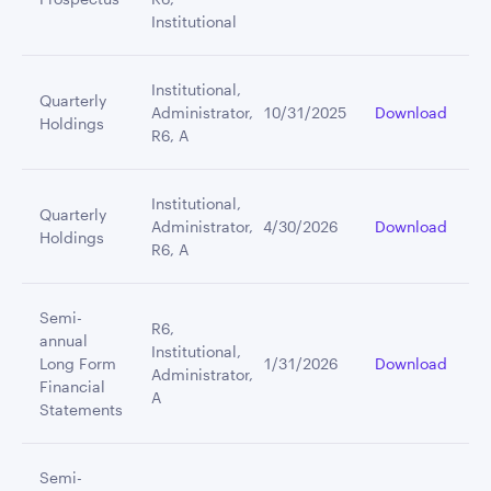
Institutional
Institutional,
Quarterly
Administrator,
10/31/2025
Download
Holdings
R6, A
Institutional,
Quarterly
Administrator,
4/30/2026
Download
Holdings
R6, A
Semi-
R6,
annual
Institutional,
Long Form
1/31/2026
Download
Administrator,
Financial
A
Statements
Semi-