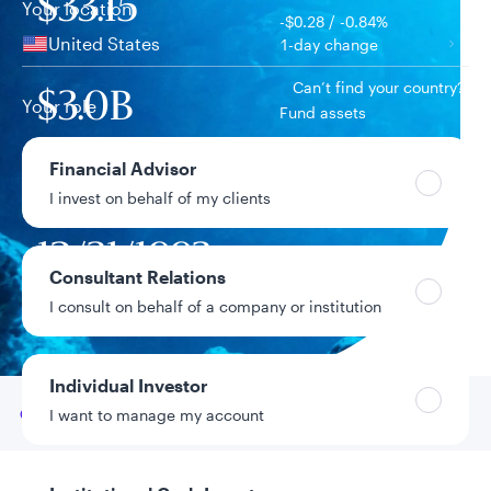
$33.15
Your location
-$0.28 / -0.84%
United States
1-day change
Can’t find your country?
$3.0B
Your role
Fund assets
Financial Advisor
2.89%
Year-to-date return
I invest on behalf of my clients
12/31/1993
Fund inception
date
Consultant Relations
I consult on behalf of a company or institution
Data as of 8/6/2026
Individual Investor
Go to
Overview
I want to manage my account