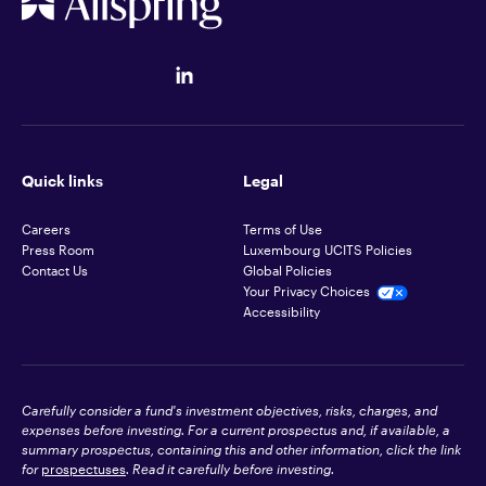
Quick links
Legal
Careers
Terms of Use
Press Room
Luxembourg UCITS Policies
Contact Us
Global Policies
Your Privacy Choices
Accessibility
Carefully consider a fund's investment objectives, risks, charges, and
expenses before investing. For a current prospectus and, if available, a
summary prospectus, containing this and other information, click the link
for
prospectuses
. Read it carefully before investing.