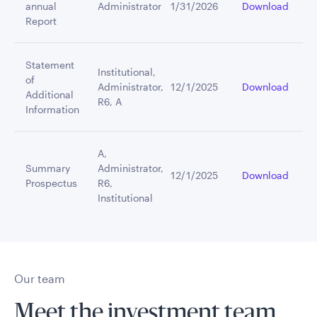
annual
Administrator
1/31/2026
Download
Report
Statement
Institutional,
of
Administrator,
12/1/2025
Download
Additional
R6, A
Information
A,
Summary
Administrator,
12/1/2025
Download
Prospectus
R6,
Institutional
Our team
Meet the investment team