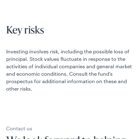
Key risks
Investing involves risk, including the possible loss of
principal. Stock values fluctuate in response to the
activities of individual companies and general market
and economic conditions. Consult the fund’s
prospectus for additional information on these and
other risks.
Contact us