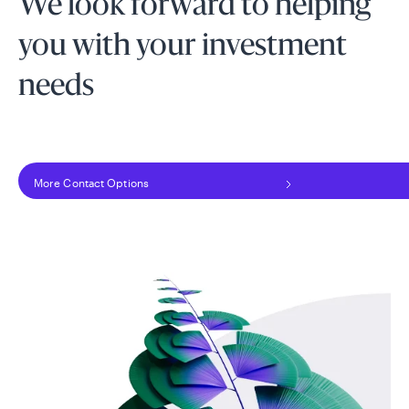
We look forward to helping
you with your investment
needs
More Contact Options