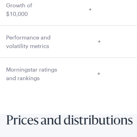
Growth of
$10,000
Performance and
volatility metrics
Morningstar ratings
and rankings
Prices and distributions