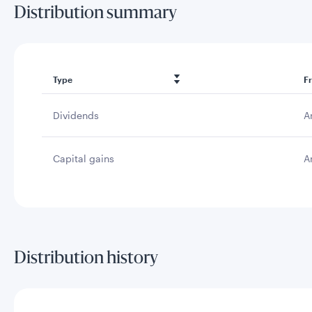
Distribution summary
Type
F
Dividends
A
Capital gains
A
Distribution history