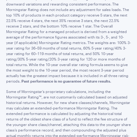
downward variations and rewarding consistent performance. The
Morningstar Rating does not include any adjustment for sales loads. The
top 10% of products in each product category receive 5 stars, the next
22.5% receive 4 stars, the next 35% receive 3 stars, the next 22.5%
receive 2 stars, and the bottom 10% receive 1 star. The Overall
Morningstar Rating for a managed product is derived from a weighted
average of the performance figures associated with its 3-, 5-, and 10-
year (if applicable) Morningstar Rating metrics. The weights are: 100% 3-
year rating for 36–59 months of total returns, 60% 5-year rating/40% 3-
year rating for 60–119 months of total returns, and 50% 10-year
rating/30% 5-year rating/20% 3-year rating for 120 or more months of
total returns. While the 10-year overall star rating formula seems to give
the most weight to the 10-year period, the most recent 3-year period
actually has the greatest impact because it is included in all three rating
periods.
Past performance is no guarantee of future results.
Some of Morningstar’s proprietary calculations, including the
Morningstar Rating™, are not customarily calculated based on adjusted
historical returns. However, for new share classes/channels, Morningstar
may calculate an extended-performance Morningstar Rating. The
extended performance is calculated by adjusting the historical total
returns of the oldest share class of a fund to reflect the fee structure of
the younger share class/channel, attaching this data to the younger share
class’s performance record, and then compounding the adjusted plus
actual monthly returns into the extended-performance Morningstar risk-