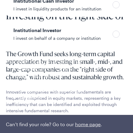
Institutional Cash Investor
Fund overview
I invest in liquidity products for an institution
Investing on the right side of
change
Institutional Investor
I invest on behalf of a company or institution
The Growth Fund seeks long-term capital
Policies and additional information
appreciation by investing in small-, mid-, and
Luxembourg UCITS Information and
large-cap companies on the "right side of
Privacy/Other Policies
change," with robust and sustainable growth.
Global Privacy/Other Policies and Procedures
Sustainable Investing Policies
Innovative companies with superior fundamentals are
Careers
frequently mispriced in equity markets, representing a key
inefficiency that can be identified and exploited through
intensive fundamental research.
Read More
Can’t find your role? Go to our
home page
.