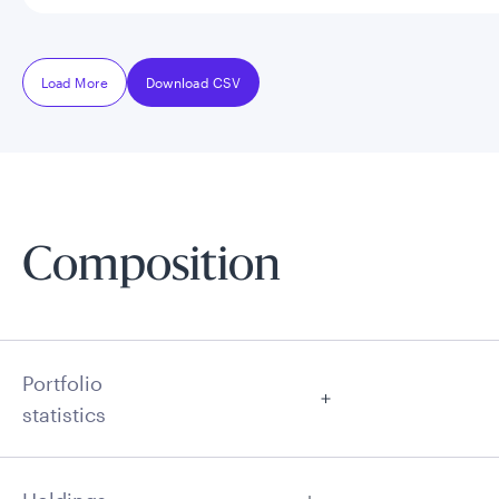
Load More
Download CSV
Composition
Portfolio
statistics