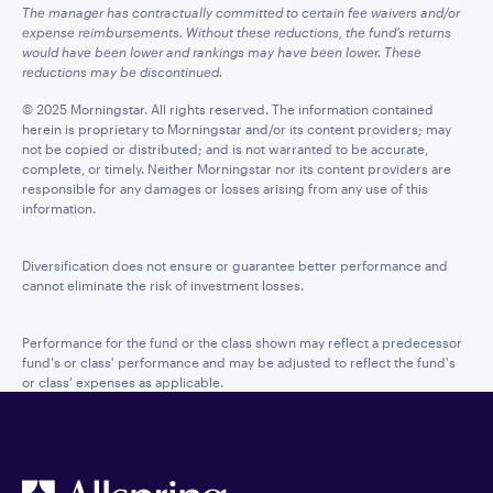
The manager has contractually committed to certain fee waivers and/or
expense reimbursements. Without these reductions, the fund’s returns
would have been lower and rankings may have been lower. These
reductions may be discontinued.
© 2025 Morningstar. All rights reserved. The information contained
herein is proprietary to Morningstar and/or its content providers; may
not be copied or distributed; and is not warranted to be accurate,
complete, or timely. Neither Morningstar nor its content providers are
responsible for any damages or losses arising from any use of this
information.
Diversification does not ensure or guarantee better performance and
cannot eliminate the risk of investment losses.
Performance for the fund or the class shown may reflect a predecessor
fund's or class' performance and may be adjusted to reflect the fund's
or class' expenses as applicable.