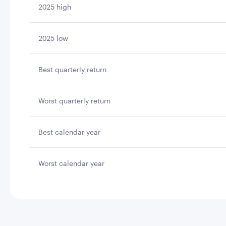
2025 high
2025 low
Best quarterly return
Worst quarterly return
Best calendar year
Worst calendar year