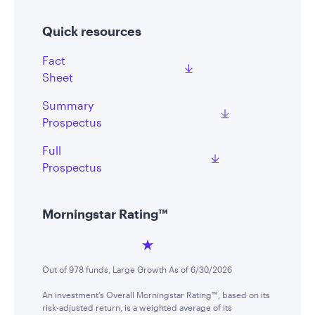
Quick resources
Fact
Sheet
Summary
Prospectus
Full
Prospectus
Morningstar Rating™
Out of 978 funds, Large Growth As of 6/30/2026
An investment’s Overall Morningstar Rating™, based on its
risk-adjusted return, is a weighted average of its