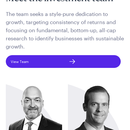
The team seeks a style-pure dedication to
growth, targeting consistency of returns and
focusing on fundamental, bottom-up, all-cap
research to identify businesses with sustainable
growth.
View Team