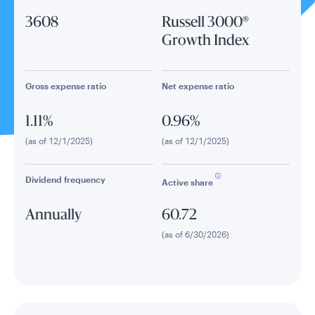
3608
Russell 3000®
Growth Index
Gross expense ratio
Net expense ratio
1.11%
0.96%
(as of 12/1/2025)
(as of 12/1/2025)
Dividend frequency
Active share
Annually
60.72
(as of 6/30/2026)