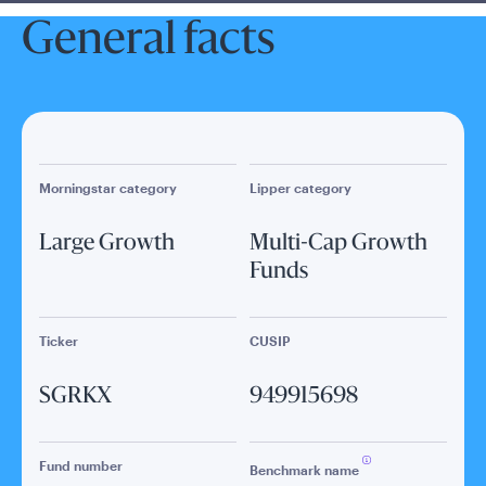
General facts
Morningstar category
Lipper category
Large Growth
Multi-Cap Growth
Funds
Ticker
CUSIP
SGRKX
949915698
Fund number
Benchmark name