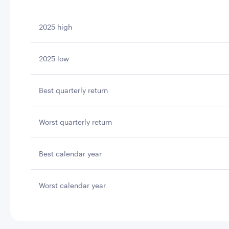
2025 high
2025 low
Best quarterly return
Worst quarterly return
Best calendar year
Worst calendar year