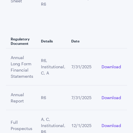
Sheet
R6
Regulatory
Details
Date
Document
Annual
R6,
Long Form
Institutional,
7/31/2025
Download
Financial
C, A
Statements
Annual
R6
7/31/2025
Download
Report
A, C,
Full
Institutional,
12/1/2025
Download
Prospectus
R6