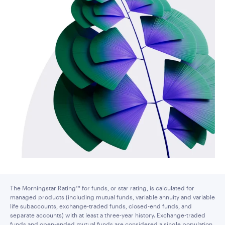
The Morningstar Rating™ for funds, or star rating, is calculated for
managed products (including mutual funds, variable annuity and variable
life subaccounts, exchange-traded funds, closed-end funds, and
separate accounts) with at least a three-year history. Exchange-traded
funds and open-ended mutual funds are considered a single population