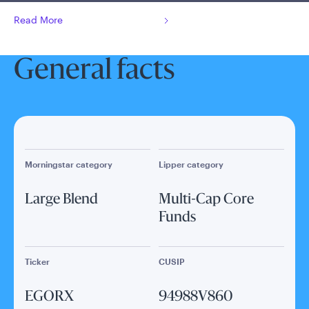
Read More
General facts
Morningstar category
Lipper category
Large Blend
Multi-Cap Core
Funds
Ticker
CUSIP
EGORX
94988V860