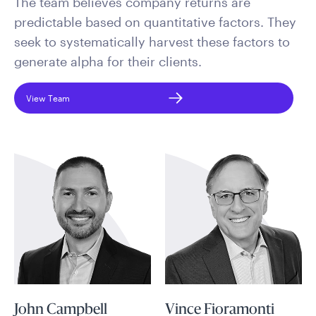
The team believes company returns are
predictable based on quantitative factors. They
seek to systematically harvest these factors to
generate alpha for their clients.
View Team
John Campbell
Vince Fioramonti