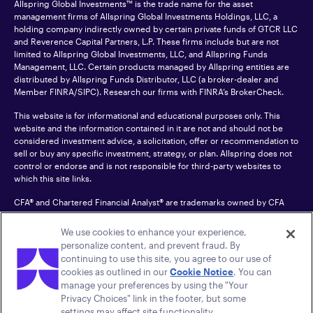
Allspring Global Investments™ is the trade name for the asset
management firms of Allspring Global Investments Holdings, LLC, a
holding company indirectly owned by certain private funds of GTCR LLC
and Reverence Capital Partners, L.P. These firms include but are not
limited to Allspring Global Investments, LLC, and Allspring Funds
Management, LLC. Certain products managed by Allspring entities are
distributed by Allspring Funds Distributor, LLC (a broker-dealer and
Member
FINRA
/SIPC). Research our firms with FINRA’s
BrokerCheck
.
This website is for informational and educational purposes only. This
website and the information contained in it are not and should not be
considered investment advice, a solicitation, offer or recommendation to
sell or buy any specific investment, strategy, or plan. Allspring does not
control or endorse and is not responsible for third-party websites to
which this site links.
CFA® and Chartered Financial Analyst® are trademarks owned by CFA
Institute.
We use cookies to enhance your experience,
For an accessible version of any PDF listed on this site, please contact us
personalize content, and prevent fraud. By
at 1-800-222-8222.
© 2026 Allspring Global Investments Holdings, LLC.
continuing to use this site, you agree to our use of
All rights reserved.
cookies as outlined in our
Cookie Notice
. You can
manage your preferences by using the "Your
Privacy Choices" link in the footer, but some
settings may affect site functionality.