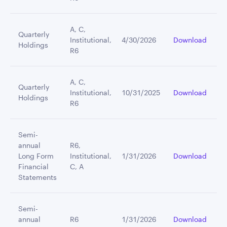
A, C,
Quarterly
Institutional,
4/30/2026
Download
Holdings
R6
A, C,
Quarterly
Institutional,
10/31/2025
Download
Holdings
R6
Semi-
annual
R6,
Long Form
Institutional,
1/31/2026
Download
Financial
C, A
Statements
Semi-
annual
R6
1/31/2026
Download