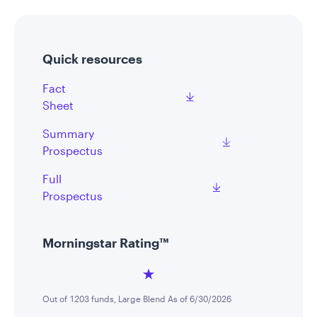
Quick resources
Fact
Sheet
Summary
Prospectus
Full
Prospectus
Morningstar Rating™
Out of 1203 funds, Large Blend As of 6/30/2026