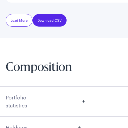
Load More
Download CSV
Composition
Portfolio
statistics
Holdings