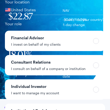
Your location
United States
NAV
$22.87
-$0.06 / -0.26%
Can’t find your country?
Your role
1-day change
$1.3B
Financial Advisor
Fund assets
I invest on behalf of my clients
18.01%
Year-to-date return
Consultant Relations
I consult on behalf of a company or institution
12/17/2007
Fund inception
date
Individual Investor
Data as of 8/6/2026
I want to manage my account
Go to
Overview