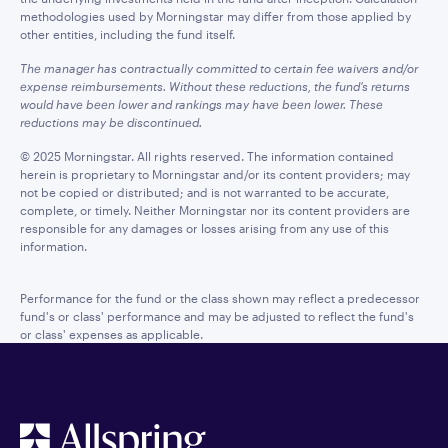
methodologies used by Morningstar may differ from those applied by
other entities, including the fund itself.
The manager has contractually committed to certain fee waivers and/or
expense reimbursements. Without these reductions, the fund’s returns
would have been lower and rankings may have been lower. These
reductions may be discontinued.
© 2025 Morningstar. All rights reserved. The information contained
herein is proprietary to Morningstar and/or its content providers; may
not be copied or distributed; and is not warranted to be accurate,
complete, or timely. Neither Morningstar nor its content providers are
responsible for any damages or losses arising from any use of this
information.
Performance for the fund or the class shown may reflect a predecessor
fund's or class' performance and may be adjusted to reflect the fund's
or class' expenses as applicable.