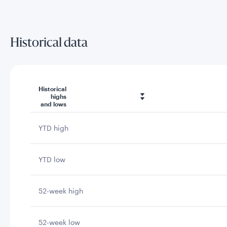
Historical data
Historical
highs
and lows
YTD high
YTD low
52-week high
52-week low