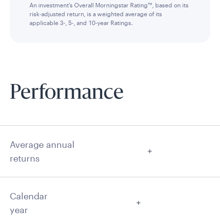
An investment’s Overall Morningstar Rating™, based on its
risk-adjusted return, is a weighted average of its
applicable 3-, 5-, and 10-year Ratings.
Performance
Average annual
returns
Calendar
year