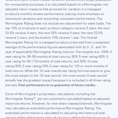
for comparative purposes. It is calculated based on a Morningstar risk-
adjusted return measure that accounts for variation in a managed
product’s monthly excess performance, placing more emphasis on
downward variations and rewarding consistent performance. The
Morningstar Rating does not include any adjustment for sales loads. The
top 10% of products in each product category receive 5 stars, the next
22.5% receive 4 stars, the next 35% receive 3 stars, the next 22.5%
receive 2 stars, and the bottom 10% receive 1 star. The Overall
Morningstar Rating for a managed product is derived from a weighted
average of the performance figures associated with its 3-, 5-, and 10-
year (if applicable) Morningstar Rating metrics. The weights are: 100% 3-
year rating for 36–59 months of total returns, 60% 5-year rating/40% 3-
year rating for 60–119 months of total returns, and 50% 10-year
rating/30% 5-year rating/20% 3-year rating for 120 or more months of
total returns. While the 10-year overall star rating formula seems to give
the most weight to the 10-year period, the most recent 3-year period
actually has the greatest impact because it is included in all three rating
periods.
Past performance is no guarantee of future results.
Some of Morningstar’s proprietary calculations, including the
Morningstar Rating™, are not customarily calculated based on adjusted
historical returns. However, for new share classes/channels, Morningstar
may calculate an extended-performance Morningstar Rating. The
extended performance is calculated by adjusting the historical total
returns of the oldest share class of a fund to reflect the fee structure of