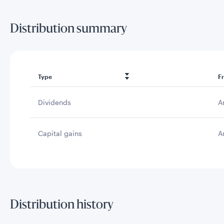
Distribution summary
Type
F
Dividends
A
Capital gains
A
Distribution history