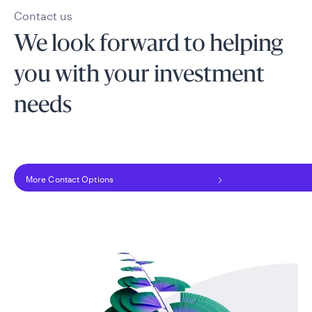
Contact us
We look forward to helping
you with your investment
needs
More Contact Options