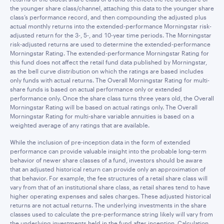
the younger share class/channel, attaching this data to the younger share
class’s performance record, and then compounding the adjusted plus
actual monthly returns into the extended-performance Morningstar risk-
adjusted return for the 3-, 5-, and 10-year time periods. The Morningstar
risk-adjusted returns are used to determine the extended-performance
Morningstar Rating. The extended-performance Morningstar Rating for
this fund does not affect the retail fund data published by Morningstar,
as the bell curve distribution on which the ratings are based includes
only funds with actual returns. The Overall Morningstar Rating for multi-
share funds is based on actual performance only or extended
performance only. Once the share class turns three years old, the Overall
Morningstar Rating will be based on actual ratings only. The Overall
Morningstar Rating for multi-share variable annuities is based on a
weighted average of any ratings that are available.
While the inclusion of pre-inception data in the form of extended
performance can provide valuable insight into the probable long-term
behavior of newer share classes of a fund, investors should be aware
that an adjusted historical return can provide only an approximation of
that behavior. For example, the fee structures of a retail share class will
vary from that of an institutional share class, as retail shares tend to have
higher operating expenses and sales charges. These adjusted historical
returns are not actual returns. The underlying investments in the share
classes used to calculate the pre-performance string likely will vary from
the underlying investments held in the fund after inception. Calculation