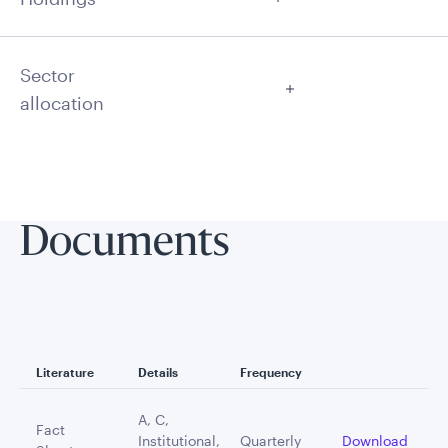
Sector
allocation
Documents
Literature
Details
Frequency
A, C,
Fact
Institutional,
Quarterly
Download