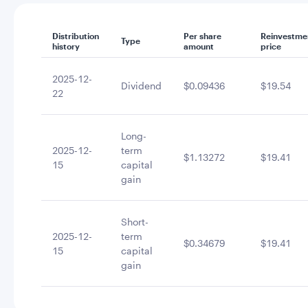
Distribution
Per share
Reinvestme
Type
history
amount
price
2025-12-
Dividend
$0.09436
$19.54
22
Long-
2025-12-
term
$1.13272
$19.41
15
capital
gain
Short-
2025-12-
term
$0.34679
$19.41
15
capital
gain