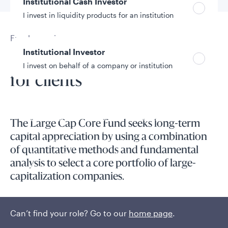
Institutional Cash Investor
I invest in liquidity products for an institution
Fund overview
Institutional Investor
Unlocking better outcomes
I invest on behalf of a company or institution
for clients
Policies and additional information
Luxembourg UCITS Information and
The Large Cap Core Fund seeks long-term
Privacy/Other Policies
capital appreciation by using a combination
Global Privacy/Other Policies and Procedures
of quantitative methods and fundamental
Sustainable Investing Policies
analysis to select a core portfolio of large-
Careers
capitalization companies.
High-conviction exposure to U.S. large-cap equities is
conducted through active stock selection that combines
Can’t find your role? Go to our
home page
.
quantitative tools with fundamental insights.