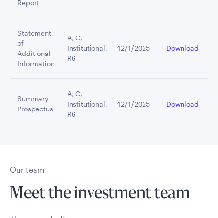
Report
Statement
A, C,
of
Institutional,
12/1/2025
Download
Additional
R6
Information
A, C,
Summary
Institutional,
12/1/2025
Download
Prospectus
R6
Our team
Meet the investment team