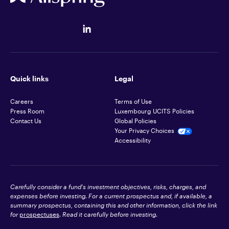
Quick links
Legal
Careers
Terms of Use
Press Room
Luxembourg UCITS Policies
Contact Us
Global Policies
Your Privacy Choices
Accessibility
Carefully consider a fund's investment objectives, risks, charges, and
expenses before investing. For a current prospectus and, if available, a
summary prospectus, containing this and other information, click the link
for
prospectuses
. Read it carefully before investing.