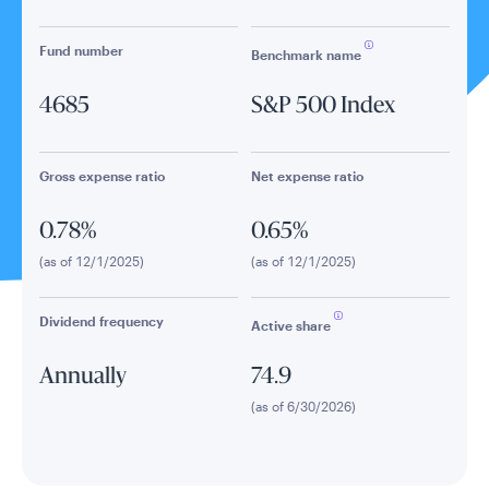
Fund number
Benchmark name
4685
S&P 500 Index
Gross expense ratio
Net expense ratio
0.78%
0.65%
(as of 12/1/2025)
(as of 12/1/2025)
Dividend frequency
Active share
Annually
74.9
(as of 6/30/2026)