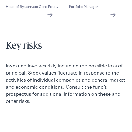
Head of Systematic Core Equity
Portfolio Manager
Key risks
Investing involves risk, including the possible loss of
principal. Stock values fluctuate in response to the
activities of individual companies and general market
and economic conditions. Consult the fund’s
prospectus for additional information on these and
other risks.