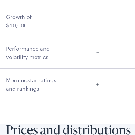
Growth of
$10,000
Performance and
volatility metrics
Morningstar ratings
and rankings
Prices and distributions