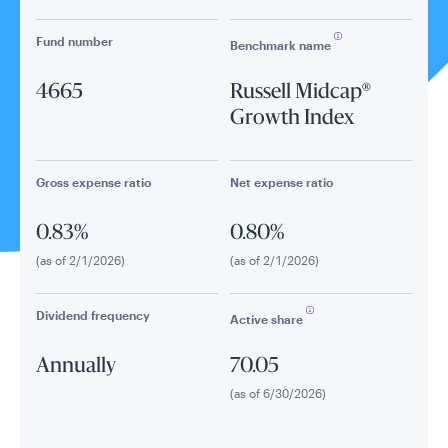
Fund number
Benchmark name
4665
Russell Midcap®
Growth Index
Gross expense ratio
Net expense ratio
0.83%
0.80%
(as of 2/1/2026)
(as of 2/1/2026)
Dividend frequency
Active share
Annually
70.05
(as of 6/30/2026)