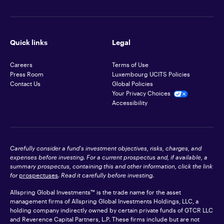
Quick links
Legal
Careers
Terms of Use
Press Room
Luxembourg UCITS Policies
Contact Us
Global Policies
Your Privacy Choices
Accessibility
Carefully consider a fund's investment objectives, risks, charges, and
expenses before investing. For a current prospectus and, if available, a
summary prospectus, containing this and other information, click the link
for
prospectuses
. Read it carefully before investing.
Allspring Global Investments™ is the trade name for the asset
management firms of Allspring Global Investments Holdings, LLC, a
holding company indirectly owned by certain private funds of GTCR LLC
and Reverence Capital Partners, L.P. These firms include but are not