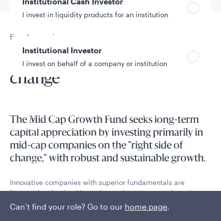
Institutional Cash Investor
I invest in liquidity products for an institution
Fund overview
Institutional Investor
Investing on the right side of
I invest on behalf of a company or institution
change
Policies and additional information
Luxembourg UCITS Information and
The Mid Cap Growth Fund seeks long-term
Privacy/Other Policies
capital appreciation by investing primarily in
Global Privacy/Other Policies and Procedures
mid-cap companies on the "right side of
Sustainable Investing Policies
change," with robust and sustainable growth.
Careers
Innovative companies with superior fundamentals are
frequently mispriced in equity markets, representing a key
inefficiency that can be identified and exploited through
Can’t find your role? Go to our
home page
.
intensive fundamental research.