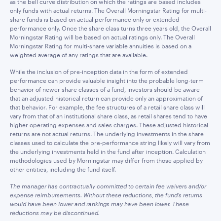
as the bell curve distribution on which the ratings are based includes
only funds with actual returns. The Overall Morningstar Rating for multi-
share funds is based on actual performance only or extended
performance only. Once the share class turns three years old, the Overall
Morningstar Rating will be based on actual ratings only. The Overall
Morningstar Rating for multi-share variable annuities is based on a
weighted average of any ratings that are available.
While the inclusion of pre-inception data in the form of extended
performance can provide valuable insight into the probable long-term
behavior of newer share classes of a fund, investors should be aware
that an adjusted historical return can provide only an approximation of
that behavior. For example, the fee structures of a retail share class will
vary from that of an institutional share class, as retail shares tend to have
higher operating expenses and sales charges. These adjusted historical
returns are not actual returns. The underlying investments in the share
classes used to calculate the pre-performance string likely will vary from
the underlying investments held in the fund after inception. Calculation
methodologies used by Morningstar may differ from those applied by
other entities, including the fund itself.
The manager has contractually committed to certain fee waivers and/or
expense reimbursements. Without these reductions, the fund’s returns
would have been lower and rankings may have been lower. These
reductions may be discontinued.