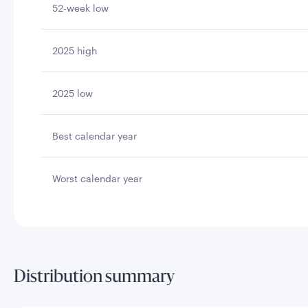
52-week low
2025 high
2025 low
Best calendar year
Worst calendar year
Distribution summary