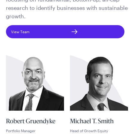
research to identify businesses with sustainable
growth.
View Team
Robert Gruendyke
Michael T. Smith
Portfolio Manager
Head of Growth Equity