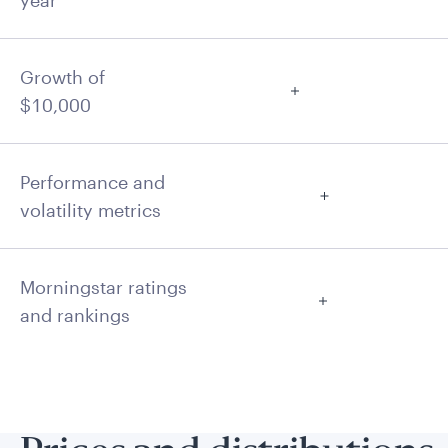
year
Growth of
$10,000
Performance and
volatility metrics
Morningstar ratings
and rankings