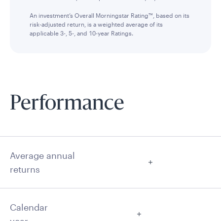
An investment’s Overall Morningstar Rating™, based on its
risk-adjusted return, is a weighted average of its
applicable 3-, 5-, and 10-year Ratings.
Performance
Average annual
returns
Calendar