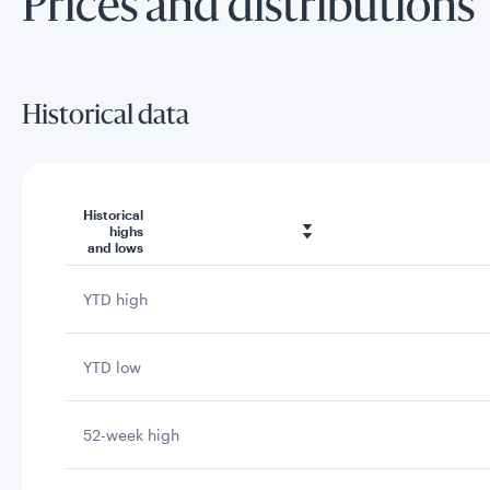
Prices and distributions
Historical data
Historical
highs
and lows
YTD high
YTD low
52-week high