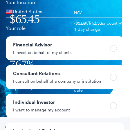
Your location
United States
NAV
$65.45
-$1.03 / -1.55%
Can’t find your country?
Your role
1-day change
$626.6M
Financial Advisor
Fund assets
I invest on behalf of my clients
7.67%
Year-to-date return
Consultant Relations
I consult on behalf of a company or institution
9/30/1998
Fund inception
date
Individual Investor
Data as of 8/6/2026
I want to manage my account
Go to
Overview