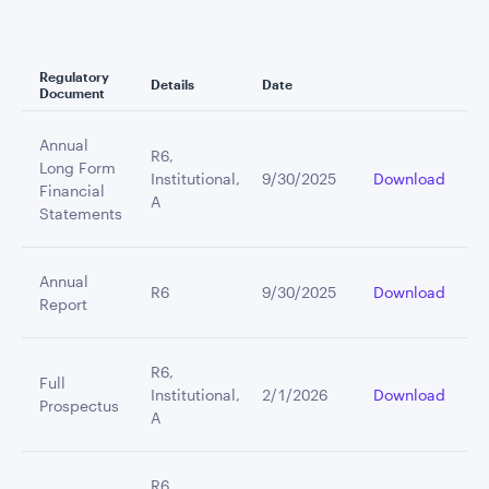
Regulatory
Details
Date
Document
Annual
R6,
Long Form
Institutional,
9/30/2025
Download
Financial
A
Statements
Annual
R6
9/30/2025
Download
Report
R6,
Full
Institutional,
2/1/2026
Download
Prospectus
A
R6,