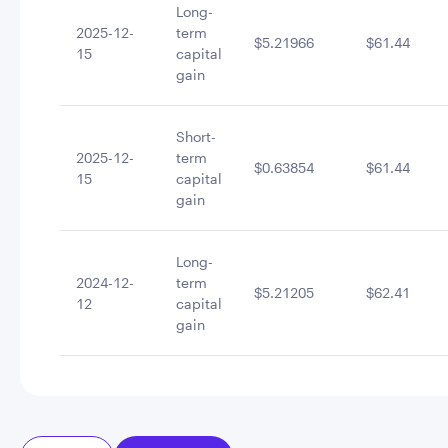
Long-
2025-12-
term
$5.21966
$61.44
15
capital
gain
Short-
2025-12-
term
$0.63854
$61.44
15
capital
gain
Long-
2024-12-
term
$5.21205
$62.41
12
capital
gain