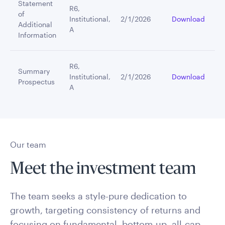
Statement
R6,
of
Institutional,
2/1/2026
Download
Additional
A
Information
R6,
Summary
Institutional,
2/1/2026
Download
Prospectus
A
Our team
Meet the investment team
The team seeks a style-pure dedication to
growth, targeting consistency of returns and
focusing on fundamental, bottom-up, all-cap