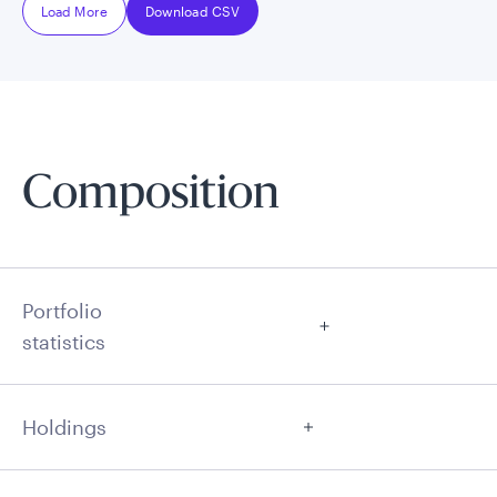
Load More
Download CSV
Composition
Portfolio
statistics
Holdings