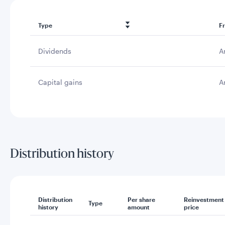
Type
F
Dividends
A
Capital gains
A
Distribution history
Distribution
Per share
Reinvestment
Type
history
amount
price