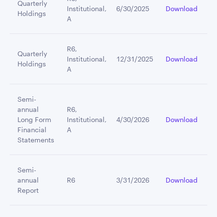
Quarterly
Institutional,
6/30/2025
Download
Holdings
A
R6,
Quarterly
Institutional,
12/31/2025
Download
Holdings
A
Semi-
annual
R6,
Long Form
Institutional,
4/30/2026
Download
Financial
A
Statements
Semi-
annual
R6
3/31/2026
Download
Report