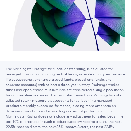
The Morningstar Rating™ for funds, or star rating, is calculated for
managed products (including mutual funds, variable annuity and variable
life subaccounts, exchange-traded funds, closed-end funds, and
separate accounts) with at least a three-year history. Exchange-traded
funds and open-ended mutual funds are considered a single population
for comparative purposes. It is calculated based on a Morningstar risk-
adjusted return measure that accounts for variation in a managed
product’s monthly excess performance, placing more emphasis on
downward variations and rewarding consistent performance. The
Morningstar Rating does not include any adjustment for sales loads. The
top 10% of products in each product category receive 5 stars, the next
22.5% receive 4 stars, the next 35% receive 3 stars, the next 22.5%