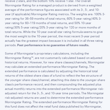
receive 2 stars, and the bottom 10% receive 1 star. The Overall
Morningstar Rating for a managed product is derived from a weighted
average of the performance figures associated with its 3-, 5-, and 10-
year (if applicable) Morningstar Rating metrics. The weights are: 100% 3-
year rating for 36–59 months of total returns, 60% 5-year rating/40% 3-
year rating for 60–119 months of total returns, and 50% 10-year
rating/30% 5-year rating/20% 3-year rating for 120 or more months of
total returns. While the 10-year overall star rating formula seems to give
the most weight to the 10-year period, the most recent 3-year period
actually has the greatest impact because it is included in all three rating
periods.
Past performance is no guarantee of future results.
Some of Morningstar’s proprietary calculations, including the
Morningstar Rating™, are not customarily calculated based on adjusted
historical returns. However, for new share classes/channels, Morningstar
may calculate an extended-performance Morningstar Rating. The
extended performance is calculated by adjusting the historical total
returns of the oldest share class of a fund to reflect the fee structure of
the younger share class/channel, attaching this data to the younger share
class’s performance record, and then compounding the adjusted plus
actual monthly returns into the extended-performance Morningstar risk-
adjusted return for the 3-, 5-, and 10-year time periods. The Morningstar
risk-adjusted returns are used to determine the extended-performance
Morningstar Rating. The extended-performance Morningstar Rating for
this fund does not affect the retail fund data published by Morningstar,