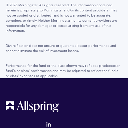
© 2025 Morningstar. All rights reserved. The information contained
herein is proprietary to Morningstar and/or its content providers; may
not be copied or distributed; and is not warranted to be accurate,
complete, or timely. Neither Morningstar nor its content providers are
responsible for any damages or losses arising from any use of this
information.
Diversification does not ensure or guarantee better performance and
cannot eliminate the risk of investment losses.
Performance for the fund or the class shown may reflect a predecessor
fund's or class' performance and may be adjusted to reflect the fund's
or class' expenses as applicable.