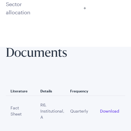
Sector
allocation
Documents
Literature
Details
Frequency
R6,
Fact
Institutional,
Quarterly
Download
Sheet
A