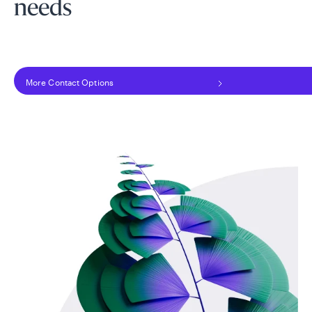
needs
More Contact Options