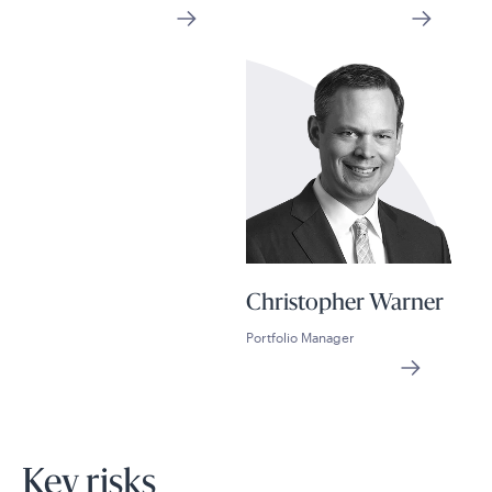
Christopher Warner
Portfolio Manager
Key risks