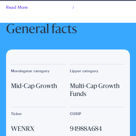
Read More
General facts
Morningstar category
Lipper category
Mid-Cap Growth
Multi-Cap Growth
Funds
Ticker
CUSIP
WENRX
94988A684