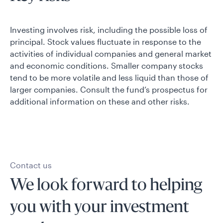
Investing involves risk, including the possible loss of
principal. Stock values fluctuate in response to the
activities of individual companies and general market
and economic conditions. Smaller company stocks
tend to be more volatile and less liquid than those of
larger companies. Consult the fund’s prospectus for
additional information on these and other risks.
Contact us
We look forward to helping
you with your investment