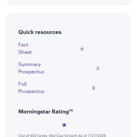
Quick resources
Fact
Sheet
Summary
Prospectus
Full
Prospectus
Morningstar Rating™
Out of 453 funds, Mid-Cap Growth As of 7/31/2026