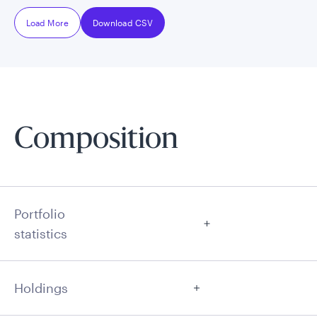
Load More
Download CSV
Composition
Portfolio
statistics
Holdings