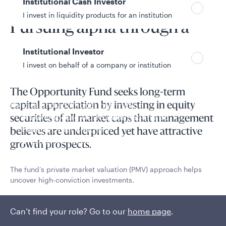
Institutional Cash Investor
Fund overview
I invest in liquidity products for an institution
Pursuing alpha through a
unique PMV process
Institutional Investor
I invest on behalf of a company or institution
The Opportunity Fund seeks long-term
Policies and additional information
capital appreciation by investing in equity
Luxembourg UCITS Information and
securities of all market caps that management
Privacy/Other Policies
believes are underpriced yet have attractive
Global Privacy/Other Policies and Procedures
growth prospects.
Sustainable Investing Policies
Careers
The fund’s private market valuation (PMV) approach helps
uncover high-conviction investments.
Read More
Can’t find your role? Go to our
home page
.