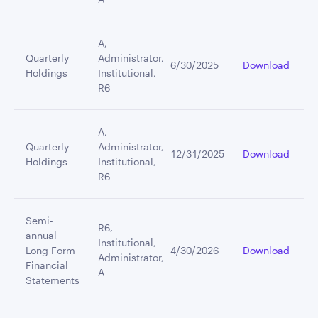
A,
Quarterly
Administrator,
6/30/2025
Download
Holdings
Institutional,
R6
A,
Quarterly
Administrator,
12/31/2025
Download
Holdings
Institutional,
R6
Semi-
R6,
annual
Institutional,
Long Form
4/30/2026
Download
Administrator,
Financial
A
Statements