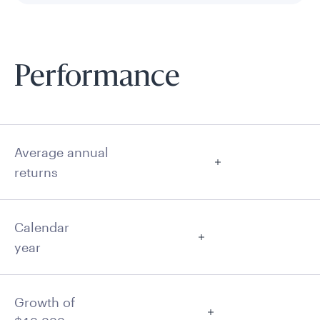
Performance
Average annual
returns
Calendar
year
Growth of