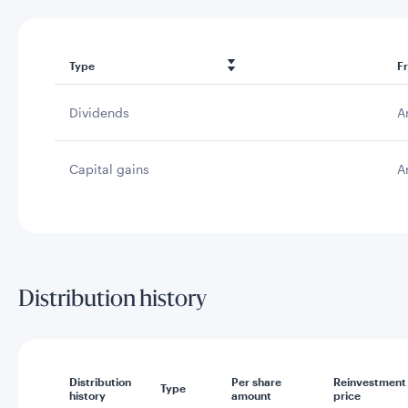
Type
F
Dividends
A
Capital gains
A
Distribution history
Distribution
Per share
Reinvestment
Type
history
amount
price