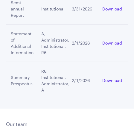
Semi-
annual
Institutional
3/31/2026
Download
Report
Statement
A,
of
Administrator,
2/1/2026
Download
Additional
Institutional,
Information
R6
R6,
Summary
Institutional,
2/1/2026
Download
Prospectus
Administrator,
A
Our team