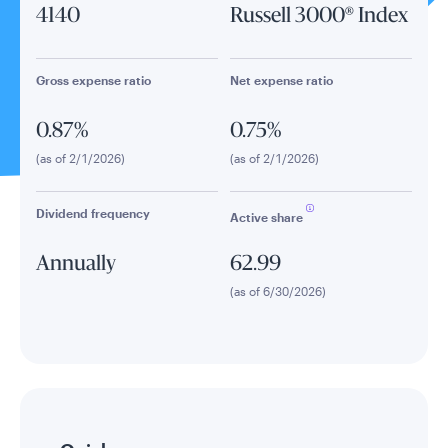
4140
Russell 3000® Index
Gross expense ratio
Net expense ratio
0.87%
0.75%
(as of 2/1/2026)
(as of 2/1/2026)
Dividend frequency
Active share
Annually
62.99
(as of 6/30/2026)