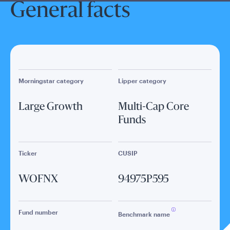
General facts
Morningstar category
Lipper category
Large Growth
Multi-Cap Core
Funds
Ticker
CUSIP
WOFNX
94975P595
Fund number
Benchmark name