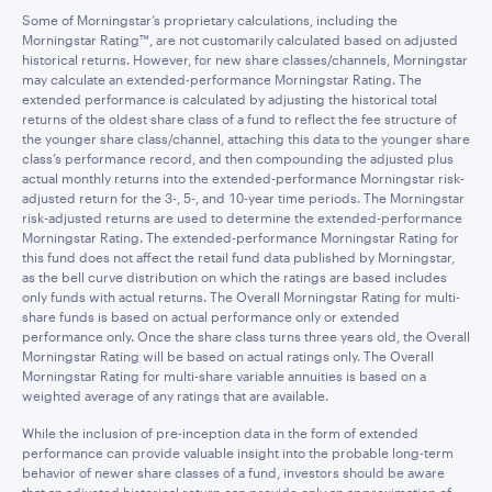
Some of Morningstar’s proprietary calculations, including the
Morningstar Rating™, are not customarily calculated based on adjusted
historical returns. However, for new share classes/channels, Morningstar
may calculate an extended-performance Morningstar Rating. The
extended performance is calculated by adjusting the historical total
returns of the oldest share class of a fund to reflect the fee structure of
the younger share class/channel, attaching this data to the younger share
class’s performance record, and then compounding the adjusted plus
actual monthly returns into the extended-performance Morningstar risk-
adjusted return for the 3-, 5-, and 10-year time periods. The Morningstar
risk-adjusted returns are used to determine the extended-performance
Morningstar Rating. The extended-performance Morningstar Rating for
this fund does not affect the retail fund data published by Morningstar,
as the bell curve distribution on which the ratings are based includes
only funds with actual returns. The Overall Morningstar Rating for multi-
share funds is based on actual performance only or extended
performance only. Once the share class turns three years old, the Overall
Morningstar Rating will be based on actual ratings only. The Overall
Morningstar Rating for multi-share variable annuities is based on a
weighted average of any ratings that are available.
While the inclusion of pre-inception data in the form of extended
performance can provide valuable insight into the probable long-term
behavior of newer share classes of a fund, investors should be aware