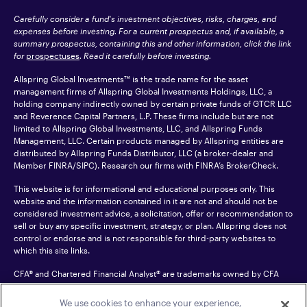
Carefully consider a fund's investment objectives, risks, charges, and
expenses before investing. For a current prospectus and, if available, a
summary prospectus, containing this and other information, click the link
for
prospectuses
. Read it carefully before investing.
Allspring Global Investments™ is the trade name for the asset
management firms of Allspring Global Investments Holdings, LLC, a
holding company indirectly owned by certain private funds of GTCR LLC
and Reverence Capital Partners, L.P. These firms include but are not
limited to Allspring Global Investments, LLC, and Allspring Funds
Management, LLC. Certain products managed by Allspring entities are
distributed by Allspring Funds Distributor, LLC (a broker-dealer and
Member
FINRA
/SIPC). Research our firms with FINRA’s
BrokerCheck
.
This website is for informational and educational purposes only. This
website and the information contained in it are not and should not be
considered investment advice, a solicitation, offer or recommendation to
sell or buy any specific investment, strategy, or plan. Allspring does not
control or endorse and is not responsible for third-party websites to
which this site links.
CFA® and Chartered Financial Analyst® are trademarks owned by CFA
Institute.
We use cookies to enhance your experience,