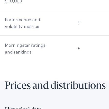
$10,000
Performance and
volatility metrics
Morningstar ratings
and rankings
Prices and distributions