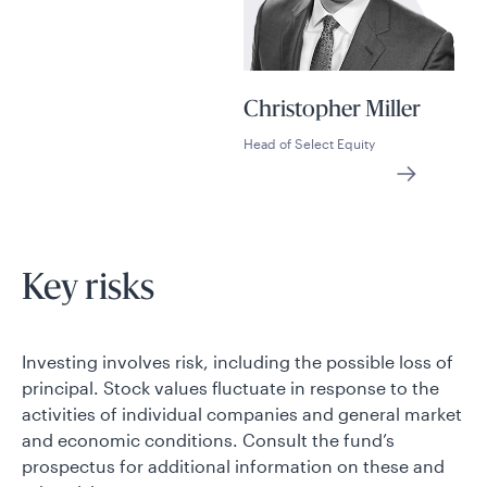
Christopher Miller
Head of Select Equity
Key risks
Investing involves risk, including the possible loss of
principal. Stock values fluctuate in response to the
activities of individual companies and general market
and economic conditions. Consult the fund’s
prospectus for additional information on these and