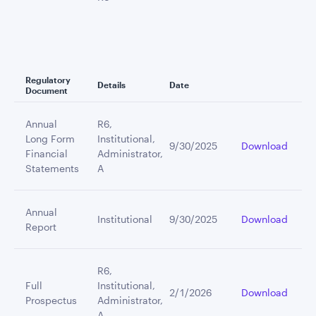
Regulatory
Details
Date
Document
Annual
R6,
Long Form
Institutional,
9/30/2025
Download
Financial
Administrator,
Statements
A
Annual
Institutional
9/30/2025
Download
Report
R6,
Full
Institutional,
2/1/2026
Download
Prospectus
Administrator,
A