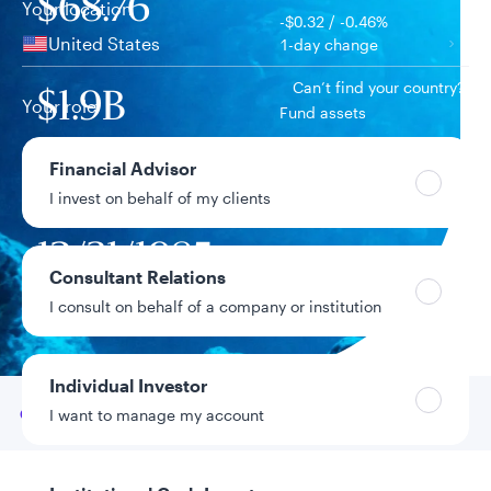
$68.76
Your location
-$0.32 / -0.46%
United States
1-day change
Can’t find your country?
$1.9B
Your role
Fund assets
Financial Advisor
11.70%
Year-to-date return
I invest on behalf of my clients
12/31/1985
Fund inception
date
Consultant Relations
I consult on behalf of a company or institution
Data as of 8/5/2026
Individual Investor
Go to
Overview
I want to manage my account