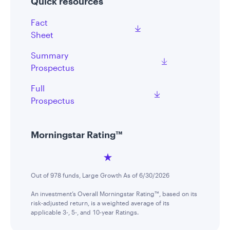
Quick resources
Fact
Sheet
Summary
Prospectus
Full
Prospectus
Morningstar Rating™
Out of 978 funds, Large Growth As of 6/30/2026
An investment’s Overall Morningstar Rating™, based on its
risk-adjusted return, is a weighted average of its
applicable 3-, 5-, and 10-year Ratings.