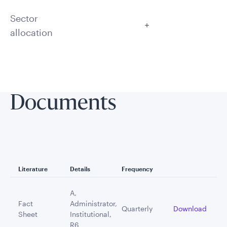
Sector
allocation
Documents
Literature
Details
Frequency
A,
Fact
Administrator,
Quarterly
Download
Sheet
Institutional,
R6