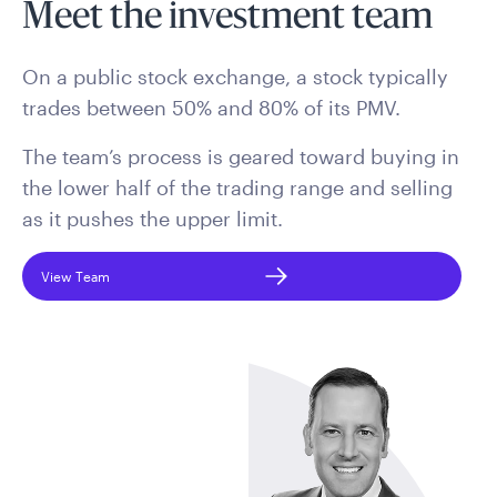
Meet the investment team
On a public stock exchange, a stock typically
trades between 50% and 80% of its PMV.
The team’s process is geared toward buying in
the lower half of the trading range and selling
as it pushes the upper limit.
View Team