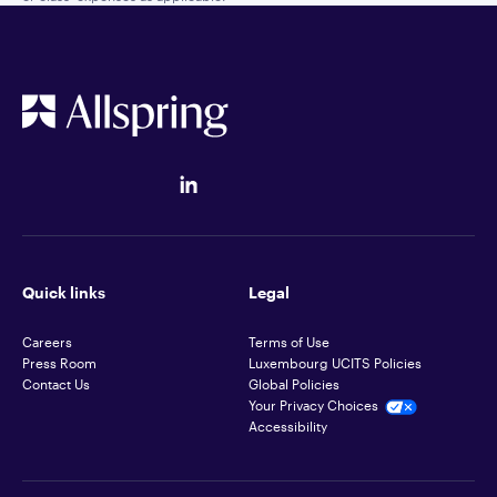
Quick links
Legal
Careers
Terms of Use
Press Room
Luxembourg UCITS Policies
Contact Us
Global Policies
Your Privacy Choices
Accessibility