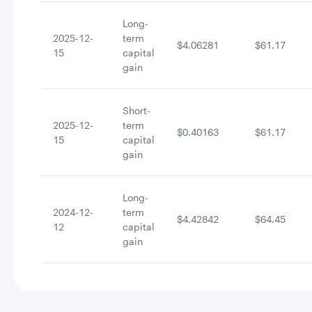
Long-
2025-12-
term
$4.06281
$61.17
15
capital
gain
Short-
2025-12-
term
$0.40163
$61.17
15
capital
gain
Long-
2024-12-
term
$4.42842
$64.45
12
capital
gain