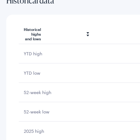
Historical data
Historical
highs
and lows
YTD high
YTD low
52-week high
52-week low
2025 high