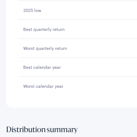
2025 low
Best quarterly return
Worst quarterly return
Best calendar year
Worst calendar year
Distribution summary