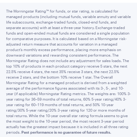
The Morningstar Rating™ for funds, or star rating, is calculated for
managed products (including mutual funds, variable annuity and variable
life subaccounts, exchange-traded funds, closed-end funds, and
separate accounts) with at least a three-year history. Exchange-traded
funds and open-ended mutual funds are considered a single population
for comparative purposes. It is calculated based on a Morningstar risk-
adjusted return measure that accounts for variation in a managed
product’s monthly excess performance, placing more emphasis on
downward variations and rewarding consistent performance. The
Morningstar Rating does not include any adjustment for sales loads. The
top 10% of products in each product category receive 5 stars, the next
22.5% receive 4 stars, the next 35% receive 3 stars, the next 22.5%
receive 2 stars, and the bottom 10% receive 1 star. The Overall
Morningstar Rating for a managed product is derived from a weighted
average of the performance figures associated with its 3-, 5-, and 10-
year (if applicable) Morningstar Rating metrics. The weights are: 100% 3-
year rating for 36–59 months of total returns, 60% 5-year rating/40% 3-
year rating for 60–119 months of total returns, and 50% 10-year
rating/30% 5-year rating/20% 3-year rating for 120 or more months of
total returns. While the 10-year overall star rating formula seems to give
the most weight to the 10-year period, the most recent 3-year period
actually has the greatest impact because it is included in all three rating
periods.
Past performance is no guarantee of future results.