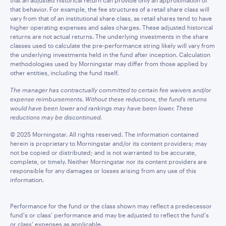
that an adjusted historical return can provide only an approximation of
that behavior. For example, the fee structures of a retail share class will
vary from that of an institutional share class, as retail shares tend to have
higher operating expenses and sales charges. These adjusted historical
returns are not actual returns. The underlying investments in the share
classes used to calculate the pre-performance string likely will vary from
the underlying investments held in the fund after inception. Calculation
methodologies used by Morningstar may differ from those applied by
other entities, including the fund itself.
The manager has contractually committed to certain fee waivers and/or
expense reimbursements. Without these reductions, the fund’s returns
would have been lower and rankings may have been lower. These
reductions may be discontinued.
© 2025 Morningstar. All rights reserved. The information contained
herein is proprietary to Morningstar and/or its content providers; may
not be copied or distributed; and is not warranted to be accurate,
complete, or timely. Neither Morningstar nor its content providers are
responsible for any damages or losses arising from any use of this
information.
Performance for the fund or the class shown may reflect a predecessor
fund's or class' performance and may be adjusted to reflect the fund's
or class' expenses as applicable.