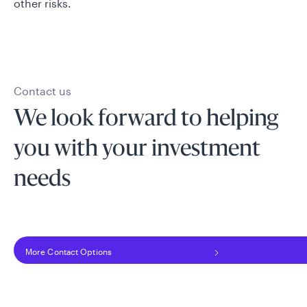
other risks.
Contact us
We look forward to helping
you with your investment
needs
More Contact Options