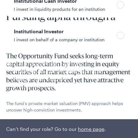
Institutional Cash Investor
Fund overview
I invest in liquidity products for an institution
Pursuing alpha through a
unique PMV process
Institutional Investor
I invest on behalf of a company or institution
The Opportunity Fund seeks long-term
Policies and additional information
capital appreciation by investing in equity
Luxembourg UCITS Information and
securities of all market caps that management
Privacy/Other Policies
believes are underpriced yet have attractive
Global Privacy/Other Policies and Procedures
growth prospects.
Sustainable Investing Policies
Careers
The fund’s private market valuation (PMV) approach helps
uncover high-conviction investments.
Read More
Can’t find your role? Go to our
home page
.