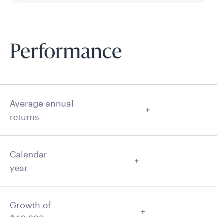
Performance
Average annual
returns
Calendar
year
Growth of