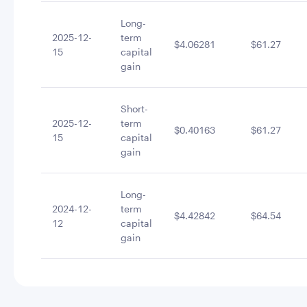
Long-
2025-12-
term
$4.06281
$61.27
15
capital
gain
Short-
2025-12-
term
$0.40163
$61.27
15
capital
gain
Long-
2024-12-
term
$4.42842
$64.54
12
capital
gain