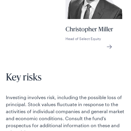
Christopher Miller
Head of Select Equity
Key risks
Investing involves risk, including the possible loss of
principal. Stock values fluctuate in response to the
activities of individual companies and general market
and economic conditions. Consult the fund’s
prospectus for additional information on these and