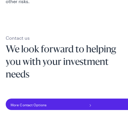
other risks.
Contact us
We look forward to helping
you with your investment
needs
More Contact Options