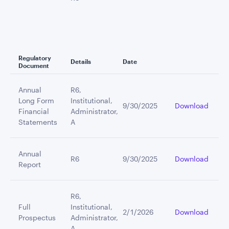
Regulatory
Details
Date
Document
Annual
R6,
Long Form
Institutional,
9/30/2025
Download
Financial
Administrator,
Statements
A
Annual
R6
9/30/2025
Download
Report
R6,
Full
Institutional,
2/1/2026
Download
Prospectus
Administrator,
A