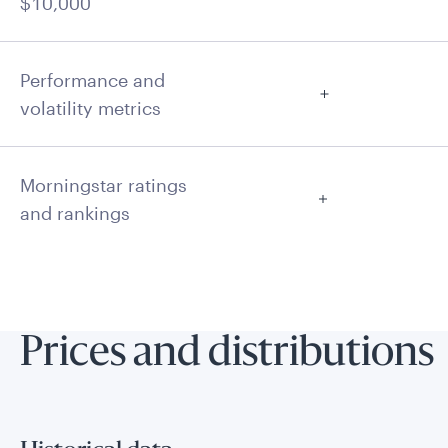
$10,000
Performance and
volatility metrics
Morningstar ratings
and rankings
Prices and distributions