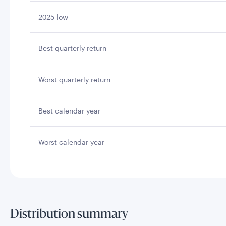
2025 low
Best quarterly return
Worst quarterly return
Best calendar year
Worst calendar year
Distribution summary