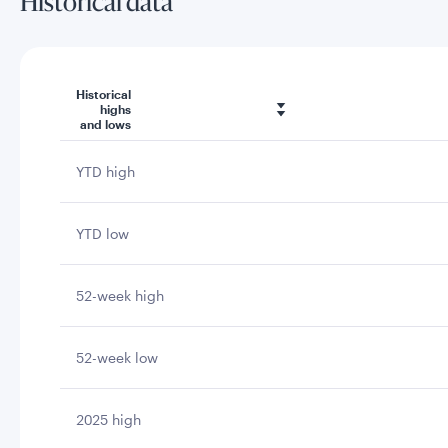
Historical data
Historical
highs
and lows
YTD high
YTD low
52-week high
52-week low
2025 high