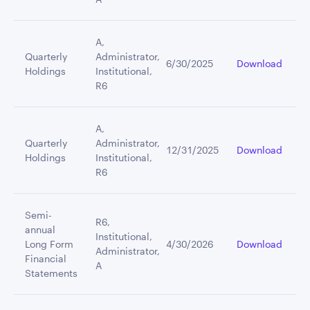
A,
Quarterly
Administrator,
6/30/2025
Download
Holdings
Institutional,
R6
A,
Quarterly
Administrator,
12/31/2025
Download
Holdings
Institutional,
R6
Semi-
R6,
annual
Institutional,
Long Form
4/30/2026
Download
Administrator,
Financial
A
Statements