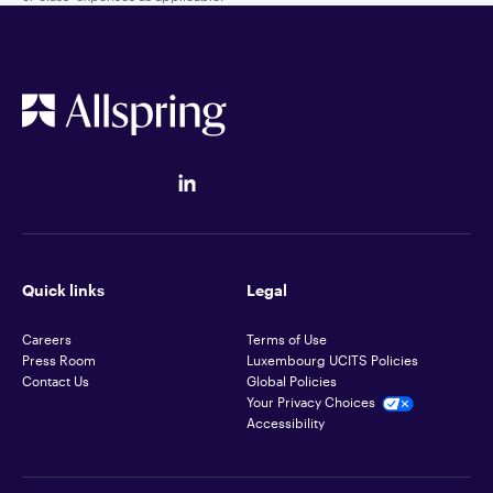
Quick links
Legal
Careers
Terms of Use
Press Room
Luxembourg UCITS Policies
Contact Us
Global Policies
Your Privacy Choices
Accessibility