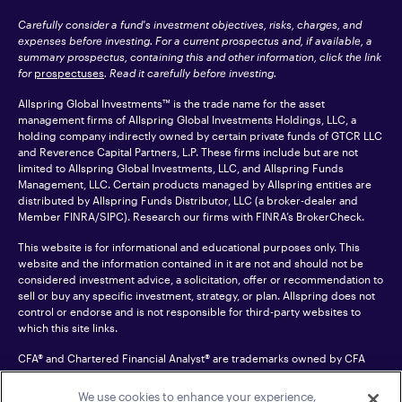
Carefully consider a fund's investment objectives, risks, charges, and
expenses before investing. For a current prospectus and, if available, a
summary prospectus, containing this and other information, click the link
for
prospectuses
. Read it carefully before investing.
Allspring Global Investments™ is the trade name for the asset
management firms of Allspring Global Investments Holdings, LLC, a
holding company indirectly owned by certain private funds of GTCR LLC
and Reverence Capital Partners, L.P. These firms include but are not
limited to Allspring Global Investments, LLC, and Allspring Funds
Management, LLC. Certain products managed by Allspring entities are
distributed by Allspring Funds Distributor, LLC (a broker-dealer and
Member
FINRA
/SIPC). Research our firms with FINRA’s
BrokerCheck
.
This website is for informational and educational purposes only. This
website and the information contained in it are not and should not be
considered investment advice, a solicitation, offer or recommendation to
sell or buy any specific investment, strategy, or plan. Allspring does not
control or endorse and is not responsible for third-party websites to
which this site links.
CFA® and Chartered Financial Analyst® are trademarks owned by CFA
Institute.
We use cookies to enhance your experience,