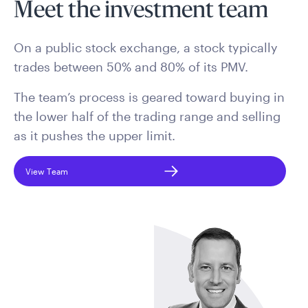
Meet the investment team
On a public stock exchange, a stock typically
trades between 50% and 80% of its PMV.
The team’s process is geared toward buying in
the lower half of the trading range and selling
as it pushes the upper limit.
View Team