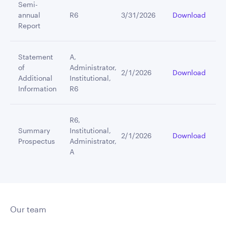
Semi-
annual
R6
3/31/2026
Download
Report
Statement
A,
of
Administrator,
2/1/2026
Download
Additional
Institutional,
Information
R6
R6,
Summary
Institutional,
2/1/2026
Download
Prospectus
Administrator,
A
Our team