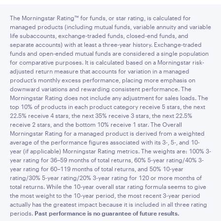
The Morningstar Rating™ for funds, or star rating, is calculated for
managed products (including mutual funds, variable annuity and variable
life subaccounts, exchange-traded funds, closed-end funds, and
separate accounts) with at least a three-year history. Exchange-traded
funds and open-ended mutual funds are considered a single population
for comparative purposes. It is calculated based on a Morningstar risk-
adjusted return measure that accounts for variation in a managed
product’s monthly excess performance, placing more emphasis on
downward variations and rewarding consistent performance. The
Morningstar Rating does not include any adjustment for sales loads. The
top 10% of products in each product category receive 5 stars, the next
22.5% receive 4 stars, the next 35% receive 3 stars, the next 22.5%
receive 2 stars, and the bottom 10% receive 1 star. The Overall
Morningstar Rating for a managed product is derived from a weighted
average of the performance figures associated with its 3-, 5-, and 10-
year (if applicable) Morningstar Rating metrics. The weights are: 100% 3-
year rating for 36–59 months of total returns, 60% 5-year rating/40% 3-
year rating for 60–119 months of total returns, and 50% 10-year
rating/30% 5-year rating/20% 3-year rating for 120 or more months of
total returns. While the 10-year overall star rating formula seems to give
the most weight to the 10-year period, the most recent 3-year period
actually has the greatest impact because it is included in all three rating
periods.
Past performance is no guarantee of future results.