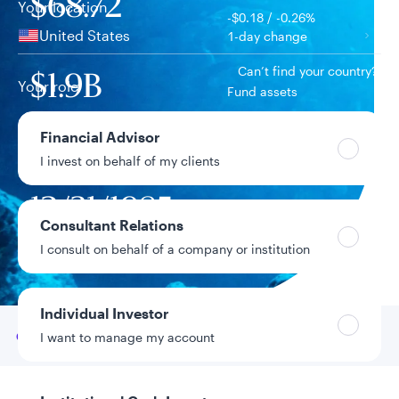
$68.72
Your location
-$0.18 / -0.26%
United States
1-day change
Can’t find your country?
$1.9B
Your role
Fund assets
Financial Advisor
11.43%
Year-to-date return
I invest on behalf of my clients
12/31/1985
Fund inception
date
Consultant Relations
I consult on behalf of a company or institution
Data as of 8/6/2026
Individual Investor
Go to
Overview
I want to manage my account