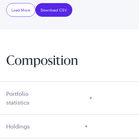
Load More
Download CSV
Composition
Portfolio
statistics
Holdings