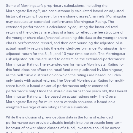
Some of Morningstar’s proprietary calculations, including the
Morningstar Rating™, are not customarily calculated based on adjusted
historical returns. However, for new share classes/channels, Morningstar
may calculate an extended-performance Morningstar Rating. The
extended performance is calculated by adjusting the historical total
returns of the oldest share class of a fund to reflect the fee structure of
the younger share class/channel, attaching this data to the younger share
class’s performance record, and then compounding the adjusted plus
actual monthly returns into the extended-performance Morningstar risk-
adjusted return for the 3-, 5-, and 10-year time periods. The Morningstar
risk-adjusted returns are used to determine the extended-performance
Morningstar Rating. The extended-performance Morningstar Rating for
this fund does not affect the retail fund data published by Morningstar,
as the bell curve distribution on which the ratings are based includes
only funds with actual returns. The Overall Morningstar Rating for multi-
share funds is based on actual performance only or extended
performance only. Once the share class turns three years old, the Overall
Morningstar Rating will be based on actual ratings only. The Overall
Morningstar Rating for multi-share variable annuities is based on a
weighted average of any ratings that are available.
While the inclusion of pre-inception data in the form of extended
performance can provide valuable insight into the probable long-term
behavior of newer share classes of a fund, investors should be aware