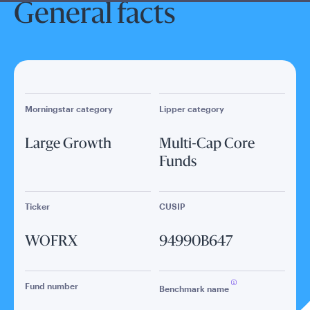
General facts
Morningstar category
Lipper category
Large Growth
Multi-Cap Core
Funds
Ticker
CUSIP
WOFRX
94990B647
Fund number
Benchmark name