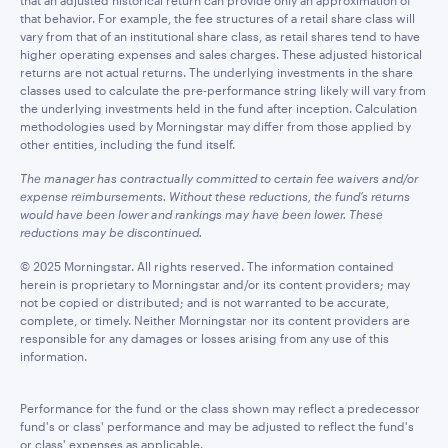
that an adjusted historical return can provide only an approximation of
that behavior. For example, the fee structures of a retail share class will
vary from that of an institutional share class, as retail shares tend to have
higher operating expenses and sales charges. These adjusted historical
returns are not actual returns. The underlying investments in the share
classes used to calculate the pre-performance string likely will vary from
the underlying investments held in the fund after inception. Calculation
methodologies used by Morningstar may differ from those applied by
other entities, including the fund itself.
The manager has contractually committed to certain fee waivers and/or
expense reimbursements. Without these reductions, the fund’s returns
would have been lower and rankings may have been lower. These
reductions may be discontinued.
© 2025 Morningstar. All rights reserved. The information contained
herein is proprietary to Morningstar and/or its content providers; may
not be copied or distributed; and is not warranted to be accurate,
complete, or timely. Neither Morningstar nor its content providers are
responsible for any damages or losses arising from any use of this
information.
Performance for the fund or the class shown may reflect a predecessor
fund's or class' performance and may be adjusted to reflect the fund's
or class' expenses as applicable.