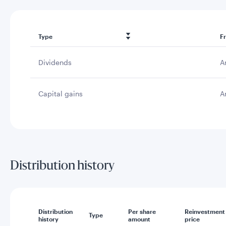
Type
F
Dividends
A
Capital gains
A
Distribution history
Distribution
Per share
Reinvestment
Type
history
amount
price