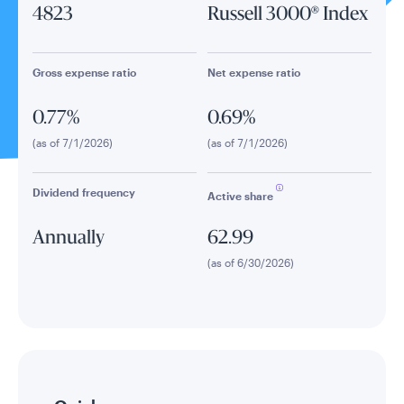
4823
Russell 3000® Index
Gross expense ratio
Net expense ratio
0.77%
0.69%
(as of 7/1/2026)
(as of 7/1/2026)
Dividend frequency
Active share
Annually
62.99
(as of 6/30/2026)