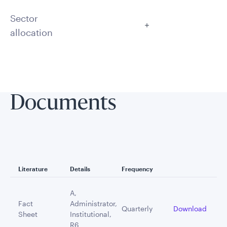
Sector
allocation
Documents
Literature
Details
Frequency
A,
Fact
Administrator,
Quarterly
Download
Sheet
Institutional,
R6