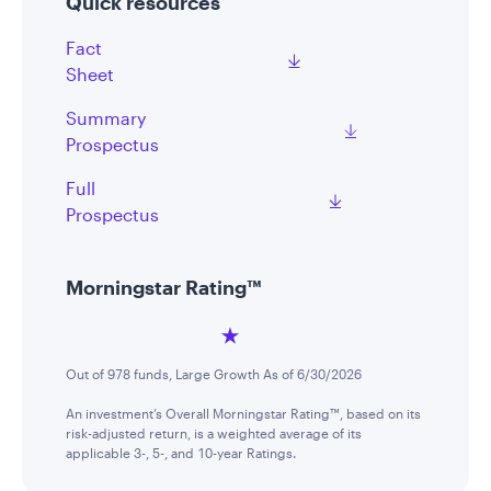
Quick resources
Fact
Sheet
Summary
Prospectus
Full
Prospectus
Morningstar Rating™
Out of 978 funds, Large Growth As of 6/30/2026
An investment’s Overall Morningstar Rating™, based on its
risk-adjusted return, is a weighted average of its
applicable 3-, 5-, and 10-year Ratings.