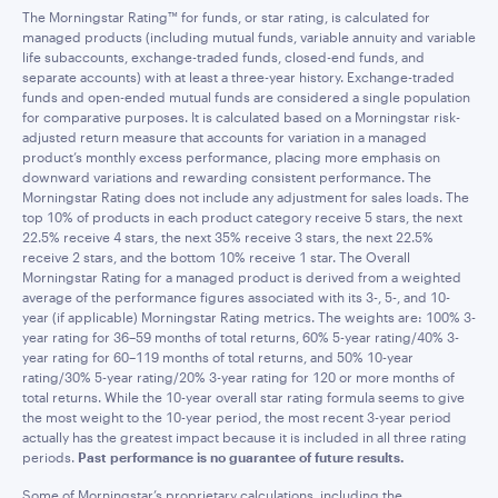
The Morningstar Rating™ for funds, or star rating, is calculated for
managed products (including mutual funds, variable annuity and variable
life subaccounts, exchange-traded funds, closed-end funds, and
separate accounts) with at least a three-year history. Exchange-traded
funds and open-ended mutual funds are considered a single population
for comparative purposes. It is calculated based on a Morningstar risk-
adjusted return measure that accounts for variation in a managed
product’s monthly excess performance, placing more emphasis on
downward variations and rewarding consistent performance. The
Morningstar Rating does not include any adjustment for sales loads. The
top 10% of products in each product category receive 5 stars, the next
22.5% receive 4 stars, the next 35% receive 3 stars, the next 22.5%
receive 2 stars, and the bottom 10% receive 1 star. The Overall
Morningstar Rating for a managed product is derived from a weighted
average of the performance figures associated with its 3-, 5-, and 10-
year (if applicable) Morningstar Rating metrics. The weights are: 100% 3-
year rating for 36–59 months of total returns, 60% 5-year rating/40% 3-
year rating for 60–119 months of total returns, and 50% 10-year
rating/30% 5-year rating/20% 3-year rating for 120 or more months of
total returns. While the 10-year overall star rating formula seems to give
the most weight to the 10-year period, the most recent 3-year period
actually has the greatest impact because it is included in all three rating
periods.
Past performance is no guarantee of future results.
Some of Morningstar’s proprietary calculations, including the