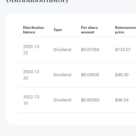
Distribution history
Distribution
Per share
Reinvestme
Type
history
amount
price
2025-12-
Dividend
$0.61264
$133.07
22
2024-12-
Dividend
$0.04535
$49.30
20
2022-12-
Dividend
$0.66263
$36.54
15