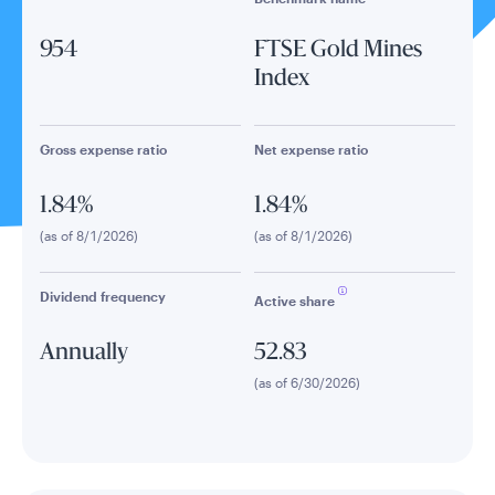
954
FTSE Gold Mines
Index
Gross expense ratio
Net expense ratio
1.84%
1.84%
(as of 8/1/2026)
(as of 8/1/2026)
Dividend frequency
Active share
Annually
52.83
(as of 6/30/2026)