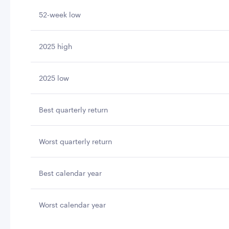
52-week low
2025 high
2025 low
Best quarterly return
Worst quarterly return
Best calendar year
Worst calendar year