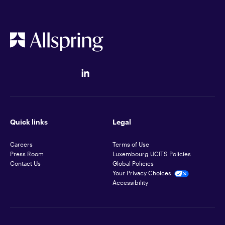
Quick links
Legal
Careers
Terms of Use
Press Room
Luxembourg UCITS Policies
Contact Us
Global Policies
Your Privacy Choices
Accessibility