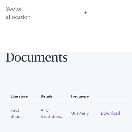
Sector
allocation
Documents
Literature
Details
Frequency
Fact
A, C,
Quarterly
Download
Sheet
Institutional