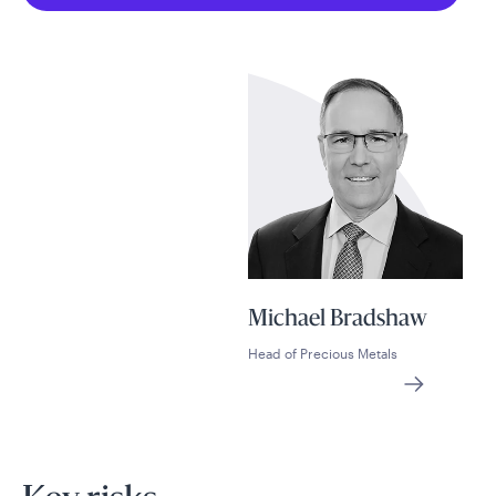
Michael Bradshaw
Head of Precious Metals