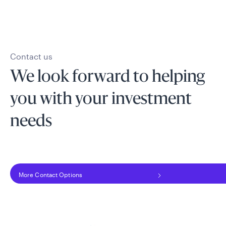
Contact us
We look forward to helping
you with your investment
needs
More Contact Options