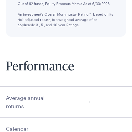
Out of 62 funds, Equity Precious Metals As of 6/30/2026
An investment’s Overall Morningstar Rating™, based on its
risk-adjusted return, is a weighted average of its
applicable 3-, 5-, and 10-year Ratings.
Performance
Average annual
returns
Calendar