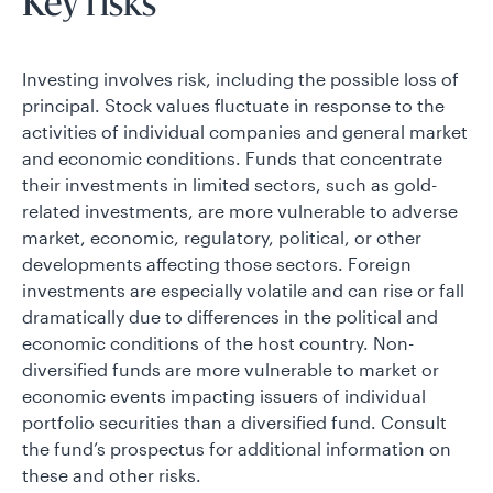
Key risks
Investing involves risk, including the possible loss of
principal. Stock values fluctuate in response to the
activities of individual companies and general market
and economic conditions. Funds that concentrate
their investments in limited sectors, such as gold-
related investments, are more vulnerable to adverse
market, economic, regulatory, political, or other
developments affecting those sectors. Foreign
investments are especially volatile and can rise or fall
dramatically due to differences in the political and
economic conditions of the host country. Non-
diversified funds are more vulnerable to market or
economic events impacting issuers of individual
portfolio securities than a diversified fund. Consult
the fund’s prospectus for additional information on
these and other risks.