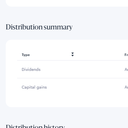
Distribution summary
Type
F
Dividends
A
Capital gains
A