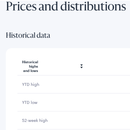
Prices and distributions
Historical data
Historical
highs
and lows
YTD high
YTD low
52-week high