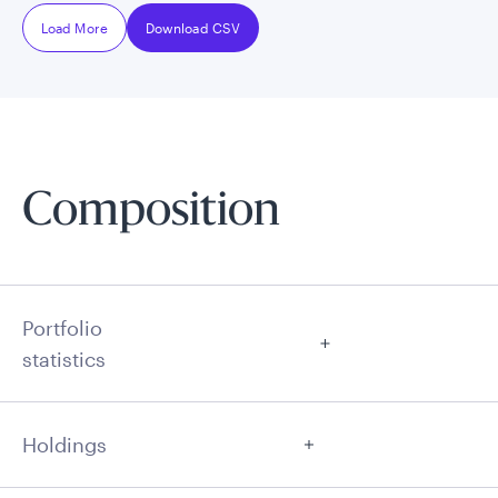
Load More
Download CSV
Composition
Portfolio
statistics
Holdings