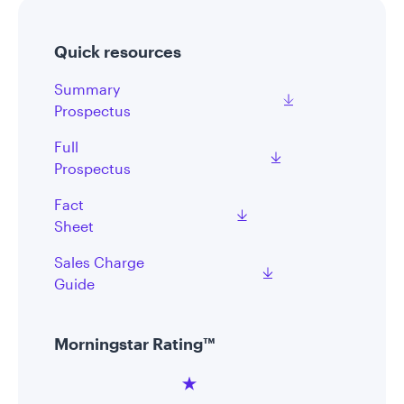
Quick resources
Summary
Prospectus
Full
Prospectus
Fact
Sheet
Sales Charge
Guide
Morningstar Rating™