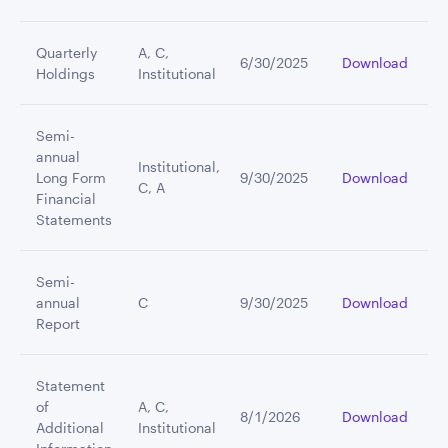
Quarterly
A, C,
6/30/2025
Download
Holdings
Institutional
Semi-
annual
Institutional,
Long Form
9/30/2025
Download
C, A
Financial
Statements
Semi-
annual
C
9/30/2025
Download
Report
Statement
of
A, C,
8/1/2026
Download
Additional
Institutional