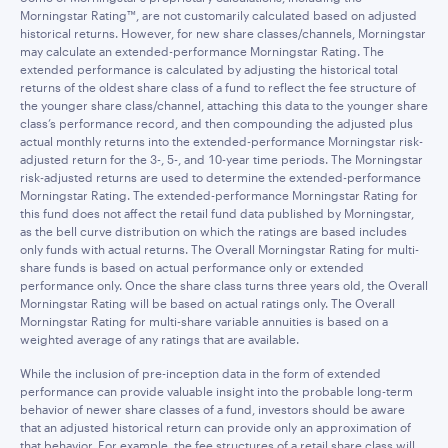
Morningstar Rating™, are not customarily calculated based on adjusted
historical returns. However, for new share classes/channels, Morningstar
may calculate an extended-performance Morningstar Rating. The
extended performance is calculated by adjusting the historical total
returns of the oldest share class of a fund to reflect the fee structure of
the younger share class/channel, attaching this data to the younger share
class’s performance record, and then compounding the adjusted plus
actual monthly returns into the extended-performance Morningstar risk-
adjusted return for the 3-, 5-, and 10-year time periods. The Morningstar
risk-adjusted returns are used to determine the extended-performance
Morningstar Rating. The extended-performance Morningstar Rating for
this fund does not affect the retail fund data published by Morningstar,
as the bell curve distribution on which the ratings are based includes
only funds with actual returns. The Overall Morningstar Rating for multi-
share funds is based on actual performance only or extended
performance only. Once the share class turns three years old, the Overall
Morningstar Rating will be based on actual ratings only. The Overall
Morningstar Rating for multi-share variable annuities is based on a
weighted average of any ratings that are available.
While the inclusion of pre-inception data in the form of extended
performance can provide valuable insight into the probable long-term
behavior of newer share classes of a fund, investors should be aware
that an adjusted historical return can provide only an approximation of
that behavior. For example, the fee structures of a retail share class will