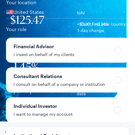
Your location
United States
NAV
$125.47
+$0.30 / +0.24%
Can’t find your country?
Your role
1-day change
$1.2B
Financial Advisor
Fund assets
I invest on behalf of my clients
-1.45%
Year-to-date return
Consultant Relations
I consult on behalf of a company or institution
1/30/1978
Fund inception
date
Individual Investor
Data as of 8/6/2026
I want to manage my account
Go to
Overview