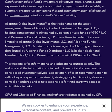
Carefully consider a fund's investment objectives, risks, charges, and
expenses before investing. For a current prospectus and, if available, a
summary prospectus, containing this and other information, click the link
for
prospectuses
. Read it carefully before investing.
Allspring Global Investments™ is the trade name for the asset
management firms of Allspring Global Investments Holdings, LLC, a
holding company indirectly owned by certain private funds of GTCR LLC
and Reverence Capital Partners, L.P. These firms include but are not
limited to Allspring Global Investments, LLC, and Allspring Funds
Management, LLC. Certain products managed by Allspring entities are
distributed by Allspring Funds Distributor, LLC (a broker-dealer and
Member
FINRA
/SIPC). Research our firms with FINRA’s
BrokerCheck
.
This website is for informational and educational purposes only. This
website and the information contained in it are not and should not be
considered investment advice, a solicitation, offer or recommendation to
sell or buy any specific investment, strategy, or plan. Allspring does not
control or endorse and is not responsible for third-party websites to
which this site links.
CFA® and Chartered Financial Analyst® are trademarks owned by CFA
Institute.
We use cookies to enhance your experience,
For an accessible version of any PDF listed on this site, please contact us
personalize content, and prevent fraud. By