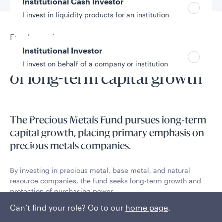
Institutional Cash Investor
I invest in liquidity products for an institution
Fund overview
Institutional Investor
Flexible, disciplined pursuit
I invest on behalf of a company or institution
of long-term capital growth
Policies and additional information
Luxembourg UCITS Information and
The Precious Metals Fund pursues long-term
Privacy/Other Policies
capital growth, placing primary emphasis on
Global Privacy/Other Policies and Procedures
precious metals companies.
Sustainable Investing Policies
Careers
By investing in precious metal, base metal, and natural
resource companies, the fund seeks long-term growth and
protection of purchasing power.
Can’t find your role? Go to our
home page
.
Read More