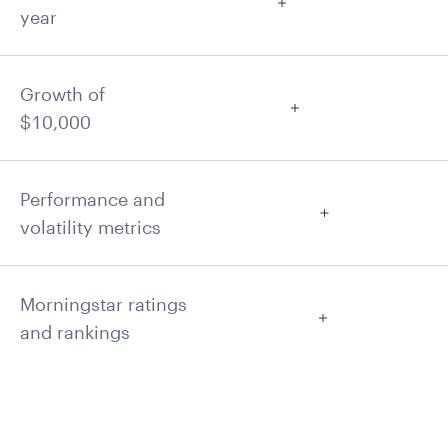
year
Growth of
$10,000
Performance and
volatility metrics
Morningstar ratings
and rankings