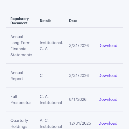
Regulatory
Details
Date
Document
Annual
Long Form
Institutional,
3/31/2026
Download
Financial
C, A
Statements
Annual
C
3/31/2026
Download
Report
Full
C, A,
8/1/2026
Download
Prospectus
Institutional
Quarterly
A, C,
12/31/2025
Download
Holdings
Institutional