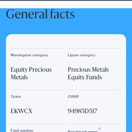
General facts
Morningstar category
Lipper category
Equity Precious
Precious Metals
Metals
Equity Funds
Ticker
CUSIP
EKWCX
94985D517
Fund number
Benchmark name