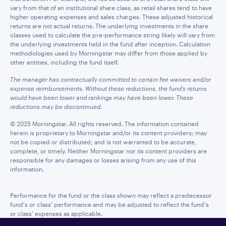
vary from that of an institutional share class, as retail shares tend to have
higher operating expenses and sales charges. These adjusted historical
returns are not actual returns. The underlying investments in the share
classes used to calculate the pre-performance string likely will vary from
the underlying investments held in the fund after inception. Calculation
methodologies used by Morningstar may differ from those applied by
other entities, including the fund itself.
The manager has contractually committed to certain fee waivers and/or
expense reimbursements. Without these reductions, the fund’s returns
would have been lower and rankings may have been lower. These
reductions may be discontinued.
© 2025 Morningstar. All rights reserved. The information contained
herein is proprietary to Morningstar and/or its content providers; may
not be copied or distributed; and is not warranted to be accurate,
complete, or timely. Neither Morningstar nor its content providers are
responsible for any damages or losses arising from any use of this
information.
Performance for the fund or the class shown may reflect a predecessor
fund's or class' performance and may be adjusted to reflect the fund's
or class' expenses as applicable.