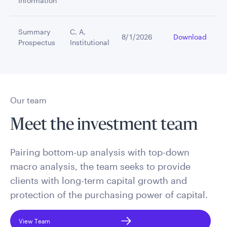
Information
Summary
C, A,
8/1/2026
Download
Prospectus
Institutional
Our team
Meet the investment team
Pairing bottom-up analysis with top-down
macro analysis, the team seeks to provide
clients with long-term capital growth and
protection of the purchasing power of capital.
View Team