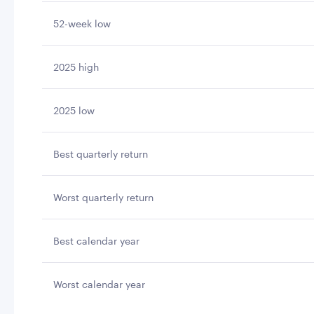
52-week low
2025 high
2025 low
Best quarterly return
Worst quarterly return
Best calendar year
Worst calendar year