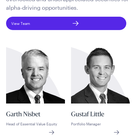
alpha-driving opportunities.
View Team
Garth Nisbet
Gustaf Little
Head of Essential Value Equity
Portfolio Manager