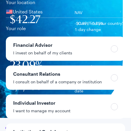
Your location
United States
NAV
$42.27
-$0.19 / -0.45%
Can’t find your country?
Your role
1-day change
$604.3M
Financial Advisor
Fund assets
I invest on behalf of my clients
23.09%
Year-to-date return
Consultant Relations
I consult on behalf of a company or institution
6/1/1997
Fund inception
date
Individual Investor
Data as of 8/6/2026
I want to manage my account
Go to
Overview