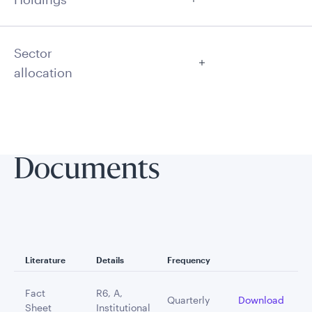
Sector
allocation
Documents
Literature
Details
Frequency
Fact
R6, A,
Quarterly
Download
Sheet
Institutional