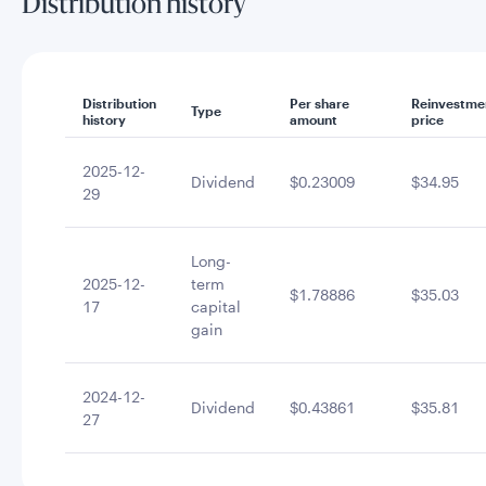
Distribution history
Distribution
Per share
Reinvestme
Type
history
amount
price
2025-12-
Dividend
$0.23009
$34.95
29
Long-
2025-12-
term
$1.78886
$35.03
17
capital
gain
2024-12-
Dividend
$0.43861
$35.81
27