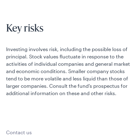
Key risks
Investing involves risk, including the possible loss of
principal. Stock values fluctuate in response to the
activities of individual companies and general market
and economic conditions. Smaller company stocks
tend to be more volatile and less liquid than those of
larger companies. Consult the fund’s prospectus for
additional information on these and other risks.
Contact us