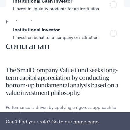
Institutional Cash Investor
I invest in liquidity products for an institution
Fund overview
Institutional Investor
Value, quality partner, and
I invest on behalf of a company or institution
contrarian
Policies and additional information
Luxembourg UCITS Information and
The Small Company Value Fund seeks long-
Privacy/Other Policies
term capital appreciation by conducting
Global Privacy/Other Policies and Procedures
bottom-up fundamental analysis based on a
Sustainable Investing Policies
value investment philosophy​​.
Careers
Performance is driven by applying a rigorous approach to
evaluating true small-cap opportunities.
Can’t find your role? Go to our
home page
.
Read More