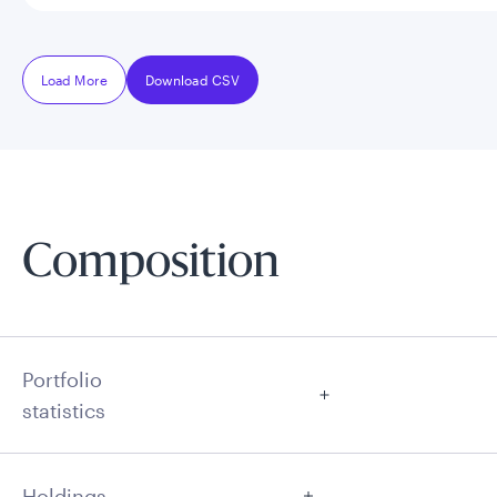
Load More
Download CSV
Composition
Portfolio
statistics
Holdings