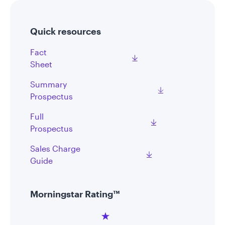
Quick resources
Fact
Sheet
Summary
Prospectus
Full
Prospectus
Sales Charge
Guide
Morningstar Rating™