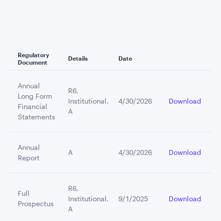
Regulatory
Details
Date
Document
Annual
R6,
Long Form
Institutional,
4/30/2026
Download
Financial
A
Statements
Annual
A
4/30/2026
Download
Report
R6,
Full
Institutional,
9/1/2025
Download
Prospectus
A