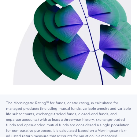
The Morningstar Rating™ for funds, or star rating, is calculated for
managed products (including mutual funds, variable annuity and variable
life subaccounts, exchange-traded funds, closed-end funds, and
separate accounts) with at least a three-year history. Exchange-traded
funds and open-ended mutual funds are considered a single population
for comparative purposes. It is calculated based on a Morningstar risk-
adjusted return measure that accounts for variation in a managed