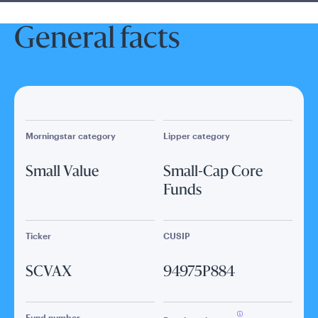
General facts
Morningstar category
Lipper category
Small Value
Small-Cap Core
Funds
Ticker
CUSIP
SCVAX
94975P884
Fund number