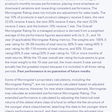
product’s monthly excess performance, placing more emphasis on
downward variations and rewarding consistent performance. The
Morningstar Rating does not include any adjustment for sales loads. The
top 10% of products in each product category receive 5 stars, the next
22.5% receive 4 stars, the next 35% receive 3 stars, the next 22.5%
receive 2 stars, and the bottom 10% receive 1 star. The Overall
Morningstar Rating for a managed product is derived from a weighted
average of the performance figures associated with its 3-, 5-, and 10-
year (if applicable) Morningstar Rating metrics. The weights are: 100% 3-
year rating for 36–59 months of total returns, 60% 5-year rating/40% 3-
year rating for 60–119 months of total returns, and 50% 10-year
rating/30% 5-year rating/20% 3-year rating for 120 or more months of
total returns. While the 10-year overall star rating formula seems to give
the most weight to the 10-year period, the most recent 3-year period
actually has the greatest impact because it is included in all three rating
periods.
Past performance is no guarantee of future results.
Some of Morningstar’s proprietary calculations, including the
Morningstar Rating™, are not customarily calculated based on adjusted
historical returns. However, for new share classes/channels, Morningstar
may calculate an extended-performance Morningstar Rating. The
extended performance is calculated by adjusting the historical total
returns of the oldest share class of a fund to reflect the fee structure of
the younger share class/channel, attaching this data to the younger share
class’s performance record, and then compounding the adjusted plus