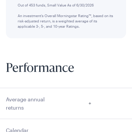
Out of 453 funds, Small Value As of 6/30/2026
An investment’s Overall Morningstar Rating™, based on its
risk-adjusted return, is a weighted average of its
applicable 3-, 5-, and 10-year Ratings.
Performance
Average annual
returns
Calendar