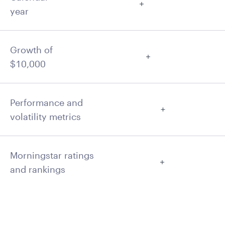
year
Growth of
$10,000
Performance and
volatility metrics
Morningstar ratings
and rankings