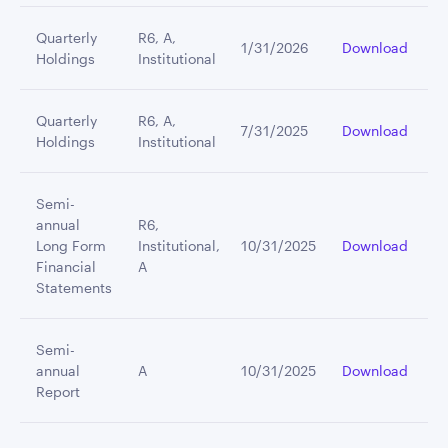
Quarterly
R6, A,
1/31/2026
Download
Holdings
Institutional
Quarterly
R6, A,
7/31/2025
Download
Holdings
Institutional
Semi-
annual
R6,
Long Form
Institutional,
10/31/2025
Download
Financial
A
Statements
Semi-
annual
A
10/31/2025
Download
Report