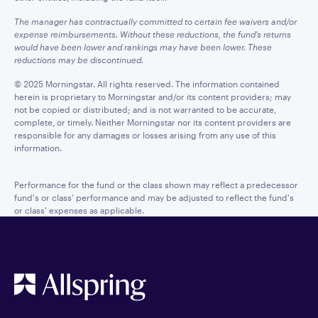
The manager has contractually committed to certain fee waivers and/or
expense reimbursements. Without these reductions, the fund’s returns
would have been lower and rankings may have been lower. These
reductions may be discontinued.
© 2025 Morningstar. All rights reserved. The information contained
herein is proprietary to Morningstar and/or its content providers; may
not be copied or distributed; and is not warranted to be accurate,
complete, or timely. Neither Morningstar nor its content providers are
responsible for any damages or losses arising from any use of this
information.
Performance for the fund or the class shown may reflect a predecessor
fund's or class' performance and may be adjusted to reflect the fund's
or class' expenses as applicable.