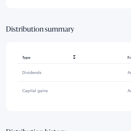
Distribution summary
Type
F
Dividends
A
Capital gains
A