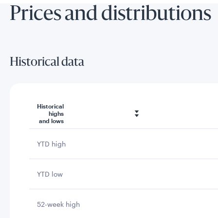
Prices and distributions
Historical data
Historical
highs
and lows
YTD high
YTD low
52-week high