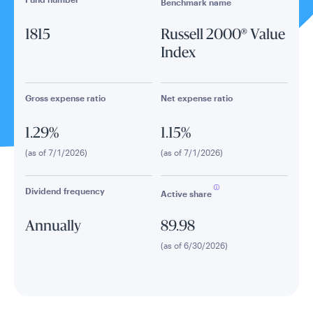
Benchmark name
1815
Russell 2000® Value
Index
Gross expense ratio
Net expense ratio
1.29%
1.15%
(as of 7/1/2026)
(as of 7/1/2026)
Dividend frequency
Active share
Annually
89.98
(as of 6/30/2026)