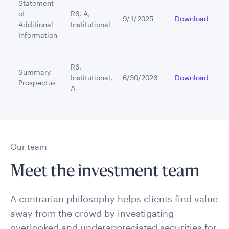
Statement
of
R6, A,
9/1/2025
Download
Additional
Institutional
Information
R6,
Summary
Institutional,
6/30/2026
Download
Prospectus
A
Our team
Meet the investment team
A contrarian philosophy helps clients find value
away from the crowd by investigating
overlooked and underappreciated securities for