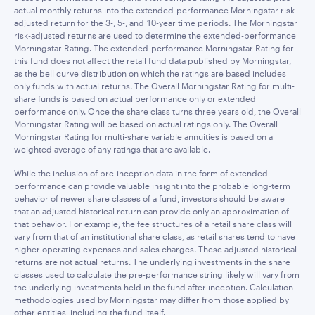
actual monthly returns into the extended-performance Morningstar risk-
adjusted return for the 3-, 5-, and 10-year time periods. The Morningstar
risk-adjusted returns are used to determine the extended-performance
Morningstar Rating. The extended-performance Morningstar Rating for
this fund does not affect the retail fund data published by Morningstar,
as the bell curve distribution on which the ratings are based includes
only funds with actual returns. The Overall Morningstar Rating for multi-
share funds is based on actual performance only or extended
performance only. Once the share class turns three years old, the Overall
Morningstar Rating will be based on actual ratings only. The Overall
Morningstar Rating for multi-share variable annuities is based on a
weighted average of any ratings that are available.
While the inclusion of pre-inception data in the form of extended
performance can provide valuable insight into the probable long-term
behavior of newer share classes of a fund, investors should be aware
that an adjusted historical return can provide only an approximation of
that behavior. For example, the fee structures of a retail share class will
vary from that of an institutional share class, as retail shares tend to have
higher operating expenses and sales charges. These adjusted historical
returns are not actual returns. The underlying investments in the share
classes used to calculate the pre-performance string likely will vary from
the underlying investments held in the fund after inception. Calculation
methodologies used by Morningstar may differ from those applied by
other entities, including the fund itself.