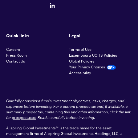
Quick links
Legal
Careers
Terms of Use
Press Room
Luxembourg UCITS Policies
Contact Us
Global Policies
Your Privacy Choices
Accessibility
Carefully consider a fund's investment objectives, risks, charges, and
expenses before investing. For a current prospectus and, if available, a
summary prospectus, containing this and other information, click the link
for
prospectuses
. Read it carefully before investing.
Allspring Global Investments™ is the trade name for the asset
management firms of Allspring Global Investments Holdings, LLC, a