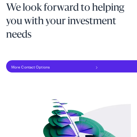
We look forward to helping
you with your investment
needs
More Contact Options