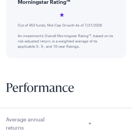
Morningstar Rating™
Out of 453 funds, Mid-Cap Growth As of 7/31/2026
An investment’s Overall Morningstar Rating™, based on its
risk-adjusted return, is a weighted average of its
applicable 3-, 5-, and 10-year Ratings.
Performance
Average annual
returns