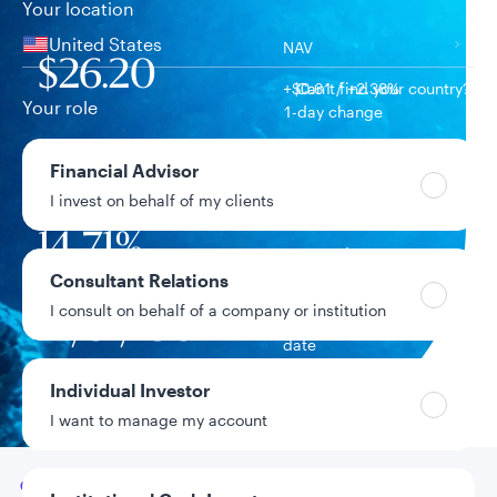
Your location
United States
NAV
$26.20
+$0.61 / +2.38%
Can’t find your country?
Your role
1-day change
$782.6M
Financial Advisor
Fund assets
I invest on behalf of my clients
14.71%
Year-to-date return
Consultant Relations
I consult on behalf of a company or institution
12/31/1987
Fund inception
date
Individual Investor
Data as of 8/7/2026
I want to manage my account
Go to
Overview