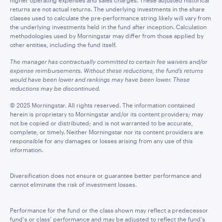
higher operating expenses and sales charges. These adjusted historical
returns are not actual returns. The underlying investments in the share
classes used to calculate the pre-performance string likely will vary from
the underlying investments held in the fund after inception. Calculation
methodologies used by Morningstar may differ from those applied by
other entities, including the fund itself.
The manager has contractually committed to certain fee waivers and/or
expense reimbursements. Without these reductions, the fund’s returns
would have been lower and rankings may have been lower. These
reductions may be discontinued.
© 2025 Morningstar. All rights reserved. The information contained
herein is proprietary to Morningstar and/or its content providers; may
not be copied or distributed; and is not warranted to be accurate,
complete, or timely. Neither Morningstar nor its content providers are
responsible for any damages or losses arising from any use of this
information.
Diversification does not ensure or guarantee better performance and
cannot eliminate the risk of investment losses.
Performance for the fund or the class shown may reflect a predecessor
fund's or class' performance and may be adjusted to reflect the fund's