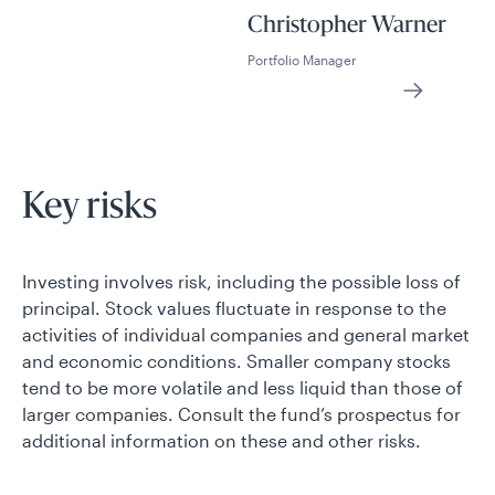
Christopher Warner
Portfolio Manager
Key risks
Investing involves risk, including the possible loss of
principal. Stock values fluctuate in response to the
activities of individual companies and general market
and economic conditions. Smaller company stocks
tend to be more volatile and less liquid than those of
larger companies. Consult the fund’s prospectus for
additional information on these and other risks.