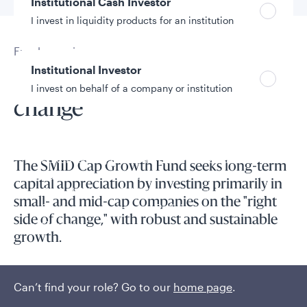
Institutional Cash Investor
I invest in liquidity products for an institution
Fund overview
Institutional Investor
Investing on the right side of
I invest on behalf of a company or institution
change
Policies and additional information
Luxembourg UCITS Information and
The SMID Cap Growth Fund seeks long-term
Privacy/Other Policies
capital appreciation by investing primarily in
Global Privacy/Other Policies and Procedures
small- and mid-cap companies on the "right
Sustainable Investing Policies
side of change," with robust and sustainable
Careers
growth.
Innovative companies with superior fundamentals are
frequently mispriced in equity markets, representing a key
Can’t find your role? Go to our
home page
.
inefficiency that can be identified and exploited through