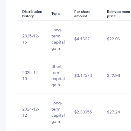
Distribution
Per share
Reinvestment
Type
history
amount
price
Long-
2025-12-
term
$4.16621
$22.96
15
capital
gain
Short-
2025-12-
term
$0.12573
$22.96
15
capital
gain
Long-
2024-12-
term
$2.33055
$27.24
12
capital
gain