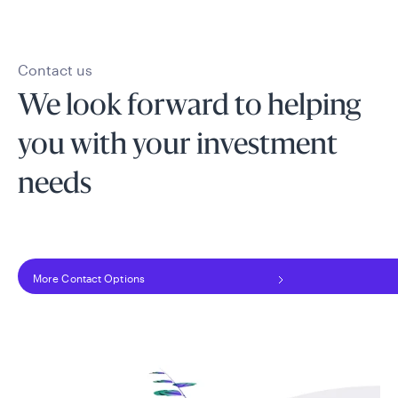
Contact us
We look forward to helping
you with your investment
needs
More Contact Options