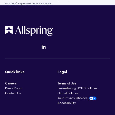
or class' expenses as applicable.
Quick links
Legal
Careers
Terms of Use
Press Room
Luxembourg UCITS Policies
Contact Us
Global Policies
Your Privacy Choices
Accessibility