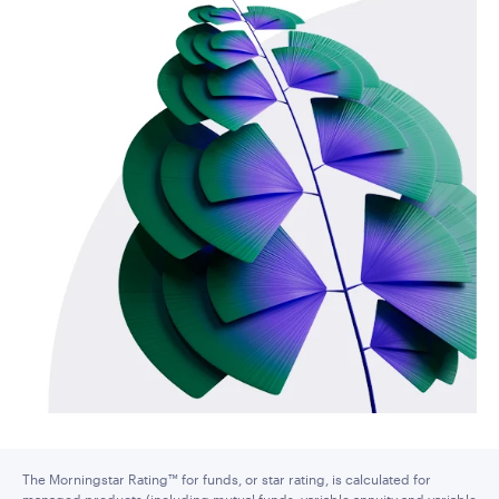
The Morningstar Rating™ for funds, or star rating, is calculated for