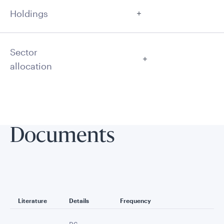
Holdings
Sector
allocation
Documents
Literature
Details
Frequency