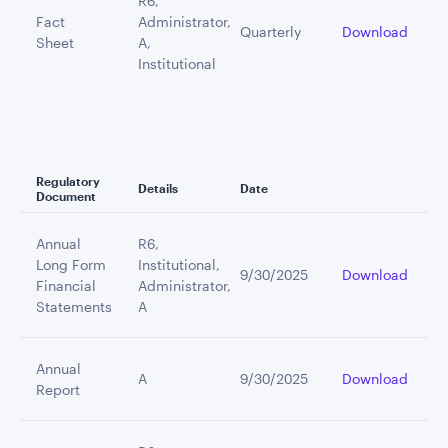
R6,
Fact
Administrator,
Quarterly
Download
Sheet
A,
Institutional
Regulatory
Details
Date
Document
Annual
R6,
Long Form
Institutional,
9/30/2025
Download
Financial
Administrator,
Statements
A
Annual
A
9/30/2025
Download
Report