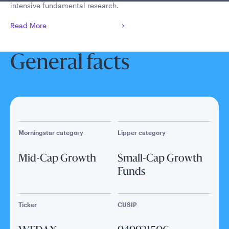
intensive fundamental research.
Read More
General facts
Morningstar category
Lipper category
Mid-Cap Growth
Small-Cap Growth
Funds
Ticker
CUSIP