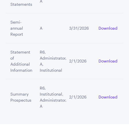
A
Statements
Semi-
annual
A
3/31/2026
Download
Report
Statement
R6,
of
Administrator,
2/1/2026
Download
Additional
A,
Information
Institutional
R6,
Summary
Institutional,
2/1/2026
Download
Prospectus
Administrator,
A