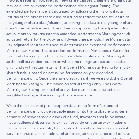
historical returns. However, for new share classes/channels, Morningstar
may calculate an extended-performance Morningstar Rating. The
extended performance is calculated by adjusting the historical total
returns of the oldest share class of a fund to reflect the fee structure of
the younger share class/channel, attaching this data to the younger share
class’s performance record, and then compounding the adjusted plus
actual monthly returns into the extended-performance Morningstar risk-
adjusted return for the 3-, 5-, and 10-year time periods. The Morningstar
risk-adjusted returns are used to determine the extended-performance
Morningstar Rating. The extended-performance Morningstar Rating for
this fund does not affect the retail fund data published by Morningstar,
as the bell curve distribution on which the ratings are based includes
only funds with actual returns. The Overall Morningstar Rating for multi-
share funds is based on actual performance only or extended
performance only. Once the share class turns three years old, the Overall
Morningstar Rating will be based on actual ratings only. The Overall
Morningstar Rating for multi-share variable annuities is based on a
weighted average of any ratings that are available.
While the inclusion of pre-inception data in the form of extended
performance can provide valuable insight into the probable long-term
behavior of newer share classes of a fund, investors should be aware
that an adjusted historical return can provide only an approximation of
that behavior. For example, the fee structures of a retail share class will
vary from that of an institutional share class, as retail shares tend to have