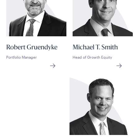
Robert Gruendyke
Michael T. Smith
Portfolio Manager
Head of Growth Equity