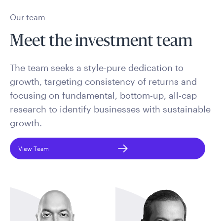
Our team
Meet the investment team
The team seeks a style-pure dedication to
growth, targeting consistency of returns and
focusing on fundamental, bottom-up, all-cap
research to identify businesses with sustainable
growth.
View Team