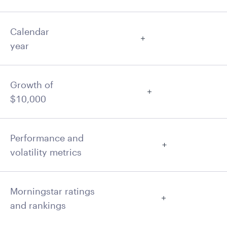
Calendar
year
Growth of
$10,000
Performance and
volatility metrics
Morningstar ratings
and rankings