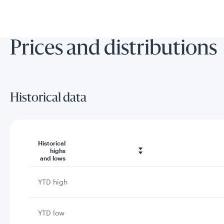
Prices and distributions
Historical data
Historical
highs
and lows
YTD high
YTD low