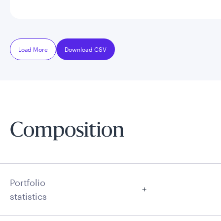
Load More
Download CSV
Composition
Portfolio
statistics