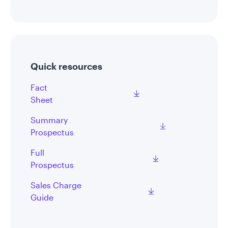
Quick resources
Fact
Sheet
Summary
Prospectus
Full
Prospectus
Sales Charge
Guide