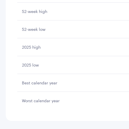
52-week high
52-week low
2025 high
2025 low
Best calendar year
Worst calendar year