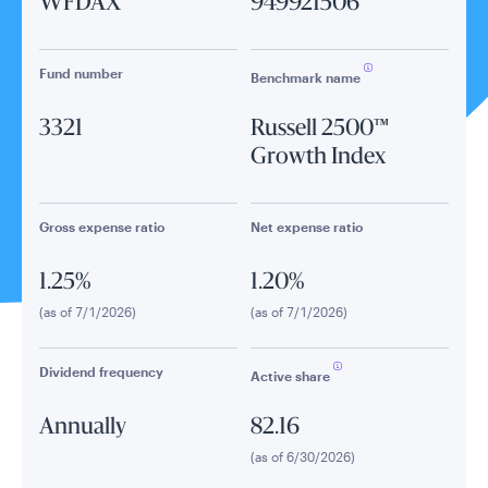
WFDAX
949921506
Fund number
Benchmark name
3321
Russell 2500™
Growth Index
Gross expense ratio
Net expense ratio
1.25%
1.20%
(as of 7/1/2026)
(as of 7/1/2026)
Dividend frequency
Active share
Annually
82.16
(as of 6/30/2026)