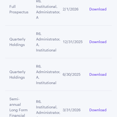
R6,
Full
Institutional,
2/1/2026
Download
Prospectus
Administrator,
A
R6,
Quarterly
Administrator,
12/31/2025
Download
Holdings
A,
Institutional
R6,
Quarterly
Administrator,
6/30/2025
Download
Holdings
A,
Institutional
Semi-
R6,
annual
Institutional,
Long Form
3/31/2026
Download
Administrator,
Financial