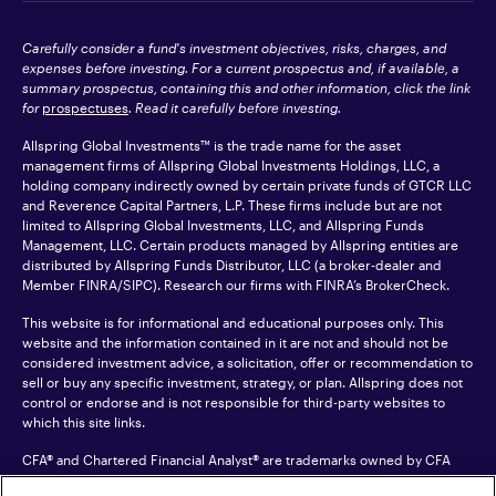
Carefully consider a fund's investment objectives, risks, charges, and
expenses before investing. For a current prospectus and, if available, a
summary prospectus, containing this and other information, click the link
for
prospectuses
. Read it carefully before investing.
Allspring Global Investments™ is the trade name for the asset
management firms of Allspring Global Investments Holdings, LLC, a
holding company indirectly owned by certain private funds of GTCR LLC
and Reverence Capital Partners, L.P. These firms include but are not
limited to Allspring Global Investments, LLC, and Allspring Funds
Management, LLC. Certain products managed by Allspring entities are
distributed by Allspring Funds Distributor, LLC (a broker-dealer and
Member
FINRA
/SIPC). Research our firms with FINRA’s
BrokerCheck
.
This website is for informational and educational purposes only. This
website and the information contained in it are not and should not be
considered investment advice, a solicitation, offer or recommendation to
sell or buy any specific investment, strategy, or plan. Allspring does not
control or endorse and is not responsible for third-party websites to
which this site links.
CFA® and Chartered Financial Analyst® are trademarks owned by CFA
Institute.