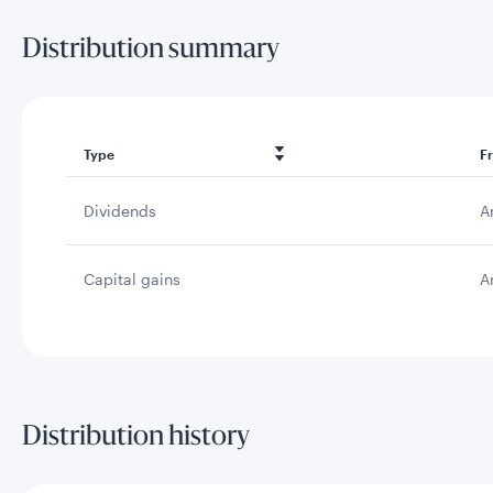
Distribution summary
Type
F
Dividends
A
Capital gains
A
Distribution history