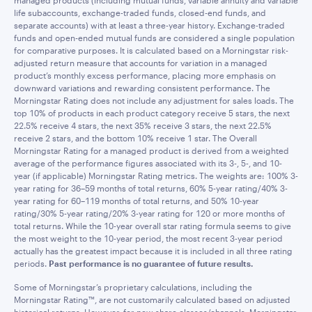
managed products (including mutual funds, variable annuity and variable
life subaccounts, exchange-traded funds, closed-end funds, and
separate accounts) with at least a three-year history. Exchange-traded
funds and open-ended mutual funds are considered a single population
for comparative purposes. It is calculated based on a Morningstar risk-
adjusted return measure that accounts for variation in a managed
product’s monthly excess performance, placing more emphasis on
downward variations and rewarding consistent performance. The
Morningstar Rating does not include any adjustment for sales loads. The
top 10% of products in each product category receive 5 stars, the next
22.5% receive 4 stars, the next 35% receive 3 stars, the next 22.5%
receive 2 stars, and the bottom 10% receive 1 star. The Overall
Morningstar Rating for a managed product is derived from a weighted
average of the performance figures associated with its 3-, 5-, and 10-
year (if applicable) Morningstar Rating metrics. The weights are: 100% 3-
year rating for 36–59 months of total returns, 60% 5-year rating/40% 3-
year rating for 60–119 months of total returns, and 50% 10-year
rating/30% 5-year rating/20% 3-year rating for 120 or more months of
total returns. While the 10-year overall star rating formula seems to give
the most weight to the 10-year period, the most recent 3-year period
actually has the greatest impact because it is included in all three rating
periods.
Past performance is no guarantee of future results.
Some of Morningstar’s proprietary calculations, including the
Morningstar Rating™, are not customarily calculated based on adjusted