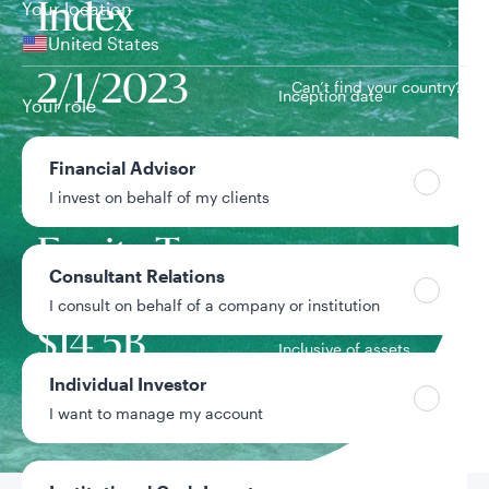
Your location
Index
United States
2/1/2023
Can’t find your country?
Inception date
Your role
Rising
Financial Advisor
I invest on behalf of my clients
Dividend
Team
Equity Team
Consultant Relations
I consult on behalf of a company or institution
Strategy assets
$14.5B
Inclusive of assets
under advisement
Individual Investor
I want to manage my account
Data as of 6/30/2026