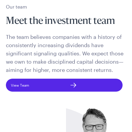
Our team
Meet the investment team
The team believes companies with a history of
consistently increasing dividends have
significant signaling qualities. We expect those
we own to make disciplined capital decisions—
aiming for higher, more consistent returns.
View Team