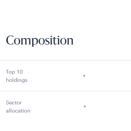
Composition
Top 10
holdings
Sector
allocation