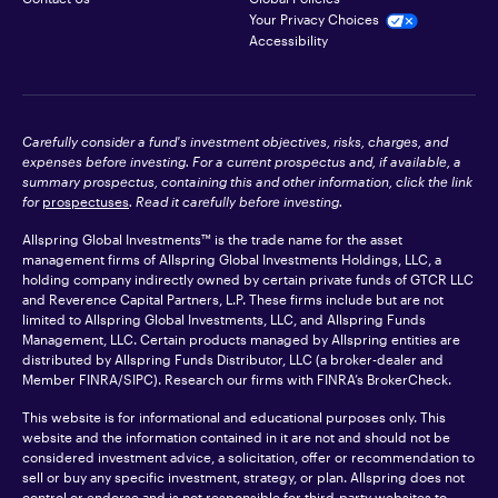
Your Privacy Choices
Accessibility
Carefully consider a fund's investment objectives, risks, charges, and
expenses before investing. For a current prospectus and, if available, a
summary prospectus, containing this and other information, click the link
for
prospectuses
. Read it carefully before investing.
Allspring Global Investments™ is the trade name for the asset
management firms of Allspring Global Investments Holdings, LLC, a
holding company indirectly owned by certain private funds of GTCR LLC
and Reverence Capital Partners, L.P. These firms include but are not
limited to Allspring Global Investments, LLC, and Allspring Funds
Management, LLC. Certain products managed by Allspring entities are
distributed by Allspring Funds Distributor, LLC (a broker-dealer and
Member
FINRA
/SIPC). Research our firms with FINRA’s
BrokerCheck
.
This website is for informational and educational purposes only. This
website and the information contained in it are not and should not be
considered investment advice, a solicitation, offer or recommendation to
sell or buy any specific investment, strategy, or plan. Allspring does not
control or endorse and is not responsible for third-party websites to