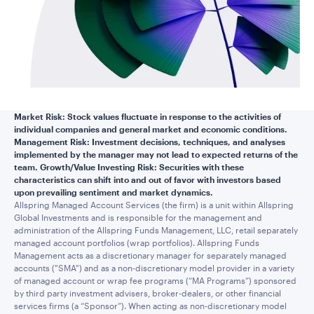
Market Risk: Stock values fluctuate in response to the activities of
individual companies and general market and economic conditions.
Management Risk: Investment decisions, techniques, and analyses
implemented by the manager may not lead to expected returns of the
team. Growth/Value Investing Risk: Securities with these
characteristics can shift into and out of favor with investors based
upon prevailing sentiment and market dynamics.
Allspring Managed Account Services (the firm) is a unit within Allspring
Global Investments and is responsible for the management and
administration of the Allspring Funds Management, LLC, retail separately
managed account portfolios (wrap portfolios). Allspring Funds
Management acts as a discretionary manager for separately managed
accounts ("SMA") and as a non-discretionary model provider in a variety
of managed account or wrap fee programs (“MA Programs”) sponsored
by third party investment advisers, broker-dealers, or other financial
services firms (a “Sponsor”). When acting as non-discretionary model