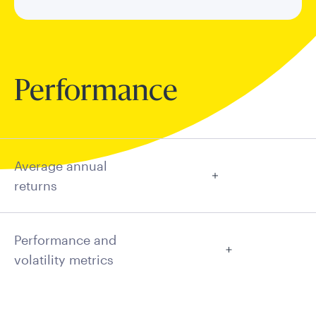
Performance
Average annual
returns
Performance and
volatility metrics