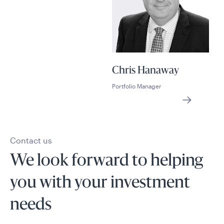
Chris Hanaway
Portfolio Manager
Contact us
We look forward to helping
you with your investment
needs