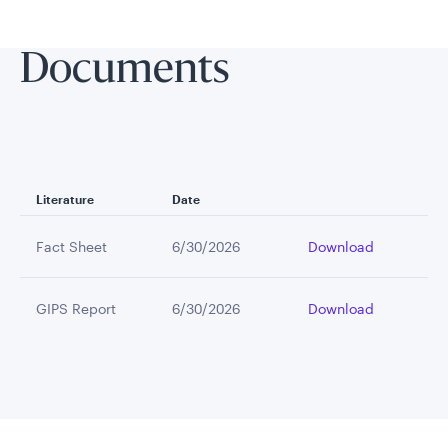
Documents
Literature
Date
Fact Sheet
6/30/2026
Download
GIPS Report
6/30/2026
Download