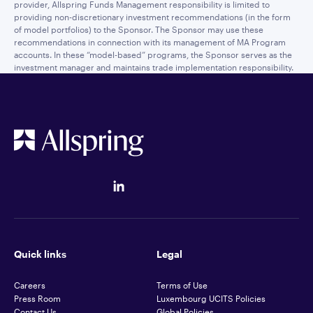
provider, Allspring Funds Management responsibility is limited to
providing non-discretionary investment recommendations (in the form
of model portfolios) to the Sponsor. The Sponsor may use these
recommendations in connection with its management of MA Program
accounts. In these “model-based” programs, the Sponsor serves as the
investment manager and maintains trade implementation responsibility.
Quick links
Legal
Careers
Terms of Use
Press Room
Luxembourg UCITS Policies
Contact Us
Global Policies