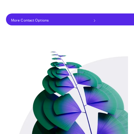
More Contact Options