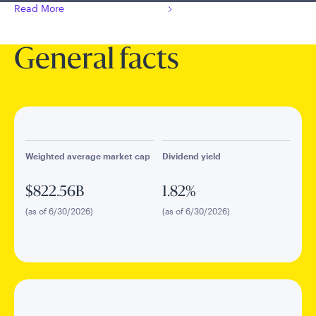
Read More
General facts
Weighted average market cap
Dividend yield
$822.56B
1.82%
(as of 6/30/2026)
(as of 6/30/2026)