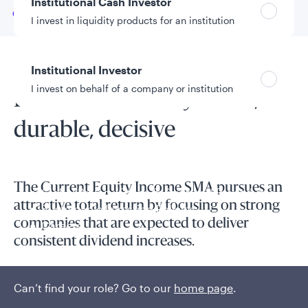
Institutional Cash Investor
Go to
Overview
I invest in liquidity products for an institution
Institutional Investor
SMA overview
I invest on behalf of a company or institution
Pure dividends: Dynamic,
durable, decisive
Policies and additional information
Luxembourg UCITS Information and
Privacy/Other Policies
The Current Equity Income SMA pursues an
Global Privacy/Other Policies and Procedures
attractive total return by focusing on strong
Sustainable Investing Policies
companies that are expected to deliver
Careers
consistent dividend increases.
The strategy focuses on strong companies that are expected
Can’t find your role? Go to our
home page
.
to deliver consistent dividend increases.