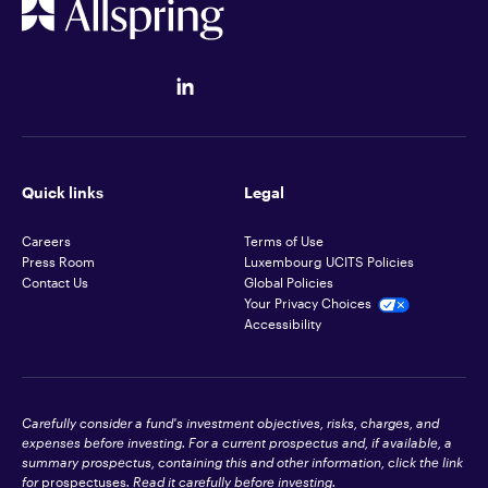
Quick links
Legal
Careers
Terms of Use
Press Room
Luxembourg UCITS Policies
Contact Us
Global Policies
Your Privacy Choices
Accessibility
Carefully consider a fund's investment objectives, risks, charges, and
expenses before investing. For a current prospectus and, if available, a
summary prospectus, containing this and other information, click the link
for
prospectuses
. Read it carefully before investing.