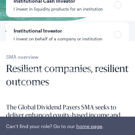
Institutional Cash Investor
Data as of 6/30/2026
I invest in liquidity products for an institution
Institutional Investor
Go to
Overview
I invest on behalf of a company or institution
SMA overview
Policies and additional information
Resilient companies, resilient
Luxembourg UCITS Information and
Privacy/Other Policies
outcomes
Global Privacy/Other Policies and Procedures
Sustainable Investing Policies
Careers
The Global Dividend Payers SMA seeks to
deliver enhanced equity-based income and
capital appreciation for clients in a tax-aware
Can’t find your role? Go to our
home page
.
manner.