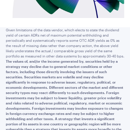
Given limitations of the data vendor, which elects to state the dividend
yield of certain ADRs net of maximum potential withholding and
periodically and systematically reports some OTC ADR yields as 0% as
the result of missing data rather than company action, the above yield
likely understates the actual / comparable gross yield of the same
portfolio as measured in other data systems by approximately 30-40 bps.
The values of, and/or the income generated by, securities held by a
strategy may decline due to general market conditions or other
factors, including those directly involving the issuers of such
securities. Securities markets are volatile and may decline
significantly in response to adverse issuer, regulatory, political, or
economic developments. Different sectors of the market and different
security types may react differently to such developments. Foreign
investments may be subject to lower liquidity, greater price volatility
and risks related to adverse political, regulatory, market or economic
developments. Foreign investments may involve exposure to changes
in foreign currency exchange rates and may be subject to higher
withholding and other taxes. A strategy that invests a significant
portion of its assets in one country or geographic region will be more
vulnerable than a strategy that invests its assets more broadly to the