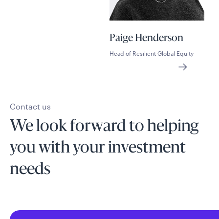
Paige Henderson
Head of Resilient Global Equity
Contact us
We look forward to helping
you with your investment
needs