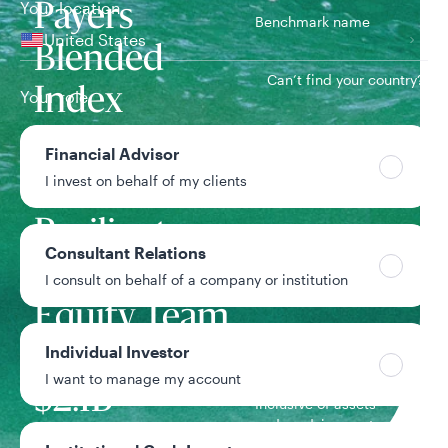
Your location
Payers
Benchmark name
United States
Blended
Can’t find your country?
Index
Your role
Financial Advisor
6/1/2015
Inception date
I invest on behalf of my clients
Resilient
Consultant Relations
Global
Team
I consult on behalf of a company or institution
Equity Team
Individual Investor
I want to manage my account
Strategy assets
$2.1B
Inclusive of assets
under advisement