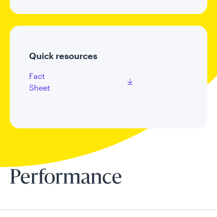
Quick resources
Fact
Sheet
Performance