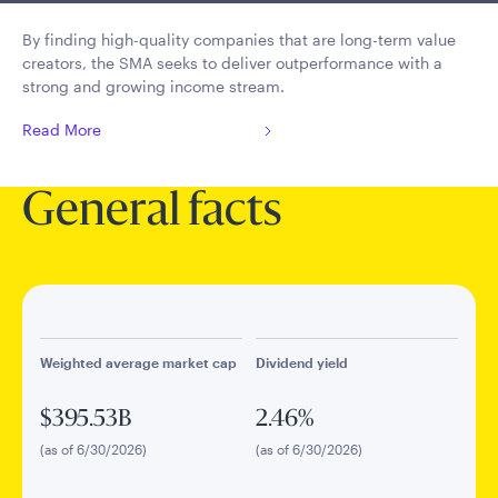
By finding high-quality companies that are long-term value
creators, the SMA seeks to deliver outperformance with a
strong and growing income stream.
Read More
General facts
Weighted average market cap
Dividend yield
$395.53B
2.46%
(as of 6/30/2026)
(as of 6/30/2026)