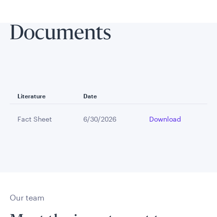
Documents
Literature
Date
Fact Sheet
6/30/2026
Download
Our team