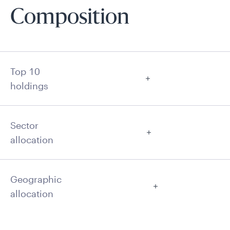
Composition
Top 10
holdings
Sector
allocation
Geographic
allocation