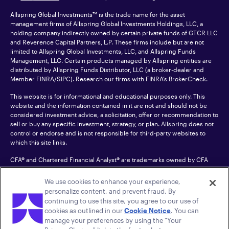
Allspring Global Investments™ is the trade name for the asset
management firms of Allspring Global Investments Holdings, LLC, a
holding company indirectly owned by certain private funds of GTCR LLC
and Reverence Capital Partners, L.P. These firms include but are not
limited to Allspring Global Investments, LLC, and Allspring Funds
Management, LLC. Certain products managed by Allspring entities are
distributed by Allspring Funds Distributor, LLC (a broker-dealer and
Member
FINRA
/SIPC). Research our firms with FINRA’s
BrokerCheck
.
This website is for informational and educational purposes only. This
website and the information contained in it are not and should not be
considered investment advice, a solicitation, offer or recommendation to
sell or buy any specific investment, strategy, or plan. Allspring does not
control or endorse and is not responsible for third-party websites to
which this site links.
CFA® and Chartered Financial Analyst® are trademarks owned by CFA
Institute.
We use cookies to enhance your experience,
For an accessible version of any PDF listed on this site, please contact us
personalize content, and prevent fraud. By
at 1-800-222-8222.
© 2026 Allspring Global Investments Holdings, LLC.
continuing to use this site, you agree to our use of
All rights reserved.
cookies as outlined in our
Cookie Notice
. You can
manage your preferences by using the "Your