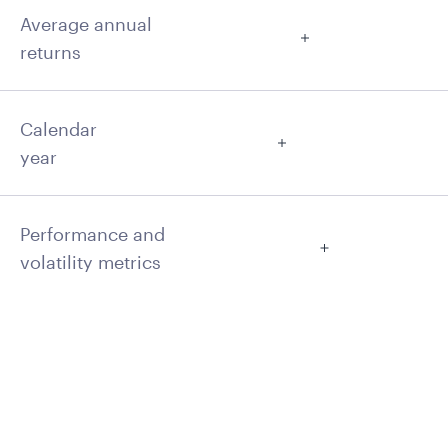
Average annual
returns
Calendar
year
Performance and
volatility metrics