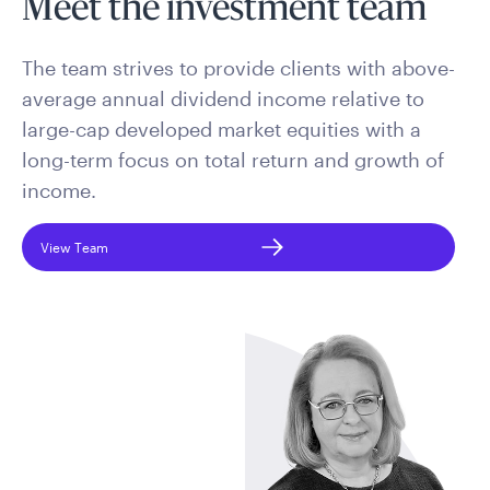
Meet the investment team
The team strives to provide clients with above-
average annual dividend income relative to
large-cap developed market equities with a
long-term focus on total return and growth of
income.
View Team