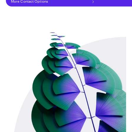
More Contact Options