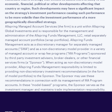
economic, financial, political or other developments affecting that
country or region. Such developments may have a significant impact
on the strategy’s investment performance causing such performance
to be more volatile than the investment performance of a more
geographically diversified strategy.
Allspring Managed Account Services (the firm) is a unit within Allspring
Global Investments and is responsible for the management and
administration of the Allspring Funds Management, LLC, retail separately
managed account portfolios (wrap portfolios). Allspring Funds
Management acts as a discretionary manager for separately managed
accounts ("SMA") and as a non-discretionary model provider in a variety
of managed account or wrap fee programs (“MA Programs”) sponsored
by third party investment advisers, broker-dealers, or other financial
services firms (a “Sponsor”). When acting as non-discretionary model
provider, Allspring Funds Management responsibility is limited to
providing non-discretionary investment recommendations (in the form
of model portfolios) to the Sponsor. The Sponsor may use these
recommendations in connection with its management of MA Program
accounts. In these “model-based” programs, the Sponsor serves as the
investment manager and maintains trade implementation responsibility.