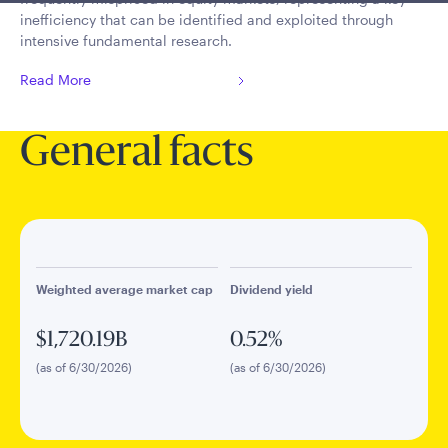
inefficiency that can be identified and exploited through
intensive fundamental research.
Read More
General facts
Weighted average market cap
Dividend yield
$1,720.19B
0.52%
(as of 6/30/2026)
(as of 6/30/2026)