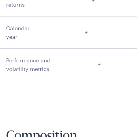
returns
Calendar
year
Performance and
volatility metrics
Composition