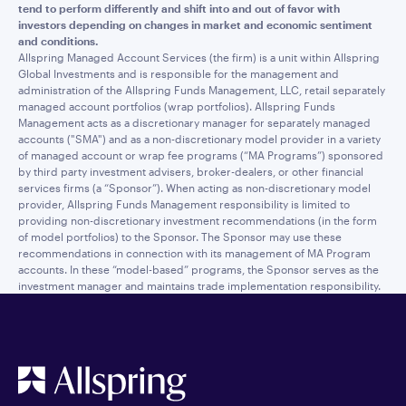
tend to perform differently and shift into and out of favor with
investors depending on changes in market and economic sentiment
and conditions.
Allspring Managed Account Services (the firm) is a unit within Allspring
Global Investments and is responsible for the management and
administration of the Allspring Funds Management, LLC, retail separately
managed account portfolios (wrap portfolios). Allspring Funds
Management acts as a discretionary manager for separately managed
accounts ("SMA") and as a non-discretionary model provider in a variety
of managed account or wrap fee programs (“MA Programs”) sponsored
by third party investment advisers, broker-dealers, or other financial
services firms (a “Sponsor”). When acting as non-discretionary model
provider, Allspring Funds Management responsibility is limited to
providing non-discretionary investment recommendations (in the form
of model portfolios) to the Sponsor. The Sponsor may use these
recommendations in connection with its management of MA Program
accounts. In these “model-based” programs, the Sponsor serves as the
investment manager and maintains trade implementation responsibility.