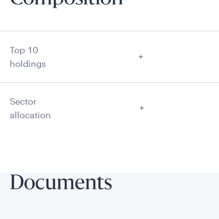
Top 10
holdings
Sector
allocation
Documents