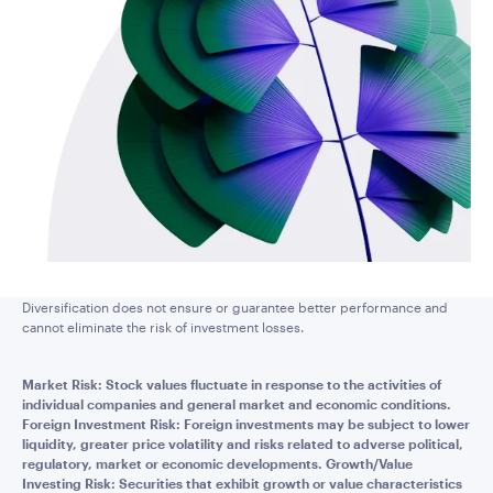
Diversification does not ensure or guarantee better performance and
cannot eliminate the risk of investment losses.
Market Risk: Stock values fluctuate in response to the activities of
individual companies and general market and economic conditions.
Foreign Investment Risk: Foreign investments may be subject to lower
liquidity, greater price volatility and risks related to adverse political,
regulatory, market or economic developments. Growth/Value
Investing Risk: Securities that exhibit growth or value characteristics