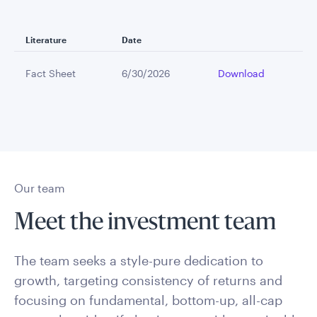
Literature
Date
Fact Sheet
6/30/2026
Download
Our team
Meet the investment team
The team seeks a style-pure dedication to
growth, targeting consistency of returns and
focusing on fundamental, bottom-up, all-cap