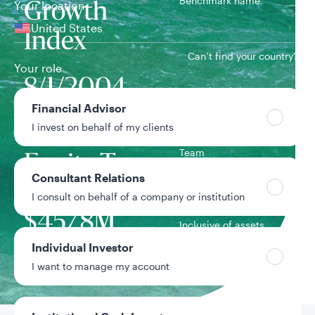
Benchmark name
Your location
Growth
United States
Index
Can’t find your country?
Your role
8/1/2004
Inception date
Financial Advisor
I invest on behalf of my clients
Growth
Team
Equity Team
Consultant Relations
I consult on behalf of a company or institution
Strategy assets
$457.8M
Inclusive of assets
under advisement
Individual Investor
I want to manage my account
Data as of 6/30/2026