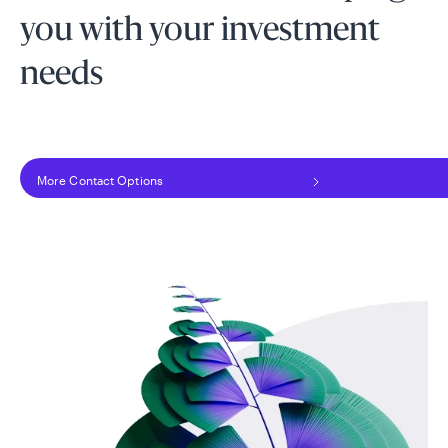
you with your investment
needs
More Contact Options