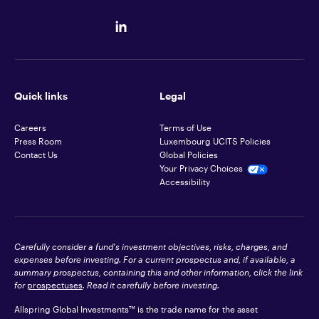
Quick links
Legal
Careers
Terms of Use
Press Room
Luxembourg UCITS Policies
Contact Us
Global Policies
Your Privacy Choices
Accessibility
Carefully consider a fund's investment objectives, risks, charges, and
expenses before investing. For a current prospectus and, if available, a
summary prospectus, containing this and other information, click the link
for
prospectuses
. Read it carefully before investing.
Allspring Global Investments™ is the trade name for the asset