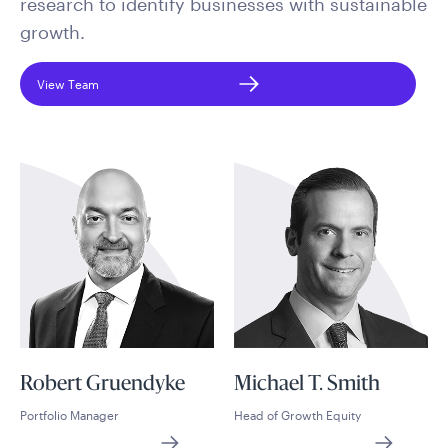
research to identify businesses with sustainable
growth.
View Team
Robert Gruendyke
Michael T. Smith
Portfolio Manager
Head of Growth Equity