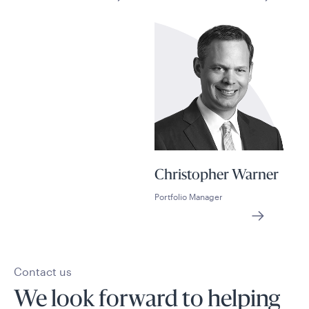
Christopher Warner
Portfolio Manager
Contact us
We look forward to helping