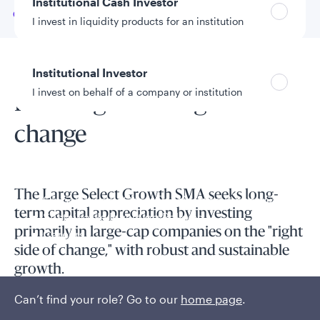
Institutional Cash Investor
Go to
Overview
I invest in liquidity products for an institution
Institutional Investor
SMA overview
I invest on behalf of a company or institution
Investing on the right side of
change
Policies and additional information
Luxembourg UCITS Information and
Privacy/Other Policies
The Large Select Growth SMA seeks long-
Global Privacy/Other Policies and Procedures
term capital appreciation by investing
Sustainable Investing Policies
primarily in large-cap companies on the "right
Careers
side of change," with robust and sustainable
growth.
Can’t find your role? Go to our
home page
.
Innovative companies with superior fundamentals are
frequently mispriced in equity markets, representing a key