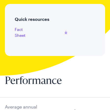
Quick resources
Fact
Sheet
Performance
Average annual