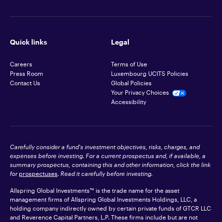
Quick links
Legal
Careers
Terms of Use
Press Room
Luxembourg UCITS Policies
Contact Us
Global Policies
Your Privacy Choices
Accessibility
Carefully consider a fund's investment objectives, risks, charges, and
expenses before investing. For a current prospectus and, if available, a
summary prospectus, containing this and other information, click the link
for
prospectuses
. Read it carefully before investing.
Allspring Global Investments™ is the trade name for the asset
management firms of Allspring Global Investments Holdings, LLC, a
holding company indirectly owned by certain private funds of GTCR LLC
and Reverence Capital Partners, L.P. These firms include but are not