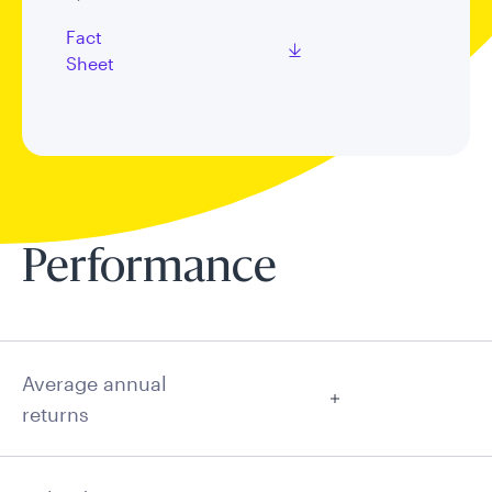
Fact
Sheet
Performance
Average annual
returns