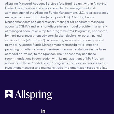
Allspring Managed Account Services (the firm) is a unit within Allspring
Global Investments and is responsible for the management and
administration of the Allspring Funds Management, LLC, retail separately
managed account portfolios (wrap portfolios). Allspring Funds
Management acts as a discretionary manager for separately managed
accounts ("SMA") and as a non-discretionary model provider in a variety
of managed account or wrap fee programs (“MA Programs”) sponsored
by third party investment advisers, broker-dealers, or other financial
services firms (a “Sponsor”). When acting as non-discretionary model
provider, Allspring Funds Management responsibility is limited to
providing non-discretionary investment recommendations (in the form
of model portfolios) to the Sponsor. The Sponsor may use these
recommendations in connection with its management of MA Program
accounts. In these “model-based” programs, the Sponsor serves as the
investment manager and maintains trade implementation responsibility.