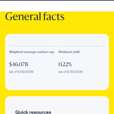
General facts
Weighted average market cap
Dividend yield
$46.07B
0.22%
(as of 6/30/2026)
(as of 6/30/2026)
Quick resources