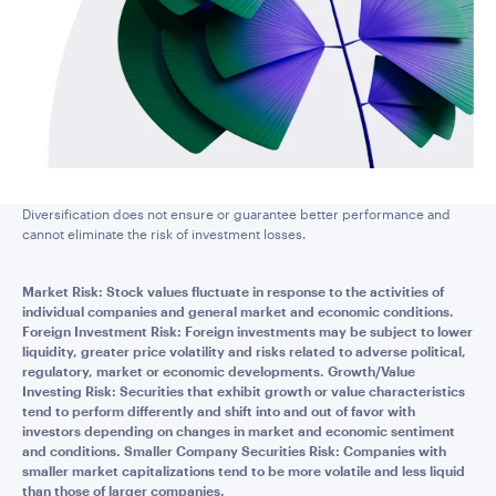
Diversification does not ensure or guarantee better performance and
cannot eliminate the risk of investment losses.
Market Risk: Stock values fluctuate in response to the activities of
individual companies and general market and economic conditions.
Foreign Investment Risk: Foreign investments may be subject to lower
liquidity, greater price volatility and risks related to adverse political,
regulatory, market or economic developments. Growth/Value
Investing Risk: Securities that exhibit growth or value characteristics
tend to perform differently and shift into and out of favor with
investors depending on changes in market and economic sentiment
and conditions. Smaller Company Securities Risk: Companies with
smaller market capitalizations tend to be more volatile and less liquid
than those of larger companies.