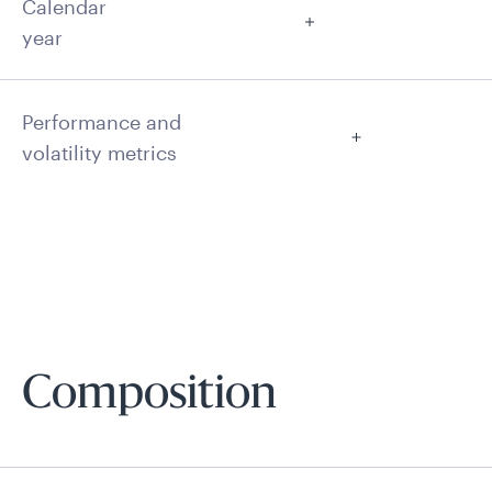
Calendar
year
Performance and
volatility metrics
Composition