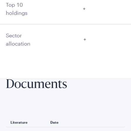
Top 10
holdings
Sector
allocation
Documents
Literature
Date