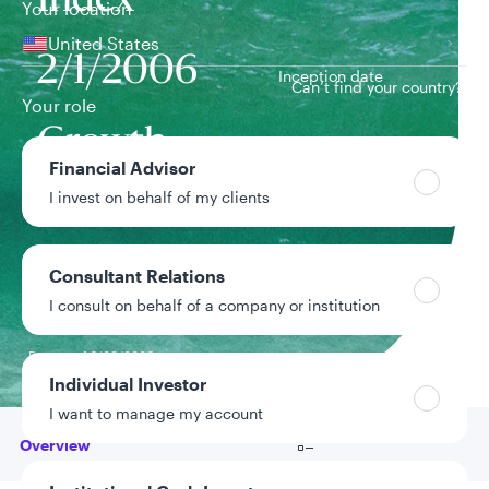
Index
Your location
United States
2/1/2006
Inception date
Can’t find your country?
Your role
Growth
Financial Advisor
Team
Equity Team
I invest on behalf of my clients
Strategy assets
$6.2M
Consultant Relations
Inclusive of assets
I consult on behalf of a company or institution
under advisement
Data as of 6/30/2026
Individual Investor
I want to manage my account
Go to
Overview