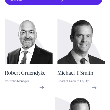
Robert Gruendyke
Michael T. Smith
Portfolio Manager
Head of Growth Equity