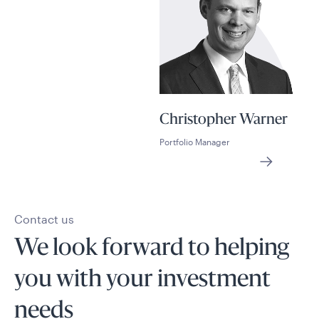
Christopher Warner
Portfolio Manager
Contact us
We look forward to helping
you with your investment
needs