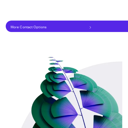
More Contact Options