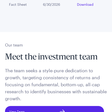
Fact Sheet
6/30/2026
Download
Our team
Meet the investment team
The team seeks a style-pure dedication to
growth, targeting consistency of returns and
focusing on fundamental, bottom-up, all-cap
research to identify businesses with sustainable
growth.
View Team