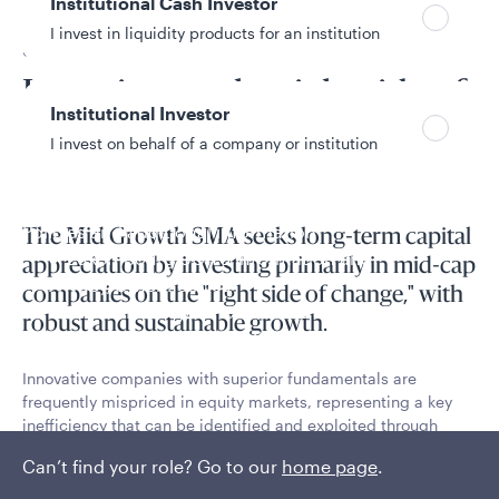
Institutional Cash Investor
I invest in liquidity products for an institution
SMA overview
Investing on the right side of
Institutional Investor
change
I invest on behalf of a company or institution
Policies and additional information
The Mid Growth SMA seeks long-term capital
Luxembourg UCITS Information and
appreciation by investing primarily in mid-cap
Privacy/Other Policies
companies on the "right side of change," with
Global Privacy/Other Policies and Procedures
robust and sustainable growth.
Sustainable Investing Policies
Careers
Innovative companies with superior fundamentals are
frequently mispriced in equity markets, representing a key
inefficiency that can be identified and exploited through
intensive fundamental research.
Can’t find your role? Go to our
home page
.
Read More