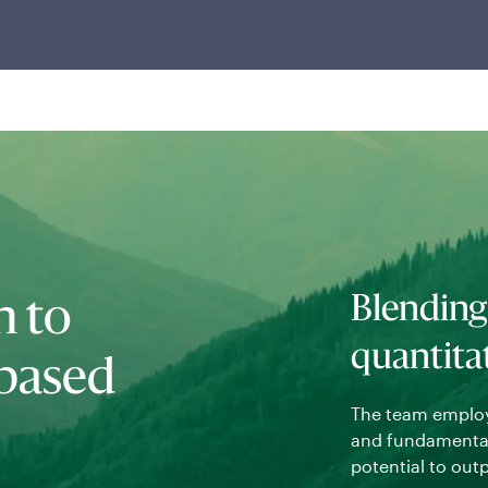
techniques with full transparency into the drivers
of risk and return in their portfolios.
Blending
h to
quantita
-based
The team employ
and fundamental 
potential to out