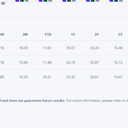
e chart.
1M
3M
YTD
1Y
3Y
5Y
.15
16.03
11.62
25.07
23.24
15.46
.18
15.94
11.46
24.70
22.87
15.12
.95
15.20
10.21
22.32
20.61
13.41
l and does not guarantee future results.
For more information, please refer to