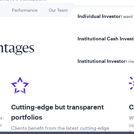
h
Performance
Our Team
Key Risks
Go to
Go to
Go to
Individual Investor
I want
Institutional Cash Inves
ntages
Institutional Investor
I in
y/Other Policies
ures
Cutting-edge but transparent
C
portfolios
r-
Wh
r
co
Clients benefit from the latest cutting-edge
fu