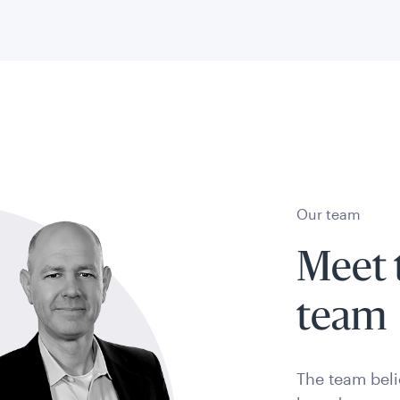
Our team
Meet 
team
The team bel