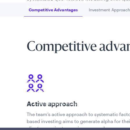
is applicable to you.
Competitive Advantages
Investment Approac
Go to
Go to
Competitive adva
Policies and additional information
Luxembourg UCITS Information and Privac
Global Privacy/Other Policies and Proced
Active approach
Sustainable Investing Policies
Careers
The team’s active approach to systematic facto
based investing aims to generate alpha for thei
clients superior to passive approaches.