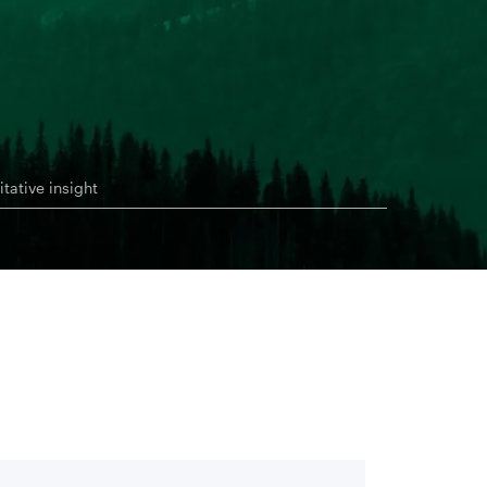
itative insight