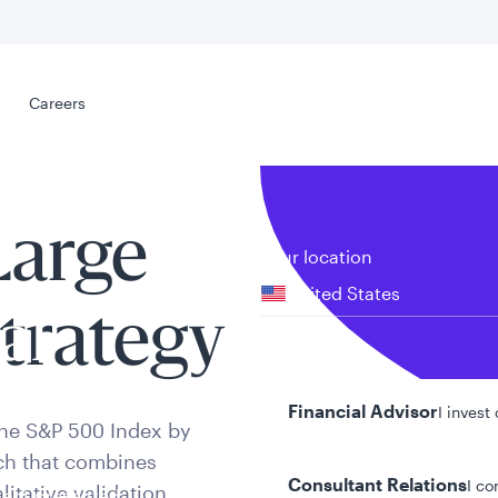
Select your
s
Careers
Careers
Large
Your location
United States
trategy
al
Your role
Financial Advisor
I invest
the S&P 500 Index by
ach that combines
Consultant Relations
I co
itative validation.
tent presented