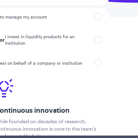
 to manage my account
I invest in liquidity products for an
tor
institution
vest on behalf of a company or institution
ontinuous innovation
ile founded on decades of research,
ntinuous innovation is core to the team’s
ndamental beliefs.