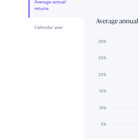
Average annual
returns
Average annual
Calendar year
Chart
30%
Bar chart with 3 
25%
The chart has 1 
The chart has 1 
20%
15%
10%
5%