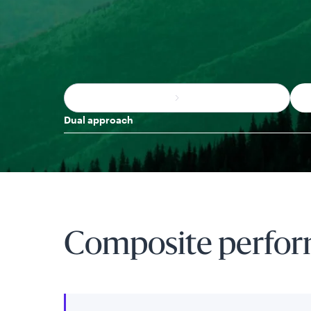
Dual approach
Composite perfo