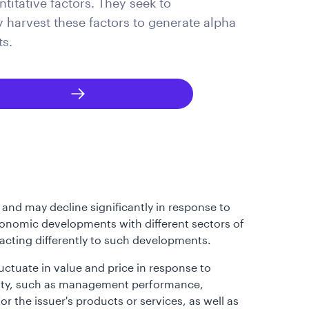
titative factors. They seek to
y harvest these factors to generate alpha
ts.
 and may decline significantly in response to
 economic developments with different sectors of
eacting differently to such developments.
luctuate in value and price in response to
curity, such as management performance,
r the issuer's products or services, as well as