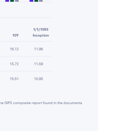
1/1/1993
10Y
Inception
16.12
11.96
15.72
11.59
15.51
10.95
 the GIPS composite report found in the documents