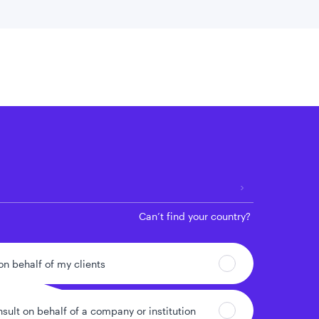
 location
Can’t find your country?
 on behalf of my clients
nsult on behalf of a company or institution