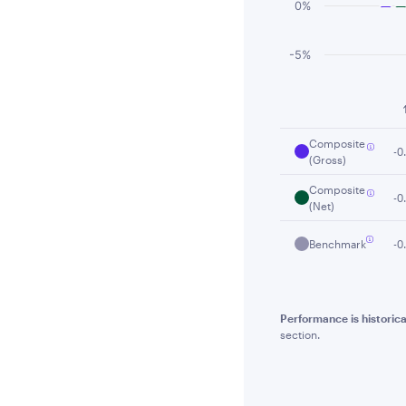
0%
-5%
End of interactiv
Composite
-0
(Gross)
Composite
-0
(Net)
Benchmark
-0
Performance is historica
section.