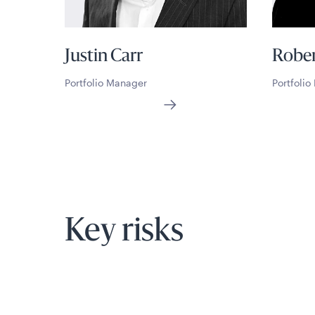
Justin Carr
Rober
Portfolio Manager
Portfoli
Key risks