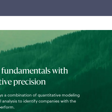
 fundamentals with
tive precision
s a combination of quantitative modeling
Using a prop
analysis to identify companies with the
stocks base
perform.
forms the fo