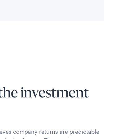
the investment
ieves company returns are predictable