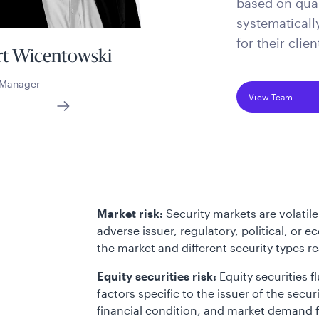
based on quan
systematicall
for their clien
t Wicentowski
o Manager
View Team
Market risk:
Security markets are volatile
adverse issuer, regulatory, political, or
the market and different security types r
Equity securities risk:
Equity securities f
factors specific to the issuer of the se
financial condition, and market demand fo