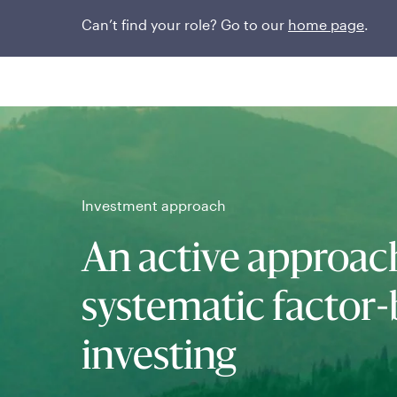
Can’t find your role? Go to our
home page
.
Investment approach
An active approac
systematic factor
investing