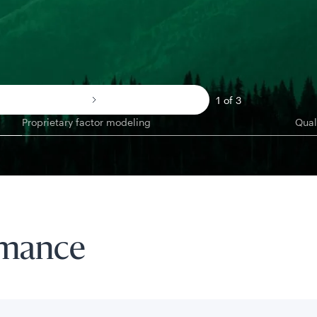
1 of 3
Proprietary factor modeling
Qual
rmance