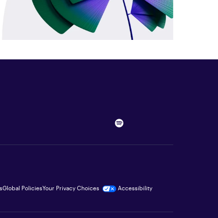
s
Global Policies
Your Privacy Choices
Accessibility