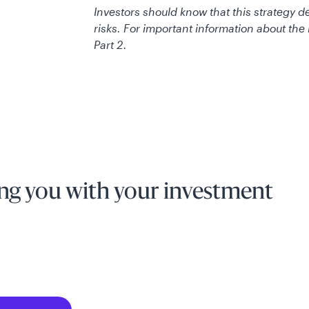
Investors should know that this strategy 
risks. For important information about th
Part 2.
ng you with your investment