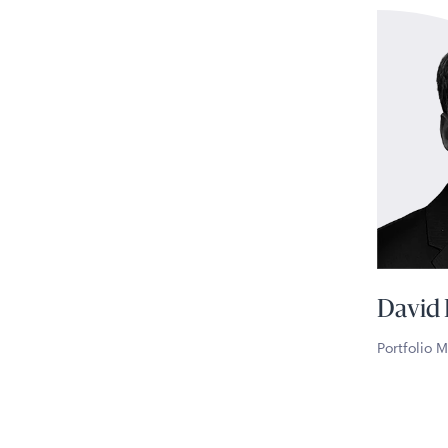
David
Portfolio 