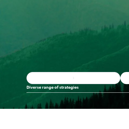
Diverse range of strategies