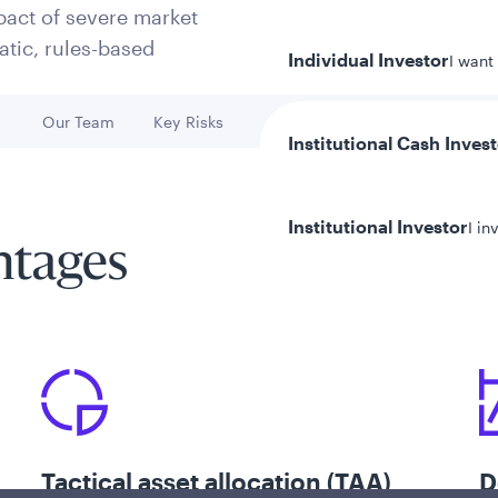
pact of severe market
tic, rules-based
Individual Investor
I want
h
Our Team
Key Risks
Go to
Go to
Institutional Cash Inves
Institutional Investor
I in
ntages
y/Other Policies
ures
Tactical asset allocation (TAA)
D