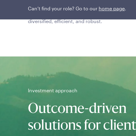
The team uses proprietary risk-based portfolio
Can’t find your role? Go to our
home page
.
construction techniques that are transparent,
diversified, efficient, and robust.
Investment approach
Outcome-driven
solutions for clien