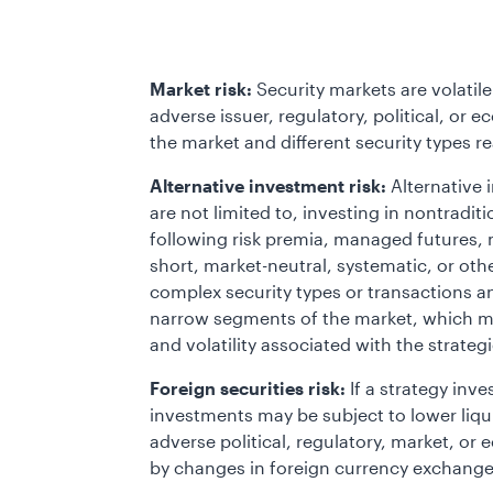
Market risk:
Security markets are volatile
adverse issuer, regulatory, political, or
the market and different security types r
Alternative investment risk:
Alternative 
are not limited to, investing in nontradi
following risk premia, managed futures, m
short, market-neutral, systematic, or oth
complex security types or transactions a
narrow segments of the market, which may
and volatility associated with the strategi
Foreign securities risk:
If a strategy inve
investments may be subject to lower liquidi
adverse political, regulatory, market, o
by changes in foreign currency exchange