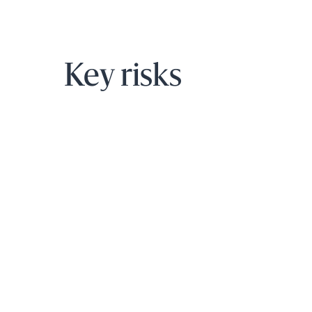
Key risks