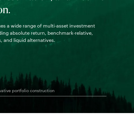
on.
Working clos
robust, cust
s a wide range of multi-asset investment
outcomes.
uding absolute return, benchmark-relative,
, and liquid alternatives.
vative portfolio construction