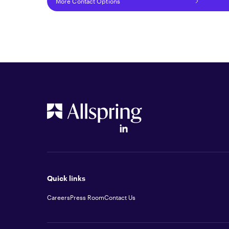
More Contact Options
Quick links
Careers
Press Room
Contact Us