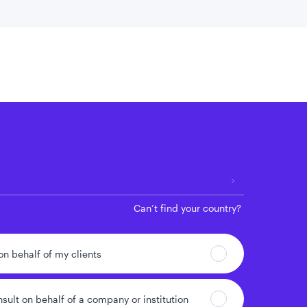
 location
Can’t find your country?
 on behalf of my clients
nsult on behalf of a company or institution