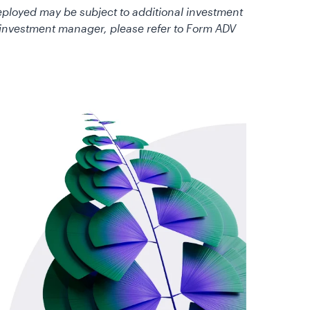
deployed may be subject to additional investment
e investment manager, please refer to Form ADV