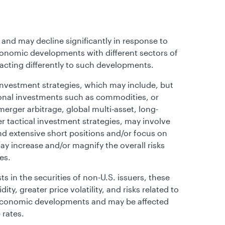
 and may decline significantly in response to
 economic developments with different sectors of
eacting differently to such developments.
investment strategies, which may include, but
tional investments such as commodities, or
erger arbitrage, global multi-asset, long-
er tactical investment strategies, may involve
nd extensive short positions and/or focus on
 increase and/or magnify the overall risks
es.
sts in the securities of non-U.S. issuers, these
ty, greater price volatility, and risks related to
r economic developments and may be affected
 rates.