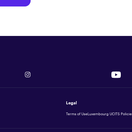
Legal
Terms of Use
Luxembourg UCITS Policie