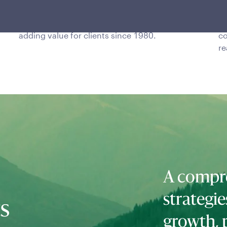
The team is one of the longest-tenured global
In
TAA managers, with a proven track record of
20
adding value for clients since 1980.
co
re
A compre
strategie
ts
growth, 