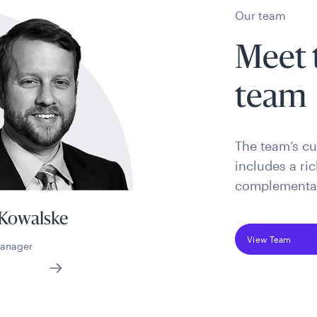
Our team
Meet 
team
The team’s cul
includes a ri
complementary
 Kowalske
View Team
Manager