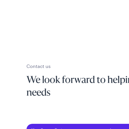
Contact us
We look forward to helpi
needs