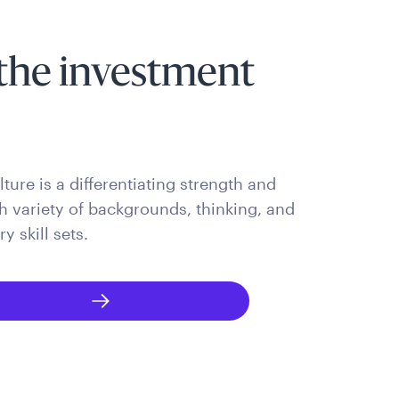
the investment
ture is a differentiating strength and
ch variety of backgrounds, thinking, and
 skill sets.