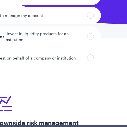
 to manage my account
I invest in liquidity products for an
tor
institution
vest on behalf of a company or institution
ownside risk management