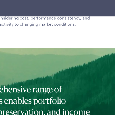
novative risk management strategies since
15 have helped preserve capital while
nsidering cost, performance consistency, and
activity to changing market conditions.
hensive range of
s enables portfolio
preservation, and income