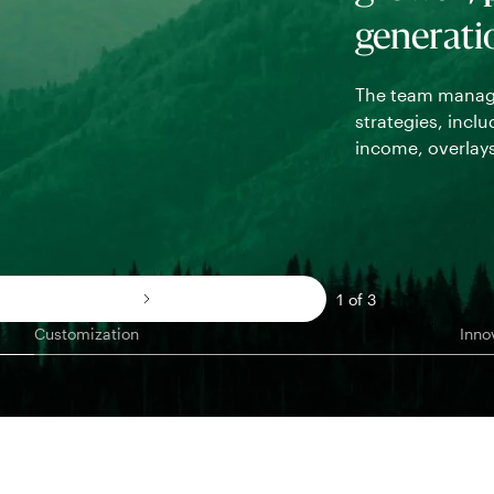
generati
The team manage
strategies, incl
income, overlays
1 of 3
Customization
Inno