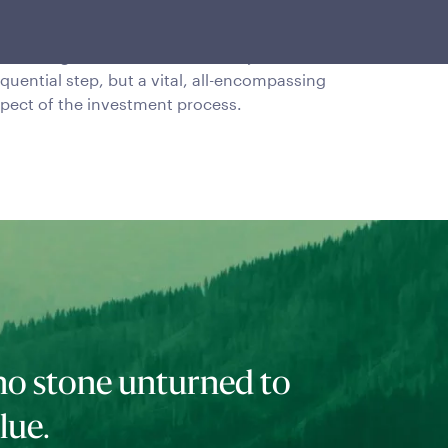
mplementation
sk management is viewed as not just a
quential step, but a vital, all-encompassing
pect of the investment process.
no stone unturned to
lue.