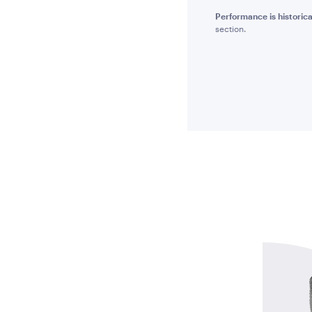
Performance is historica
section.