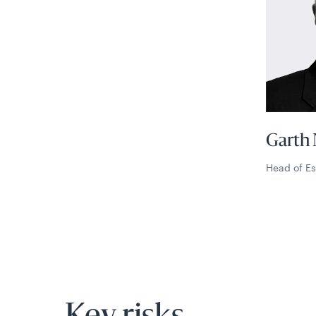
Garth 
Head of Es