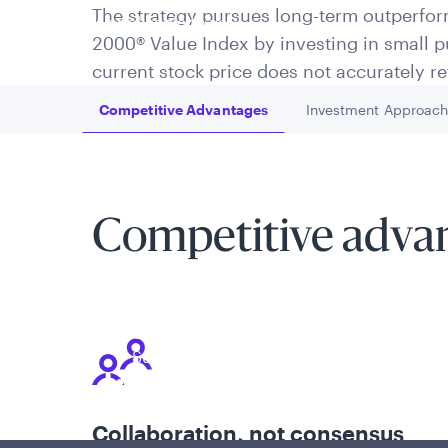
The strategy pursues long-term outperfor
is applicable to you.
2000® Value Index by investing in small
current stock price does not accurately ref
Competitive Advantages
Investment Approac
Go to
Go to
Competitive adva
Policies and additional information
Luxembourg UCITS Information and Privac
Global Privacy/Other Policies and Proced
Sustainable Investing Policies
Careers
Collaboration, not consensus