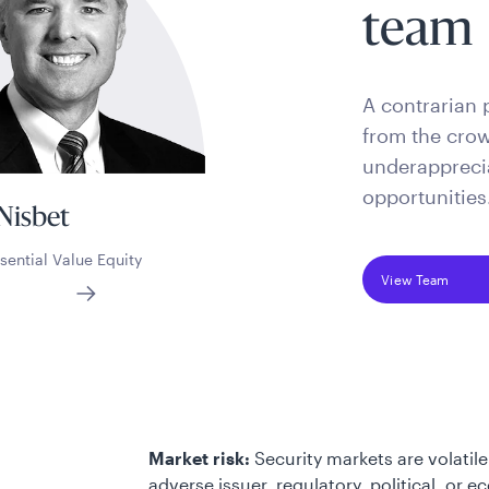
team
A contrarian 
from the crow
underapprecia
opportunities
Nisbet
sential Value Equity
View Team
Market risk:
Security markets are volatile
adverse issuer, regulatory, political, or