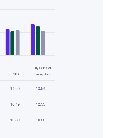
4/1/1988
10Y
Inception
11.50
13.54
10.49
12.55
10.89
10.55