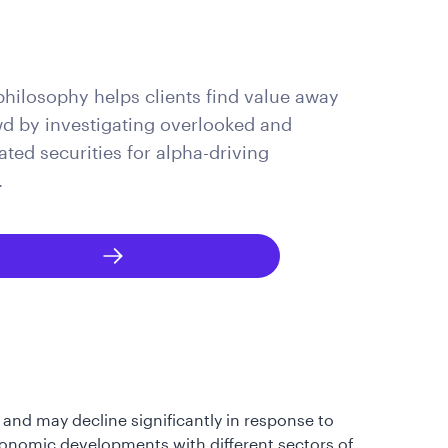
philosophy helps clients find value away
d by investigating overlooked and
ted securities for alpha-driving
.
 and may decline significantly in response to
 economic developments with different sectors of