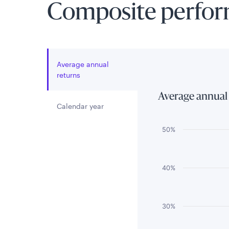
Composite perfo
Average annual
returns
Average annual
Calendar year
Chart
50%
Bar chart with 3 
The chart has 1 
40%
The chart has 1 
30%