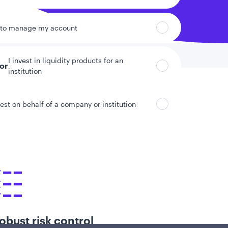
 to manage my account
I invest in liquidity products for an
tor
institution
vest on behalf of a company or institution
obust risk control