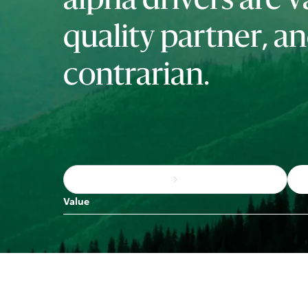
alpha drivers are v
quality partner, a
contrarian.
Value