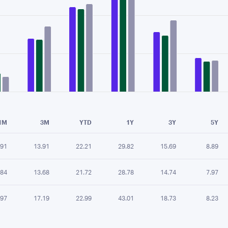
e chart.
1M
3M
YTD
1Y
3Y
5Y
.91
13.91
22.21
29.82
15.69
8.89
.84
13.68
21.72
28.78
14.74
7.97
.97
17.19
22.99
43.01
18.73
8.23