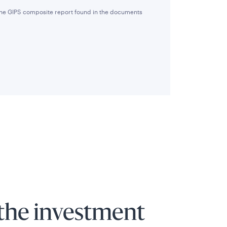
 the GIPS composite report found in the documents
the investment