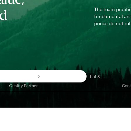
alue,
The team practi
nd
fundamental ana
prices do not ref
1 of 3
Quality Partner
Cont