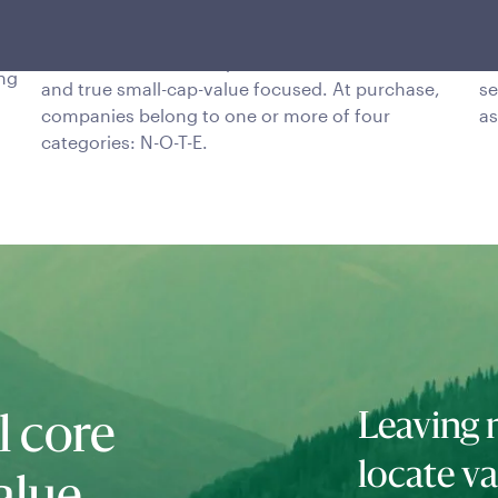
selection
i
om
This team is bottom-up, fundamentals-driven,
Ri
ing
and true small-cap-value focused. At purchase,
se
companies belong to one or more of four
as
categories: N-O-T-E.
Leaving 
l core
locate va