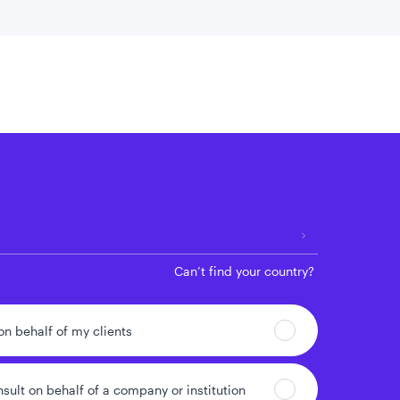
 location
Can’t find your country?
 on behalf of my clients
nsult on behalf of a company or institution