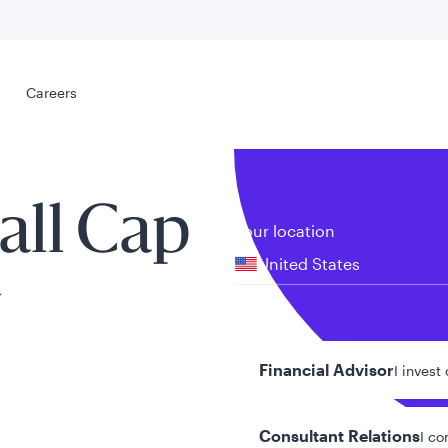
Select your
s
Careers
Careers
all Cap
Your location
United States
y
al
Your role
Financial Advisor
I invest
Consultant Relations
I co
tent presented