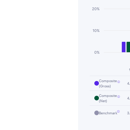
20%
10%
0%
End of interactiv
Composite
4
(Gross)
Composite
4
(Net)
Benchmark
3