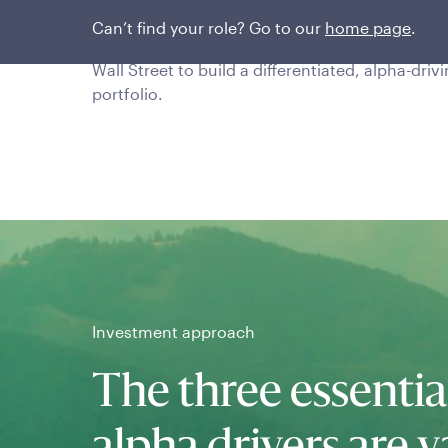
This stable, seasoned team encourages
Can’t find your role? Go to our
home page
.
skepticism and limits group think and input fr
Wall Street to build a differentiated, alpha-driv
portfolio.
Investment approach
The three essentia