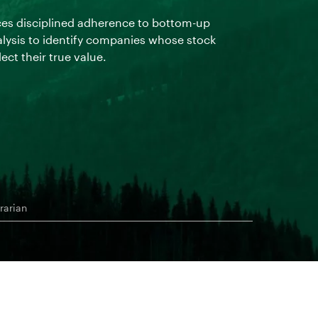
ces disciplined adherence to bottom-up
The team buy
lysis to identify companies whose stock
nonpermanen
lect their true value.
rarian