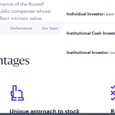
mance of the Russell
 public companies whose
Individual Investor
I want
lect intrinsic value.
h
Performance
Our Team
Key Risks
Go to
Go to
Go to
Institutional Cash Inves
Institutional Investor
I in
ntages
y/Other Policies
ures
Unique approach to stock
R