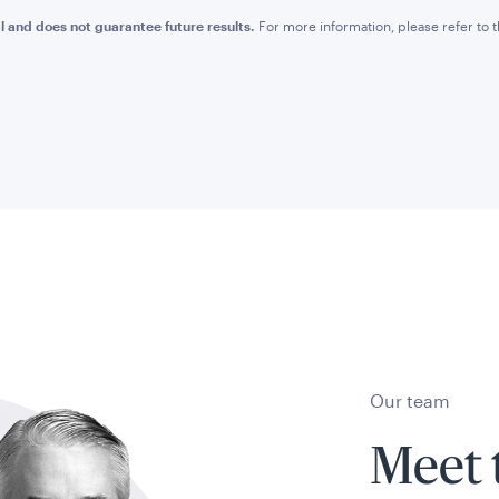
l and does not guarantee future results.
For more information, please refer to
Our team
Meet 