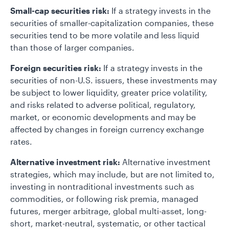
Small-cap securities risk:
If a strategy invests in the
securities of smaller-capitalization companies, these
securities tend to be more volatile and less liquid
than those of larger companies.
Foreign securities risk:
If a strategy invests in the
securities of non-U.S. issuers, these investments may
be subject to lower liquidity, greater price volatility,
and risks related to adverse political, regulatory,
market, or economic developments and may be
affected by changes in foreign currency exchange
rates.
Alternative investment risk:
Alternative investment
strategies, which may include, but are not limited to,
investing in nontraditional investments such as
commodities, or following risk premia, managed
futures, merger arbitrage, global multi-asset, long-
short, market-neutral, systematic, or other tactical