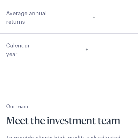
Average annual
returns
Calendar
year
Our team
Meet the investment team
To provide clients high-quality risk-adjusted