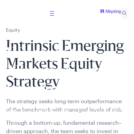
Equity
Intrinsic Emerging
Welcome to
Markets Equity
Allspring Global
Strategy
Investments
The strategy seeks long-term outperformance
of the benchmark with managed levels of risk.
Select your country and role to ensure the content
presented is applicable to you.
Through a bottom-up, fundamental research–
driven approach, the team seeks to invest in