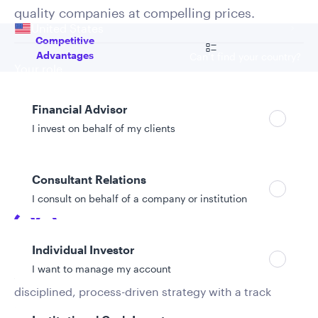
Your location
quality companies at compelling prices.
United States
Go to
Competitive
Advantages
Can’t find your country?
Your role
Financial Advisor
Competitive advantages
I invest on behalf of my clients
Consultant Relations
I consult on behalf of a company or institution
Exclusive focus, stable leadership
Individual Investor
I want to manage my account
A dedicated portfolio management team leads a
disciplined, process-driven strategy with a track
record spanning more than 25 years.