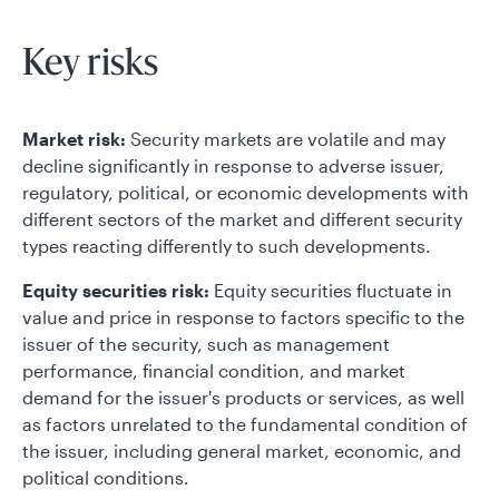
Key risks
Market risk:
Security markets are volatile and may
decline significantly in response to adverse issuer,
regulatory, political, or economic developments with
different sectors of the market and different security
types reacting differently to such developments.
Equity securities risk:
Equity securities fluctuate in
value and price in response to factors specific to the
issuer of the security, such as management
performance, financial condition, and market
demand for the issuer's products or services, as well
as factors unrelated to the fundamental condition of
the issuer, including general market, economic, and
political conditions.