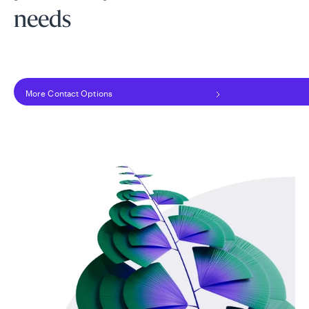
needs
More Contact Options