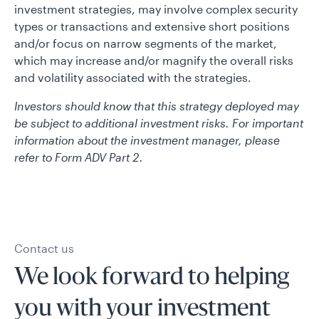
investment strategies, may involve complex security
types or transactions and extensive short positions
and/or focus on narrow segments of the market,
which may increase and/or magnify the overall risks
and volatility associated with the strategies.
Investors should know that this strategy deployed may
be subject to additional investment risks. For important
information about the investment manager, please
refer to Form ADV Part 2.
Contact us
We look forward to helping
you with your investment