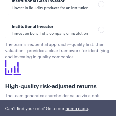
Institutional Cash Investor
I invest in liquidity products for an institution
​Quality pool: heart of the investment
Institutional Investor
I invest on behalf of a company or institution
process
The team’s sequential approach—quality first, then
valuation—provides a clear framework for identifying
Policies and additional information
and investing in quality companies.
Luxembourg UCITS Information and
Privacy/Other Policies
Global Privacy/Other Policies and Procedures
Sustainable Investing Policies
Careers
High-quality risk-adjusted returns
The team generates shareholder value via stock
selection with a focus on protecting capital and
participating in the long-term growth of emerging
Can’t find your role? Go to our
home page
.
markets.