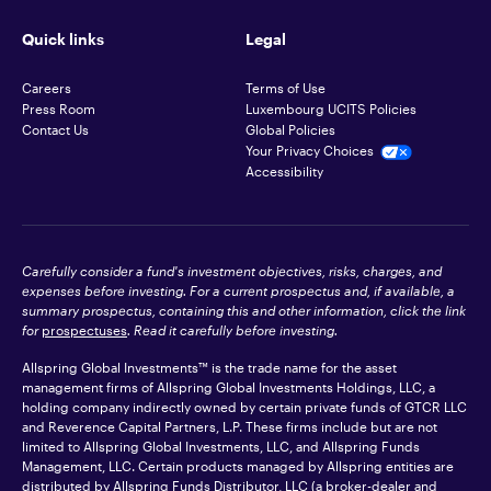
Quick links
Legal
Careers
Terms of Use
Press Room
Luxembourg UCITS Policies
Contact Us
Global Policies
Your Privacy Choices
Accessibility
Carefully consider a fund's investment objectives, risks, charges, and
expenses before investing. For a current prospectus and, if available, a
summary prospectus, containing this and other information, click the link
for
prospectuses
. Read it carefully before investing.
Allspring Global Investments™ is the trade name for the asset
management firms of Allspring Global Investments Holdings, LLC, a
holding company indirectly owned by certain private funds of GTCR LLC
and Reverence Capital Partners, L.P. These firms include but are not
limited to Allspring Global Investments, LLC, and Allspring Funds
Management, LLC. Certain products managed by Allspring entities are
distributed by Allspring Funds Distributor, LLC (a broker-dealer and