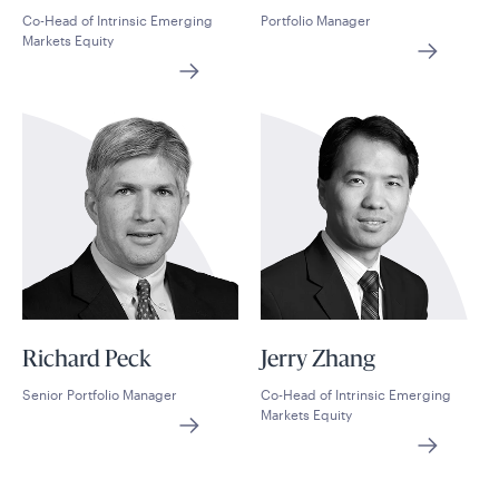
Co-Head of Intrinsic Emerging
Portfolio Manager
Markets Equity
Richard Peck
Jerry Zhang
Senior Portfolio Manager
Co-Head of Intrinsic Emerging
Markets Equity