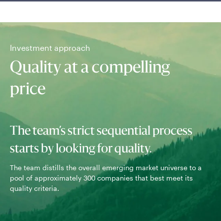
Investment approach
Quality at a compelling
price
The team’s strict sequential process
starts by looking for quality.
The team distills the overall emerging market universe to a
pool of approximately 300 companies that best meet its
Com
quality criteria.
val
ter