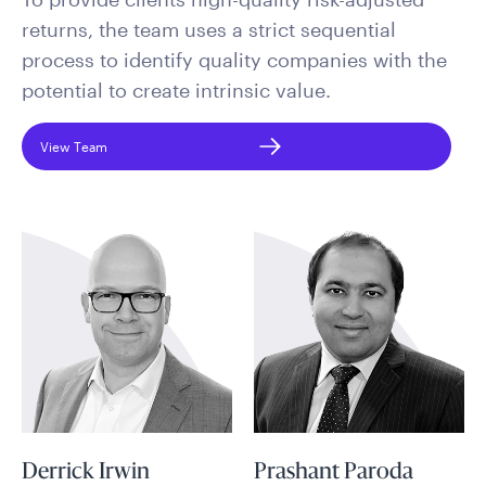
returns, the team uses a strict sequential
process to identify quality companies with the
potential to create intrinsic value.
View Team
Derrick Irwin
Prashant Paroda