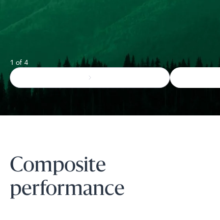
1 of 4
Composite
performance