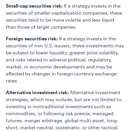
Small-cap securities risk:
If a strategy invests in the
securities of smaller-capitalization companies, these
securities tend to be more volatile and less liquid
than those of larger companies.
Foreign securities risk:
If a strategy invests in the
securities of non-U.S. issuers, these investments may
be subject to lower liquidity, greater price volatility,
and risks related to adverse political, regulatory,
market, or economic developments and may be
affected by changes in foreign currency exchange
rates.
Alternative investment risk:
Alternative investment
strategies, which may include, but are not limited to,
investing in nontraditional investments such as
commodities, or following risk premia, managed
futures, merger arbitrage, global multi-asset, long-
short, market-neutral, systematic, or other tactical