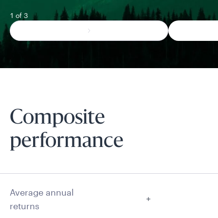
1 of 3
Composite
performance
Average annual
returns