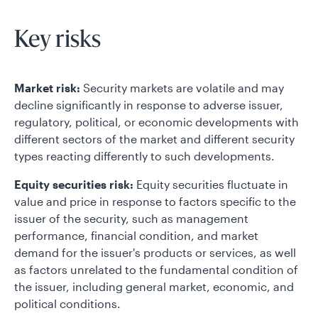
Key risks
Market risk:
Security markets are volatile and may
decline significantly in response to adverse issuer,
regulatory, political, or economic developments with
different sectors of the market and different security
types reacting differently to such developments.
Equity securities risk:
Equity securities fluctuate in
value and price in response to factors specific to the
issuer of the security, such as management
performance, financial condition, and market
demand for the issuer's products or services, as well
as factors unrelated to the fundamental condition of
the issuer, including general market, economic, and
political conditions.