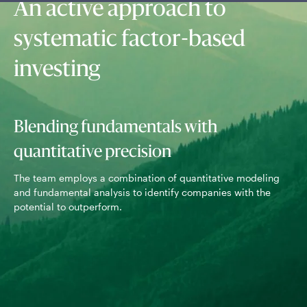
An active approach to
systematic factor-based
investing
Blending fundamentals with
quantitative precision
Usi
sto
The team employs a combination of quantitative modeling
for
and fundamental analysis to identify companies with the
potential to outperform.