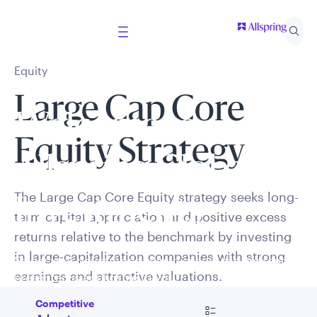
Equity
Large Cap Core
Welcome to
Equity Strategy
Allspring Global
The Large Cap Core Equity strategy seeks long-
Investments
term capital appreciation and positive excess
returns relative to the benchmark by investing
in large-capitalization companies with strong
Select your country and role to ensure the content
earnings and attractive valuations.
presented is applicable to you.
Go to
Competitive