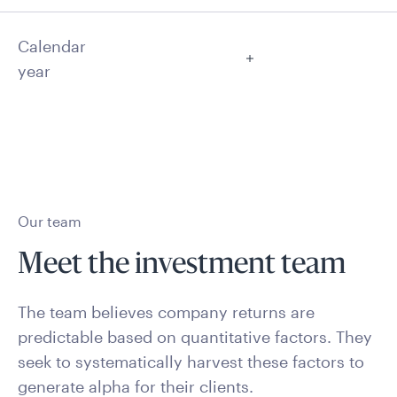
Calendar
year
Our team
Meet the investment team
The team believes company returns are
predictable based on quantitative factors. They
seek to systematically harvest these factors to
generate alpha for their clients.