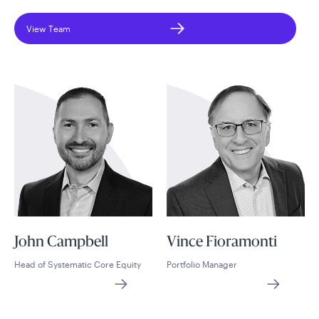
View Team
John Campbell
Vince Fioramonti
Head of Systematic Core Equity
Portfolio Manager