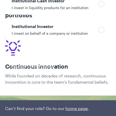
Institutional Cash Investor
Cutting-edge but transparent
I invest in liquidity products for an institution
portfolios
Clients benefit from the latest cutting-edge
Institutional Investor
techniques with full transparency into the drivers of
I invest on behalf of a company or institution
risk and return in their portfolios.
Policies and additional information
Luxembourg UCITS Information and
Continuous innovation
Privacy/Other Policies
Global Privacy/Other Policies and Procedures
While founded on decades of research, continuous
Sustainable Investing Policies
innovation is core to the team’s fundamental beliefs.
Careers
Can’t find your role? Go to our
home page
.
Investment approach