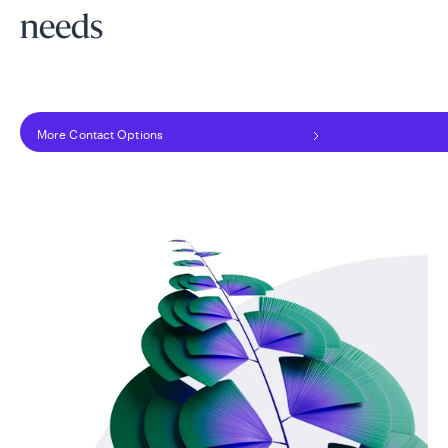
needs
More Contact Options