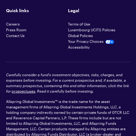
Quick links
Legal
Careers
Terms of Use
Press Room
Luxembourg UCITS Policies
Contact Us
Global Policies
Your Privacy Choices
Accessibility
Carefully consider a fund's investment objectives, risks, charges, and
expenses before investing. For a current prospectus and, if available, a
summary prospectus, containing this and other information, click the link
for
prospectuses
. Read it carefully before investing.
Allspring Global Investments™ is the trade name for the asset
management firms of Allspring Global Investments Holdings, LLC, a
holding company indirectly owned by certain private funds of GTCR LLC
and Reverence Capital Partners, L.P. These firms include but are not
limited to Allspring Global Investments, LLC, and Allspring Funds
Management, LLC. Certain products managed by Allspring entities are
distributed by Allspring Funds Distributor, LLC (a broker-dealer and