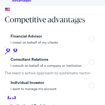
Advantages
Your location
United States
Competitive advantages
Can’t find your country?
Your role
Financial Advisor
I invest on behalf of my clients
Consultant Relations
Active approach
I consult on behalf of a company or institution
The team’s active approach to systematic factor-
based investing aims to generate alpha for their
Individual Investor
clients superior to passive approaches.
I want to manage my account