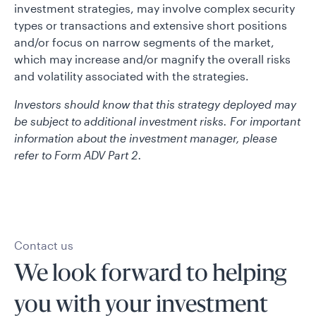
investment strategies, may involve complex security
types or transactions and extensive short positions
and/or focus on narrow segments of the market,
which may increase and/or magnify the overall risks
and volatility associated with the strategies.
Investors should know that this strategy deployed may
be subject to additional investment risks. For important
information about the investment manager, please
refer to Form ADV Part 2.
Contact us
We look forward to helping
you with your investment