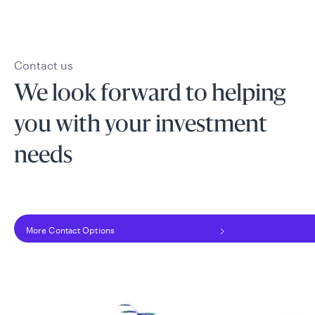
Contact us
We look forward to helping
you with your investment
needs
More Contact Options