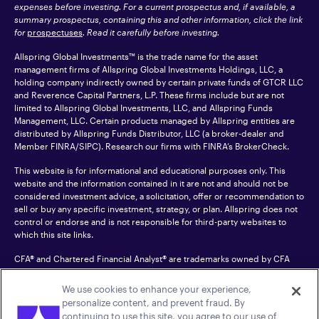
expenses before investing. For a current prospectus and, if available, a
summary prospectus, containing this and other information, click the link
for
prospectuses
. Read it carefully before investing.
Allspring Global Investments™ is the trade name for the asset
management firms of Allspring Global Investments Holdings, LLC, a
holding company indirectly owned by certain private funds of GTCR LLC
and Reverence Capital Partners, L.P. These firms include but are not
limited to Allspring Global Investments, LLC, and Allspring Funds
Management, LLC. Certain products managed by Allspring entities are
distributed by Allspring Funds Distributor, LLC (a broker-dealer and
Member
FINRA
/SIPC). Research our firms with FINRA’s
BrokerCheck
.
This website is for informational and educational purposes only. This
website and the information contained in it are not and should not be
considered investment advice, a solicitation, offer or recommendation to
sell or buy any specific investment, strategy, or plan. Allspring does not
control or endorse and is not responsible for third-party websites to
which this site links.
CFA® and Chartered Financial Analyst® are trademarks owned by CFA
Institute.
We use cookies to enhance your experience,
For an accessible version of any PDF listed on this site, please contact us
personalize content, and prevent fraud. By
at 1-800-222-8222.
© 2026 Allspring Global Investments Holdings, LLC.
continuing to use this site, you agree to our use of