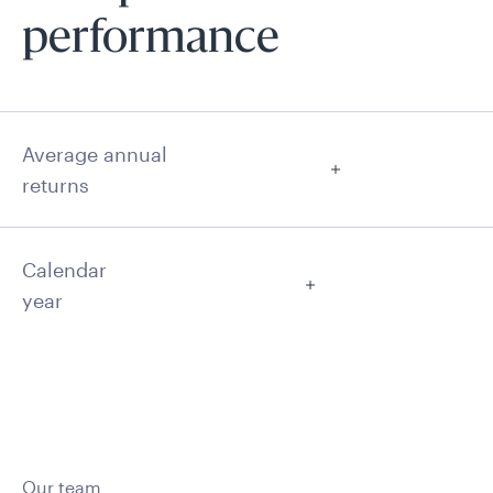
performance
Average annual
returns
Calendar
year
Our team