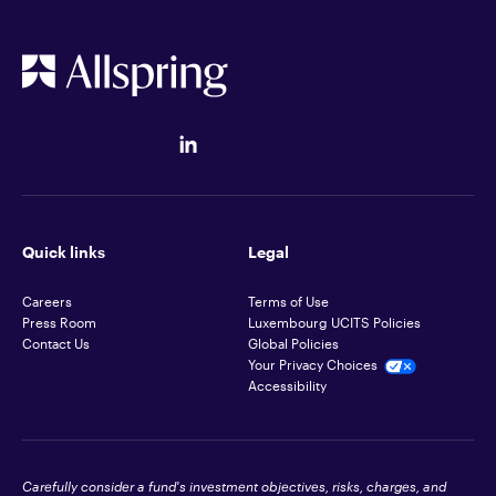
Quick links
Legal
Careers
Terms of Use
Press Room
Luxembourg UCITS Policies
Contact Us
Global Policies
Your Privacy Choices
Accessibility
Carefully consider a fund's investment objectives, risks, charges, and