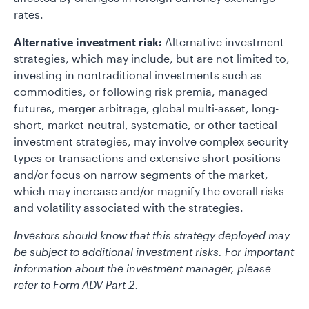
rates.
Alternative investment risk:
Alternative investment
strategies, which may include, but are not limited to,
investing in nontraditional investments such as
commodities, or following risk premia, managed
futures, merger arbitrage, global multi-asset, long-
short, market-neutral, systematic, or other tactical
investment strategies, may involve complex security
types or transactions and extensive short positions
and/or focus on narrow segments of the market,
which may increase and/or magnify the overall risks
and volatility associated with the strategies.
Investors should know that this strategy deployed may
be subject to additional investment risks. For important
information about the investment manager, please
refer to Form ADV Part 2.