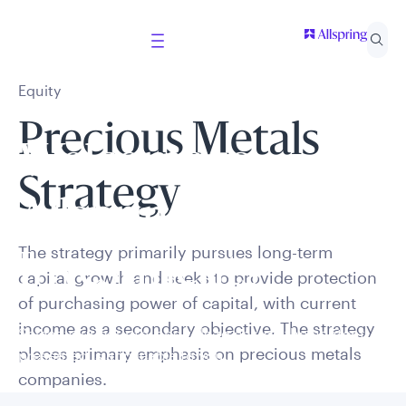
Equity
Precious Metals
Welcome to
Strategy
Allspring Global
The strategy primarily pursues long-term
Investments
capital growth and seeks to provide protection
of purchasing power of capital, with current
income as a secondary objective. The strategy
Select your country and role to ensure the content
places primary emphasis on precious metals
presented is applicable to you.
companies.