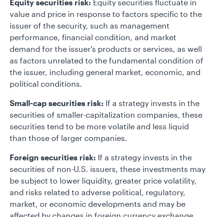
Equity securities risk:
Equity securities fluctuate in
value and price in response to factors specific to the
issuer of the security, such as management
performance, financial condition, and market
demand for the issuer's products or services, as well
as factors unrelated to the fundamental condition of
the issuer, including general market, economic, and
political conditions.
Small-cap securities risk:
If a strategy invests in the
securities of smaller-capitalization companies, these
securities tend to be more volatile and less liquid
than those of larger companies.
Foreign securities risk:
If a strategy invests in the
securities of non-U.S. issuers, these investments may
be subject to lower liquidity, greater price volatility,
and risks related to adverse political, regulatory,
market, or economic developments and may be
affected by changes in foreign currency exchange