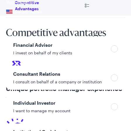
Your location
Go to
Competitive
Advantages
United States
Can’t find your country?
Your role
Competitive advantages
Financial Advisor
I invest on behalf of my clients
Consultant Relations
I consult on behalf of a company or institution
Unique portfolio manager experience
The team includes a portfolio manager with mining
Individual Investor
experience who began his professional career as a
I want to manage my account
geologist.