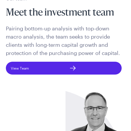
Meet the investment team
Pairing bottom-up analysis with top-down
macro analysis, the team seeks to provide
clients with long-term capital growth and
protection of the purchasing power of capital.
View Team