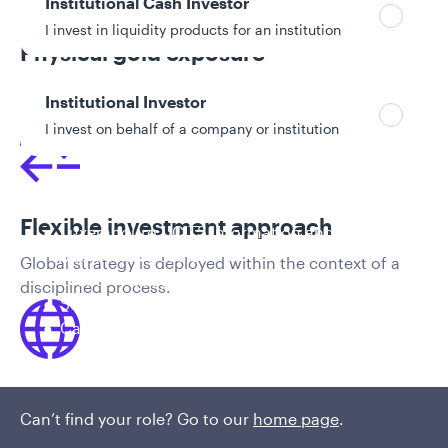
Institutional Cash Investor
I invest in liquidity products for an institution
Physical gold exposure
In addition to precious metals stocks, the team has
Institutional Investor
the ability to provide direct exposure to physical gold.
I invest on behalf of a company or institution
Policies and additional information
Flexible investment approach
Luxembourg UCITS Information and
Privacy/Other Policies
Global strategy is deployed within the context of a
Global Privacy/Other Policies and Procedures
disciplined process.
Sustainable Investing Policies
Careers
Access to comprehensive firm-wide
Can’t find your role? Go to our
home page
.
expertise