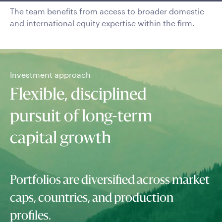
The team benefits from access to broader domestic
and international equity expertise within the firm.
Investment approach
Flexible, disciplined
pursuit of long-term
capital growth
Portfolios are diversified across market
caps, countries, and production
profiles.
Top