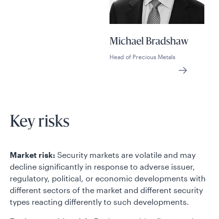
Michael Bradshaw
Head of Precious Metals
Key risks
Market risk:
Security markets are volatile and may
decline significantly in response to adverse issuer,
regulatory, political, or economic developments with
different sectors of the market and different security
types reacting differently to such developments.