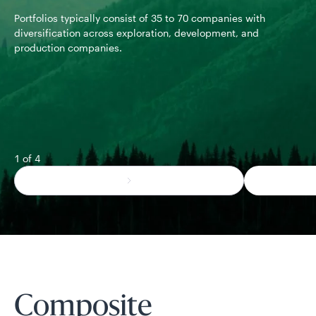
com
Portfolios typically consist of 35 to 70 companies with
pol
diversification across exploration, development, and
production companies.
1 of 4
Composite