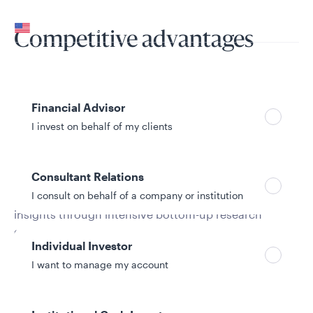
Your location
United States
Competitive advantages
Can’t find your country?
Your role
Financial Advisor
I invest on behalf of my clients
All-cap research
Consultant Relations
I consult on behalf of a company or institution
Deep pool of growth investors that glean unique
insights through intensive bottom-up research
conducted across the entire market-cap spectrum
Individual Investor
I want to manage my account
Style consistency