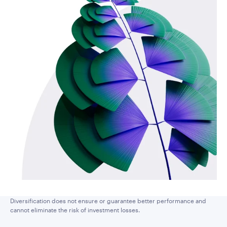
Diversification does not ensure or guarantee better performance and
cannot eliminate the risk of investment losses.