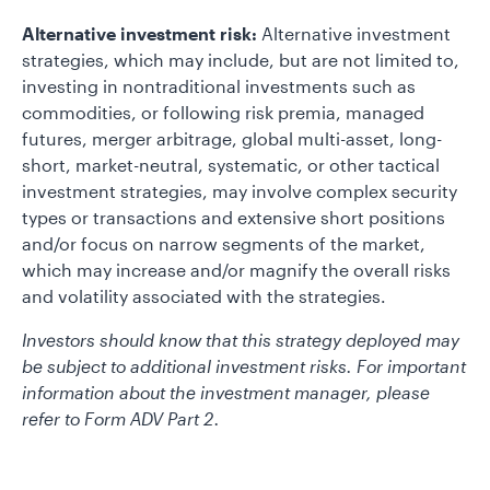
Alternative investment risk:
Alternative investment
strategies, which may include, but are not limited to,
investing in nontraditional investments such as
commodities, or following risk premia, managed
futures, merger arbitrage, global multi-asset, long-
short, market-neutral, systematic, or other tactical
investment strategies, may involve complex security
types or transactions and extensive short positions
and/or focus on narrow segments of the market,
which may increase and/or magnify the overall risks
and volatility associated with the strategies.
Investors should know that this strategy deployed may
be subject to additional investment risks. For important
information about the investment manager, please
refer to Form ADV Part 2.