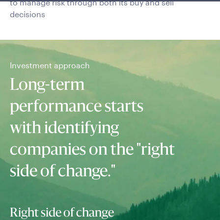
to manage risk through both its buy and sell
decisions
Investment approach
Long-term
performance starts
with identifying
companies on the "right
side of change."
Right side of change