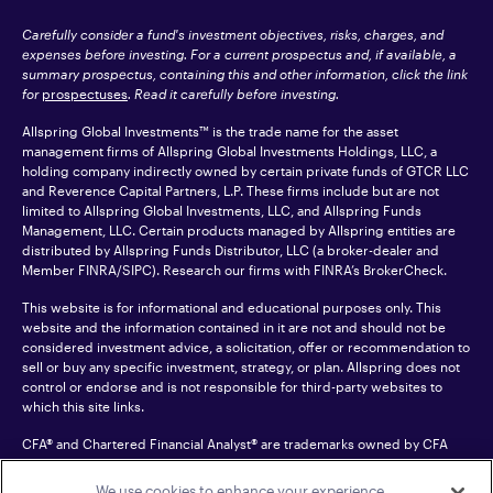
Carefully consider a fund's investment objectives, risks, charges, and
expenses before investing. For a current prospectus and, if available, a
summary prospectus, containing this and other information, click the link
for
prospectuses
. Read it carefully before investing.
Allspring Global Investments™ is the trade name for the asset
management firms of Allspring Global Investments Holdings, LLC, a
holding company indirectly owned by certain private funds of GTCR LLC
and Reverence Capital Partners, L.P. These firms include but are not
limited to Allspring Global Investments, LLC, and Allspring Funds
Management, LLC. Certain products managed by Allspring entities are
distributed by Allspring Funds Distributor, LLC (a broker-dealer and
Member
FINRA
/SIPC). Research our firms with FINRA’s
BrokerCheck
.
This website is for informational and educational purposes only. This
website and the information contained in it are not and should not be
considered investment advice, a solicitation, offer or recommendation to
sell or buy any specific investment, strategy, or plan. Allspring does not
control or endorse and is not responsible for third-party websites to
which this site links.
CFA® and Chartered Financial Analyst® are trademarks owned by CFA
Institute.
We use cookies to enhance your experience,