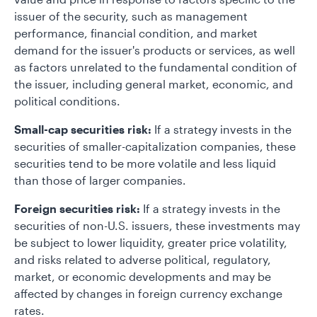
issuer of the security, such as management
performance, financial condition, and market
demand for the issuer's products or services, as well
as factors unrelated to the fundamental condition of
the issuer, including general market, economic, and
political conditions.
Small-cap securities risk:
If a strategy invests in the
securities of smaller-capitalization companies, these
securities tend to be more volatile and less liquid
than those of larger companies.
Foreign securities risk:
If a strategy invests in the
securities of non-U.S. issuers, these investments may
be subject to lower liquidity, greater price volatility,
and risks related to adverse political, regulatory,
market, or economic developments and may be
affected by changes in foreign currency exchange
rates.