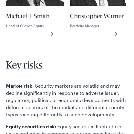
Michael T. Smith
Christopher Warner
Head of Growth Equity
Portfolio Manager
Key risks
Market risk:
Security markets are volatile and may
decline significantly in response to adverse issuer,
regulatory, political, or economic developments with
different sectors of the market and different security
types reacting differently to such developments.
Equity securities risk:
Equity securities fluctuate in
value and price in response to factors specific to the