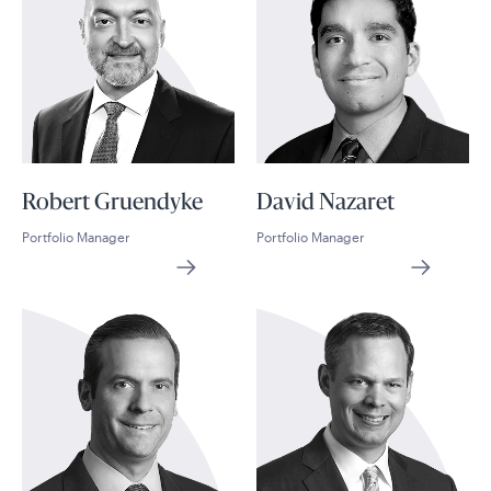
Robert Gruendyke
David Nazaret
Portfolio Manager
Portfolio Manager