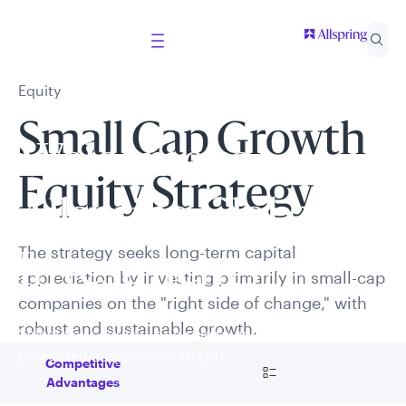
Equity
Small Cap Growth
Welcome to
Equity Strategy
Allspring Global
The strategy seeks long-term capital
Investments
appreciation by investing primarily in small-cap
companies on the "right side of change," with
robust and sustainable growth.
Select your country and role to ensure the content
presented is applicable to you.
Go to
Competitive
Advantages