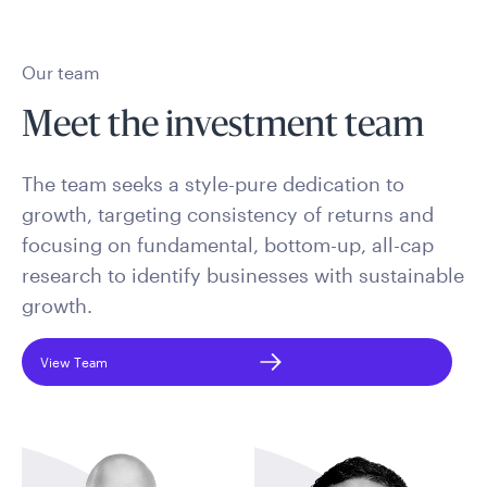
Our team
Meet the investment team
The team seeks a style-pure dedication to
growth, targeting consistency of returns and
focusing on fundamental, bottom-up, all-cap
research to identify businesses with sustainable
growth.
View Team