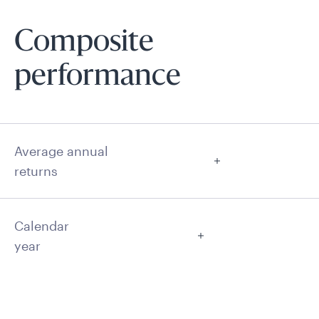
Composite
performance
Average annual
returns
Calendar
year