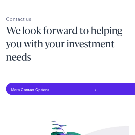
Contact us
We look forward to helping
you with your investment
needs
More Contact Options