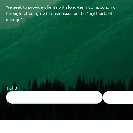
We seek to provide clients with long-term compounding
We 
through robust growth businesses on the “right side of
mis
change."
mis
fun
1 of 3