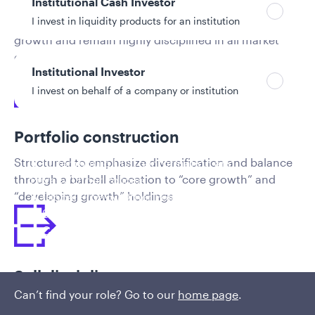
Institutional Cash Investor
I invest in liquidity products for an institution
Focus on companies with robust and sustainable
growth and remain highly disciplined in all market
environments
Institutional Investor
I invest on behalf of a company or institution
Portfolio construction
Policies and additional information
Structured to emphasize diversification and balance
Luxembourg UCITS Information and
through a barbell allocation to “core growth” and
Privacy/Other Policies
“developing growth” holdings
Global Privacy/Other Policies and Procedures
Sustainable Investing Policies
Careers
Sell discipline
Can’t find your role? Go to our
home page
.
Quantified sell discipline uniquely positions the team