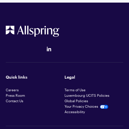
Quick links
Legal
Careers
Terms of Use
Press Room
Luxembourg UCITS Policies
Contact Us
Global Policies
Your Privacy Choices
Accessibility