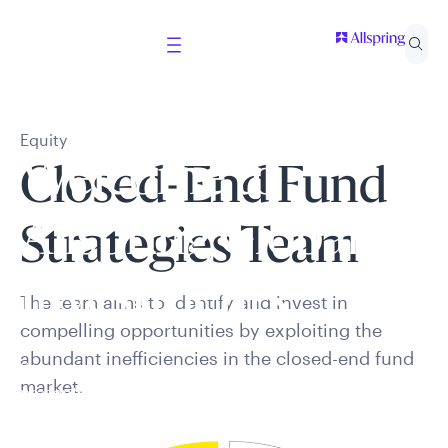
Equity
Welcome to
Closed-End Fund
Allspring Global
Strategies Team
Investments
The team aims to
identify
and invest in
compelling opportunities by exploiting the
abundant inefficiencies in the closed-end fund
Select your country and role to ensure the content
market.
presented is applicable to you.