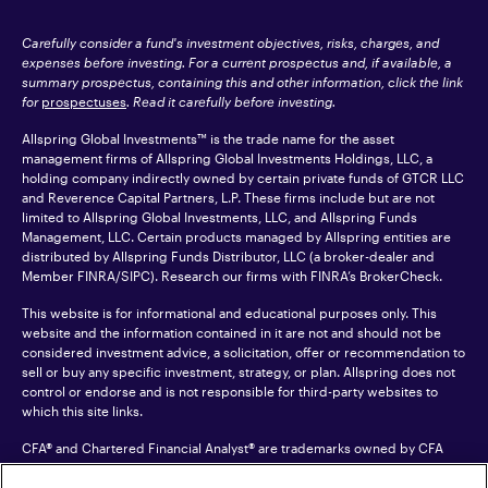
Carefully consider a fund's investment objectives, risks, charges, and
expenses before investing. For a current prospectus and, if available, a
summary prospectus, containing this and other information, click the link
for
prospectuses
. Read it carefully before investing.
Allspring Global Investments™ is the trade name for the asset
management firms of Allspring Global Investments Holdings, LLC, a
holding company indirectly owned by certain private funds of GTCR LLC
and Reverence Capital Partners, L.P. These firms include but are not
limited to Allspring Global Investments, LLC, and Allspring Funds
Management, LLC. Certain products managed by Allspring entities are
distributed by Allspring Funds Distributor, LLC (a broker-dealer and
Member
FINRA
/SIPC). Research our firms with FINRA’s
BrokerCheck
.
This website is for informational and educational purposes only. This
website and the information contained in it are not and should not be
considered investment advice, a solicitation, offer or recommendation to
sell or buy any specific investment, strategy, or plan. Allspring does not
control or endorse and is not responsible for third-party websites to
which this site links.
CFA® and Chartered Financial Analyst® are trademarks owned by CFA
Institute.