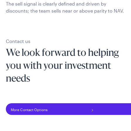
The sell signal is clearly defined and driven by
discounts; the team sells near or above parity to NAV.
Contact us
We look forward to helping
you with your investment
needs
More Contact Options