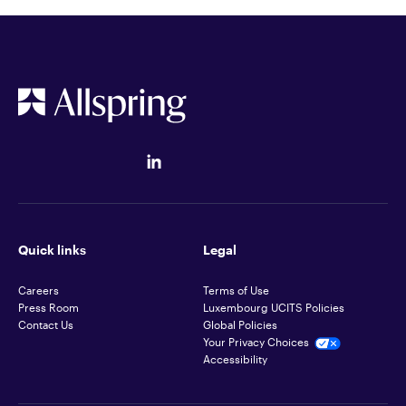
Quick links
Legal
Careers
Terms of Use
Press Room
Luxembourg UCITS Policies
Contact Us
Global Policies
Your Privacy Choices
Accessibility