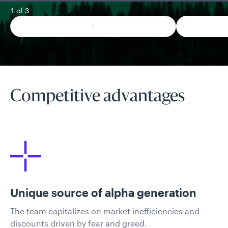
1 of 3
Competitive advantages
Unique source of alpha generation
The team capitalizes on market inefficiencies and
discounts driven by fear and greed.