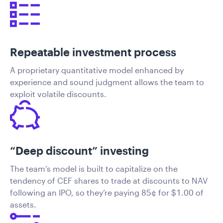
Repeatable investment process
A proprietary quantitative model enhanced by
experience and sound judgment allows the team to
exploit volatile discounts.
“Deep discount” investing
The team’s model is built to capitalize on the
tendency of CEF shares to trade at discounts to NAV
following an IPO, so they’re paying 85¢ for $1.00 of
assets.