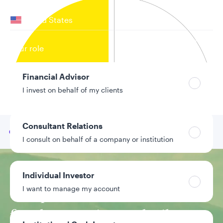
Your location
United States
Can’t find your country?
Your role
Financial Advisor
I invest on behalf of my clients
Consultant Relations
Go to
Our team
I consult on behalf of a company or institution
Investment approach
Individual Investor
I want to manage my account
Unique closed-end
fund strategies are built