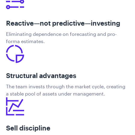
Reactive—not predictive—investing
Eliminating dependence on forecasting and pro-
forma estimates.
Structural advantages
The team invests through the market cycle, creating
a stable pool of assets under management.
Sell discipline