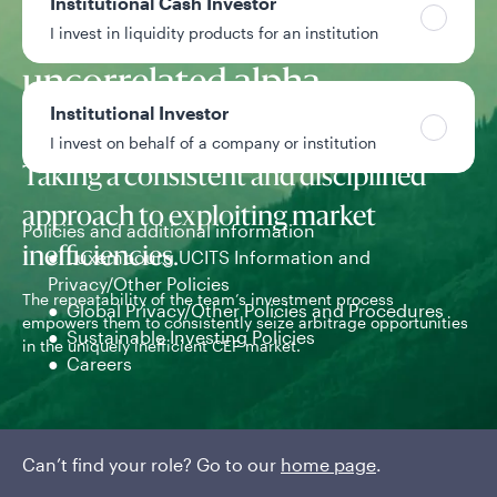
Institutional Cash Investor
to generate
I invest in liquidity products for an institution
uncorrelated alpha.
Institutional Investor
I invest on behalf of a company or institution
Taking a consistent and disciplined
approach to exploiting market
Policies and additional information
inefficiencies.
Luxembourg UCITS Information and
Privacy/Other Policies
The repeatability of the team’s investment process
The
Global Privacy/Other Policies and Procedures
empowers them to consistently seize arbitrage opportunities
exp
Sustainable Investing Policies
in the uniquely inefficient CEF market.
Careers
Can’t find your role? Go to our
home page
.