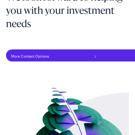
you with your investment
needs
More Contact Options