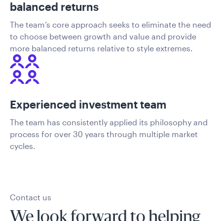
balanced returns
The team’s core approach seeks to eliminate the need
to choose between growth and value and provide
more balanced returns relative to style extremes.
Experienced investment team
The team has consistently applied its philosophy and
process for over 30 years through multiple market
cycles.
Contact us
We look forward to helping