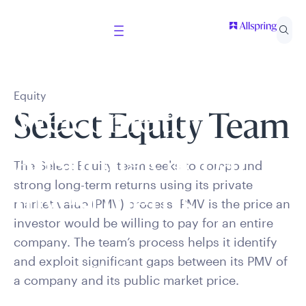
Equity
Welcome to
Select Equity Team
Allspring Global
The Select Equity team seeks to compound
strong long-term returns using its private
Investments
market value (PMV) process. PMV is the price an
investor would be willing to pay for an entire
company. The team’s process helps it identify
Select your country and role to ensure the content
and exploit significant gaps between its PMV of
presented is applicable to you.
a company and its public market price.