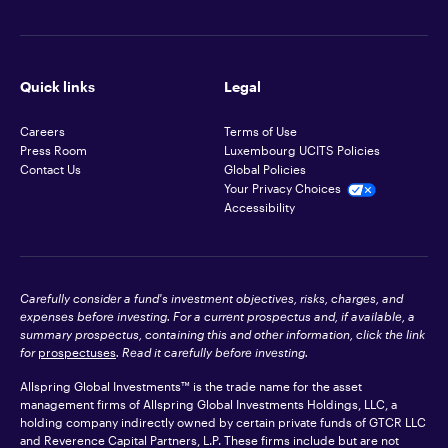
Quick links
Legal
Careers
Terms of Use
Press Room
Luxembourg UCITS Policies
Contact Us
Global Policies
Your Privacy Choices
Accessibility
Carefully consider a fund's investment objectives, risks, charges, and
expenses before investing. For a current prospectus and, if available, a
summary prospectus, containing this and other information, click the link
for
prospectuses
. Read it carefully before investing.
Allspring Global Investments™ is the trade name for the asset
management firms of Allspring Global Investments Holdings, LLC, a
holding company indirectly owned by certain private funds of GTCR LLC
and Reverence Capital Partners, L.P. These firms include but are not