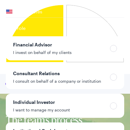
Your location
United States
Can’t find your country?
Your role
Financial Advisor
I invest on behalf of my clients
Consultant Relations
I consult on behalf of a company or institution
Go to
Our team
Individual Investor
Investment approach
I want to manage my account
The team’s process