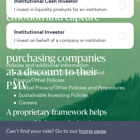
Institutional Cash Investor
seeks to exploit market
I invest in liquidity products for an institution
emotion and capture
long-term
Institutional Investor
I invest on behalf of a company or institution
opportunities by
purchasing companies
Policies and additional information
at a discount to their
Luxembourg UCITS Information and
Privacy/Other Policies
PMV
Global Privacy/Other Policies and Procedures
Sustainable Investing Policies
Careers
A proprietary framework helps
uncover high-conviction investments.
Can’t find your role? Go to our
home page
.
The team conducts an in-depth PMV analysis of business