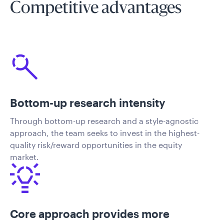
Competitive advantages
Bottom-up research intensity
Through bottom-up research and a style-agnostic
approach, the team seeks to invest in the highest-
quality risk/reward opportunities in the equity
market.
Core approach provides more