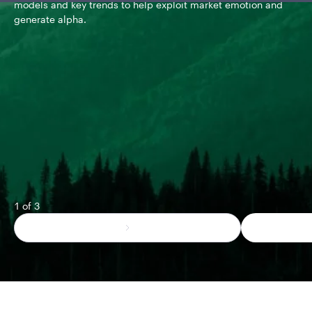
models and key trends to help exploit market emotion and
The
generate alpha.
met
pos
mul
1 of 3