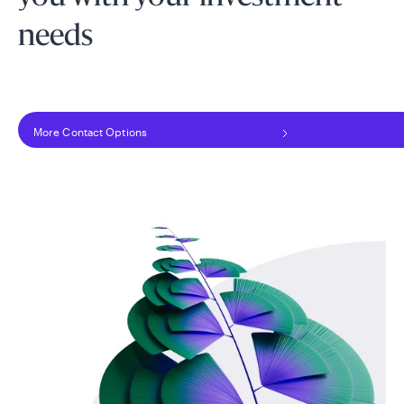
needs
More Contact Options