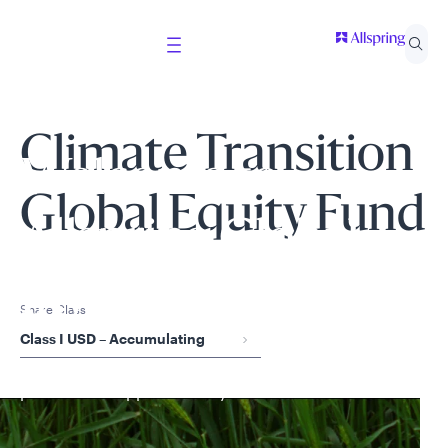
Climate Transition
Welcome to
Global Equity Fund
Allspring Global
Investments
Share Class
Class I USD – Accumulating
Select your country and role to ensure the content
presented is applicable to you.