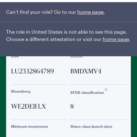
Can’t find your role? Go to our
General facts
home page
.
The role in United States is not able to see this page.
Choose a different attestation or visit our
home page
.
ISIN
SEDOL
LU2332864789
BMDXMV4
Bloomberg
SFDR classification
WE2DEII LX
8
Minimum investment
Share class launch date