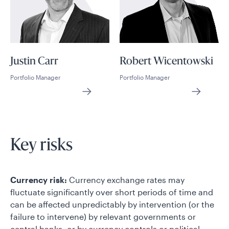
Justin Carr
Robert Wicentowski
Portfolio Manager
Portfolio Manager
Key risks
Currency risk:
Currency exchange rates may
fluctuate significantly over short periods of time and
can be affected unpredictably by intervention (or the
failure to intervene) by relevant governments or
central banks, or by currency controls or political