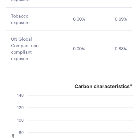
Tobacco
0.00%
0.69%
exposure
UN Global
Compact non-
0.00%
0.88%
compliant
exposure
Carbon characteristics⁴
Carbon characteristics⁴
Bar chart with 2 data series.
140
The chart has 1 X axis displaying categories.
The chart has 1 Y axis displaying Value. Data ranges fro
120
100
80