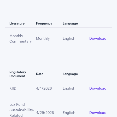
Literature
Frequency
Language
Monthly
Monthly
English
Download
Commentary
Regulatory
Date
Language
Document
KIID
4/1/2026
English
Download
Lux Fund
Sustainability-
4/29/2026
English
Download
Related