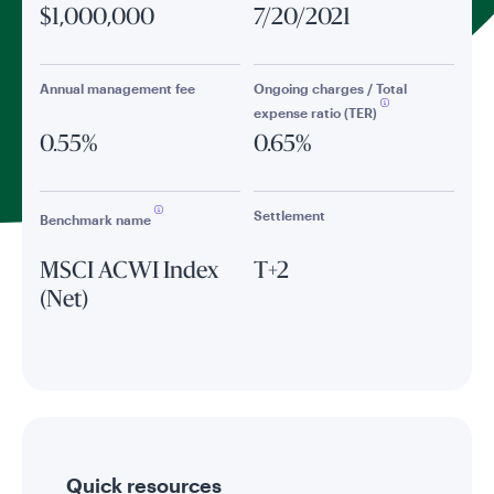
$1,000,000
7/20/2021
Annual management fee
Ongoing charges / Total
expense ratio (TER)
0.55%
0.65%
Settlement
Benchmark name
MSCI ACWI Index
T+2
(Net)
Quick resources