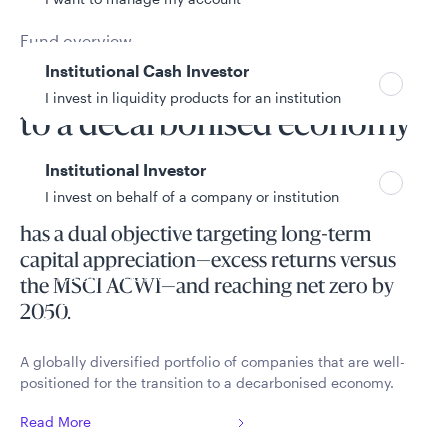
Fund overview
Institutional Cash Investor
Positioned for the transition
I invest in liquidity products for an institution
to a decarbonised economy
Institutional Investor
I invest on behalf of a company or institution
The Climate Transition Global Equity Fund
has a dual objective targeting long-term
capital appreciation—excess returns versus
Policies and additional information
the MSCI ACWI—and reaching net zero by
Luxembourg UCITS Information and
2050.
Privacy/Other Policies
Global Privacy/Other Policies and Procedures
A globally diversified portfolio of companies that are well-
Sustainable Investing Policies
positioned for the transition to a decarbonised economy.
Careers
Read More