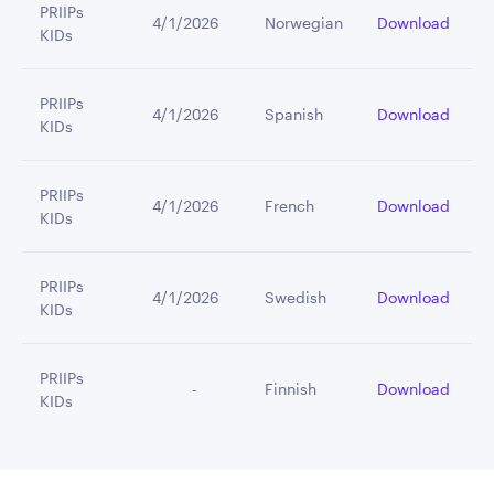
PRIIPs
4/1/2026
Norwegian
Download
KIDs
PRIIPs
4/1/2026
Spanish
Download
KIDs
PRIIPs
4/1/2026
French
Download
KIDs
PRIIPs
4/1/2026
Swedish
Download
KIDs
PRIIPs
         -
Finnish
Download
KIDs