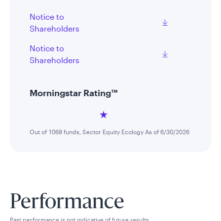
Notice to
Shareholders
Notice to
Shareholders
Morningstar Rating™
Out of 1068 funds, Sector Equity Ecology As of 6/30/2026
Performance
Past performance is not indicative of future results.