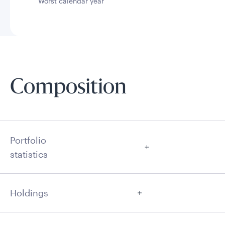
Worst calendar year
Composition
Portfolio
statistics
Holdings