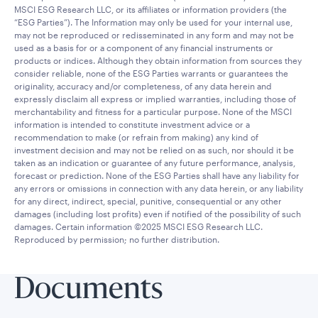
MSCI ESG Research LLC, or its affiliates or information providers (the
“ESG Parties”). The Information may only be used for your internal use,
may not be reproduced or redisseminated in any form and may not be
used as a basis for or a component of any financial instruments or
products or indices. Although they obtain information from sources they
consider reliable, none of the ESG Parties warrants or guarantees the
originality, accuracy and/or completeness, of any data herein and
expressly disclaim all express or implied warranties, including those of
merchantability and fitness for a particular purpose. None of the MSCI
information is intended to constitute investment advice or a
recommendation to make (or refrain from making) any kind of
investment decision and may not be relied on as such, nor should it be
taken as an indication or guarantee of any future performance, analysis,
forecast or prediction. None of the ESG Parties shall have any liability for
any errors or omissions in connection with any data herein, or any liability
for any direct, indirect, special, punitive, consequential or any other
damages (including lost profits) even if notified of the possibility of such
damages. Certain information ©2025 MSCI ESG Research LLC.
Reproduced by permission; no further distribution.
Documents