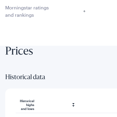
Morningstar ratings
and rankings
Prices
Historical data
Historical
highs
and lows