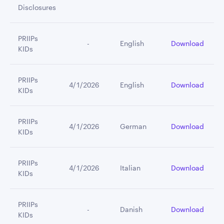
Disclosures
PRIIPs
         -
English
Download
KIDs
PRIIPs
4/1/2026
English
Download
KIDs
PRIIPs
4/1/2026
German
Download
KIDs
PRIIPs
4/1/2026
Italian
Download
KIDs
PRIIPs
         -
Danish
Download
KIDs