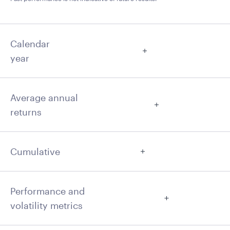
Calendar
year
Average annual
returns
Cumulative
Performance and
volatility metrics