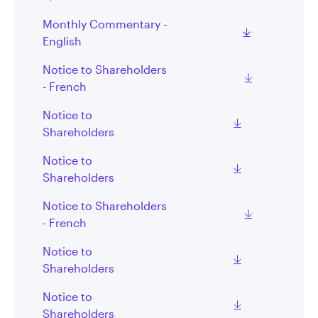
Monthly Commentary -
English
Notice to Shareholders
- French
Notice to
Shareholders
Notice to
Shareholders
Notice to Shareholders
- French
Notice to
Shareholders
Notice to
Shareholders