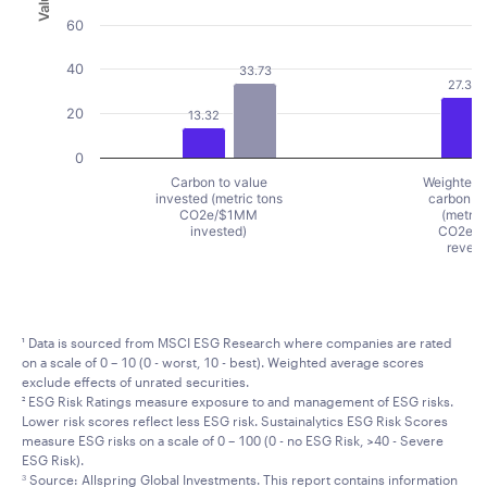
Value
60
40
33.73
27.37
20
13.32
0
Carbon to value
Weighted 
invested (metric tons
carbon in
CO2e/$1MM
(metric
invested)
CO2e/
reven
End of interactive chart.
¹ Data is sourced from MSCI ESG Research where companies are rated
on a scale of 0 – 10 (0 - worst, 10 - best). Weighted average scores
exclude effects of unrated securities.
² ESG Risk Ratings measure exposure to and management of ESG risks.
Lower risk scores reflect less ESG risk. Sustainalytics ESG Risk Scores
measure ESG risks on a scale of 0 – 100 (0 - no ESG Risk, >40 - Severe
ESG Risk).
Source: Allspring Global Investments. This report contains information
3