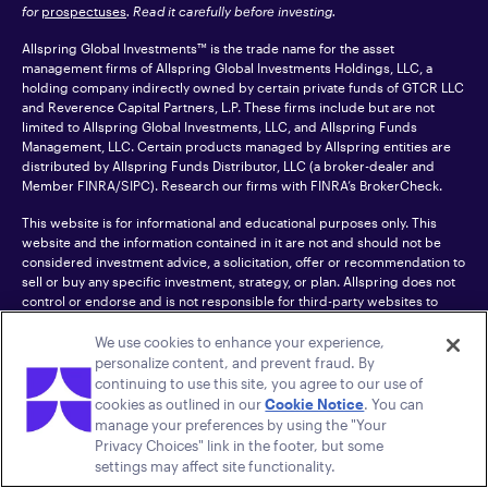
for
prospectuses
. Read it carefully before investing.
Allspring Global Investments™ is the trade name for the asset
management firms of Allspring Global Investments Holdings, LLC, a
holding company indirectly owned by certain private funds of GTCR LLC
and Reverence Capital Partners, L.P. These firms include but are not
limited to Allspring Global Investments, LLC, and Allspring Funds
Management, LLC. Certain products managed by Allspring entities are
distributed by Allspring Funds Distributor, LLC (a broker-dealer and
Member
FINRA
/SIPC). Research our firms with FINRA’s
BrokerCheck
.
This website is for informational and educational purposes only. This
website and the information contained in it are not and should not be
considered investment advice, a solicitation, offer or recommendation to
sell or buy any specific investment, strategy, or plan. Allspring does not
control or endorse and is not responsible for third-party websites to
which this site links.
We use cookies to enhance your experience,
CFA® and Chartered Financial Analyst® are trademarks owned by CFA
personalize content, and prevent fraud. By
Institute.
continuing to use this site, you agree to our use of
cookies as outlined in our
Cookie Notice
. You can
For an accessible version of any PDF listed on this site, please contact us
manage your preferences by using the "Your
at 1-800-222-8222.
© 2026 Allspring Global Investments Holdings, LLC.
Privacy Choices" link in the footer, but some
All rights reserved.
settings may affect site functionality.