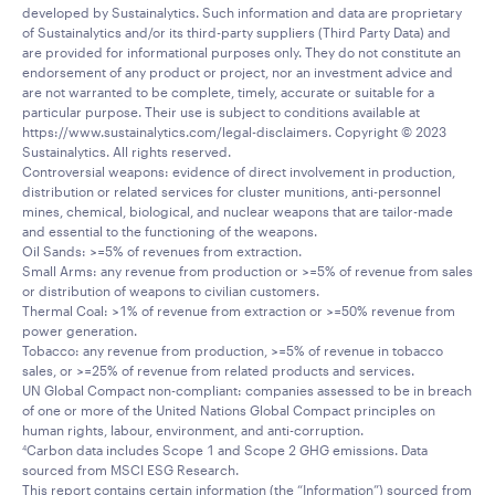
developed by Sustainalytics. Such information and data are proprietary
of Sustainalytics and/or its third-party suppliers (Third Party Data) and
are provided for informational purposes only. They do not constitute an
endorsement of any product or project, nor an investment advice and
are not warranted to be complete, timely, accurate or suitable for a
particular purpose. Their use is subject to conditions available at
https://www.sustainalytics.com/legal-disclaimers. Copyright © 2023
Sustainalytics. All rights reserved.
Controversial weapons: evidence of direct involvement in production,
distribution or related services for cluster munitions, anti-personnel
mines, chemical, biological, and nuclear weapons that are tailor-made
and essential to the functioning of the weapons.
Oil Sands: >=5% of revenues from extraction.
Small Arms: any revenue from production or >=5% of revenue from sales
or distribution of weapons to civilian customers.
Thermal Coal: >1% of revenue from extraction or >=50% revenue from
power generation.
Tobacco: any revenue from production, >=5% of revenue in tobacco
sales, or >=25% of revenue from related products and services.
UN Global Compact non-compliant: companies assessed to be in breach
of one or more of the United Nations Global Compact principles on
human rights, labour, environment, and anti-corruption.
Carbon data includes Scope 1 and Scope 2 GHG emissions. Data
4
sourced from MSCI ESG Research.
This report contains certain information (the “Information”) sourced from