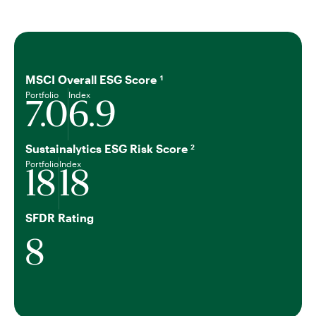
MSCI Overall ESG Score
1
Portfolio
Index
7.0
6.9
Sustainalytics ESG Risk Score
2
Portfolio
Index
18
18
SFDR Rating
8