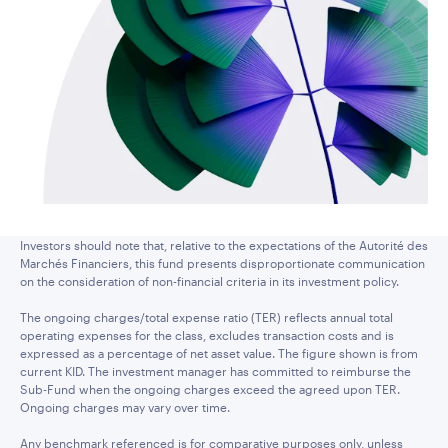
Investors should note that, relative to the expectations of the Autorité des
Marchés Financiers, this fund presents disproportionate communication
on the consideration of non-financial criteria in its investment policy.
The ongoing charges/total expense ratio (TER) reflects annual total
operating expenses for the class, excludes transaction costs and is
expressed as a percentage of net asset value. The figure shown is from
current KID. The investment manager has committed to reimburse the
Sub-Fund when the ongoing charges exceed the agreed upon TER.
Ongoing charges may vary over time.
Any benchmark referenced is for comparative purposes only, unless