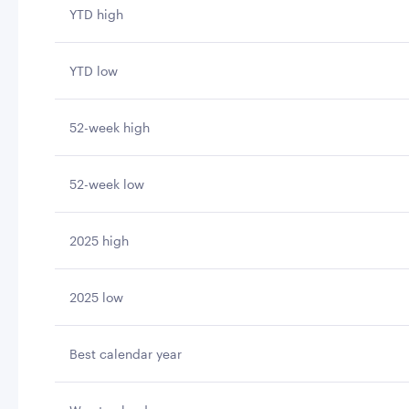
YTD high
YTD low
52-week high
52-week low
2025 high
2025 low
Best calendar year