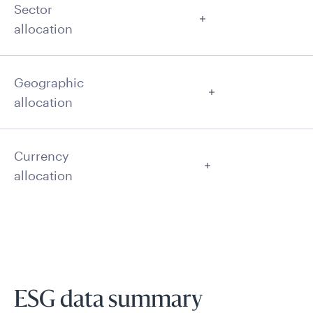
Sector
allocation
Geographic
allocation
Currency
allocation
ESG data summary