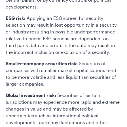
developments.
ESG risk:
Applying an ESG screen for security
selection may result in lost opportunity in a security
or industry resulting in possible underperformance
relative to peers. ESG screens are dependent on
third-party data and errors in the data may result in
the incorrect inclusion or exclusion of a security.
Smaller-company securities risk:
Securities of
companies with smaller market capitalisations tend
to be more volatile and less liquid than securities of
larger companies.
Global investment risk:
Securities of certain
jurisdictions may experience more rapid and extreme
changes in value and may be affected by
uncertainties such as international political
developments, currency fluctuations and other