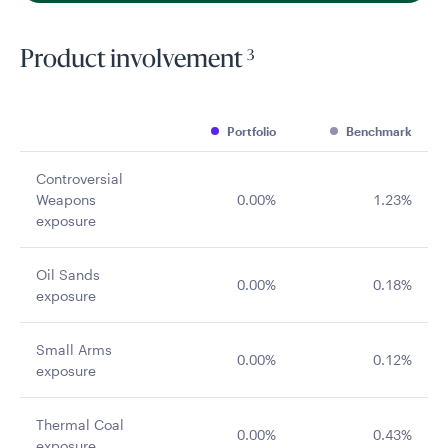
3
Product involvement
Portfolio
Benchmark
Controversial
Weapons
0.00%
1.23%
exposure
Oil Sands
0.00%
0.18%
exposure
Small Arms
0.00%
0.12%
exposure
Thermal Coal
0.00%
0.43%
exposure