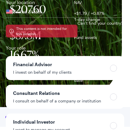
Your location
NAV
$207.60
United States
+$1.79 / +0.87%
1-day change
Can’t find your country?
This content is not intended for
$87.8M
this location.
Fund assets
Your role
16.67%
Year-to-date return
Financial Advisor
I invest on behalf of my clients
7/20/2021
Fund inception
date
Consultant Relations
Data as of 8/7/2026
I consult on behalf of a company or institution
Go to
Overview
Individual Investor
I want to manage my account