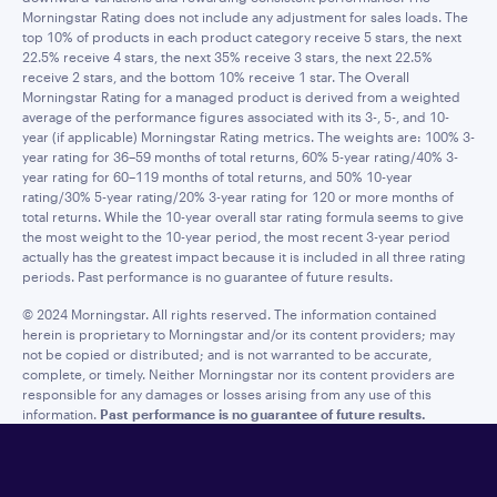
Morningstar Rating does not include any adjustment for sales loads. The
top 10% of products in each product category receive 5 stars, the next
22.5% receive 4 stars, the next 35% receive 3 stars, the next 22.5%
receive 2 stars, and the bottom 10% receive 1 star. The Overall
Morningstar Rating for a managed product is derived from a weighted
average of the performance figures associated with its 3-, 5-, and 10-
year (if applicable) Morningstar Rating metrics. The weights are: 100% 3-
year rating for 36–59 months of total returns, 60% 5-year rating/40% 3-
year rating for 60–119 months of total returns, and 50% 10-year
rating/30% 5-year rating/20% 3-year rating for 120 or more months of
total returns. While the 10-year overall star rating formula seems to give
the most weight to the 10-year period, the most recent 3-year period
actually has the greatest impact because it is included in all three rating
periods. Past performance is no guarantee of future results.
© 2024 Morningstar. All rights reserved. The information contained
herein is proprietary to Morningstar and/or its content providers; may
not be copied or distributed; and is not warranted to be accurate,
complete, or timely. Neither Morningstar nor its content providers are
responsible for any damages or losses arising from any use of this
information.
Past performance is no guarantee of future results.