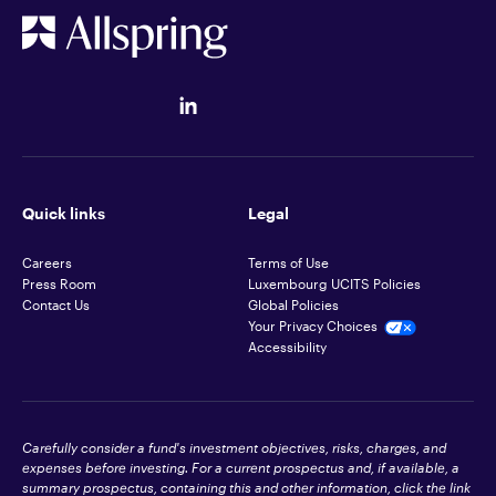
Quick links
Legal
Careers
Terms of Use
Press Room
Luxembourg UCITS Policies
Contact Us
Global Policies
Your Privacy Choices
Accessibility
Carefully consider a fund's investment objectives, risks, charges, and
expenses before investing. For a current prospectus and, if available, a
summary prospectus, containing this and other information, click the link