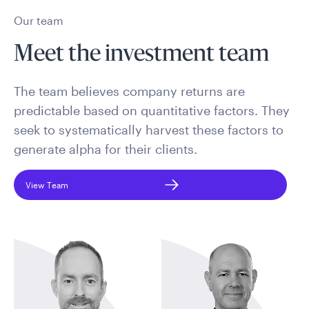
Our team
Meet the investment team
The team believes company returns are
predictable based on quantitative factors. They
seek to systematically harvest these factors to
generate alpha for their clients.
View Team