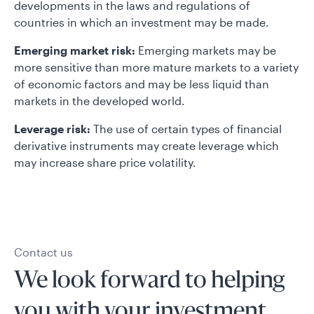
developments in the laws and regulations of
countries in which an investment may be made.
Emerging market risk:
Emerging markets may be
more sensitive than more mature markets to a variety
of economic factors and may be less liquid than
markets in the developed world.
Leverage risk:
The use of certain types of financial
derivative instruments may create leverage which
may increase share price volatility.
Contact us
We look forward to helping
you with your investment