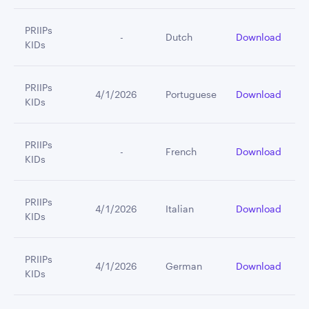
PRIIPs
         -
Dutch
Download
KIDs
PRIIPs
4/1/2026
Portuguese
Download
KIDs
PRIIPs
         -
French
Download
KIDs
PRIIPs
4/1/2026
Italian
Download
KIDs
PRIIPs
4/1/2026
German
Download
KIDs