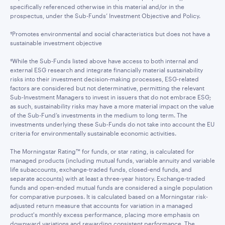
specifically referenced otherwise in this material and/or in the
prospectus, under the Sub-Funds’ Investment Objective and Policy.
†Promotes environmental and social characteristics but does not have a
sustainable investment objective
†While the Sub-Funds listed above have access to both internal and
external ESG research and integrate financially material sustainability
risks into their investment decision-making processes, ESG-related
factors are considered but not determinative, permitting the relevant
Sub-Investment Managers to invest in issuers that do not embrace ESG;
as such, sustainability risks may have a more material impact on the value
of the Sub-Fund’s investments in the medium to long term. The
investments underlying these Sub-Funds do not take into account the EU
criteria for environmentally sustainable economic activities.
The Morningstar Rating™ for funds, or star rating, is calculated for
managed products (including mutual funds, variable annuity and variable
life subaccounts, exchange-traded funds, closed-end funds, and
separate accounts) with at least a three-year history. Exchange-traded
funds and open-ended mutual funds are considered a single population
for comparative purposes. It is calculated based on a Morningstar risk-
adjusted return measure that accounts for variation in a managed
product's monthly excess performance, placing more emphasis on
downward variations and rewarding consistent performance. The