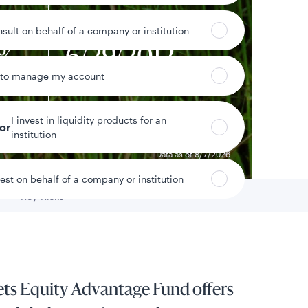
nsult on behalf of a company or institution
6%
6/29/2012
 to manage my account
eturn
Fund inception date
I invest in liquidity products for an
tor
institution
Data as of 8/7/2026
vest on behalf of a company or institution
Key Risks
Go to
ts Equity Advantage Fund offers