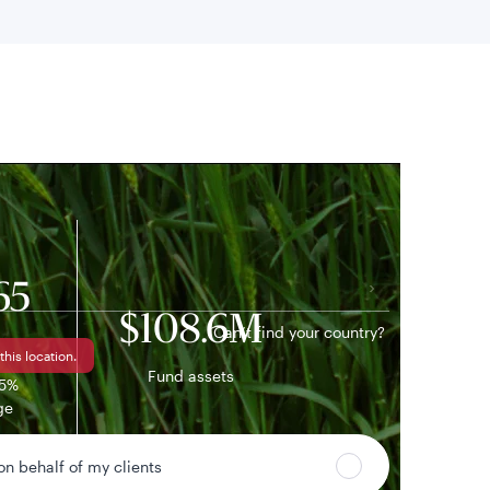
 location
65
$108.6M
Can’t find your country?
this location.
Fund assets
55%
ge
 on behalf of my clients