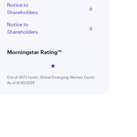
Notice to
Shareholders
Notice to
Shareholders
Morningstar Rating™
Out of 3072 funds, Global Emerging Markets Equity
As of 6/30/2026