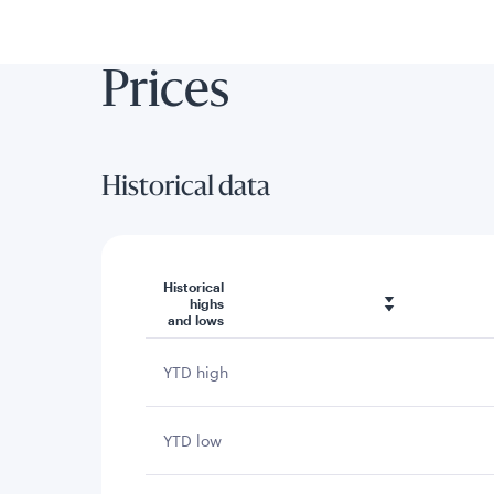
Prices
Historical data
Historical
highs
and lows
YTD high
YTD low