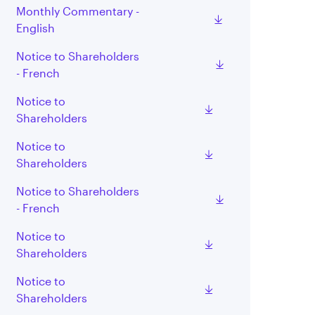
Monthly Commentary -
English
Notice to Shareholders
- French
Notice to
Shareholders
Notice to
Shareholders
Notice to Shareholders
- French
Notice to
Shareholders
Notice to
Shareholders