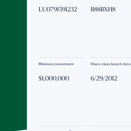
LU0791591232
B88BXH8
Minimum investment
Share class launch date
$1,000,000
6/29/2012