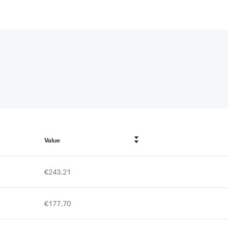
Value
€243.21
€177.70