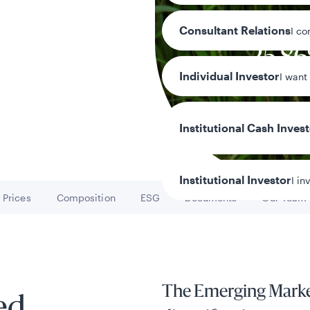
Consultant Relations
I co
25.8
Individual Investor
I want
Year-to-date r
Institutional Cash Inves
Institutional Investor
I in
Prices
Composition
ESG
Documents
Our Team
Go to
Go to
Go to
Go to
Go to
y/Other Policies
ures
The Emerging Marke