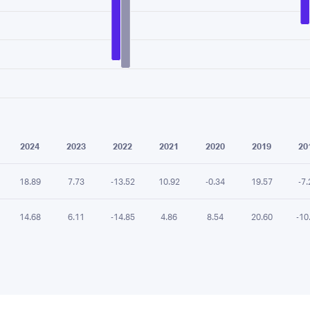
e chart.
2024
2023
2022
2021
2020
2019
20
18.89
7.73
-13.52
10.92
-0.34
19.57
-7.
14.68
6.11
-14.85
4.86
8.54
20.60
-10