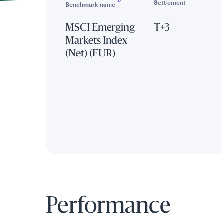
Settlement
Benchmark name
MSCI Emerging
T+3
Markets Index
(Net) (EUR)
Performance