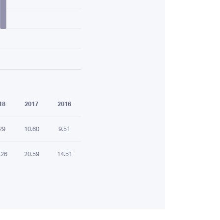
18
2017
2016
29
10.60
9.51
.26
20.59
14.51