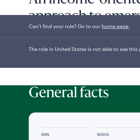
An income-orient
approach to emer
Can’t find your role? Go to our
home page
.
markets
The role in United States is not able to see this
General facts
ISIN
SEDOL