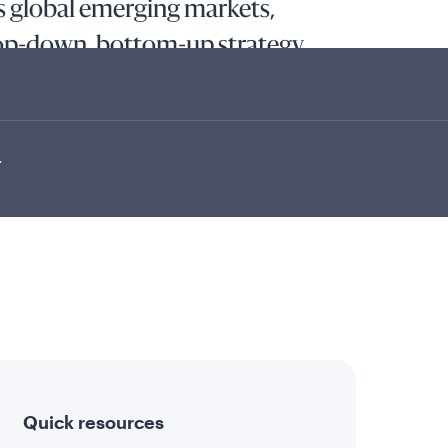
ss global emerging markets,
top-down, bottom-up strategy.
l appreciation and current income by investing at
end-paying equity securities of companies tied
ts using a top-down and bottom-up strategy to...
.
Quick resources