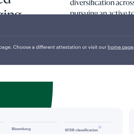
ed
diversification acro
ging
pursuing an active 
The fund seeks long-term capita
least 80% of its assets in divid
economically to emerging marke
 page. Choose a different attestation or visit our
home page
Read More
Bloomberg
SFDR classification