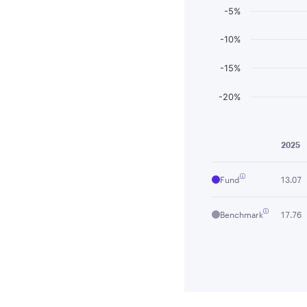
-5%
-10%
-15%
-20%
End of interactiv
2025
Fund
13.07
Benchmark
17.76