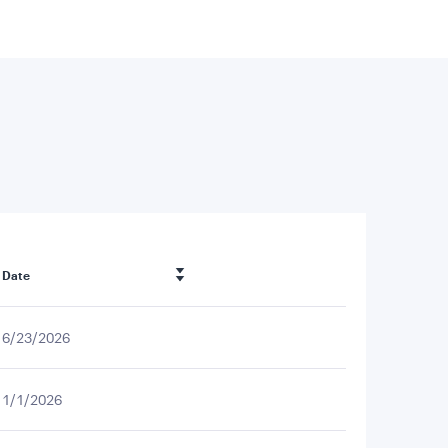
Date
6/23/2026
1/1/2026