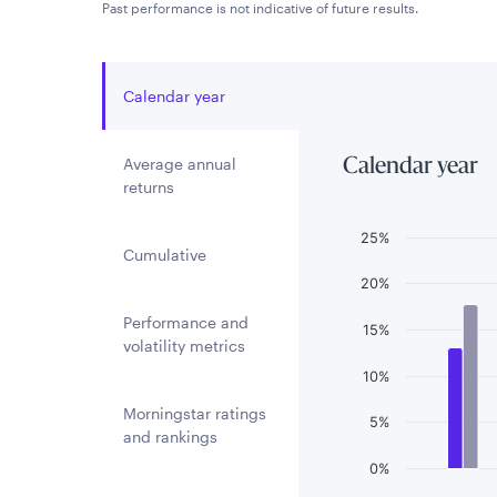
Past performance is not indicative of future results.
Calendar year
Average annual
Calendar year
returns
Chart
25%
Cumulative
Bar chart with 3 
20%
The chart has 1 
Performance and
15%
The chart has 1 
volatility metrics
10%
Morningstar ratings
5%
and rankings
0%