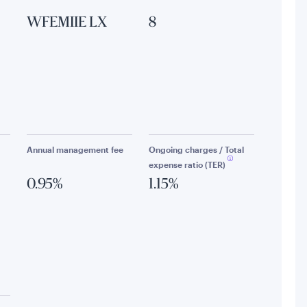
WFEMIIE LX
8
Annual management fee
Ongoing charges / Total
expense ratio (TER)
0.95%
1.15%