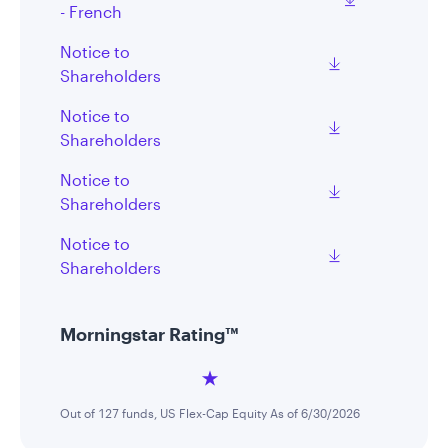
- French
Notice to
Shareholders
Notice to
Shareholders
Notice to
Shareholders
Notice to
Shareholders
Morningstar Rating™
Out of 127 funds, US Flex-Cap Equity As of 6/30/2026