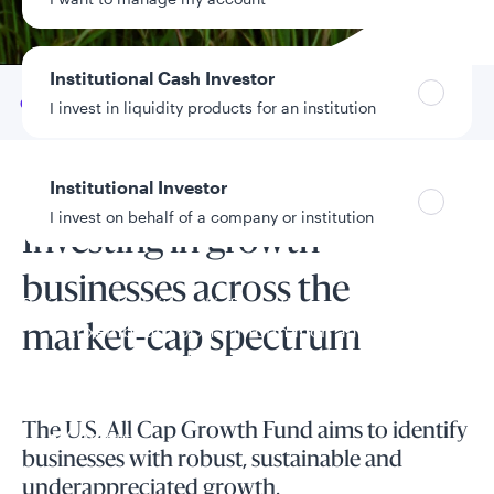
Data as of 8/5/2026
Institutional Cash Investor
Go to
Overview
I invest in liquidity products for an institution
Institutional Investor
Fund overview
I invest on behalf of a company or institution
Investing in growth
businesses across the
Policies and additional information
Luxembourg UCITS Information and
market-cap spectrum
Privacy/Other Policies
Global Privacy/Other Policies and Procedures
Sustainable Investing Policies
The U.S. All Cap Growth Fund aims to identify
Careers
businesses with robust, sustainable and
underappreciated growth.