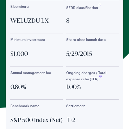
Bloomberg
SFDR classification
WELUZDU LX
8
Minimum investment
Share class launch date
$1,000
5/29/2015
Annual management fee
Ongoing charges / Total
expense ratio (TER)
0.80%
1.00%
Benchmark name
Settlement
S&P 500 Index (Net)
T+2