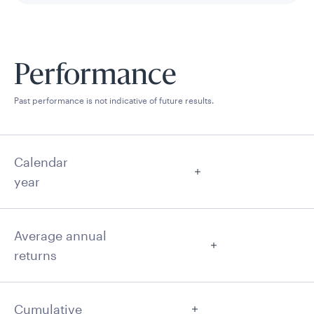
Performance
Past performance is not indicative of future results.
Calendar
year
Average annual
returns
Cumulative