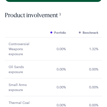
3
Product involvement
Portfolio
Benchmark
Controversial
Weapons
0.00%
1.32%
exposure
Oil Sands
0.00%
0.00%
exposure
Small Arms
0.00%
0.00%
exposure
Thermal Coal
0.00%
0.00%