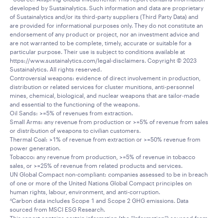
developed by Sustainalytics. Such information and data are proprietary
of Sustainalytics and/or its third-party suppliers (Third Party Data) and
are provided for informational purposes only. They do not constitute an
endorsement of any product or project, nor an investment advice and
are not warranted to be complete, timely, accurate or suitable for a
particular purpose. Their use is subject to conditions available at
https://www.sustainalytics.com/legal-disclaimers. Copyright © 2023
Sustainalytics. All rights reserved.
Controversial weapons: evidence of direct involvement in production,
distribution or related services for cluster munitions, anti-personnel
mines, chemical, biological, and nuclear weapons that are tailor-made
and essential to the functioning of the weapons.
Oil Sands: >=5% of revenues from extraction.
Small Arms: any revenue from production or >=5% of revenue from sales
or distribution of weapons to civilian customers.
Thermal Coal: >1% of revenue from extraction or >=50% revenue from
power generation.
Tobacco: any revenue from production, >=5% of revenue in tobacco
sales, or >=25% of revenue from related products and services.
UN Global Compact non-compliant: companies assessed to be in breach
of one or more of the United Nations Global Compact principles on
human rights, labour, environment, and anti-corruption.
Carbon data includes Scope 1 and Scope 2 GHG emissions. Data
4
sourced from MSCI ESG Research.