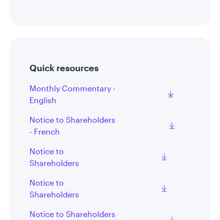
Quick resources
Monthly Commentary -
English
Notice to Shareholders
- French
Notice to
Shareholders
Notice to
Shareholders
Notice to Shareholders