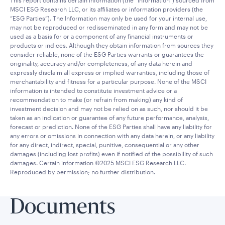
This report contains certain information (the “Information”) sourced from
MSCI ESG Research LLC, or its affiliates or information providers (the
“ESG Parties”). The Information may only be used for your internal use,
may not be reproduced or redisseminated in any form and may not be
used as a basis for or a component of any financial instruments or
products or indices. Although they obtain information from sources they
consider reliable, none of the ESG Parties warrants or guarantees the
originality, accuracy and/or completeness, of any data herein and
expressly disclaim all express or implied warranties, including those of
merchantability and fitness for a particular purpose. None of the MSCI
information is intended to constitute investment advice or a
recommendation to make (or refrain from making) any kind of
investment decision and may not be relied on as such, nor should it be
taken as an indication or guarantee of any future performance, analysis,
forecast or prediction. None of the ESG Parties shall have any liability for
any errors or omissions in connection with any data herein, or any liability
for any direct, indirect, special, punitive, consequential or any other
damages (including lost profits) even if notified of the possibility of such
damages. Certain information ©2025 MSCI ESG Research LLC.
Reproduced by permission; no further distribution.
Documents