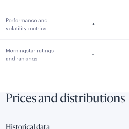
Performance and
volatility metrics
Morningstar ratings
and rankings
Prices and distributions
Historical data