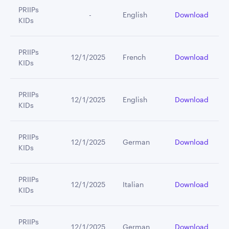
PRIIPs
         -
English
Download
KIDs
PRIIPs
12/1/2025
French
Download
KIDs
PRIIPs
12/1/2025
English
Download
KIDs
PRIIPs
12/1/2025
German
Download
KIDs
PRIIPs
12/1/2025
Italian
Download
KIDs
PRIIPs
12/1/2025
German
Download