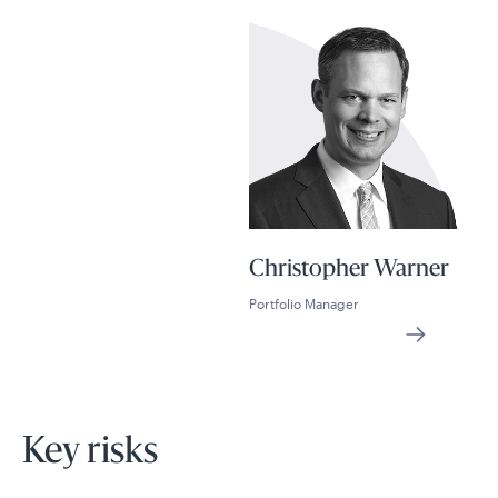
Christopher Warner
Portfolio Manager
Key risks