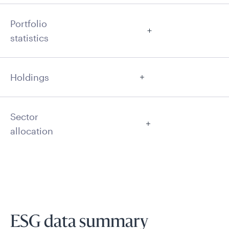
Portfolio
statistics
Holdings
Sector
allocation
ESG data summary