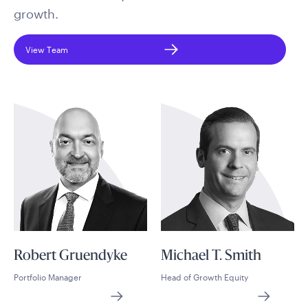
growth.
View Team
Robert Gruendyke
Michael T. Smith
Portfolio Manager
Head of Growth Equity