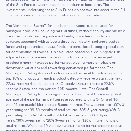
of the Sub-Fund’s investments in the medium to long term. The
investments underlying these Sub-Funds do not take into account the EU
criteria for environmentally sustainable economic activities.
The Morningstar Rating™ for funds, or star rating, is calculated for
managed products (including mutual funds, variable annuity and variable
life subaccounts, exchange-traded funds, closed-end funds, and
separate accounts) with at least a three-year history. Exchange-traded
funds and open-ended mutual funds are considered a single population
for comparative purposes. It is calculated based on a Morningstar risk-
adjusted return measure that accounts for variation in a managed
product's monthly excess performance, placing more emphasis on
downward variations and rewarding consistent performance. The
Morningstar Rating does not include any adjustment for sales loads. The
top 10% of products in each product category receive 5 stars, the next
22.5% receive 4 stars, the next 35% receive 3 stars, the next 22.5%
receive 2 stars, and the bottom 10% receive 1 star. The Overall
Morningstar Rating for a managed product is derived from a weighted
average of the performance figures associated with its 3-, 5-, and 10-
year (if applicable) Morningstar Rating metrics. The weights are: 100% 3-
year rating for 36–59 months of total returns, 60% 5-year rating/40% 3-
year rating for 60–119 months of total returns, and 50% 10-year
rating/30% 5-year rating/20% 3-year rating for 120 or more months of
total returns. While the 10-year overall star rating formula seems to give
the most weight to the 10-year period, the most recent 3-year period