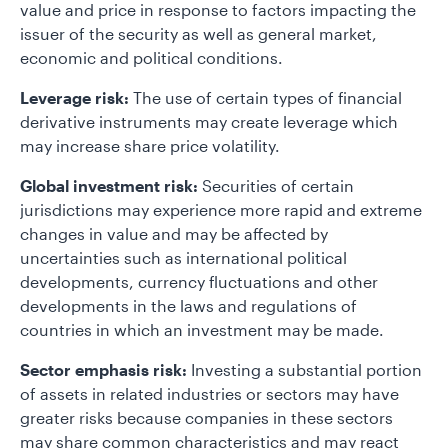
value and price in response to factors impacting the
issuer of the security as well as general market,
economic and political conditions.
Leverage risk:
The use of certain types of financial
derivative instruments may create leverage which
may increase share price volatility.
Global investment risk:
Securities of certain
jurisdictions may experience more rapid and extreme
changes in value and may be affected by
uncertainties such as international political
developments, currency fluctuations and other
developments in the laws and regulations of
countries in which an investment may be made.
Sector emphasis risk:
Investing a substantial portion
of assets in related industries or sectors may have
greater risks because companies in these sectors
may share common characteristics and may react