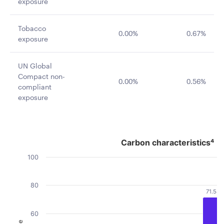
exposure
Tobacco
0.00%
0.67%
exposure
UN Global
Compact non-
0.00%
0.56%
compliant
exposure
Carbon characteristics⁴
Carbon characteristics⁴
Bar chart with 2 data series.
100
The chart has 1 X axis displaying categories.
The chart has 1 Y axis displaying Value. Data ranges fro
80
71.58
60