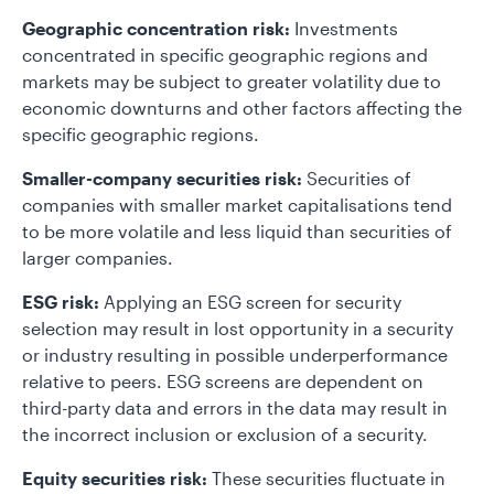
Geographic concentration risk:
Investments
concentrated in specific geographic regions and
markets may be subject to greater volatility due to
economic downturns and other factors affecting the
specific geographic regions.
Smaller-company securities risk:
Securities of
companies with smaller market capitalisations tend
to be more volatile and less liquid than securities of
larger companies.
ESG risk:
Applying an ESG screen for security
selection may result in lost opportunity in a security
or industry resulting in possible underperformance
relative to peers. ESG screens are dependent on
third-party data and errors in the data may result in
the incorrect inclusion or exclusion of a security.
Equity securities risk:
These securities fluctuate in