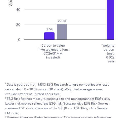
Value
40
20.88
20
9.59
0
Carbon to value
Weighted 
invested (metric tons
carbon in
CO2e/$1MM
(metric
invested)
CO2e/
reven
End of interactive chart.
¹ Data is sourced from MSCI ESG Research where companies are rated
on a scale of 0 – 10 (0 - worst, 10 - best). Weighted average scores
exclude effects of unrated securities.
² ESG Risk Ratings measure exposure to and management of ESG risks.
Lower risk scores reflect less ESG risk. Sustainalytics ESG Risk Scores
measure ESG risks on a scale of 0 – 100 (0 - no ESG Risk, >40 - Severe
ESG Risk).
Source: Allspring Global Investments. This report contains information
3