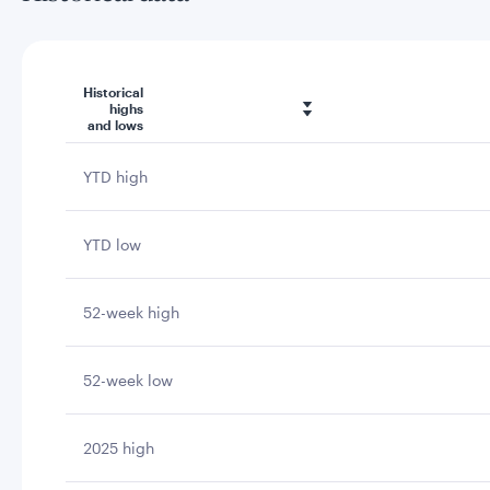
Historical
highs
and lows
YTD high
YTD low
52-week high
52-week low
2025 high