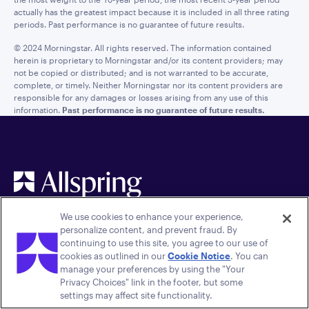
actually has the greatest impact because it is included in all three rating
periods. Past performance is no guarantee of future results.
© 2024 Morningstar. All rights reserved. The information contained
herein is proprietary to Morningstar and/or its content providers; may
not be copied or distributed; and is not warranted to be accurate,
complete, or timely. Neither Morningstar nor its content providers are
responsible for any damages or losses arising from any use of this
information.
Past performance is no guarantee of future results.
We use cookies to enhance your experience,
personalize content, and prevent fraud. By
continuing to use this site, you agree to our use of
cookies as outlined in our
Cookie Notice
. You can
manage your preferences by using the "Your
Privacy Choices" link in the footer, but some
Quick links
Legal
settings may affect site functionality.