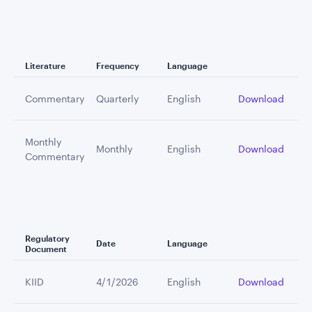
Literature
Frequency
Language
Commentary
Quarterly
English
Download
Monthly
Monthly
English
Download
Commentary
Regulatory
Date
Language
Document
KIID
4/1/2026
English
Download