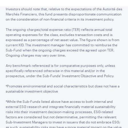
Investors should note that, relative to the expectations of the Autorité des
Marchés Financiers, this fund presents disproportionate communication
on the consideration of non-financial criteria in its investment policy.
The ongoing charges/total expense ratio (TER) reflects annual total
operating expenses for the class, excludes transaction costs and is
expressed as a percentage of net asset value. The figure shown is from
current KID. The investment manager has committed to reimburse the
Sub-Fund when the ongoing charges exceed the agreed upon TER.
Ongoing charges may vary over time.
Any benchmark referenced is for comparative purposes only, unless
specifically referenced otherwise in this material and/or in the
prospectus, under the Sub-Funds’ Investment Objective and Policy.
†Promotes environmental and social characteristics but does not have a
sustainable investment objective
†While the Sub-Funds listed above have access to both internal and
external ESG research and integrate financially material sustainability
risks into their investment decision-making processes, ESG-related
factors are considered but not determinative, permitting the relevant
Sub-Investment Managers to invest in issuers that do not embrace ESG;
as such, sustainability risks may have a more material impact on the value