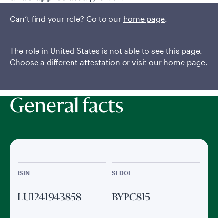
Can’t find your role? Go to our
home page
.
Seeks long-term capital appreciation by investing at least
two-thirds of its assets in equity securities of US companies
of any size, using bottom-up research to identify high-quality
The role in United States is not able to see this page.
investments in companies with robust and sustainable...
Choose a different attestation or visit our
home page
.
Read More
General facts
ISIN
SEDOL
LU1241943858
BYPC815