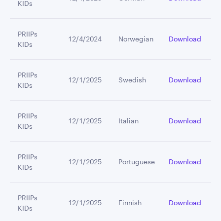
KIDs
PRIIPs
12/4/2024
Norwegian
Download
KIDs
PRIIPs
12/1/2025
Swedish
Download
KIDs
PRIIPs
12/1/2025
Italian
Download
KIDs
PRIIPs
12/1/2025
Portuguese
Download
KIDs
PRIIPs
12/1/2025
Finnish
Download
KIDs