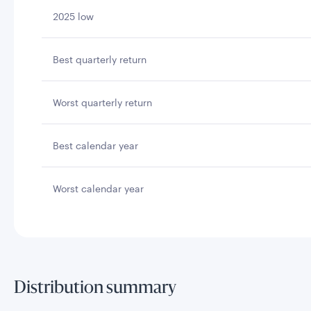
2025 low
Best quarterly return
Worst quarterly return
Best calendar year
Worst calendar year
Distribution summary