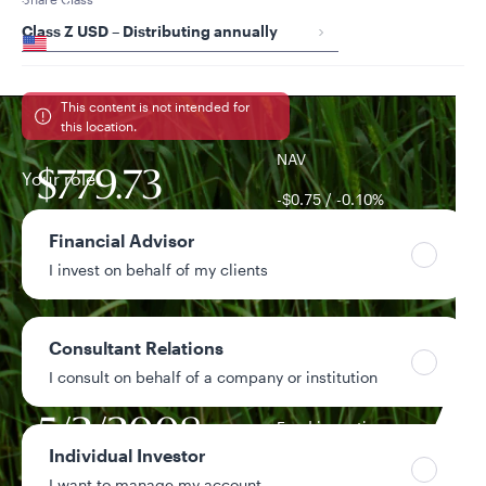
Your location
Class Z USD – Distributing annually
United States
Can’t find your country?
This content is not intended for
this location.
NAV
Your role
$779.73
-$0.75 / -0.10%
1-day change
Financial Advisor
I invest on behalf of my clients
$120.8M
Fund assets
Consultant Relations
4.79%
Year-to-date return
I consult on behalf of a company or institution
5/2/2008
Fund inception
date
Individual Investor
I want to manage my account