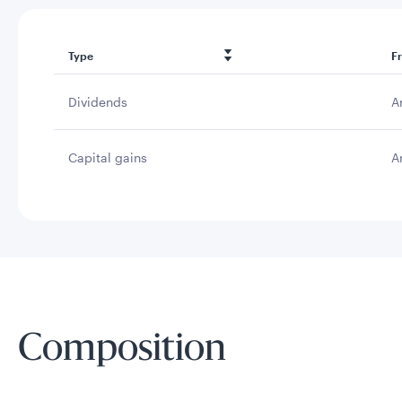
Type
F
Dividends
A
Capital gains
A
Composition