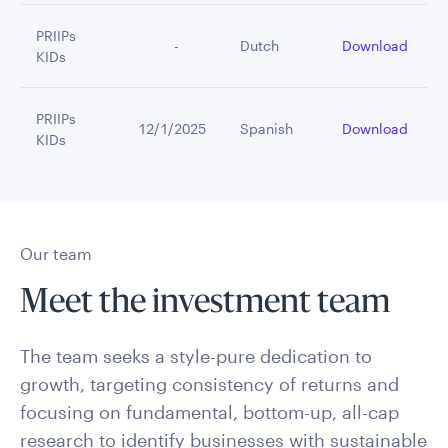
PRIIPs
         -
Dutch
Download
KIDs
PRIIPs
12/1/2025
Spanish
Download
KIDs
Our team
Meet the investment team
The team seeks a style-pure dedication to
growth, targeting consistency of returns and
focusing on fundamental, bottom-up, all-cap
research to identify businesses with sustainable