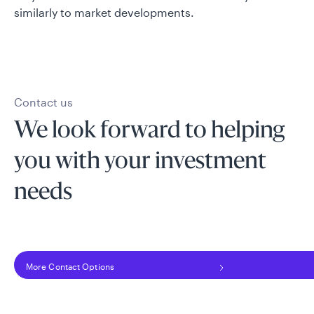
similarly to market developments.
Contact us
We look forward to helping
you with your investment
needs
More Contact Options