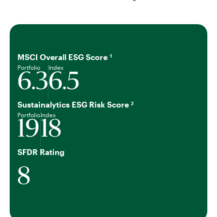
MSCI Overall ESG Score
1
Portfolio
Index
6.3
6.5
Sustainalytics ESG Risk Score
2
Portfolio
Index
19
18
SFDR Rating
8