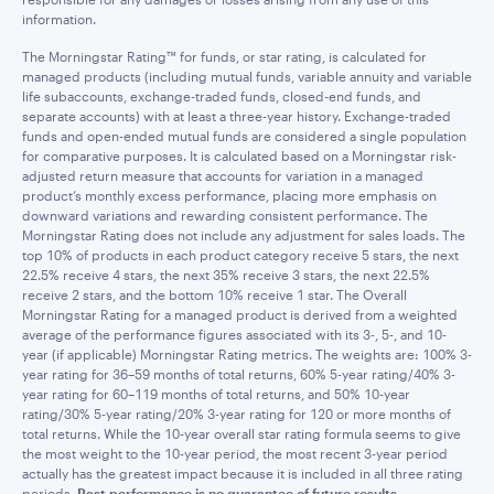
information.
The Morningstar Rating™ for funds, or star rating, is calculated for
managed products (including mutual funds, variable annuity and variable
life subaccounts, exchange-traded funds, closed-end funds, and
separate accounts) with at least a three-year history. Exchange-traded
funds and open-ended mutual funds are considered a single population
for comparative purposes. It is calculated based on a Morningstar risk-
adjusted return measure that accounts for variation in a managed
product’s monthly excess performance, placing more emphasis on
downward variations and rewarding consistent performance. The
Morningstar Rating does not include any adjustment for sales loads. The
top 10% of products in each product category receive 5 stars, the next
22.5% receive 4 stars, the next 35% receive 3 stars, the next 22.5%
receive 2 stars, and the bottom 10% receive 1 star. The Overall
Morningstar Rating for a managed product is derived from a weighted
average of the performance figures associated with its 3-, 5-, and 10-
year (if applicable) Morningstar Rating metrics. The weights are: 100% 3-
year rating for 36–59 months of total returns, 60% 5-year rating/40% 3-
year rating for 60–119 months of total returns, and 50% 10-year
rating/30% 5-year rating/20% 3-year rating for 120 or more months of
total returns. While the 10-year overall star rating formula seems to give
the most weight to the 10-year period, the most recent 3-year period
actually has the greatest impact because it is included in all three rating
periods.
Past performance is no guarantee of future results.