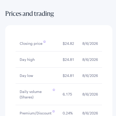
Prices and trading
Closing price
$24.82
8/6/2026
Day high
$24.81
8/6/2026
Day low
$24.81
8/6/2026
Daily volume
6,175
8/6/2026
(Shares)
Premium/Discount
0.24%
8/6/2026