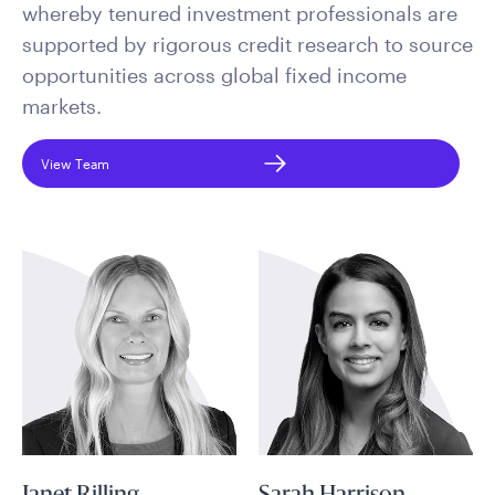
whereby tenured investment professionals are
supported by rigorous credit research to source
opportunities across global fixed income
markets.
View Team