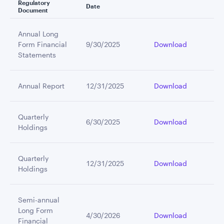
Regulatory
Date
Document
Annual Long
Form Financial
9/30/2025
Download
Statements
Annual Report
12/31/2025
Download
Quarterly
6/30/2025
Download
Holdings
Quarterly
12/31/2025
Download
Holdings
Semi-annual
Long Form
4/30/2026
Download
Financial