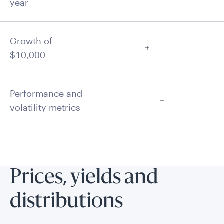
year
Growth of
$10,000
Performance and
volatility metrics
Prices, yields and
distributions