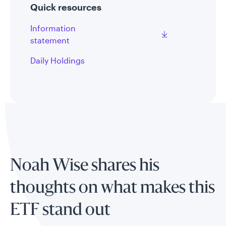
Quick resources
Information
statement
Daily Holdings
Noah Wise shares his
thoughts on what makes this
ETF stand out