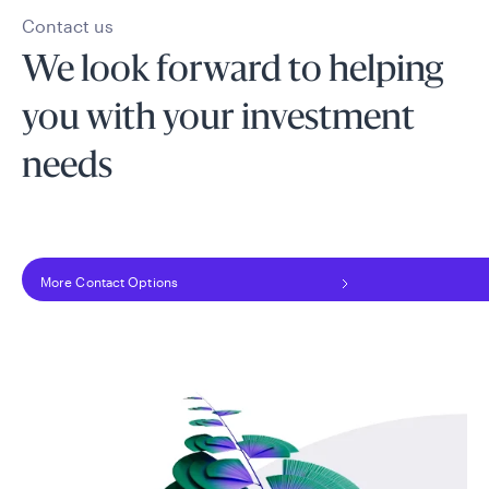
Contact us
We look forward to helping
you with your investment
needs
More Contact Options