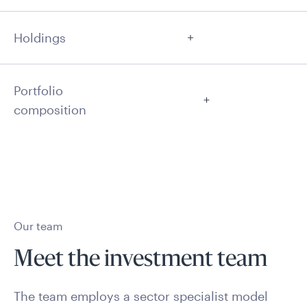
Holdings
Portfolio
composition
Our team
Meet the investment team
The team employs a sector specialist model