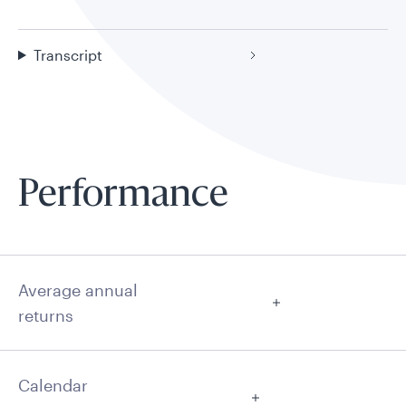
Transcript
Performance
Average annual
returns
Calendar