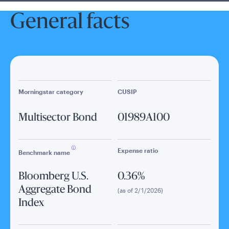
General facts
Morningstar category
CUSIP
Multisector Bond
01989A100
Expense ratio
Benchmark name
Bloomberg U.S.
0.36%
Aggregate Bond
(as of 2/1/2026)
Index