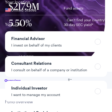
Your location
$217.9M
Fund assets
United States
Can’t find your country?
5.50%
Your role
30-day SEC yield*
Financial Advisor
1.39%
Year-to-date NAV
I invest on behalf of my clients
return
Data as of 8/6/2026
*As of 8/5/2026
Consultant Relations
I consult on behalf of a company or institution
Go to
Overview
Individual Investor
I want to manage my account
Fund overview