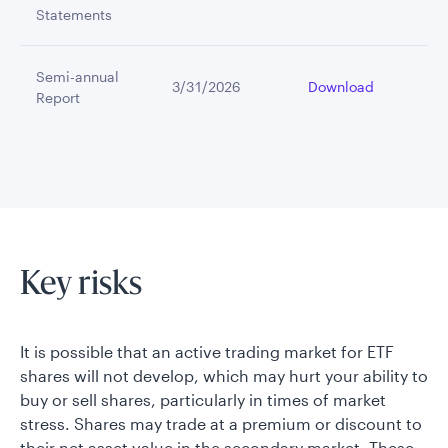
Statements
Semi-annual
3/31/2026
Download
Report
Key risks
It is possible that an active trading market for ETF
shares will not develop, which may hurt your ability to
buy or sell shares, particularly in times of market
stress. Shares may trade at a premium or discount to
their net asset value in the secondary market. These