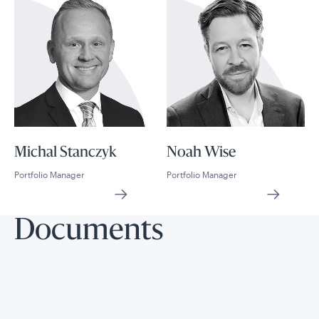
Michal Stanczyk
Noah Wise
Portfolio Manager
Portfolio Manager
Documents