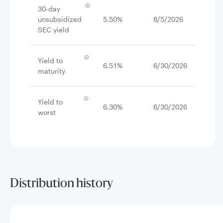
30-day
unsubsidized
5.50%
8/5/2026
SEC yield
Yield to
6.51%
6/30/2026
maturity
Yield to
6.30%
6/30/2026
worst
Distribution history