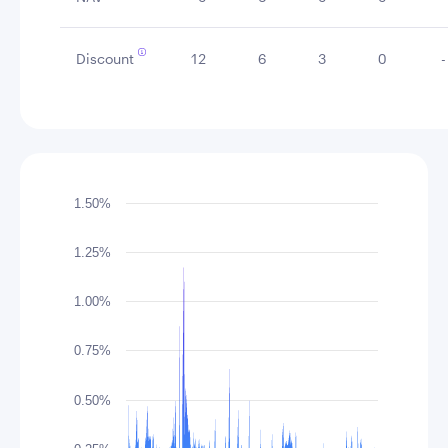
Discount
12
6
3
0
-
Chart
1.50%
Chart with 417 data points.
The chart has 1 X axis displaying Time. Data rang
1.25%
The chart has 1 Y axis displaying values. Data ran
1.00%
0.75%
0.50%