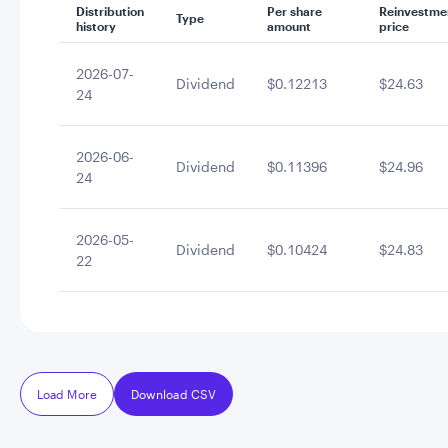
Distribution
Per share
Reinvestme
Type
history
amount
price
2026-07-
Dividend
$0.12213
$24.63
24
2026-06-
Dividend
$0.11396
$24.96
24
2026-05-
Dividend
$0.10424
$24.83
22
Load More
Download CSV