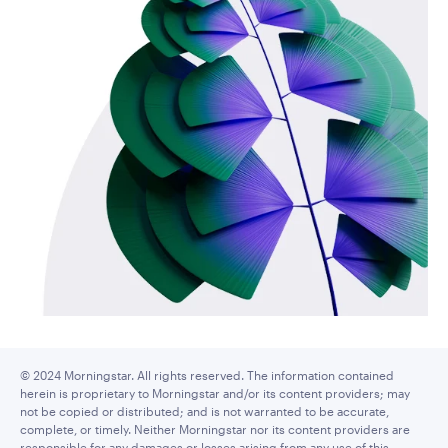
© 2024 Morningstar. All rights reserved. The information contained
herein is proprietary to Morningstar and/or its content providers; may
not be copied or distributed; and is not warranted to be accurate,
complete, or timely. Neither Morningstar nor its content providers are
responsible for any damages or losses arising from any use of this