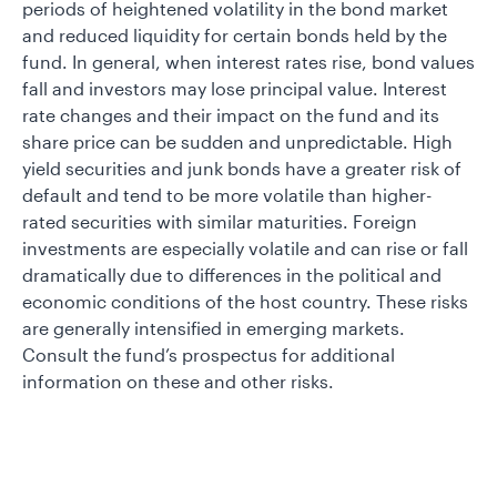
periods of heightened volatility in the bond market
and reduced liquidity for certain bonds held by the
fund. In general, when interest rates rise, bond values
fall and investors may lose principal value. Interest
rate changes and their impact on the fund and its
share price can be sudden and unpredictable. High
yield securities and junk bonds have a greater risk of
default and tend to be more volatile than higher-
rated securities with similar maturities. Foreign
investments are especially volatile and can rise or fall
dramatically due to differences in the political and
economic conditions of the host country. These risks
are generally intensified in emerging markets.
Consult the fund’s prospectus for additional
information on these and other risks.