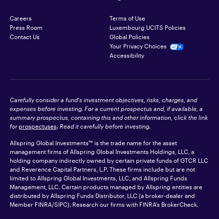
Careers
Terms of Use
Press Room
Luxembourg UCITS Policies
Contact Us
Global Policies
Your Privacy Choices
Accessibility
Carefully consider a fund's investment objectives, risks, charges, and
expenses before investing. For a current prospectus and, if available, a
summary prospectus, containing this and other information, click the link
for
prospectuses
. Read it carefully before investing.
Allspring Global Investments™ is the trade name for the asset
management firms of Allspring Global Investments Holdings, LLC, a
holding company indirectly owned by certain private funds of GTCR LLC
and Reverence Capital Partners, L.P. These firms include but are not
limited to Allspring Global Investments, LLC, and Allspring Funds
Management, LLC. Certain products managed by Allspring entities are
distributed by Allspring Funds Distributor, LLC (a broker-dealer and
Member
FINRA
/SIPC). Research our firms with FINRA’s
BrokerCheck
.