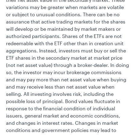
variations may be greater when markets are volatile
or subject to unusual conditions. There can be no
assurance that active trading markets for the shares
will develop or be maintained by market makers or
authorized participants. Shares of the ETFs are not
redeemable with the ETF other than in creation unit
aggregations. Instead, investors must buy or sell the
ETF shares in the secondary market at market price
(not net asset value) through a broker-dealer. In doing
so, the investor may incur brokerage commissions
and may pay more than net asset value when buying
and may receive less than net asset value when
selling. All investing involves risk, including the
possible loss of principal. Bond values fluctuate in
response to the financial condition of individual
issuers, general market and economic conditions,
and changes in interest rates. Changes in market
conditions and government policies may lead to