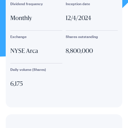
Dividend frequency
Inception date
Monthly
12/4/2024
Exchange
Shares outstanding
NYSE Arca
8,800,000
Daily volume (Shares)
6,175