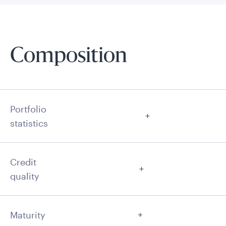
Composition
Portfolio
statistics
Credit
quality
Maturity