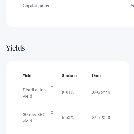
Capital gains
A
Yields
Yield
Statistic
Date
Distribution
5.81%
8/6/2026
yield
30-day SEC
5.50%
8/5/2026
yield