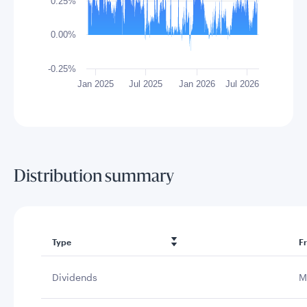
0.25%
0.00%
-0.25%
Jan 2025
Jul 2025
Jan 2026
Jul 2026
End of interactive chart.
Distribution summary
Type
F
Dividends
M