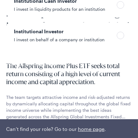
Flexible, opportunistic fixed
Institutional Cash Investor
I invest in liquidity products for an institution
income portfolio sourcing
income from our best global
Institutional Investor
ideas
I invest on behalf of a company or institution
Policies and additional information
The Allspring Income Plus ETF seeks total
Luxembourg UCITS Information and
return consisting of a high level of current
Privacy/Other Policies
income and capital appreciation.
Global Privacy/Other Policies and Procedures
Sustainable Investing Policies
The team targets attractive income and risk-adjusted returns
Careers
by dynamically allocating capital throughout the global fixed
income universe while implementing the best ideas
generated across the Allspring Global Investments Fixed...
Can’t find your role? Go to our
Read More
home page
.