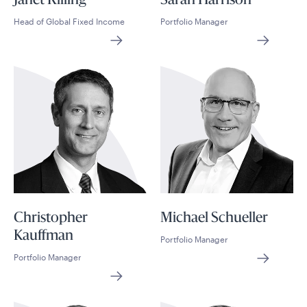
Janet Rilling
Sarah Harrison
Head of Global Fixed Income
Portfolio Manager
Christopher
Michael Schueller
Kauffman
Portfolio Manager
Portfolio Manager