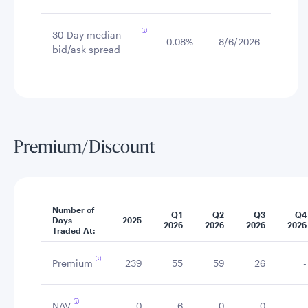
30-Day median
0.08%
8/6/2026
bid/ask spread
Premium/Discount
Number of
Q1
Q2
Q3
Q4
Days
2025
2026
2026
2026
2026
Traded At:
Premium
239
55
59
26
-
NAV
0
6
0
0
-