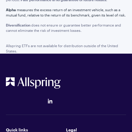
Alpha
measures the excess return of an investment vehicle, such as a
mutual fund, relative to the return of its benchmark, given its level of risk.
Diversification
does not ensure or guarantee better performance and
cannot eliminate the risk of investment losses.
Allspring ETFs are not available for distribution outside of the United
States.
Quick links
Legal