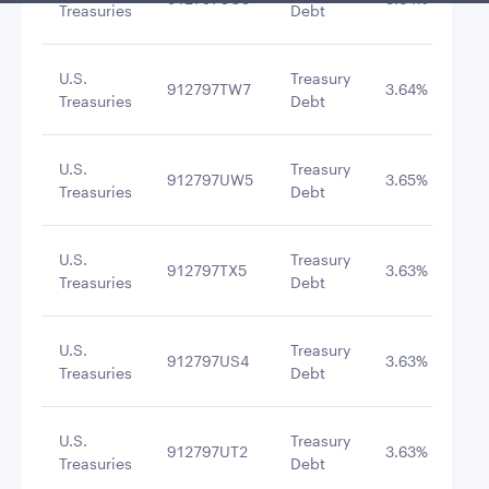
Treasuries
Debt
U.S.
Treasury
912797TW7
3.64%
8/1
Treasuries
Debt
U.S.
Treasury
912797UW5
3.65%
9/1
Treasuries
Debt
U.S.
Treasury
912797TX5
3.63%
8/2
Treasuries
Debt
U.S.
Treasury
912797US4
3.63%
8/4
Treasuries
Debt
U.S.
Treasury
912797UT2
3.63%
8/1
Treasuries
Debt