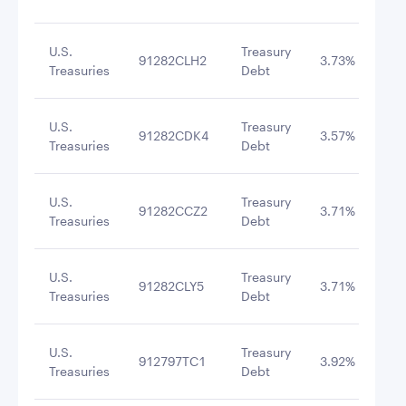
U.S.
Treasury
91282CLH2
3.73%
8/3
Treasuries
Debt
U.S.
Treasury
91282CDK4
3.57%
11/
Treasuries
Debt
U.S.
Treasury
91282CCZ2
3.71%
9/3
Treasuries
Debt
U.S.
Treasury
91282CLY5
3.71%
11/
Treasuries
Debt
U.S.
Treasury
912797TC1
3.92%
12/
Treasuries
Debt