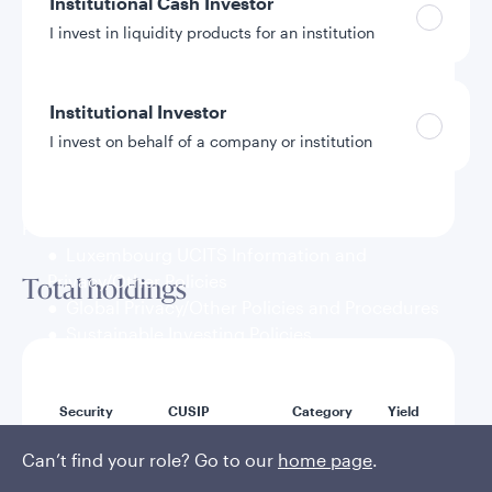
Institutional Cash Investor
I invest in liquidity products for an institution
Weighted average maturity
46 Days
Institutional Investor
I invest on behalf of a company or institution
Weighted average life
89 Days
Policies and additional information
Luxembourg UCITS Information and
Privacy/Other Policies
Total holdings
Global Privacy/Other Policies and Procedures
Sustainable Investing Policies
Careers
Mat
Security
CUSIP
Category
Yield
dat
Can’t find your role? Go to our
home page
.
U.S.
Treasury
912797UU9
3.64%
8/1