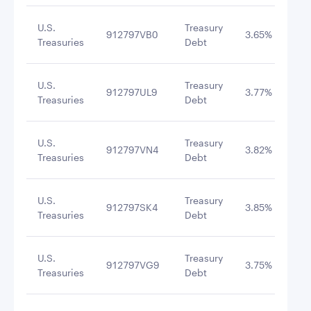
U.S.
Treasury
912797VB0
3.65%
9/8
Treasuries
Debt
U.S.
Treasury
912797UL9
3.77%
10/
Treasuries
Debt
U.S.
Treasury
912797VN4
3.82%
10/
Treasuries
Debt
U.S.
Treasury
912797SK4
3.85%
10/
Treasuries
Debt
U.S.
Treasury
912797VG9
3.75%
12/
Treasuries
Debt