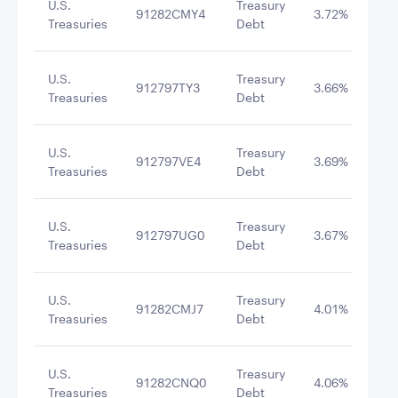
U.S.
Treasury
91282CMY4
3.72%
4/3
Treasuries
Debt
U.S.
Treasury
912797TY3
3.66%
8/2
Treasuries
Debt
U.S.
Treasury
912797VE4
3.69%
9/2
Treasuries
Debt
U.S.
Treasury
912797UG0
3.67%
9/1
Treasuries
Debt
U.S.
Treasury
91282CMJ7
4.01%
8/3
Treasuries
Debt
U.S.
Treasury
91282CNQ0
4.06%
8/3
Treasuries
Debt