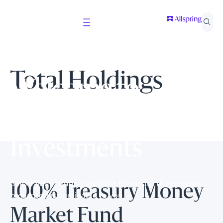
Total Holdings
Welcome to
Allspring Global
Investments
Select your country and role to ensure the content
100% Treasury Money
presented is applicable to you.
Market Fund