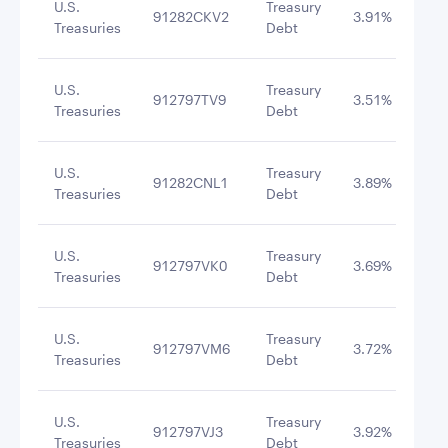
U.S.
Treasury
91282CKV2
3.91%
6/1
Treasuries
Debt
U.S.
Treasury
912797TV9
3.51%
2/1
Treasuries
Debt
U.S.
Treasury
91282CNL1
3.89%
6/3
Treasuries
Debt
U.S.
Treasury
912797VK0
3.69%
10/
Treasuries
Debt
U.S.
Treasury
912797VM6
3.72%
10/
Treasuries
Debt
U.S.
Treasury
912797VJ3
3.92%
12/
Treasuries
Debt