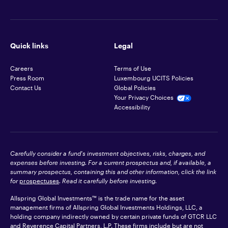
Quick links
Legal
Careers
Terms of Use
Press Room
Luxembourg UCITS Policies
Contact Us
Global Policies
Your Privacy Choices
Accessibility
Carefully consider a fund's investment objectives, risks, charges, and
expenses before investing. For a current prospectus and, if available, a
summary prospectus, containing this and other information, click the link
for
prospectuses
. Read it carefully before investing.
Allspring Global Investments™ is the trade name for the asset
management firms of Allspring Global Investments Holdings, LLC, a
holding company indirectly owned by certain private funds of GTCR LLC
and Reverence Capital Partners, L.P. These firms include but are not