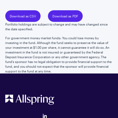
Download as CSV
Download as PDF
Portfolio holdings are subject to change and may have changed since
the date specified.
For government money market funds: You could lose money by
investing in the fund. Although the fund seeks to preserve the value of
your investment at $1.00 per share, it cannot guarantee it will do so. An
investment in the fund is not insured or guaranteed by the Federal
Deposit Insurance Corporation or any other government agency. The
fund’s sponsor has no legal obligation to provide financial support to the
fund, and you should not expect that the sponsor will provide financial
support to the fund at any time.