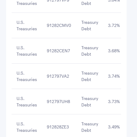
Treasuries
Debt
U.S.
Treasury
91282CMV0
3.72%
3/3
Treasuries
Debt
U.S.
Treasury
91282CEN7
3.68%
4/3
Treasuries
Debt
U.S.
Treasury
912797VA2
3.74%
12/
Treasuries
Debt
U.S.
Treasury
912797UH8
3.73%
9/2
Treasuries
Debt
U.S.
Treasury
912828ZE3
3.49%
3/3
Treasuries
Debt