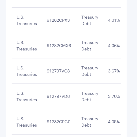
U.S.
Treasury
91282CPX3
4.01%
8/3
Treasuries
Debt
U.S.
Treasury
91282CMX6
4.06%
8/3
Treasuries
Debt
U.S.
Treasury
912797VC8
3.67%
9/1
Treasuries
Debt
U.S.
Treasury
912797VD6
3.70%
9/2
Treasuries
Debt
U.S.
Treasury
91282CPG0
4.05%
8/3
Treasuries
Debt