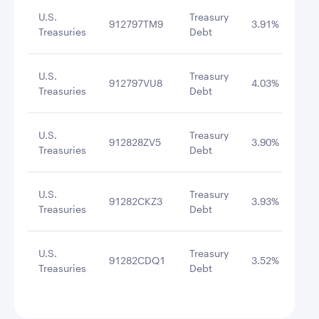
U.S.
Treasury
912797TM9
3.91%
1/2
Treasuries
Debt
U.S.
Treasury
912797VU8
4.03%
1/2
Treasuries
Debt
U.S.
Treasury
912828ZV5
3.90%
6/3
Treasuries
Debt
U.S.
Treasury
91282CKZ3
3.93%
7/1
Treasuries
Debt
U.S.
Treasury
91282CDQ1
3.52%
12/
Treasuries
Debt