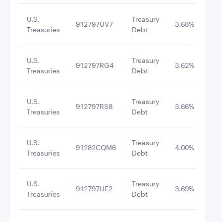
U.S.
Treasury
912797UV7
3.68%
8/2
Treasuries
Debt
U.S.
Treasury
912797RG4
3.62%
8/6
Treasuries
Debt
U.S.
Treasury
912797RS8
3.66%
9/3
Treasuries
Debt
U.S.
Treasury
91282CQM6
4.00%
8/3
Treasuries
Debt
U.S.
Treasury
912797UF2
3.69%
9/1
Treasuries
Debt