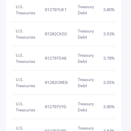
U.S.
Treasury
912797UK1
3.80%
10/
Treasuries
Debt
U.S.
Treasury
91282CKE0
3.53%
3/1
Treasuries
Debt
U.S.
Treasury
912797SA6
3.78%
10/
Treasuries
Debt
U.S.
Treasury
91282CME8
3.55%
12/
Treasuries
Debt
U.S.
Treasury
912797VY0
3.90%
11/
Treasuries
Debt
U.S.
Treasury
912797VP9
3.84%
11/