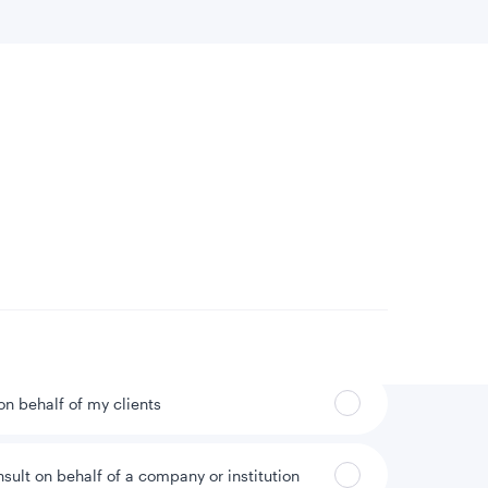
 location
Can’t find your country?
 on behalf of my clients
nsult on behalf of a company or institution