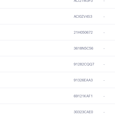
ACI2TM3P3
-
ACI0ZV4S3
-
21H050672
-
3618N5C56
-
91282CQQ7
-
91326EAA3
-
69121KAF1
-
30323CAE0
-