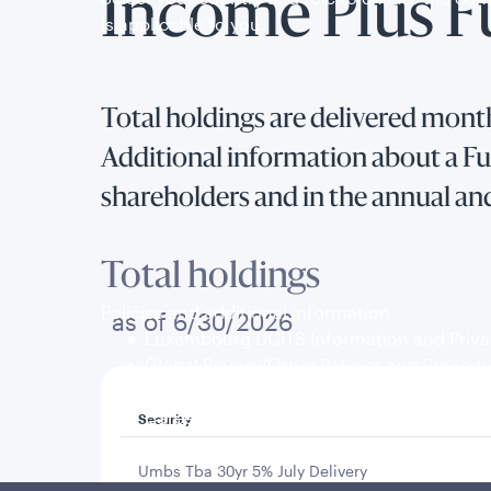
Income Plus 
is applicable to you.
Total holdings are delivered month
Additional information about a Fun
shareholders and in the annual an
Total holdings
Policies and additional information
as of 6/30/2026
Luxembourg UCITS Information and Privac
Global Privacy/Other Policies and Proced
Sustainable Investing Policies
Careers
Security
Umbs Tba 30yr 5% July Delivery