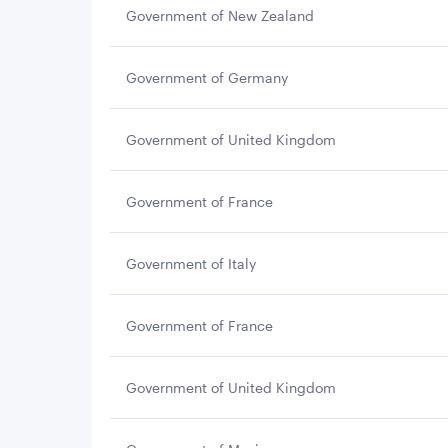
Government of New Zealand
Government of Germany
Government of United Kingdom
Government of France
Government of Italy
Government of France
Government of United Kingdom