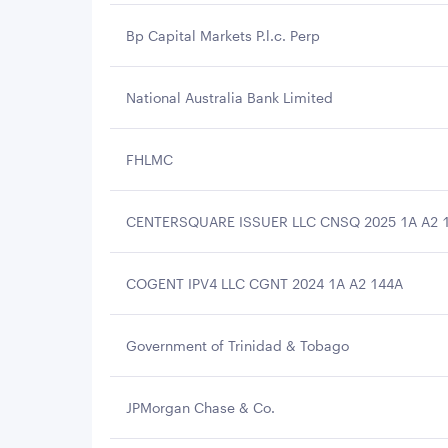
Bp Capital Markets P.l.c. Perp
National Australia Bank Limited
FHLMC
CENTERSQUARE ISSUER LLC CNSQ 2025 1A A2 
COGENT IPV4 LLC CGNT 2024 1A A2 144A
Government of Trinidad & Tobago
JPMorgan Chase & Co.