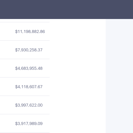
$15,872,616.63
$11,198,882.86
$7,930,258.37
$4,683,955.48
$4,118,607.67
$3,997,622.00
$3,917,989.09