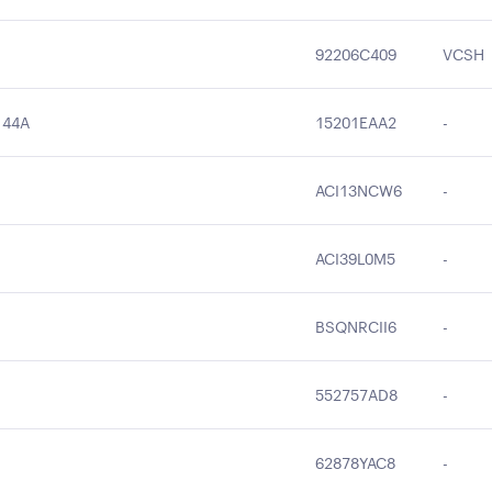
92206C409
VCSH
144A
15201EAA2
-
ACI13NCW6
-
ACI39L0M5
-
BSQNRCII6
-
552757AD8
-
62878YAC8
-