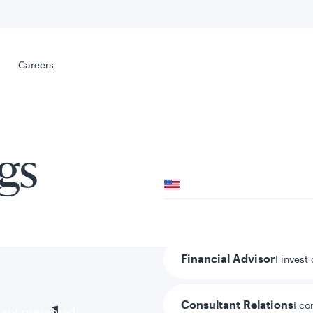
Select your
s
Careers
Careers
gs
Your location
United States
al
Your role
Financial Advisor
I invest
Consultant Relations
I co
tent presented