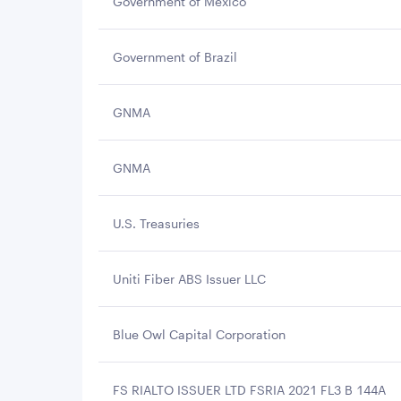
Government of Mexico
Government of Brazil
GNMA
GNMA
U.S. Treasuries
Uniti Fiber ABS Issuer LLC
Blue Owl Capital Corporation
FS RIALTO ISSUER LTD FSRIA 2021 FL3 B 144A