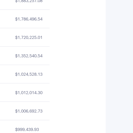
$1,883,257.08
$1,786,496.54
$1,720,225.01
$1,352,540.54
$1,024,528.13
$1,012,014.30
$1,006,692.73
$999,439.93