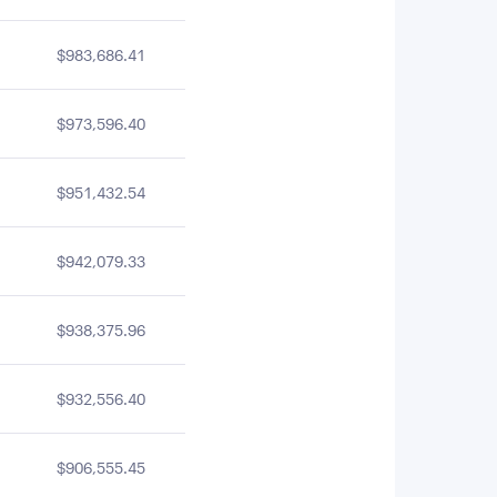
$983,686.41
$973,596.40
$951,432.54
$942,079.33
$938,375.96
$932,556.40
$906,555.45