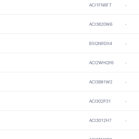
ACI1FN6F7
-
ACI3820W6
-
BSQNRDII4
-
ACI2WHQY6
-
ACI3881W2
-
ACI302P31
-
ACI3012H7
-