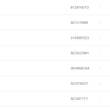
912810UT3
-
ACI1J1NR6
-
31426PZG3
-
ACI2V23M1
-
3618N5C64
-
ACI37XD21
-
ACI34T1T7
-