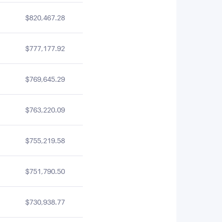
$820,467.28
$777,177.92
$769,645.29
$763,220.09
$755,219.58
$751,790.50
$730,938.77