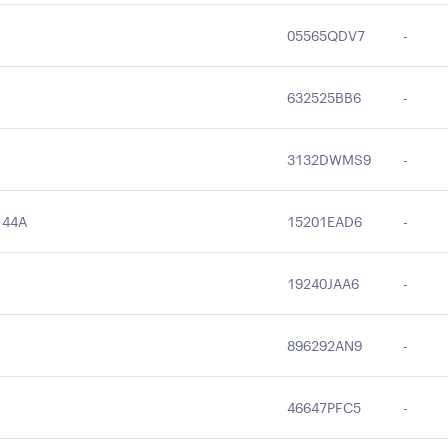
05565QDV7
-
632525BB6
-
3132DWMS9
-
144A
15201EAD6
-
19240JAA6
-
896292AN9
-
46647PFC5
-