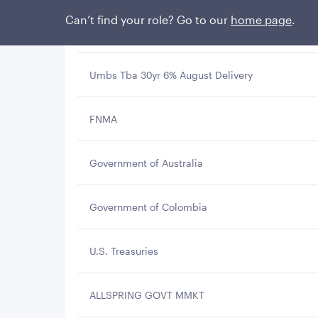
Can’t find your role? Go to our
home page
.
GNMA
Umbs Tba 30yr 6% August Delivery
FNMA
Government of Australia
Government of Colombia
U.S. Treasuries
ALLSPRING GOVT MMKT