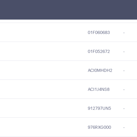
21H052678
-
01F060683
-
01F052672
-
ACI0MHDH2
-
ACI1J4NS8
-
912797UN5
-
976RXG000
-