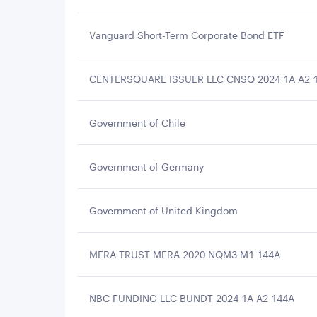
Vanguard Short-Term Corporate Bond ETF
CENTERSQUARE ISSUER LLC CNSQ 2024 1A A2 
Government of Chile
Government of Germany
Government of United Kingdom
MFRA TRUST MFRA 2020 NQM3 M1 144A
NBC FUNDING LLC BUNDT 2024 1A A2 144A