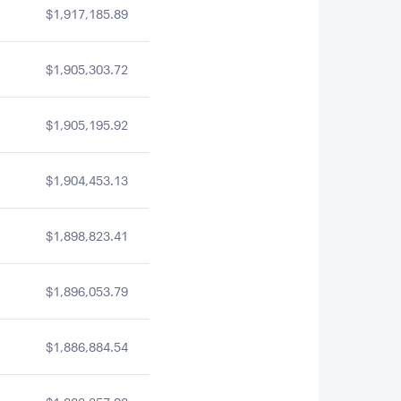
$1,917,185.89
$1,905,303.72
$1,905,195.92
$1,904,453.13
$1,898,823.41
$1,896,053.79
$1,886,884.54