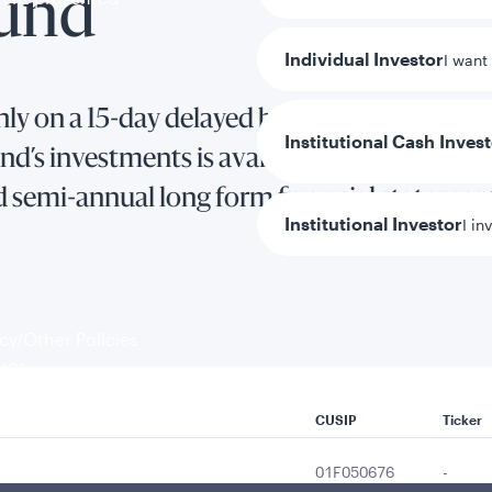
Fund
Individual Investor
I want
ly on a 15-day delayed basis.
Institutional Cash Inves
d’s investments is available in the Fund’s 
d semi-annual long form financial statemen
Institutional Investor
I in
y/Other Policies
ures
CUSIP
Ticker
01F050676
-