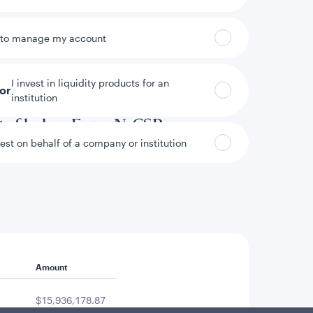
 to manage my account
I invest in liquidity products for an
tor
institution
annual and semi-annual reports to
ts filed on Form N-CSR.
vest on behalf of a company or institution
Amount
$15,936,178.87