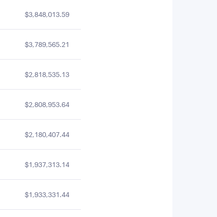
$3,848,013.59
$3,789,565.21
$2,818,535.13
$2,808,953.64
$2,180,407.44
$1,937,313.14
$1,933,331.44