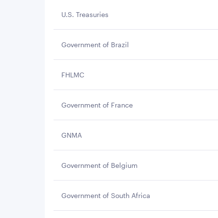
U.S. Treasuries
Government of Brazil
FHLMC
Government of France
GNMA
Government of Belgium
Government of South Africa