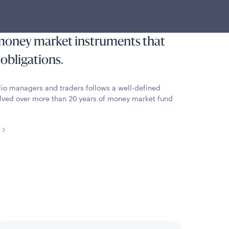
pt from federal income tax that
 liquidity by investing in high-
 money market instruments that
 obligations.
lio managers and traders follows a well-defined
lved over more than 20 years of money market fund