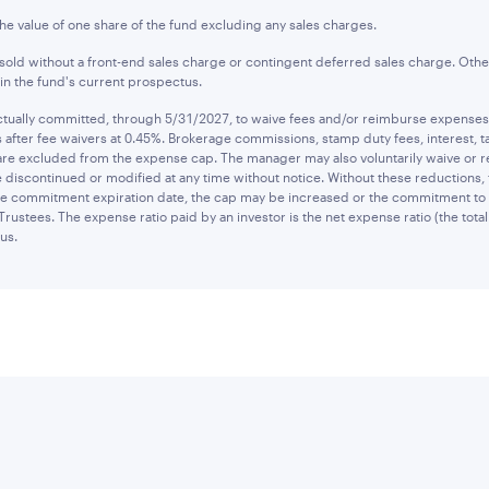
the value of one share of the fund excluding any sales charges.
old without a front-end sales charge or contingent deferred sales charge. Othe
n the fund's current prospectus.
ually committed, through 5/31/2027, to waive fees and/or reimburse expenses to
after fee waivers at 0.45%. Brokerage commissions, stamp duty fees, interest, ta
are excluded from the expense cap. The manager may also voluntarily waive or 
 discontinued or modified at any time without notice. Without these reductions,
 the commitment expiration date, the cap may be increased or the commitment to
Trustees. The expense ratio paid by an investor is the net expense ratio (the tot
us.