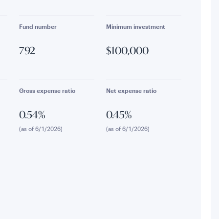
Fund number
Minimum investment
792
$100,000
Gross expense ratio
Net expense ratio
0.54%
0.45%
(as of 6/1/2026)
(as of 6/1/2026)