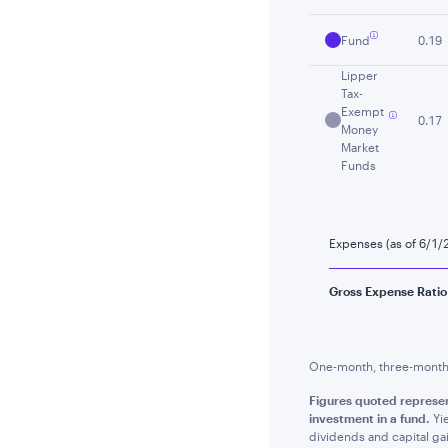
Fund
0.19
Lipper
Tax-
Exempt
0.17
Money
Market
Funds
Expenses (as of 6/1/
Gross Expense Ratio
One-month, three-month a
Figures quoted represen
investment in a fund.
Yie
dividends and capital gai