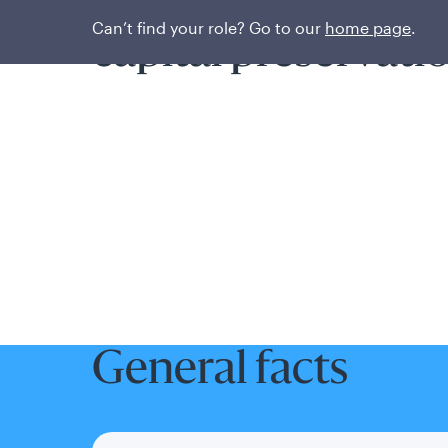
Prioritizing liquidi
Can’t find your role? Go to our
home page
.
capital preservati
General facts