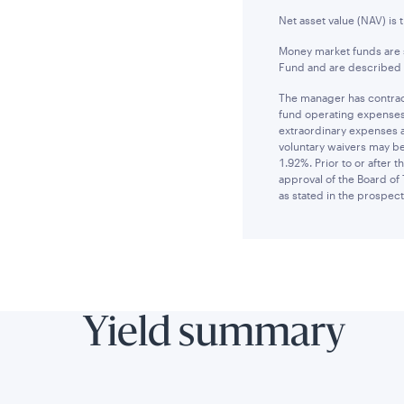
Net asset value (NAV) is 
Money market funds are s
Fund and are described i
The manager has contract
fund operating expenses 
extraordinary expenses 
voluntary waivers may be
1.92%. Prior to or after
approval of the Board of 
as stated in the prospect
Yield summary