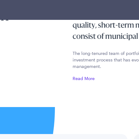
ty and
current income exem
on
preserves capital and
quality, short-term
consist of municipal
The long-tenured team of portfo
investment process that has evo
management.
Read More