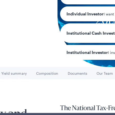
Individual Investor
I want
2.01
7-day current 
Institutional Cash Inves
Institutional Investor
I in
Yield summary
Composition
Documents
Our Team
Go to
Go to
Go to
Go to
y/Other Policies
ures
The National Tax-F