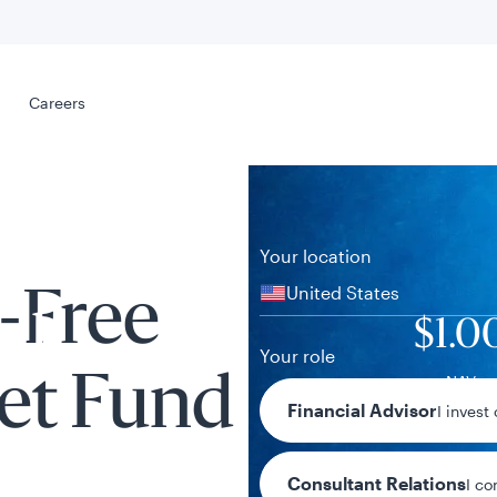
Select your
s
Careers
Careers
Your location
United States
-Free
al
$1.0
Your role
NAV
et Fund
Financial Advisor
I invest
Consultant Relations
I co
tent presented