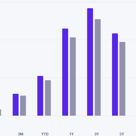
data series.
X axis displaying categories.
Y axis displaying values. Data ranges from 0.17 to 2.
e chart.
3M
YTD
1Y
3Y
5Y