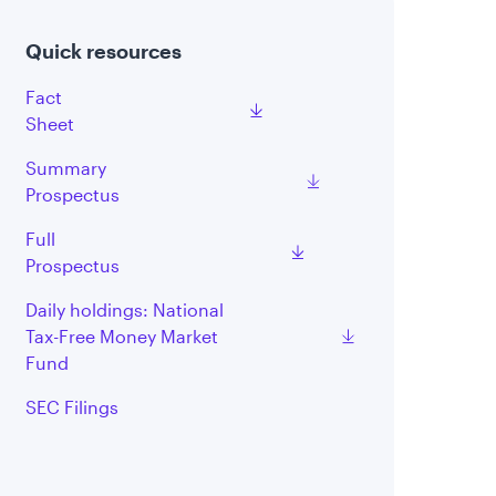
Quick resources
Fact
Sheet
Summary
Prospectus
Full
Prospectus
Daily holdings: National
Tax-Free Money Market
Fund
SEC Filings