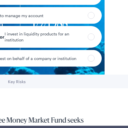
 to manage my account
%
1/7/1988
I invest in liquidity products for an
yield
Fund inception date
tor
institution
vest on behalf of a company or institution
Data as of 8/5/2026
Key Risks
Go to
ree Money Market Fund seeks