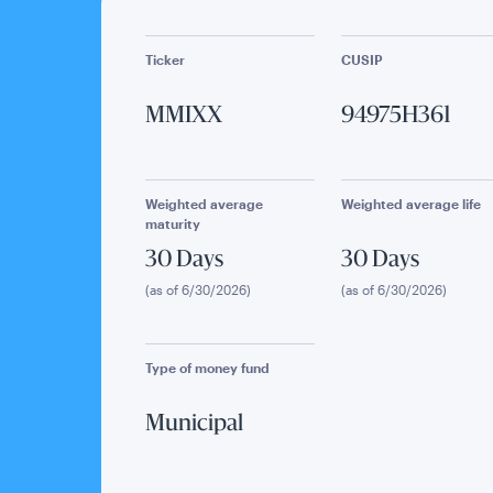
Ticker
CUSIP
MMIXX
94975H361
Weighted average
Weighted average life
maturity
30 Days
30 Days
(as of 6/30/2026)
(as of 6/30/2026)
Type of money fund
Municipal