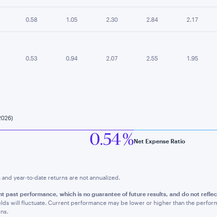
0.58
1.05
2.30
2.84
2.17
0.53
0.94
2.07
2.55
1.95
2026)
0.54 %
Net Expense Ratio
nd year-to-date returns are not annualized.
t past performance, which is no guarantee of future results, and do not refle
lds will fluctuate. Current performance may be lower or higher than the perfo
ns.