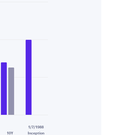
84.
1/7/1988
10Y
Inception