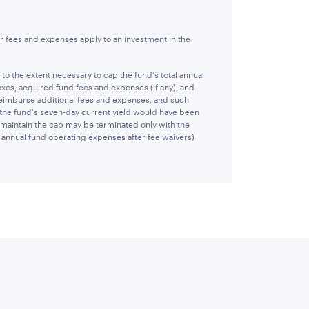
r fees and expenses apply to an investment in the
 the extent necessary to cap the fund's total annual
xes, acquired fund fees and expenses (if any), and
reimburse additional fees and expenses, and such
 the fund's seven-day current yield would have been
 maintain the cap may be terminated only with the
al annual fund operating expenses after fee waivers)