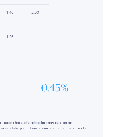
1.40
2.00
1.26
-
0.45 %
ct taxes that a shareholder may pay on an
rmance data quoted and assumes the reinvestment of