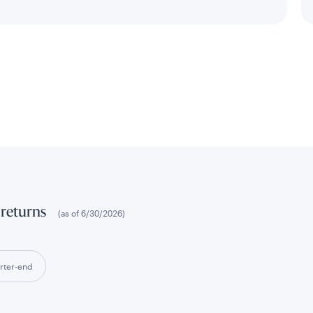
 returns
(as of
6/30/2026
)
rter-end