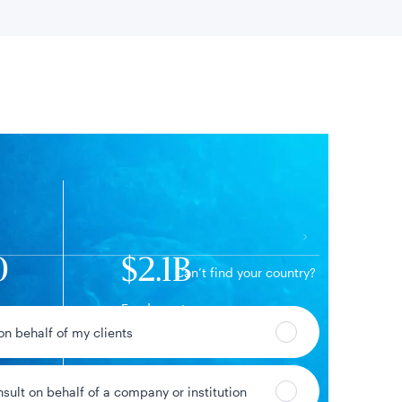
 location
0
$2.1B
Can’t find your country?
Fund assets
 on behalf of my clients
nsult on behalf of a company or institution