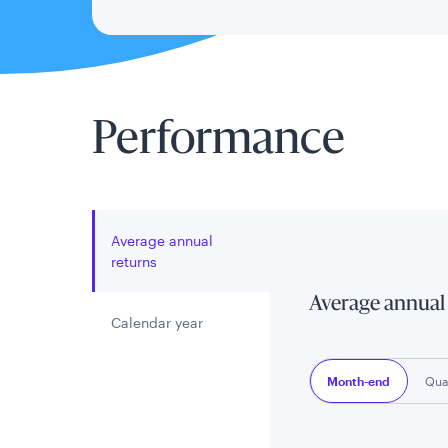
Performance
Average annual
returns
Average annual
Calendar year
Month-end
Qua