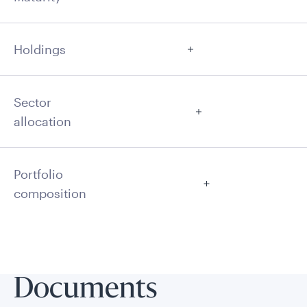
Holdings
Sector
allocation
Portfolio
composition
Documents