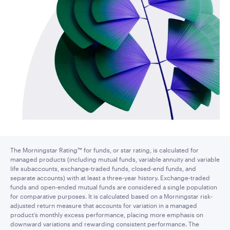
The Morningstar Rating™ for funds, or star rating, is calculated for
managed products (including mutual funds, variable annuity and variable
life subaccounts, exchange-traded funds, closed-end funds, and
separate accounts) with at least a three-year history. Exchange-traded
funds and open-ended mutual funds are considered a single population
for comparative purposes. It is calculated based on a Morningstar risk-
adjusted return measure that accounts for variation in a managed
product’s monthly excess performance, placing more emphasis on
downward variations and rewarding consistent performance. The