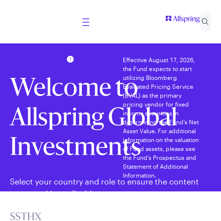
Effective August 17, 2026,
the Fund expects to start
utilizing Bloomberg
Welcome to
Evaluated Pricing Service
(BVAL) as the primary
pricing vendor for fixed
Allspring Global
income securities in
determining the Fund’s Net
Asset Value. For additional
information on the valuation
Investments
of Fund assets, please see
the Fund’s Prospectus and
Statement of Additional
Information.
Select your country and role to ensure the content
presented is applicable to you.
SSTHX