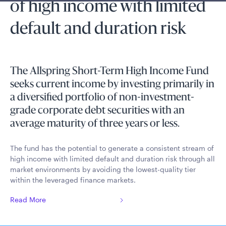
of high income with limited
default and duration risk
The Allspring Short-Term High Income Fund
seeks current income by investing primarily in
a diversified portfolio of non-investment-
grade corporate debt securities with an
average maturity of three years or less.
The fund has the potential to generate a consistent stream of
high income with limited default and duration risk through all
market environments by avoiding the lowest-quality tier
within the leveraged finance markets.
Read More