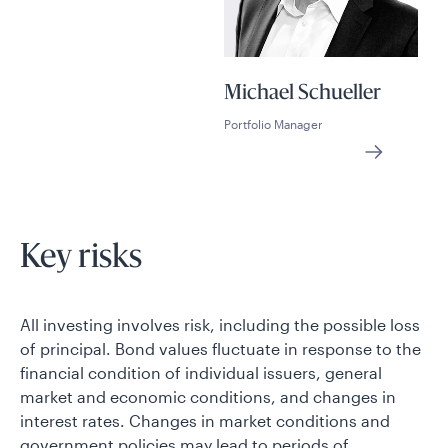
Michael Schueller
Portfolio Manager
Key risks
All investing involves risk, including the possible loss
of principal. Bond values fluctuate in response to the
financial condition of individual issuers, general
market and economic conditions, and changes in
interest rates. Changes in market conditions and
government policies may lead to periods of