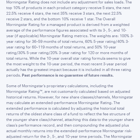
Morningstar Rating does not include any adjustment for sales loads. The
top 10% of products in each product category receive 5 stars, the next
22.5% receive 4 stars, the next 35% receive 3 stars, the next 22.5%
receive 2 stars, and the bottom 10% receive 1 star. The Overall
Morningstar Rating for a managed product is derived from a weighted
average of the performance figures associated with its 3-, 5-, and 10-
year (if applicable) Morningstar Rating metrics. The weights are: 100% 3-
year rating for 36–59 months of total returns, 60% 5-year rating/40% 3-
year rating for 60–119 months of total returns, and 50% 10-year
rating/30% 5-year rating/20% 3-year rating for 120 or more months of
total returns. While the 10-year overall star rating formula seems to give
the most weight to the 10-year period, the most recent 3-year period
actually has the greatest impact because it is included in all three rating
periods.
Past performance is no guarantee of future results.
Some of Morningstar’s proprietary calculations, including the
Morningstar Rating™, are not customarily calculated based on adjusted
historical returns. However, for new share classes/channels, Morningstar
may calculate an extended-performance Morningstar Rating. The
extended performance is calculated by adjusting the historical total
returns of the oldest share class of a fund to reflect the fee structure of
the younger share class/channel, attaching this data to the younger share
class’s performance record, and then compounding the adjusted plus
actual monthly returns into the extended-performance Morningstar risk-
adjusted return for the 3-, 5-, and 10-year time periods. The Morningstar