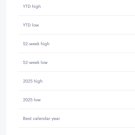
YTD high
YTD low
52-week high
52-week low
2025 high
2025 low
Best calendar year