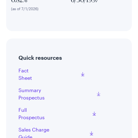
0.82%
6/30/1997
(as of 7/1/2026)
Quick resources
Fact
Sheet
Summary
Prospectus
Full
Prospectus
Sales Charge
Guide