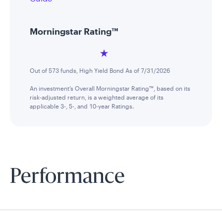
Morningstar Rating™
Out of 573 funds, High Yield Bond As of 7/31/2026
An investment’s Overall Morningstar Rating™, based on its
risk-adjusted return, is a weighted average of its
applicable 3-, 5-, and 10-year Ratings.
Performance