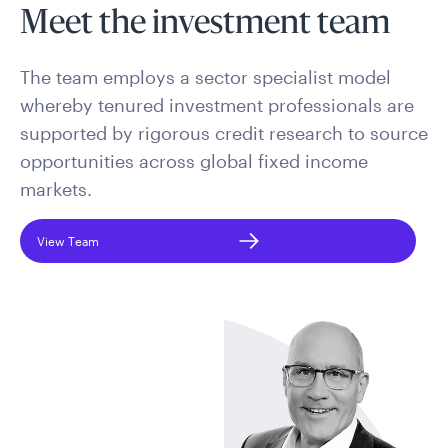
Meet the investment team
The team employs a sector specialist model
whereby tenured investment professionals are
supported by rigorous credit research to source
opportunities across global fixed income
markets.
View Team