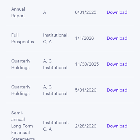
Annual
A
8/31/2025
Download
Report
Full
Institutional,
1/1/2026
Download
Prospectus
C, A
Quarterly
A, C,
11/30/2025
Download
Holdings
Institutional
Quarterly
A, C,
5/31/2026
Download
Holdings
Institutional
Semi-
annual
Institutional,
Long Form
2/28/2026
Download
C, A
Financial
Statements