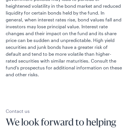
heightened volatility in the bond market and reduced
liquidity for certain bonds held by the fund. In
general, when interest rates rise, bond values fall and
investors may lose principal value. Interest rate
changes and their impact on the fund and its share
price can be sudden and unpredictable. High yield
securities and junk bonds have a greater risk of
default and tend to be more volatile than higher-
rated securities with similar maturities. Consult the
fund’s prospectus for additional information on these
and other risks.
Contact us
We look forward to helping