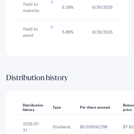
Yield to
6.39%
6/30/2026
maturity
Yield to
5.88%
6/30/2026
worst
Distribution history
Distribution
Reinv
Type
Per share amount
history
price
2026-07-
Dividend
$0.035042298
$7.82
31