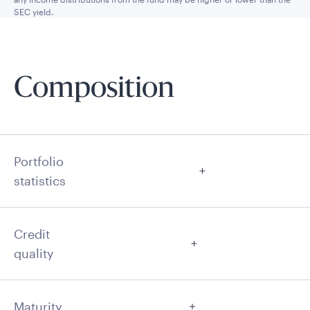
SEC yield.
Composition
Portfolio
statistics
Credit
quality
Maturity