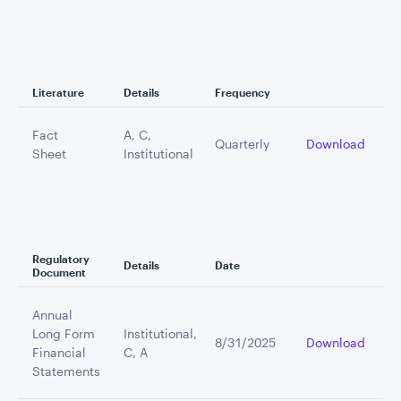
Literature
Details
Frequency
Fact
A, C,
Quarterly
Download
Sheet
Institutional
Regulatory
Details
Date
Document
Annual
Long Form
Institutional,
8/31/2025
Download
Financial
C, A
Statements