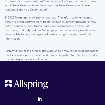
expense reimbursements. Without these reductions, the fund’s returns
would have been lower and rankings may have been lower. These
reductions may be discontinued.
© 2025 Morningstar. All rights reserved. The information contained
herein is proprietary to Morningstar and/or its content providers; may
not be copied or distributed; and is not warranted to be accurate,
complete, or timely. Neither Morningstar nor its content providers are
responsible for any damages or losses arising from any use of this
information.
Performance for the fund or the class shown may reflect a predecessor
fund's or class' performance and may be adjusted to reflect the fund's
or class' expenses as applicable.