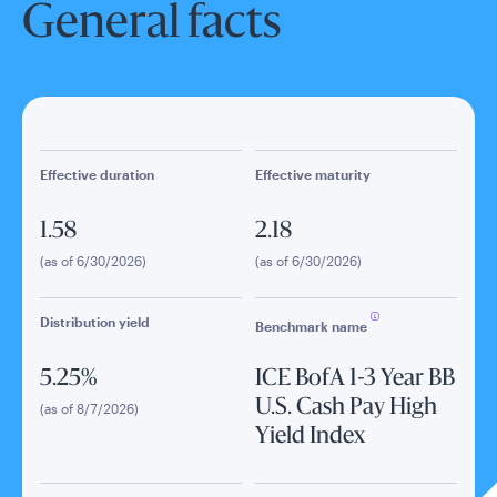
General facts
Effective duration
Effective maturity
1.58
2.18
(as of 6/30/2026)
(as of 6/30/2026)
Distribution yield
Benchmark name
5.25%
ICE BofA 1-3 Year BB
U.S. Cash Pay High
(as of 8/7/2026)
Yield Index