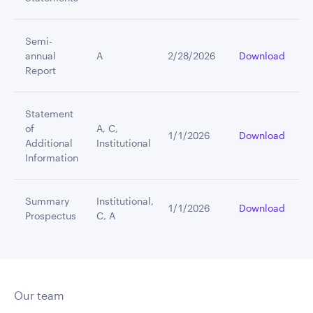
Semi-
annual
A
2/28/2026
Download
Report
Statement
of
A, C,
1/1/2026
Download
Additional
Institutional
Information
Summary
Institutional,
1/1/2026
Download
Prospectus
C, A
Our team