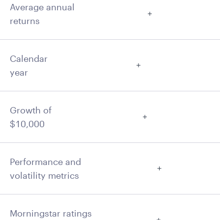
Average annual
returns
Calendar
year
Growth of
$10,000
Performance and
volatility metrics
Morningstar ratings