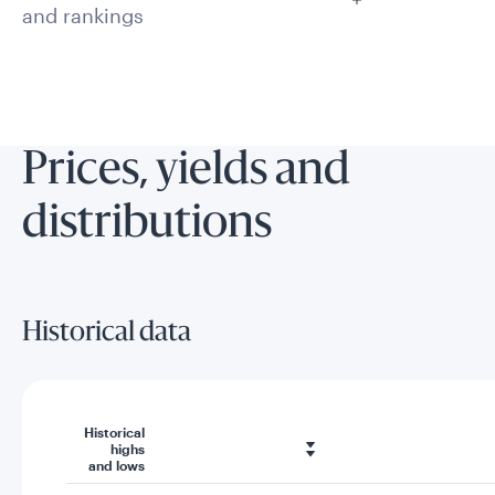
and rankings
Prices, yields and
distributions
Historical data
Historical
highs
and lows