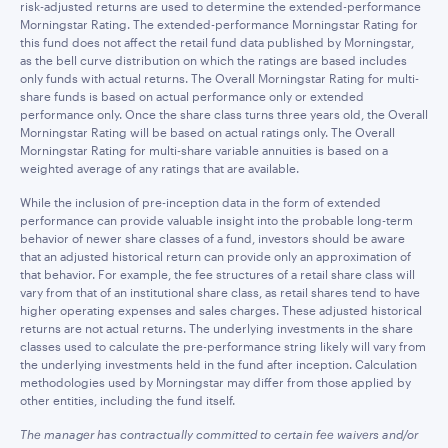
risk-adjusted returns are used to determine the extended-performance
Morningstar Rating. The extended-performance Morningstar Rating for
this fund does not affect the retail fund data published by Morningstar,
as the bell curve distribution on which the ratings are based includes
only funds with actual returns. The Overall Morningstar Rating for multi-
share funds is based on actual performance only or extended
performance only. Once the share class turns three years old, the Overall
Morningstar Rating will be based on actual ratings only. The Overall
Morningstar Rating for multi-share variable annuities is based on a
weighted average of any ratings that are available.
While the inclusion of pre-inception data in the form of extended
performance can provide valuable insight into the probable long-term
behavior of newer share classes of a fund, investors should be aware
that an adjusted historical return can provide only an approximation of
that behavior. For example, the fee structures of a retail share class will
vary from that of an institutional share class, as retail shares tend to have
higher operating expenses and sales charges. These adjusted historical
returns are not actual returns. The underlying investments in the share
classes used to calculate the pre-performance string likely will vary from
the underlying investments held in the fund after inception. Calculation
methodologies used by Morningstar may differ from those applied by
other entities, including the fund itself.
The manager has contractually committed to certain fee waivers and/or