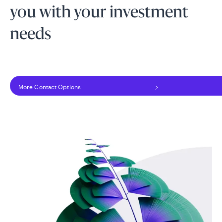
you with your investment
needs
More Contact Options