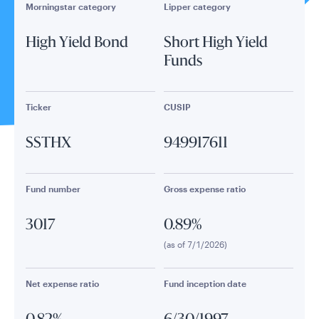
Morningstar category
Lipper category
High Yield Bond
Short High Yield
Funds
Ticker
CUSIP
SSTHX
949917611
Fund number
Gross expense ratio
3017
0.89%
(as of 7/1/2026)
Net expense ratio
Fund inception date