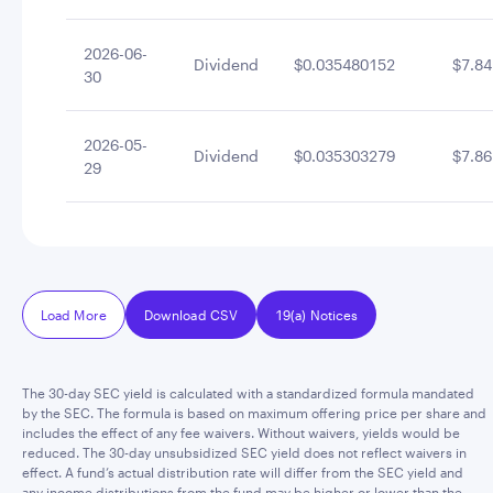
2026-06-
Dividend
$0.035480152
$7.84
30
2026-05-
Dividend
$0.035303279
$7.86
29
Load More
Download CSV
19(a) Notices
The 30-day SEC yield is calculated with a standardized formula mandated
by the SEC. The formula is based on maximum offering price per share and
includes the effect of any fee waivers. Without waivers, yields would be
reduced. The 30-day unsubsidized SEC yield does not reflect waivers in
effect. A fund’s actual distribution rate will differ from the SEC yield and
any income distributions from the fund may be higher or lower than the