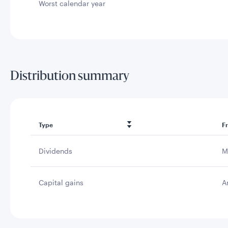
Worst calendar year
Distribution summary
Type
F
Dividends
M
Capital gains
A