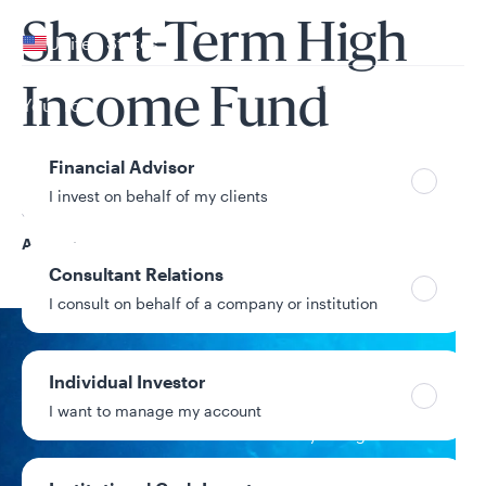
Your location
Short-Term High
United States
Can’t find your country?
Income Fund
Your role
Financial Advisor
I invest on behalf of my clients
Share Class
A
Consultant Relations
I consult on behalf of a company or institution
NAV
Individual Investor
$7.84
I want to manage my account
+$0.00 / +0.00%
1-day change