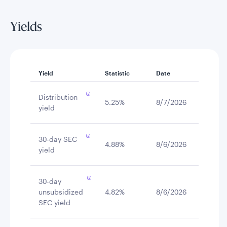
Yields
Yield
Statistic
Date
Distribution
5.25%
8/7/2026
yield
30-day SEC
4.88%
8/6/2026
yield
30-day
unsubsidized
4.82%
8/6/2026
SEC yield