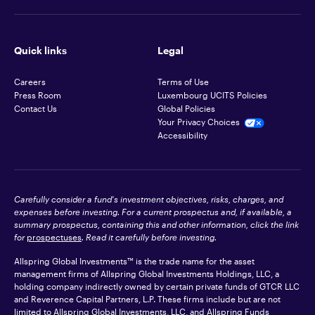
Quick links
Legal
Careers
Terms of Use
Press Room
Luxembourg UCITS Policies
Contact Us
Global Policies
Your Privacy Choices
Accessibility
Carefully consider a fund's investment objectives, risks, charges, and
expenses before investing. For a current prospectus and, if available, a
summary prospectus, containing this and other information, click the link
for
prospectuses
. Read it carefully before investing.
Allspring Global Investments™ is the trade name for the asset
management firms of Allspring Global Investments Holdings, LLC, a
holding company indirectly owned by certain private funds of GTCR LLC
and Reverence Capital Partners, L.P. These firms include but are not
limited to Allspring Global Investments, LLC, and Allspring Funds