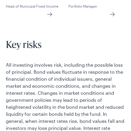
Head of Municipal Fixed Income
Portfolio Manager
Key risks
All investing involves risk, including the possible loss
of principal. Bond values fluctuate in response to the
financial condition of individual issuers, general
market and economic conditions, and changes in
interest rates. Changes in market conditions and
government policies may lead to periods of
heightened volatility in the bond market and reduced
liquidity for certain bonds held by the fund. In
general, when interest rates rise, bond values fall and
investors may lose principal value. Interest rate