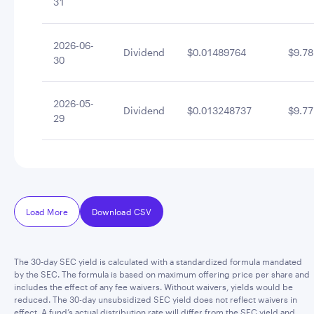
31
2026-06-
Dividend
$0.01489764
$9.78
30
2026-05-
Dividend
$0.013248737
$9.77
29
Load More
Download CSV
The 30-day SEC yield is calculated with a standardized formula mandated
by the SEC. The formula is based on maximum offering price per share and
includes the effect of any fee waivers. Without waivers, yields would be
reduced. The 30-day unsubsidized SEC yield does not reflect waivers in
effect. A fund’s actual distribution rate will differ from the SEC yield and