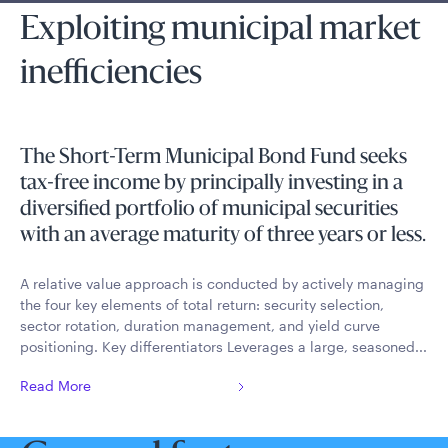
Exploiting municipal market
inefficiencies
The Short-Term Municipal Bond Fund seeks
tax-free income by principally investing in a
diversified portfolio of municipal securities
with an average maturity of three years or less.
A relative value approach is conducted by actively managing
the four key elements of total return: security selection,
sector rotation, duration management, and yield curve
positioning. Key differentiators Leverages a large, seasoned...
Read More