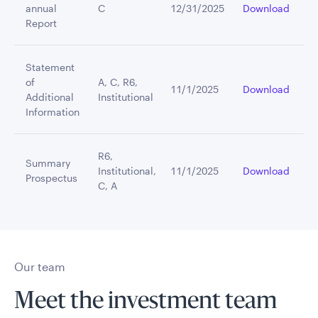
annual
C
12/31/2025
Download
Report
Statement
of
A, C, R6,
11/1/2025
Download
Additional
Institutional
Information
R6,
Summary
Institutional,
11/1/2025
Download
Prospectus
C, A
Our team
Meet the investment team