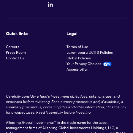
Quick links
Legal
Careers
Terms of Use
Press Room
Luxembourg UCITS Policies
Contact Us
Global Policies
Your Privacy Choices
Accessibility
Carefully consider a fund's investment objectives, risks, charges, and
expenses before investing. For a current prospectus and, if available, a
summary prospectus, containing this and other information, click the link
for
prospectuses
. Read it carefully before investing.
Allspring Global Investments™ is the trade name for the asset
management firms of Allspring Global Investments Holdings, LLC, a