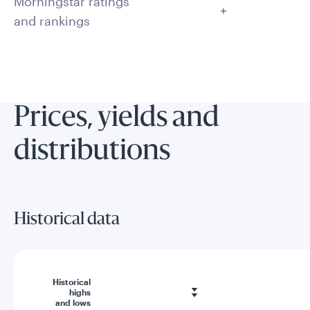
Morningstar ratings
and rankings
Prices, yields and
distributions
Historical data
Historical
highs
and lows