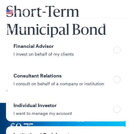
Your location
Short-Term
United States
Can’t find your country?
Municipal Bond
Your role
Fund
Financial Advisor
I invest on behalf of my clients
Consultant Relations
Share Class
I consult on behalf of a company or institution
C
Individual Investor
I want to manage my account
NAV
$9.75
+$0.00 / +0.00%