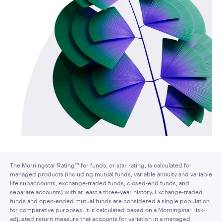
The Morningstar Rating™ for funds, or star rating, is calculated for
managed products (including mutual funds, variable annuity and variable
life subaccounts, exchange-traded funds, closed-end funds, and
separate accounts) with at least a three-year history. Exchange-traded
funds and open-ended mutual funds are considered a single population
for comparative purposes. It is calculated based on a Morningstar risk-
adjusted return measure that accounts for variation in a managed