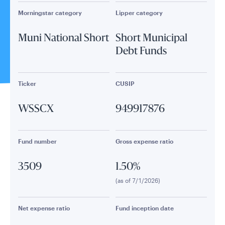
Morningstar category
Lipper category
Muni National Short
Short Municipal
Debt Funds
Ticker
CUSIP
WSSCX
949917876
Fund number
Gross expense ratio
3509
1.50%
(as of 7/1/2026)
Net expense ratio
Fund inception date