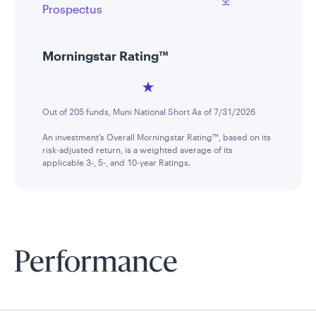
Prospectus
Morningstar Rating™
Out of 205 funds, Muni National Short As of 7/31/2026
An investment’s Overall Morningstar Rating™, based on its
risk-adjusted return, is a weighted average of its
applicable 3-, 5-, and 10-year Ratings.
Performance