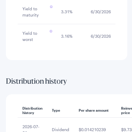
Yield to
3.31%
6/30/2026
maturity
Yield to
3.16%
6/30/2026
worst
Distribution history
Distribution
Reinv
Type
Per share amount
history
price
2026-07-
Dividend
$0.014210239
$9.73