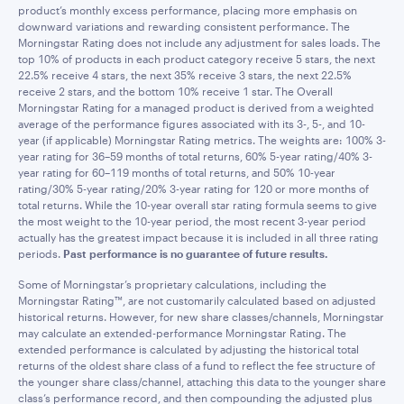
product’s monthly excess performance, placing more emphasis on
downward variations and rewarding consistent performance. The
Morningstar Rating does not include any adjustment for sales loads. The
top 10% of products in each product category receive 5 stars, the next
22.5% receive 4 stars, the next 35% receive 3 stars, the next 22.5%
receive 2 stars, and the bottom 10% receive 1 star. The Overall
Morningstar Rating for a managed product is derived from a weighted
average of the performance figures associated with its 3-, 5-, and 10-
year (if applicable) Morningstar Rating metrics. The weights are: 100% 3-
year rating for 36–59 months of total returns, 60% 5-year rating/40% 3-
year rating for 60–119 months of total returns, and 50% 10-year
rating/30% 5-year rating/20% 3-year rating for 120 or more months of
total returns. While the 10-year overall star rating formula seems to give
the most weight to the 10-year period, the most recent 3-year period
actually has the greatest impact because it is included in all three rating
periods.
Past performance is no guarantee of future results.
Some of Morningstar’s proprietary calculations, including the
Morningstar Rating™, are not customarily calculated based on adjusted
historical returns. However, for new share classes/channels, Morningstar
may calculate an extended-performance Morningstar Rating. The
extended performance is calculated by adjusting the historical total
returns of the oldest share class of a fund to reflect the fee structure of
the younger share class/channel, attaching this data to the younger share
class’s performance record, and then compounding the adjusted plus