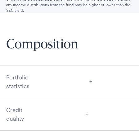
any income distributions from the fund may be higher or lower than the
SEC yield.
Composition
Portfolio
statistics
Credit
quality