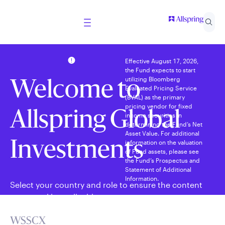
Effective August 17, 2026,
the Fund expects to start
utilizing Bloomberg
Welcome to
Evaluated Pricing Service
(BVAL) as the primary
pricing vendor for fixed
Allspring Global
income securities in
determining the Fund’s Net
Asset Value. For additional
information on the valuation
Investments
of Fund assets, please see
the Fund’s Prospectus and
Statement of Additional
Information.
Select your country and role to ensure the content
presented is applicable to you.
WSSCX