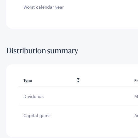
Worst calendar year
Distribution summary
Type
F
Dividends
M
Capital gains
A