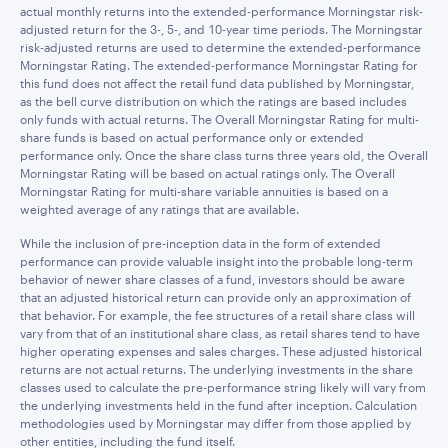
actual monthly returns into the extended-performance Morningstar risk-
adjusted return for the 3-, 5-, and 10-year time periods. The Morningstar
risk-adjusted returns are used to determine the extended-performance
Morningstar Rating. The extended-performance Morningstar Rating for
this fund does not affect the retail fund data published by Morningstar,
as the bell curve distribution on which the ratings are based includes
only funds with actual returns. The Overall Morningstar Rating for multi-
share funds is based on actual performance only or extended
performance only. Once the share class turns three years old, the Overall
Morningstar Rating will be based on actual ratings only. The Overall
Morningstar Rating for multi-share variable annuities is based on a
weighted average of any ratings that are available.
While the inclusion of pre-inception data in the form of extended
performance can provide valuable insight into the probable long-term
behavior of newer share classes of a fund, investors should be aware
that an adjusted historical return can provide only an approximation of
that behavior. For example, the fee structures of a retail share class will
vary from that of an institutional share class, as retail shares tend to have
higher operating expenses and sales charges. These adjusted historical
returns are not actual returns. The underlying investments in the share
classes used to calculate the pre-performance string likely will vary from
the underlying investments held in the fund after inception. Calculation
methodologies used by Morningstar may differ from those applied by
other entities, including the fund itself.