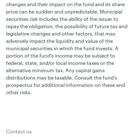
changes and their impact on the fund and its share
price can be sudden and unpredictable. Municipal
securities risk includes the ability of the issuer to
repay the obligation, the possibility of future tax and
legislative changes and other factors, that may
adversely impact the liquidity and value of the
municipal securities in which the fund invests. A
portion of the fund’s income may be subject to
federal, state, and/or local income taxes or the
alternative minimum tax. Any capital gains
distributions may be taxable. Consult the fund’s
prospectus for additional information on these and
other risks.
Contact us