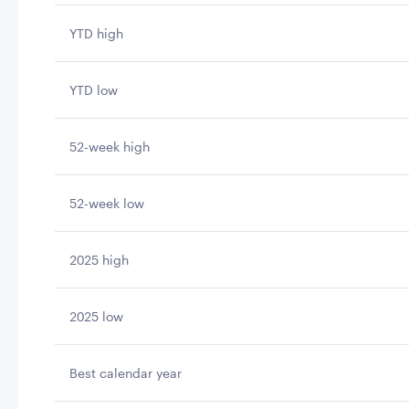
YTD high
YTD low
52-week high
52-week low
2025 high
2025 low
Best calendar year