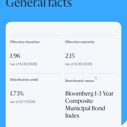
General facts
Effective duration
Effective maturity
1.96
2.15
(as of 6/30/2026)
(as of 6/30/2026)
Distribution yield
Benchmark name
1.73%
Bloomberg 1-3 Year
Composite
(as of 8/7/2026)
Municipal Bond
Index