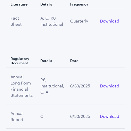
Literature
Details
Frequency
Fact
A, C, R6,
Quarterly
Download
Sheet
Institutional
Regulatory
Details
Date
Document
Annual
R6,
Long Form
Institutional,
6/30/2025
Download
Financial
C, A
Statements
Annual
C
6/30/2025
Download
Report