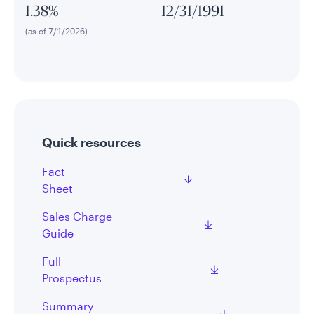
1.38%
12/31/1991
(as of 7/1/2026)
Quick resources
Fact
Sheet
Sales Charge
Guide
Full
Prospectus
Summary