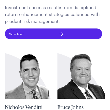
Investment success results from disciplined
return-enhancement strategies balanced with
prudent risk management.
View Team
Nicholos Venditti
Bruce Johns