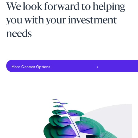
We look forward to helping
you with your investment
needs
More Contact Options