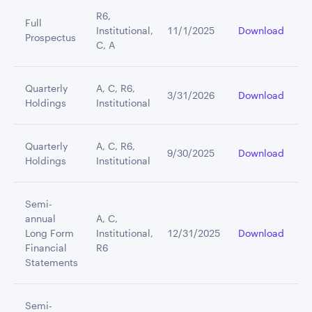
R6,
Full
Institutional,
11/1/2025
Download
Prospectus
C, A
Quarterly
A, C, R6,
3/31/2026
Download
Holdings
Institutional
Quarterly
A, C, R6,
9/30/2025
Download
Holdings
Institutional
Semi-
annual
A, C,
Long Form
Institutional,
12/31/2025
Download
Financial
R6
Statements
Semi-