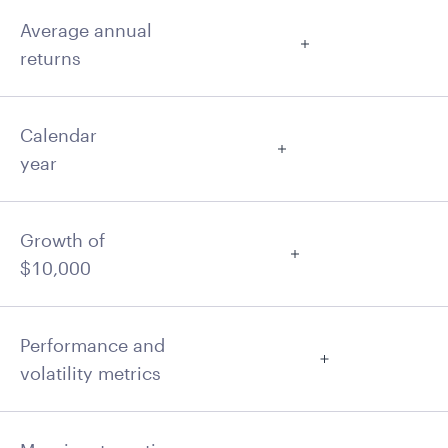
Average annual
returns
Calendar
year
Growth of
$10,000
Performance and
volatility metrics