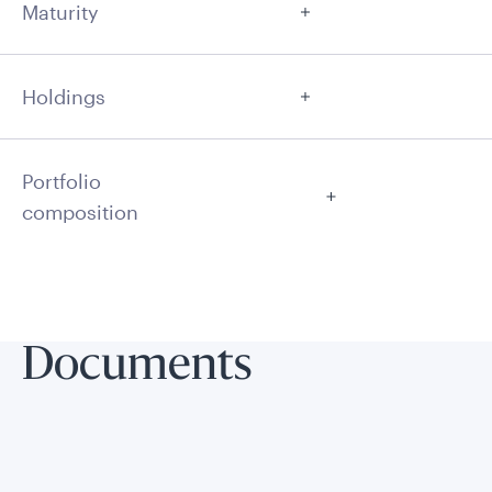
Maturity
Holdings
Portfolio
composition
Documents