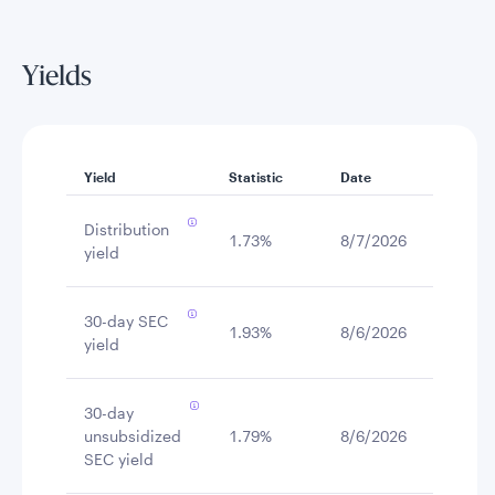
Yields
Yield
Statistic
Date
Distribution
1.73%
8/7/2026
yield
30-day SEC
1.93%
8/6/2026
yield
30-day
unsubsidized
1.79%
8/6/2026
SEC yield