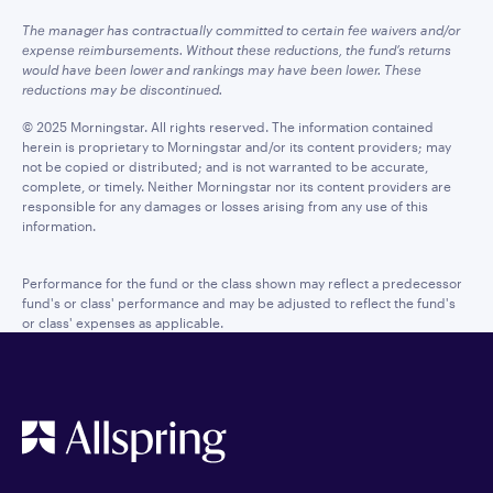
The manager has contractually committed to certain fee waivers and/or
expense reimbursements. Without these reductions, the fund’s returns
would have been lower and rankings may have been lower. These
reductions may be discontinued.
© 2025 Morningstar. All rights reserved. The information contained
herein is proprietary to Morningstar and/or its content providers; may
not be copied or distributed; and is not warranted to be accurate,
complete, or timely. Neither Morningstar nor its content providers are
responsible for any damages or losses arising from any use of this
information.
Performance for the fund or the class shown may reflect a predecessor
fund's or class' performance and may be adjusted to reflect the fund's
or class' expenses as applicable.