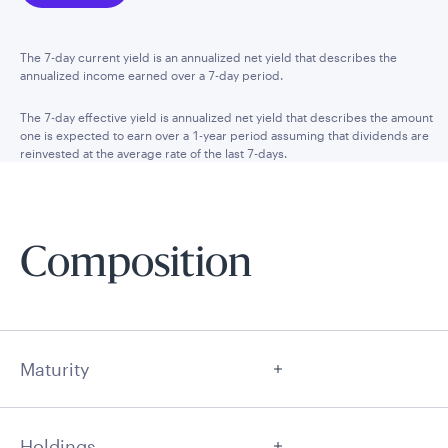
The 7-day current yield is an annualized net yield that describes the
annualized income earned over a 7-day period.
The 7-day effective yield is annualized net yield that describes the amount
one is expected to earn over a 1-year period assuming that dividends are
reinvested at the average rate of the last 7-days.
Composition
Maturity
Holdings