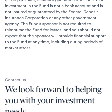
investment in the Fund is not a bank account and is
not insured or guaranteed by the Federal Deposit
Insurance Corporation or any other government
agency. The Fund’s sponsor is not required to
reimburse the Fund for losses, and you should not
expect that the sponsor will provide financial support
to the Fund at any time, including during periods of
market stress.
Contact us
We look forward to helping
you with your investment