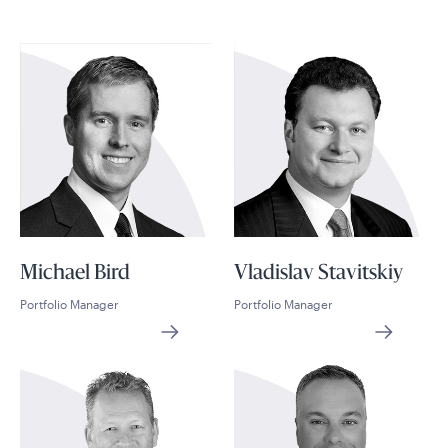
Michael Bird
Vladislav Stavitskiy
Portfolio Manager
Portfolio Manager