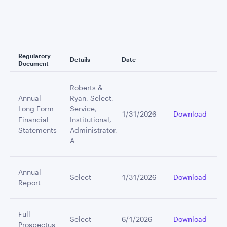
Regulatory
Details
Date
Document
Roberts &
Annual
Ryan, Select,
Long Form
Service,
1/31/2026
Download
Financial
Institutional,
Statements
Administrator,
A
Annual
Select
1/31/2026
Download
Report
Full
Select
6/1/2026
Download
Prospectus