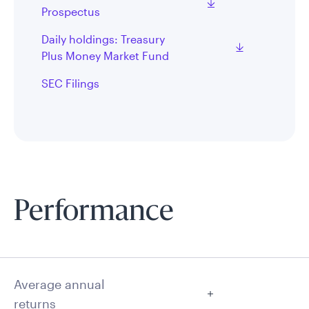
Prospectus
Daily holdings: Treasury
Plus Money Market Fund
SEC Filings
Performance
Average annual
returns