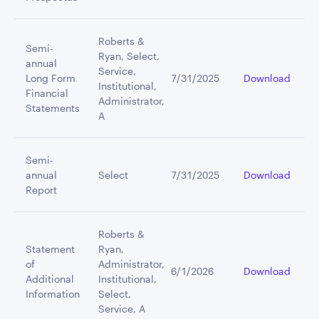
Roberts &
Semi-
Ryan, Select,
annual
Service,
Long Form
7/31/2025
Download
Institutional,
Financial
Administrator,
Statements
A
Semi-
annual
Select
7/31/2025
Download
Report
Roberts &
Statement
Ryan,
of
Administrator,
6/1/2026
Download
Additional
Institutional,
Information
Select,
Service, A