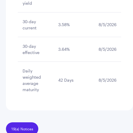
yield
30-day
3.58%
8/5/2026
current
30-day
3.64%
8/5/2026
effective
Daily
weighted
42 Days
8/5/2026
average
maturity
19(a) Notices