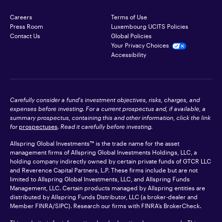
Careers
Terms of Use
Press Room
Luxembourg UCITS Policies
Contact Us
Global Policies
Your Privacy Choices
Accessibility
Carefully consider a fund's investment objectives, risks, charges, and
expenses before investing. For a current prospectus and, if available, a
summary prospectus, containing this and other information, click the link
for
prospectuses
. Read it carefully before investing.
Allspring Global Investments™ is the trade name for the asset
management firms of Allspring Global Investments Holdings, LLC, a
holding company indirectly owned by certain private funds of GTCR LLC
and Reverence Capital Partners, L.P. These firms include but are not
limited to Allspring Global Investments, LLC, and Allspring Funds
Management, LLC. Certain products managed by Allspring entities are
distributed by Allspring Funds Distributor, LLC (a broker-dealer and
Member
FINRA
/SIPC). Research our firms with FINRA’s
BrokerCheck
.