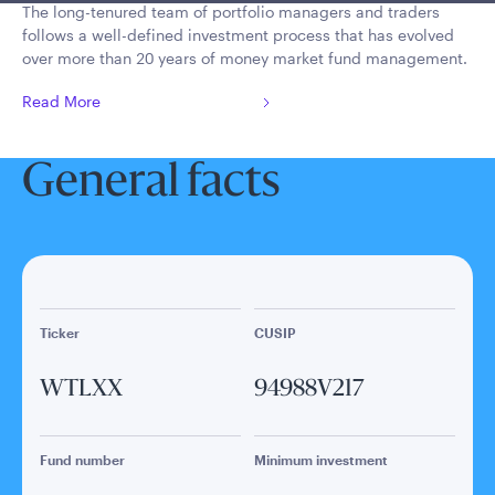
The long-tenured team of portfolio managers and traders
follows a well-defined investment process that has evolved
over more than 20 years of money market fund management.
Read More
General facts
Ticker
CUSIP
WTLXX
94988V217
Fund number
Minimum investment