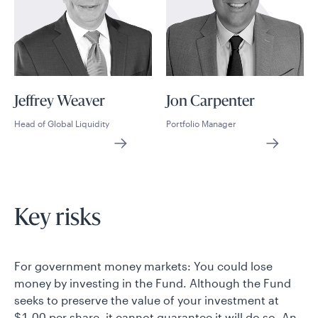
Jeffrey Weaver
Jon Carpenter
Head of Global Liquidity
Portfolio Manager
Key risks
For government money markets: You could lose
money by investing in the Fund. Although the Fund
seeks to preserve the value of your investment at
$1.00 per share, it cannot guarantee it will do so. An