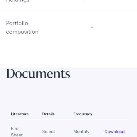
Portfolio
composition
Documents
Literature
Details
Frequency
Fact
Select
Monthly
Download
Sheet