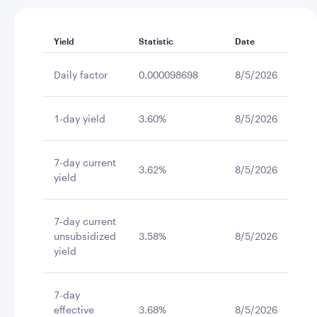
Yield
Statistic
Date
Daily factor
0.000098698
8/5/2026
1-day yield
3.60%
8/5/2026
7-day current
3.62%
8/5/2026
yield
7-day current
unsubsidized
3.58%
8/5/2026
yield
7-day
effective
3.68%
8/5/2026