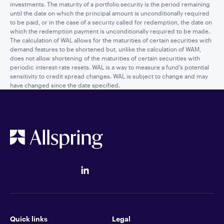
investments. The maturity of a portfolio security is the period remaining
until the date on which the principal amount is unconditionally required
to be paid, or in the case of a security called for redemption, the date on
which the redemption payment is unconditionally required to be made.
The calculation of WAL allows for the maturities of certain securities with
demand features to be shortened but, unlike the calculation of WAM,
does not allow shortening of the maturities of certain securities with
periodic interest-rate resets. WAL is a way to measure a fund’s potential
sensitivity to credit spread changes. WAL is subject to change and may
have changed since the date specified.
Quick links
Legal