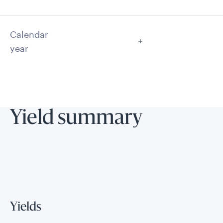
Calendar
year
Yield summary
Yields