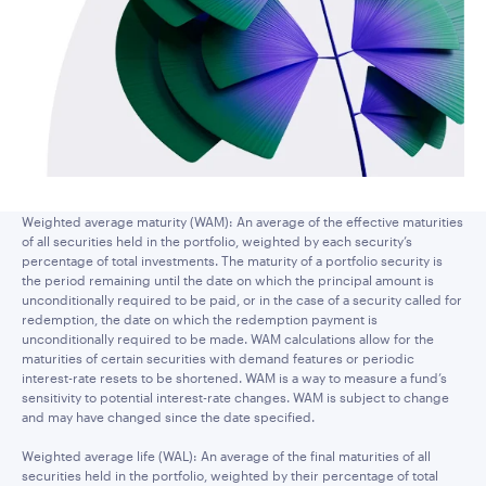
Weighted average maturity (WAM): An average of the effective maturities
of all securities held in the portfolio, weighted by each security’s
percentage of total investments. The maturity of a portfolio security is
the period remaining until the date on which the principal amount is
unconditionally required to be paid, or in the case of a security called for
redemption, the date on which the redemption payment is
unconditionally required to be made. WAM calculations allow for the
maturities of certain securities with demand features or periodic
interest-rate resets to be shortened. WAM is a way to measure a fund’s
sensitivity to potential interest-rate changes. WAM is subject to change
and may have changed since the date specified.
Weighted average life (WAL): An average of the final maturities of all
securities held in the portfolio, weighted by their percentage of total