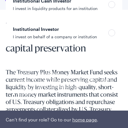
Go to
Overview
Institutional Cash Investor
I invest in liquidity products for an institution
Fund overview
Institutional Investor
Prioritizing liquidity and
I invest on behalf of a company or institution
capital preservation
Policies and additional information
Luxembourg UCITS Information and
The Treasury Plus Money Market Fund seeks
Privacy/Other Policies
Global Privacy/Other Policies and Procedures
current income while preserving capital and
Sustainable Investing Policies
liquidity by investing in high-quality, short-
Careers
term money market instruments that consist
of U.S. Treasury obligations and repurchase
agreements collateralized by U.S. Treasury
obligations.
Can’t find your role? Go to our
home page
.