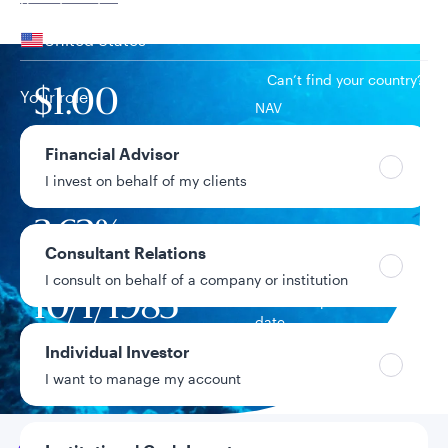
Your location
United States
Can’t find your country?
Your role
$1.00
NAV
Financial Advisor
$29.7B
Fund assets
I invest on behalf of my clients
3.62%
7-day current yield
Consultant Relations
I consult on behalf of a company or institution
10/1/1985
Fund inception
date
Individual Investor
Data as of 8/5/2026
I want to manage my account