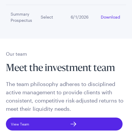
Summary
Select
6/1/2026
Download
Prospectus
Our team
Meet the investment team
The team philosophy adheres to disciplined
active management to provide clients with
consistent, competitive risk-adjusted returns to
meet their liquidity needs.
View Team