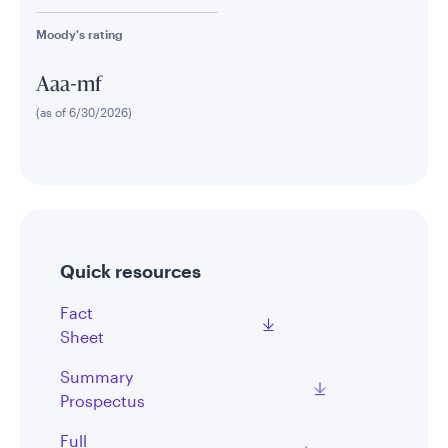
Moody's rating
Aaa-mf
(as of 6/30/2026)
Quick resources
Fact
Sheet
Summary
Prospectus
Full