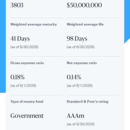
3803
$50,000,000
Weighted average maturity
Weighted average life
41 Days
98 Days
(as of 6/30/2026)
(as of 6/30/2026)
Gross expense ratio
Net expense ratio
0.18%
0.14%
(as of 6/1/2026)
(as of 6/1/2026)
Type of money fund
Standard & Poor's rating
Government
AAAm
(as of 6/30/2026)