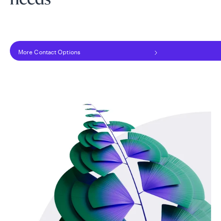
needs
More Contact Options