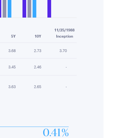
11/25/1988
5Y
10Y
Inception
3.68
2.73
3.70
3.45
2.46
-
3.63
2.65
-
0.41 %