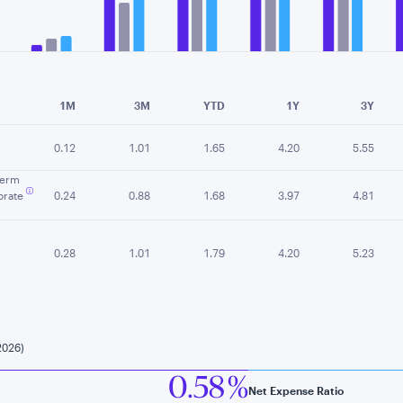
e chart.
1M
3M
YTD
1Y
3Y
0.12
1.01
1.65
4.20
5.55
Term
rate
0.24
0.88
1.68
3.97
4.81
0.28
1.01
1.79
4.20
5.23
2026)
0.58 %
Net Expense Ratio