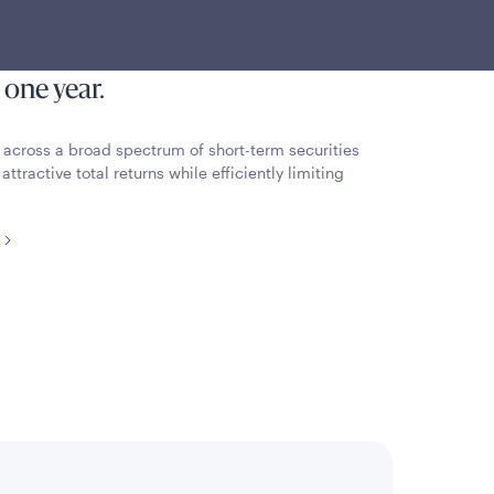
esting primarily in a diversified
ncome securities with an average
 one year.
al across a broad spectrum of short-term securities
ttractive total returns while efficiently limiting