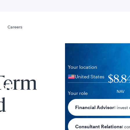
Select your
s
Careers
Careers
Your location
United States
$8.8
-Term
al
NAV
Your role
d
-$0.01 / -0.
Financial Advisor
I invest
1-day chan
Consultant Relations
I co
tent presented