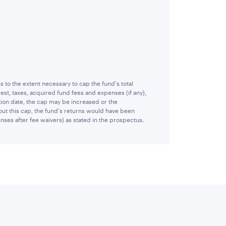
o the extent necessary to cap the fund's total
st, taxes, acquired fund fees and expenses (if any),
ion date, the cap may be increased or the
ut this cap, the fund's returns would have been
nses after fee waivers) as stated in the prospectus.