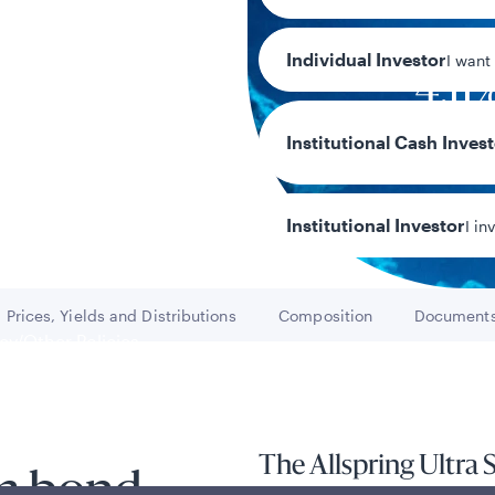
Individual Investor
I want
4.11
30-day SEC yi
Institutional Cash Inves
Institutional Investor
I in
Prices, Yields and Distributions
Composition
Document
Go to
Go to
Go t
y/Other Policies
ures
The Allspring Ultra