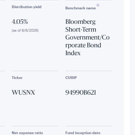
Distribution yield
Benchmark name
4.05%
Bloomberg
Short-Term
(as of 8/6/2026)
Government/Co
rporate Bond
Index
Ticker
CUSIP
WUSNX
94990B621
Net expense ratio
Fund inception date