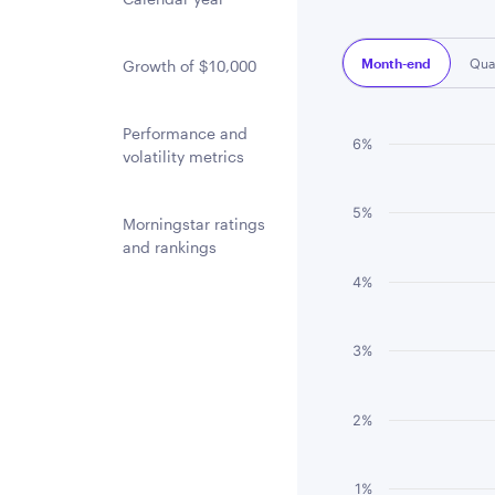
Month-end
Qua
Growth of $10,000
Performance and
Chart
6%
volatility metrics
Bar chart with 3 
5%
The chart has 1 
Morningstar ratings
and rankings
The chart has 1 
4%
3%
2%
1%