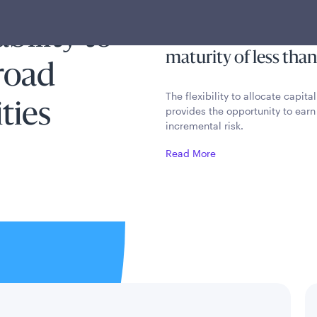
rm bond
current income by inv
bility to
portfolio of fixed i
maturity of less than
broad
The flexibility to allocate capit
ties
provides the opportunity to earn a
incremental risk.
Read More