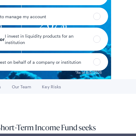
 to manage my account
%
2.07%
I invest in liquidity products for an
eld*
Year-to-date return
tor
institution
vest on behalf of a company or institution
Data as of 8/6/2026
*As of 8/5/2026
s
Our Team
Key Risks
o
Go to
Go to
 Short-Term Income Fund seeks