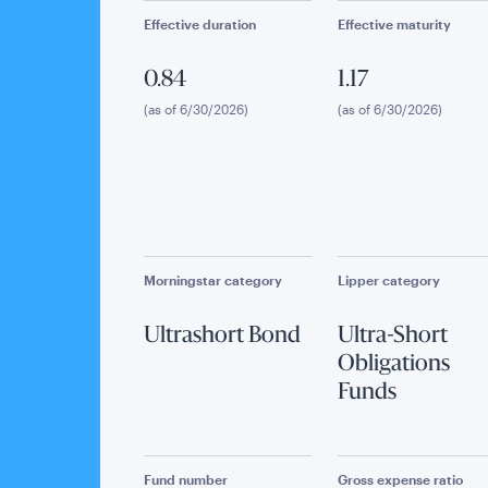
Effective duration
Effective maturity
0.84
1.17
(as of 6/30/2026)
(as of 6/30/2026)
Morningstar category
Lipper category
Ultrashort Bond
Ultra-Short
Obligations
Funds
Fund number
Gross expense ratio