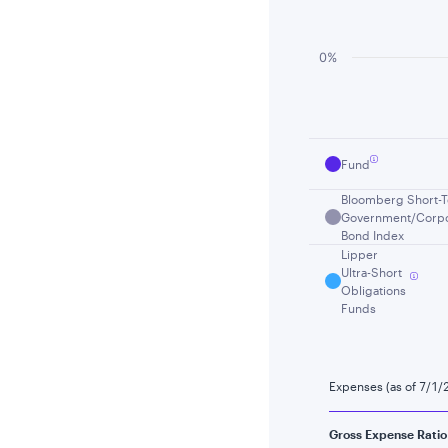
0%
End of interactiv
Fund
Bloomberg Short-
Government/Corpo
Bond Index
Lipper
Ultra-Short
Obligations
Funds
Expenses (as of 7/1/
Gross Expense Ratio