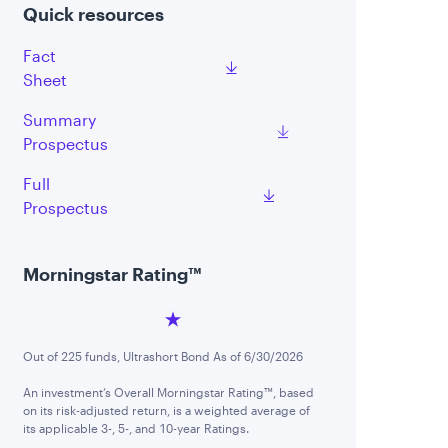
Quick resources
Fact
Sheet
Summary
Prospectus
Full
Prospectus
Morningstar Rating™
Out of 225 funds, Ultrashort Bond As of 6/30/2026
An investment’s Overall Morningstar Rating™, based
on its risk-adjusted return, is a weighted average of
its applicable 3-, 5-, and 10-year Ratings.