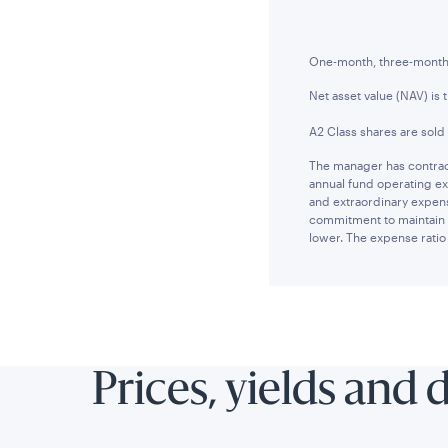
One-month, three-month a
Net asset value (NAV) is 
A2 Class shares are sold
The manager has contract
annual fund operating ex
and extraordinary expens
commitment to maintain t
lower. The expense ratio 
Prices, yields and 