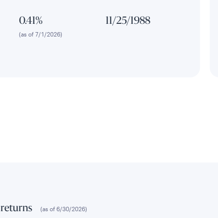
0.41%
11/25/1988
(as of 7/1/2026)
 returns
(as of
6/30/2026
)