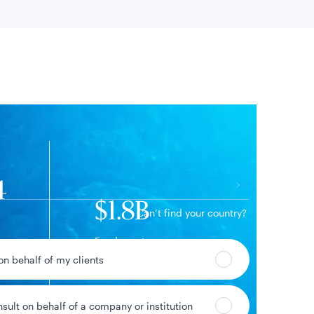
 location
4
$1.8B
Can’t find your country?
Fund assets
11%
 on behalf of my clients
ge
nsult on behalf of a company or institution