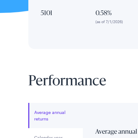
5101
0.58%
(as of 7/1/2026)
Performance
Average annual
returns
Average annual
Calendar year