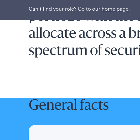
Flexible short-te
Can’t find your role? Go to our
home page
.
portfolio with the a
allocate across a 
spectrum of securi
General facts