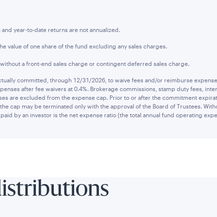
nd year-to-date returns are not annualized.
the value of one share of the fund excluding any sales charges.
 without a front-end sales charge or contingent deferred sales charge.
ually committed, through 12/31/2026, to waive fees and/or reimburse expenses t
penses after fee waivers at 0.4%. Brokerage commissions, stamp duty fees, intere
es are excluded from the expense cap. Prior to or after the commitment expirat
he cap may be terminated only with the approval of the Board of Trustees. Witho
paid by an investor is the net expense ratio (the total annual fund operating expe
distributions