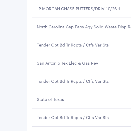
JP MORGAN CHASE PUTTERS/DRIV 10/26 1
North Carolina Cap Facs Agy Solid Waste Disp R
Tender Opt Bd Tr Rcpts / Ctfs Var Sts
San Antonio Tex Elec & Gas Rev
Tender Opt Bd Tr Rcpts / Ctfs Var Sts
State of Texas
Tender Opt Bd Tr Rcpts / Ctfs Var Sts