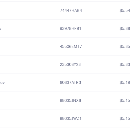
74447HAB4
-
$5,54
y
93978HF91
-
$5,38
45506EMT7
-
$5,35
235308Y23
-
$5,33
Rev
60637ATR3
-
$5,19
88035JNX6
-
$5,15
88035JWZ1
-
$5,15