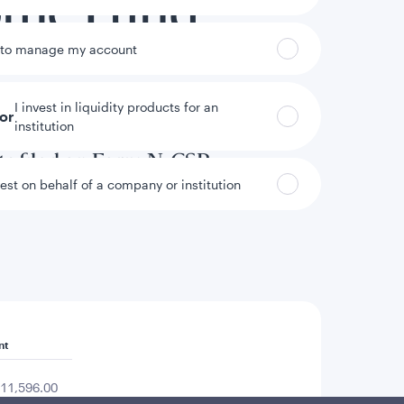
come Fund
 to manage my account
I invest in liquidity products for an
tor
institution
annual and semi-annual reports to
ts filed on Form N-CSR.
vest on behalf of a company or institution
nt
11,596.00