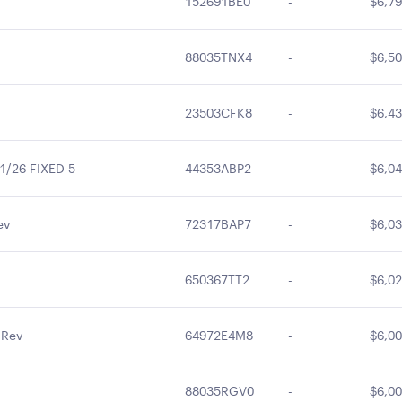
152691BE0
-
$6,79
88035TNX4
-
$6,50
23503CFK8
-
$6,43
/26 FIXED 5
44353ABP2
-
$6,04
ev
72317BAP7
-
$6,03
650367TT2
-
$6,02
 Rev
64972E4M8
-
$6,00
88035RGV0
-
$6,00