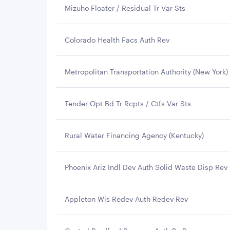
Mizuho Floater / Residual Tr Var Sts
Colorado Health Facs Auth Rev
Metropolitan Transportation Authority (New York)
Tender Opt Bd Tr Rcpts / Ctfs Var Sts
Rural Water Financing Agency (Kentucky)
Phoenix Ariz Indl Dev Auth Solid Waste Disp Rev
Appleton Wis Redev Auth Redev Rev