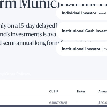
erm Municipal In
Individual Investor
I want
ly on a 15-day delayed basis.
Institutional Cash Inves
d’s investments is available in the Fund’s 
d semi-annual long form financial statemen
Institutional Investor
I in
y/Other Policies
ures
CUSIP
Ticker
Amou
64987KBA5
-
$20,0