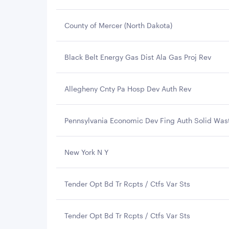
County of Mercer (North Dakota)
Black Belt Energy Gas Dist Ala Gas Proj Rev
Allegheny Cnty Pa Hosp Dev Auth Rev
Pennsylvania Economic Dev Fing Auth Solid Was
New York N Y
Tender Opt Bd Tr Rcpts / Ctfs Var Sts
Tender Opt Bd Tr Rcpts / Ctfs Var Sts