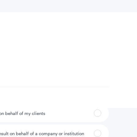
 location
Can’t find your country?
 on behalf of my clients
nsult on behalf of a company or institution