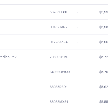
58785PP80
-
$5,99
09182TAN7
-
$5,98
01728A5V4
-
$5,96
tedisp Rev
708692BM9
-
$5,72
64966QWQ9
-
$5,70
88035R6D1
-
$5,62
88033MX51
-
$5,55