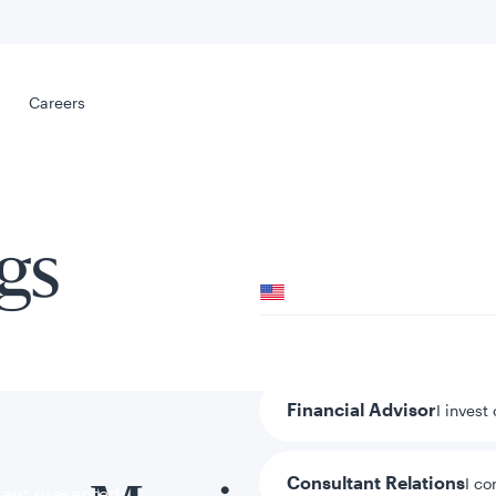
Select your
s
Careers
Careers
gs
Your location
United States
al
Your role
Financial Advisor
I invest
Consultant Relations
I co
tent presented