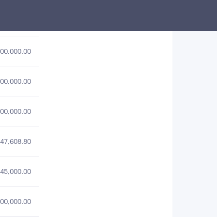
49,883.97
00,000.00
00,000.00
00,000.00
47,608.80
45,000.00
00,000.00