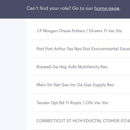
Can’t find your role? Go to our
home page
.
Wisconsin St Health & Edl Facs Auth Rev
J P Morgan Chase Putters / Drivers Tr Var Sts
Port Port Arthur Tex Nav Dist Environmental Facs
Roswell Ga Hsg Auth Multifamily Rev
Main Str Nat Gas Inc Ga Gas Supply Rev
Tender Opt Bd Tr Rcpts / Ctfs Var Sts
CONNECTICUT ST HLTH EDUCTNL CTSHGR 07/4