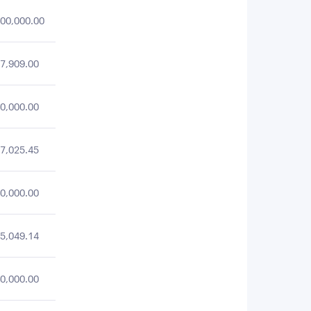
00,000.00
7,909.00
0,000.00
7,025.45
0,000.00
5,049.14
0,000.00