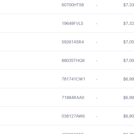
60700HT58
-
$7,33
19648FVL5
-
$7,32
59261A5R4
-
$7,05
88035THQ6
-
$7,00
781741CW1
-
$6,99
71884RAA0
-
$6,99
038127AW6
-
$6,80