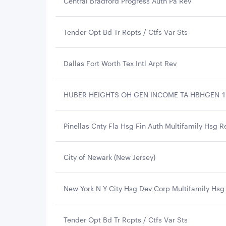
Central Bradford Progress Auth Pa Rev
Tender Opt Bd Tr Rcpts / Ctfs Var Sts
Dallas Fort Worth Tex Intl Arpt Rev
HUBER HEIGHTS OH GEN INCOME TA HBHGEN 11
Pinellas Cnty Fla Hsg Fin Auth Multifamily Hsg R
City of Newark (New Jersey)
New York N Y City Hsg Dev Corp Multifamily Hsg
Tender Opt Bd Tr Rcpts / Ctfs Var Sts