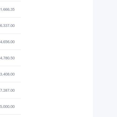
1,666.35
6,337.00
4,656.00
4,780.50
3,408.00
7,287.00
5,000.00