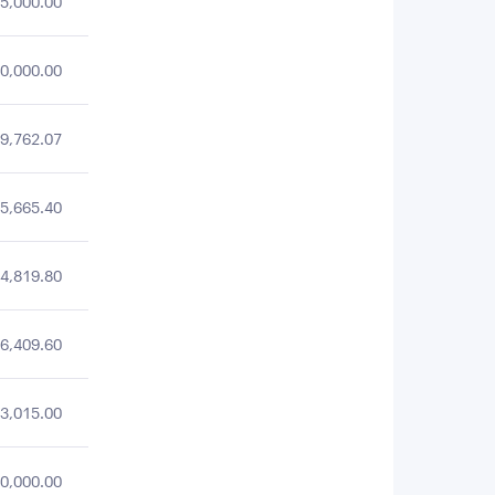
5,000.00
0,000.00
9,762.07
5,665.40
4,819.80
6,409.60
3,015.00
0,000.00