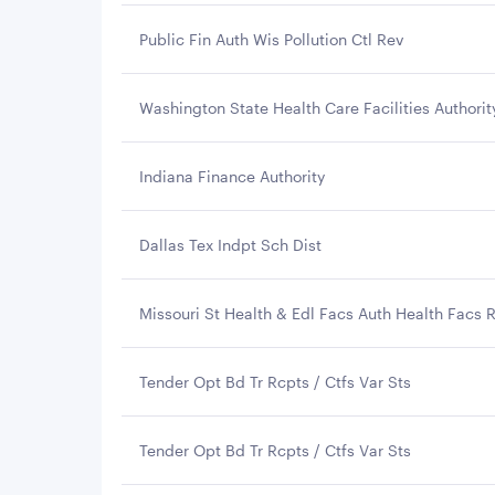
Public Fin Auth Wis Pollution Ctl Rev
Washington State Health Care Facilities Authorit
Indiana Finance Authority
Dallas Tex Indpt Sch Dist
Missouri St Health & Edl Facs Auth Health Facs 
Tender Opt Bd Tr Rcpts / Ctfs Var Sts
Tender Opt Bd Tr Rcpts / Ctfs Var Sts