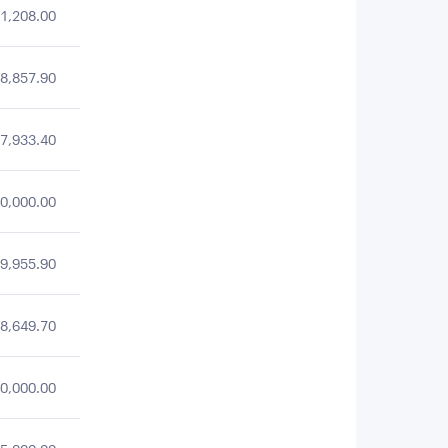
1,208.00
8,857.90
7,933.40
0,000.00
9,955.90
8,649.70
0,000.00