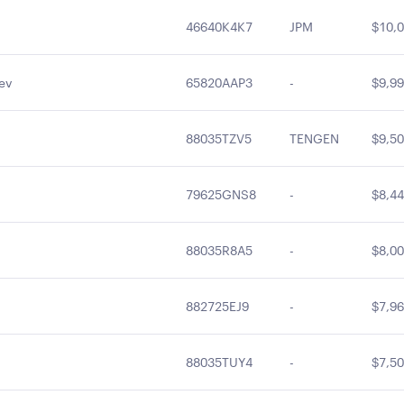
46640K4K7
JPM
$10,0
ev
65820AAP3
-
$9,99
88035TZV5
TENGEN
$9,50
79625GNS8
-
$8,44
88035R8A5
-
$8,00
882725EJ9
-
$7,96
88035TUY4
-
$7,50