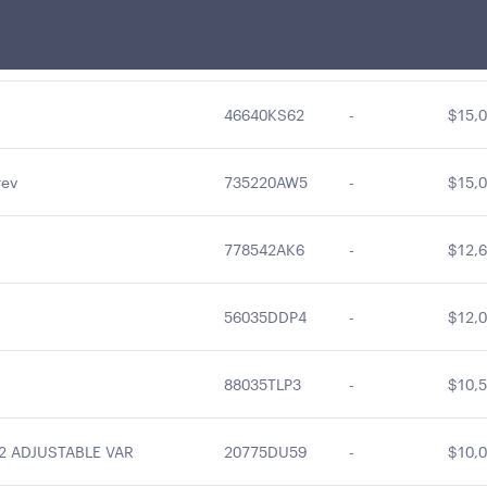
97712D6X9
-
$18,3
46640KS62
-
$15,0
rev
735220AW5
-
$15,0
778542AK6
-
$12,6
56035DDP4
-
$12,0
88035TLP3
-
$10,5
2 ADJUSTABLE VAR
20775DU59
-
$10,0