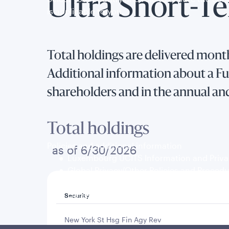
Ultra Short-T
is applicable to you.
Total holdings are delivered month
Additional information about a Fun
shareholders and in the annual an
Total holdings
Policies and additional information
as of 6/30/2026
Luxembourg UCITS Information and Privac
Global Privacy/Other Policies and Proced
Sustainable Investing Policies
Careers
Security
New York St Hsg Fin Agy Rev