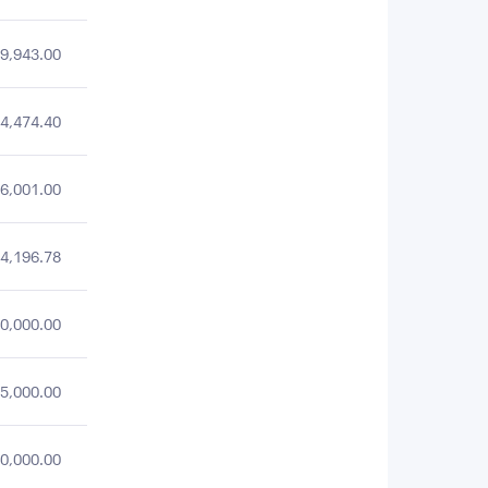
9,943.00
4,474.40
6,001.00
4,196.78
0,000.00
5,000.00
0,000.00