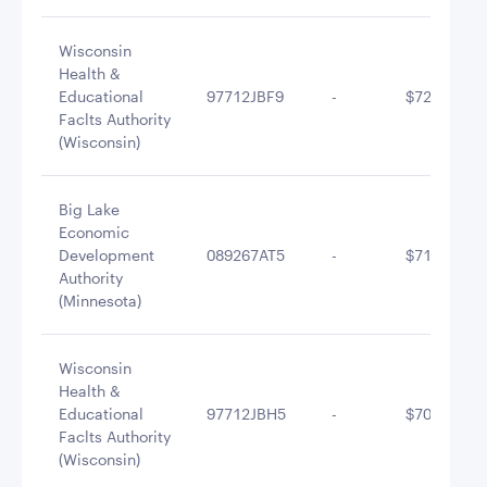
Wisconsin
Health &
Educational
97712JBF9
-
$722,177.9
Faclts Authority
(Wisconsin)
Big Lake
Economic
Development
089267AT5
-
$710,345.7
Authority
(Minnesota)
Wisconsin
Health &
Educational
97712JBH5
-
$705,518.2
Faclts Authority
(Wisconsin)