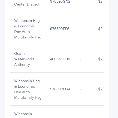
976595GN2
-
$2,779,409
Center District
Wisconsin Hsg
& Economic
97689RFF6
-
$2,566,985
Dev Auth
Multifamily Hsg
Guam
Waterworks
40065FCH5
-
$2,215,877
Authority
Wisconsin Hsg
& Economic
97689RFG4
-
$2,203,133
Dev Auth
Multifamily Hsg
Wisconsin