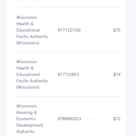
Wisconsin
Health &
Educational
97712D7S9
-
$754,101.0
Faclts Authority
(Wisconsin)
Wisconsin
Health &
Educational
97712JBE2
-
$749,903.0
Faclts Authority
(Wisconsin)
Wisconsin
Housing &
Economic
97689RDD3
-
$729,715.4
Development
Authority