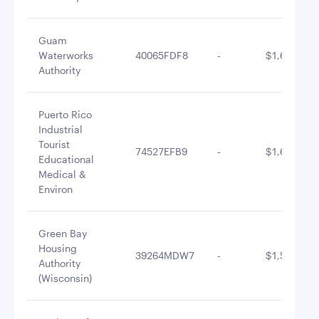
Guam
Waterworks
40065FDF8
-
$1,693,097
Authority
Puerto Rico
Industrial
Tourist
74527EFB9
-
$1,649,818
Educational
Medical &
Environ
Green Bay
Housing
39264MDW7
-
$1,597,682
Authority
(Wisconsin)