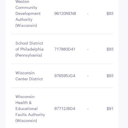
Weston
Community
Development
96120NEN8
-
$937,209.0
Authority
(Wisconsin)
School District
of Philadelphia
717883D41
-
$935,545.8
(Pennsylvania)
Wisconsin
976595JG4
-
$935,272.5
Center District
Wisconsin
Health &
Educational
97712JBD4
-
$914,085.3
Faclts Authority
(Wisconsin)