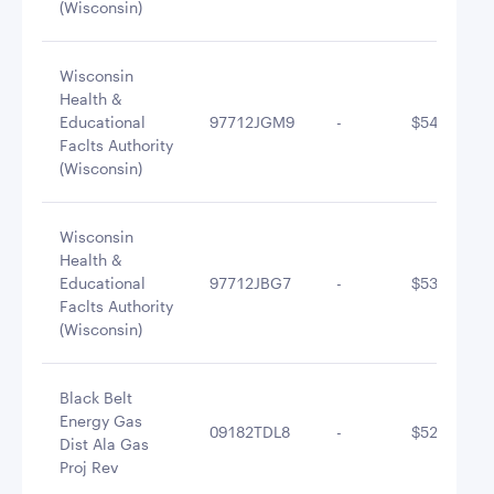
(Wisconsin)
Wisconsin
Health &
Educational
97712JGM9
-
$542,675.3
Faclts Authority
(Wisconsin)
Wisconsin
Health &
Educational
97712JBG7
-
$535,687.8
Faclts Authority
(Wisconsin)
Black Belt
Energy Gas
09182TDL8
-
$527,743.0
Dist Ala Gas
Proj Rev