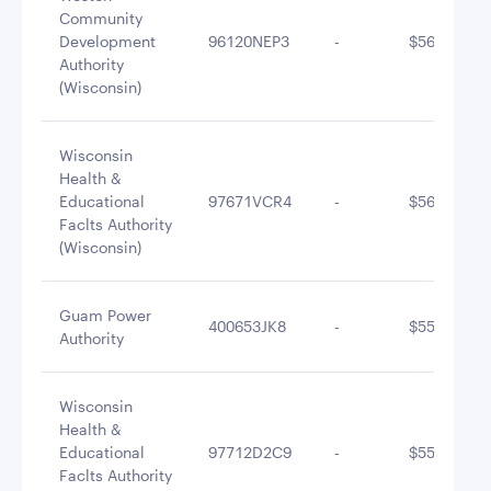
Community
Development
96120NEP3
-
$563,984.8
Authority
(Wisconsin)
Wisconsin
Health &
Educational
97671VCR4
-
$560,878.6
Faclts Authority
(Wisconsin)
Guam Power
400653JK8
-
$556,153.4
Authority
Wisconsin
Health &
Educational
97712D2C9
-
$550,186.0
Faclts Authority