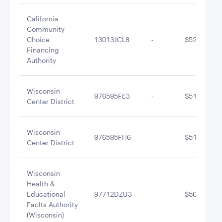
California
Community
Choice
13013JCL8
-
$523,261.7
Financing
Authority
Wisconsin
976595FE3
-
$516,479.7
Center District
Wisconsin
976595FH6
-
$513,448.5
Center District
Wisconsin
Health &
Educational
97712DZU3
-
$506,344.7
Faclts Authority
(Wisconsin)