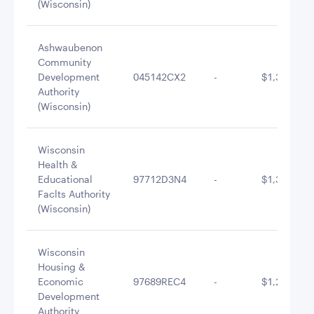
(Wisconsin)
Ashwaubenon
Community
Development
045142CX2
-
$1,348,712
Authority
(Wisconsin)
Wisconsin
Health &
Educational
97712D3N4
-
$1,341,400
Faclts Authority
(Wisconsin)
Wisconsin
Housing &
Economic
97689REC4
-
$1,297,434
Development
Authority