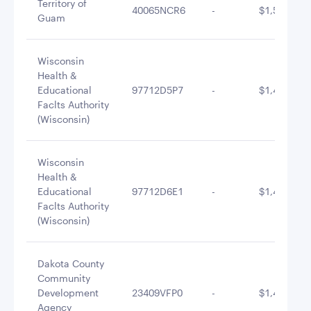
Territory of
40065NCR6
-
$1,513,515
Guam
Wisconsin
Health &
Educational
97712D5P7
-
$1,498,236
Faclts Authority
(Wisconsin)
Wisconsin
Health &
Educational
97712D6E1
-
$1,494,473
Faclts Authority
(Wisconsin)
Dakota County
Community
Development
23409VFP0
-
$1,477,878
Agency