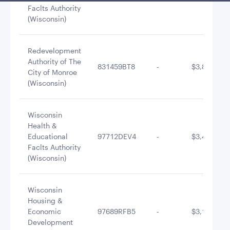
Faclts Authority
(Wisconsin)
Redevelopment
Authority of The
831459BT8
-
$3,877,986
City of Monroe
(Wisconsin)
Wisconsin
Health &
Educational
97712DEV4
-
$3,486,878
Faclts Authority
(Wisconsin)
Wisconsin
Housing &
Economic
97689RFB5
-
$3,126,492
Development