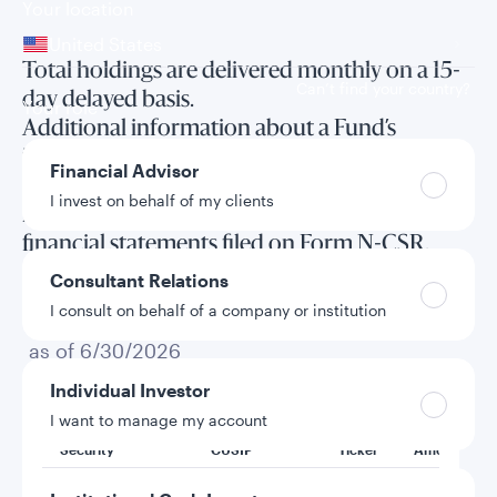
Your location
United States
Total holdings are delivered monthly on a 15-
Can’t find your country?
day delayed basis.
Your role
Additional information about a Fund’s
investments is available in the Fund’s annual
Financial Advisor
and semi-annual reports to shareholders and
I invest on behalf of my clients
in the annual and semi-annual long form
financial statements filed on Form N-CSR.
Consultant Relations
I consult on behalf of a company or institution
Total holdings
as of 6/30/2026
Individual Investor
I want to manage my account
Security
CUSIP
Ticker
Amount