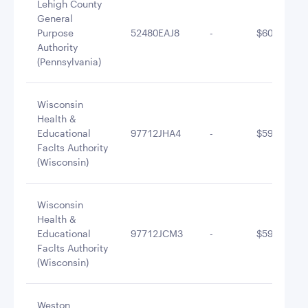
Lehigh County
General
Purpose
52480EAJ8
-
$601,804.9
Authority
(Pennsylvania)
Wisconsin
Health &
Educational
97712JHA4
-
$594,503.7
Faclts Authority
(Wisconsin)
Wisconsin
Health &
Educational
97712JCM3
-
$590,467.2
Faclts Authority
(Wisconsin)
Weston