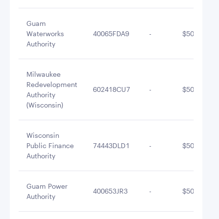
Guam
Waterworks
40065FDA9
-
$505,750.7
Authority
Milwaukee
Redevelopment
602418CU7
-
$502,748.7
Authority
(Wisconsin)
Wisconsin
Public Finance
74443DLD1
-
$501,934.5
Authority
Guam Power
400653JR3
-
$501,823.9
Authority