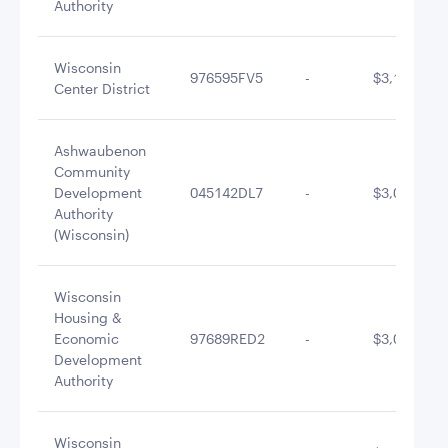
Authority
Wisconsin
976595FV5
-
$3,118,069
Center District
Ashwaubenon
Community
Development
045142DL7
-
$3,048,397
Authority
(Wisconsin)
Wisconsin
Housing &
Economic
97689RED2
-
$3,004,888
Development
Authority
Wisconsin