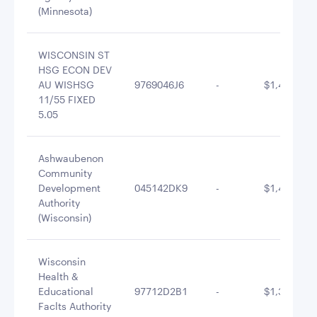
(Minnesota)
WISCONSIN ST
HSG ECON DEV
AU WISHSG
9769046J6
-
$1,448,352
11/55 FIXED
5.05
Ashwaubenon
Community
Development
045142DK9
-
$1,415,435
Authority
(Wisconsin)
Wisconsin
Health &
Educational
97712D2B1
-
$1,350,781
Faclts Authority