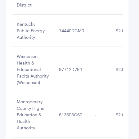
District
Kentucky
Public Energy
74440DGM0
-
$2,078,900
Authority
Wisconsin
Health &
Educational
97712D7R1
-
$2,036,818
Faclts Authority
(Wisconsin)
Montgomery
County Higher
Education &
613603G60
-
$2,029,660
Health
Authority