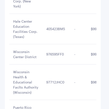
Corp. (New
York)
Hale Center
Education
405423BM5
-
$998,573.4
Facilities Corp.
(Texas)
Wisconsin
976595FF0
-
$996,496.0
Center District
Wisconsin
Health &
Educational
97712JHC0
-
$986,438.3
Faclts Authority
(Wisconsin)
Puerto Rico