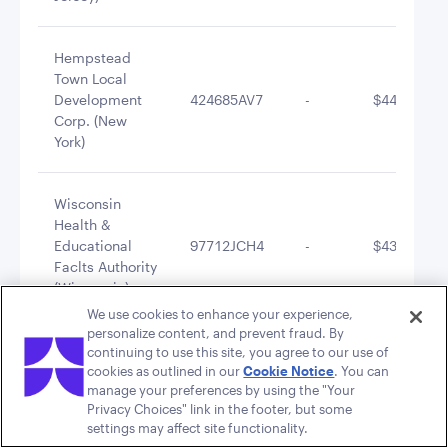
Hempstead
Town Local
Development
424685AV7
-
$442,420.9
Corp. (New
York)
Wisconsin
Health &
Educational
97712JCH4
-
$431,495.3
Faclts Authority
(Wisconsin)
We use cookies to enhance your experience,
personalize content, and prevent fraud. By
Kaukauna
continuing to use this site, you agree to our use of
Redevelopment
cookies as outlined in our
Cookie Notice
. You can
486309AN7
-
$425,453.9
manage your preferences by using the "Your
Authority
Privacy Choices" link in the footer, but some
(Wisconsin)
settings may affect site functionality.