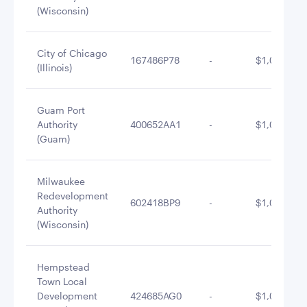
(Wisconsin)
City of Chicago
167486P78
-
$1,024,292
(Illinois)
Guam Port
Authority
400652AA1
-
$1,010,247
(Guam)
Milwaukee
Redevelopment
602418BP9
-
$1,007,136
Authority
(Wisconsin)
Hempstead
Town Local
Development
424685AG0
-
$1,001,189