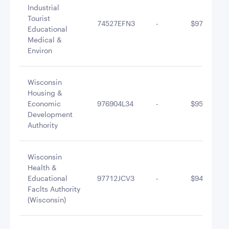
Industrial
Tourist
74527EFN3
-
$977,818.1
Educational
Medical &
Environ
Wisconsin
Housing &
Economic
976904L34
-
$956,030.8
Development
Authority
Wisconsin
Health &
Educational
97712JCV3
-
$944,360.4
Faclts Authority
(Wisconsin)