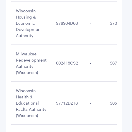
Wisconsin
Housing &
Economic
976904D66
-
$700,199.1
Development
Authority
Milwaukee
Redevelopment
602418CS2
-
$679,389.1
Authority
(Wisconsin)
Wisconsin
Health &
Educational
97712DZT6
-
$658,268.9
Faclts Authority
(Wisconsin)