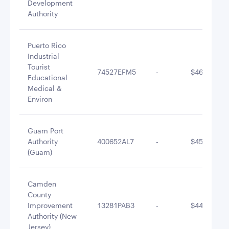
Development
Authority
Puerto Rico
Industrial
Tourist
74527EFM5
-
$461,763.6
Educational
Medical &
Environ
Guam Port
Authority
400652AL7
-
$455,046.4
(Guam)
Camden
County
Improvement
13281PAB3
-
$444,479.1
Authority (New
Jersey)