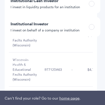
Institutional Cash Investor
Appleton Wis
Redev Auth
038127AW6
-
$10,600,00
I invest in liquidity products for an institution
Redev Rev
Institutional Investor
Wisconsin
I invest on behalf of a company or institution
Health &
Educational
97712JGT4
-
$6,179,052
Faclts Authority
(Wisconsin)
Policies and additional information
Luxembourg UCITS Information and
Privacy/Other Policies
Wisconsin
Health &
Global Privacy/Other Policies and Procedures
Educational
97712DA63
-
$4,798,536
Sustainable Investing Policies
Faclts Authority
Careers
(Wisconsin)
Wisconsin
Can’t find your role? Go to our
home page
.
Health &
Educational
97712D3P9
-
$4,020,060