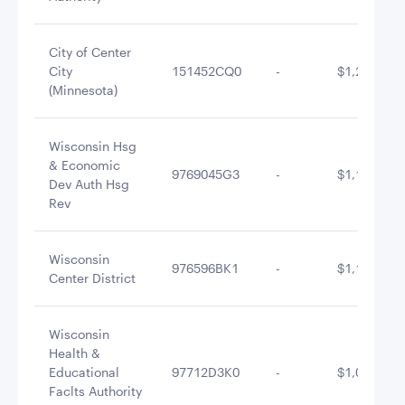
City of Center
City
151452CQ0
-
$1,243,695
(Minnesota)
Wisconsin Hsg
& Economic
9769045G3
-
$1,168,458
Dev Auth Hsg
Rev
Wisconsin
976596BK1
-
$1,137,654
Center District
Wisconsin
Health &
Educational
97712D3K0
-
$1,060,000
Faclts Authority