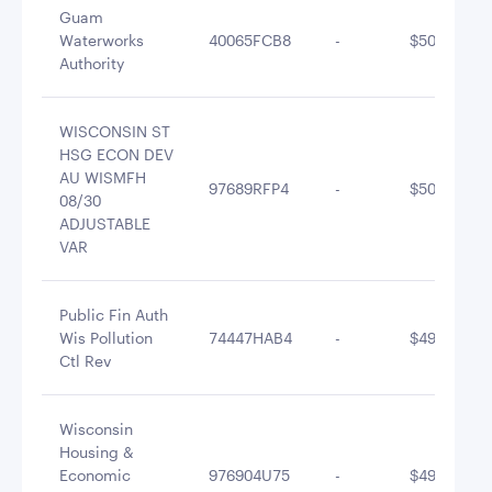
Guam
Waterworks
40065FCB8
-
$500,577.5
Authority
WISCONSIN ST
HSG ECON DEV
AU WISMFH
97689RFP4
-
$500,347.1
08/30
ADJUSTABLE
VAR
Public Fin Auth
Wis Pollution
74447HAB4
-
$499,699.4
Ctl Rev
Wisconsin
Housing &
Economic
976904U75
-
$491,990.9