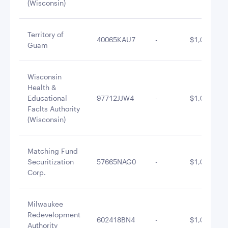
(Wisconsin)
Territory of
40065KAU7
-
$1,049,451
Guam
Wisconsin
Health &
Educational
97712JJW4
-
$1,046,463
Faclts Authority
(Wisconsin)
Matching Fund
Securitization
57665NAG0
-
$1,039,786
Corp.
Milwaukee
Redevelopment
602418BN4
-
$1,027,169
Authority