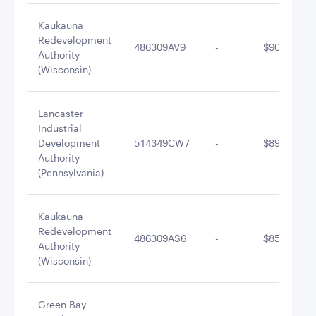
Kaukauna
Redevelopment
486309AV9
-
$900,350.9
Authority
(Wisconsin)
Lancaster
Industrial
Development
514349CW7
-
$894,410.7
Authority
(Pennsylvania)
Kaukauna
Redevelopment
486309AS6
-
$850,278.8
Authority
(Wisconsin)
Green Bay