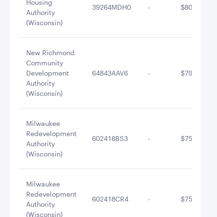
Housing
39264MDH0
-
$805,220.8
Authority
(Wisconsin)
New Richmond
Community
Development
64843AAV6
-
$796,590.8
Authority
(Wisconsin)
Milwaukee
Redevelopment
602418BS3
-
$755,352.0
Authority
(Wisconsin)
Milwaukee
Redevelopment
602418CR4
-
$755,240.1
Authority
(Wisconsin)