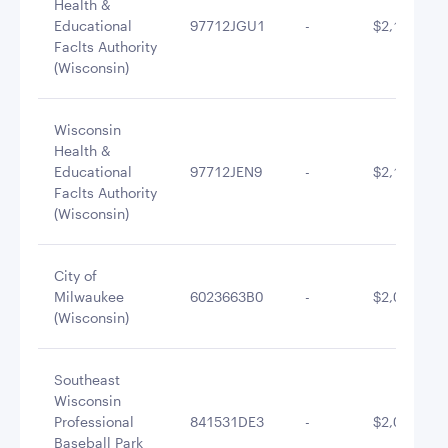
Health &
Educational
97712JGU1
-
$2,159,950
Faclts Authority
(Wisconsin)
Wisconsin
Health &
Educational
97712JEN9
-
$2,120,156
Faclts Authority
(Wisconsin)
City of
Milwaukee
6023663B0
-
$2,096,089
(Wisconsin)
Southeast
Wisconsin
Professional
841531DE3
-
$2,079,930
Baseball Park