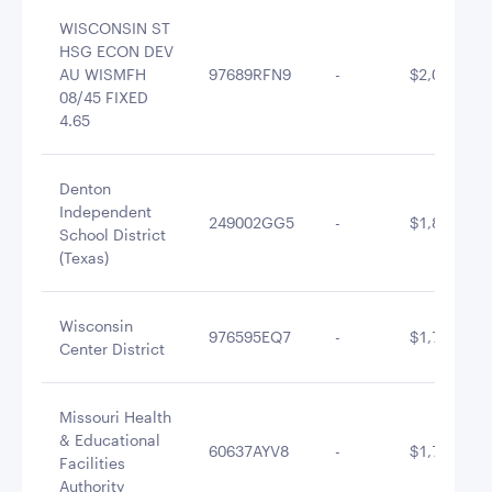
WISCONSIN ST
HSG ECON DEV
AU WISMFH
97689RFN9
-
$2,015,177
08/45 FIXED
4.65
Denton
Independent
249002GG5
-
$1,883,797
School District
(Texas)
Wisconsin
976595EQ7
-
$1,748,088
Center District
Missouri Health
& Educational
60637AYV8
-
$1,712,430
Facilities
Authority