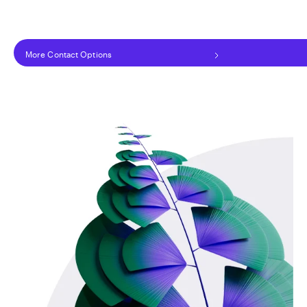
More Contact Options