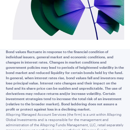
Bond values fluctuate in response to the financial condition of
individual issuers, general market and economic conditions, and
changes in interest rates. Changes in market conditions and
government policies may lead to periods of heightened volatility in the
bond market and reduced liquidity for certain bonds held by the fund.
In general, when interest rates rise, bond values fall and investors may
lose principal value. Interest rate changes and their impact on the
fund and its share price can be sudden and unpredictable. The use of
derivatives may reduce returns and/or increase volatility. Certain
investment strategies tend to increase the total risk of an investment
(relative to the broader market). Bond laddering does not assure a
profit or protect against loss in a declining market.
Allspring Managed Account Services (the firm) is a unit within Allspring
Global Investments and is responsible for the management and
administration of the Allspring Funds Management, LLC, retail separately