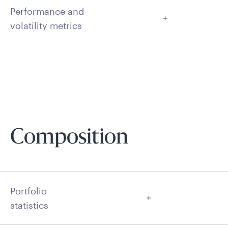
Performance and
volatility metrics
Composition
Portfolio
statistics