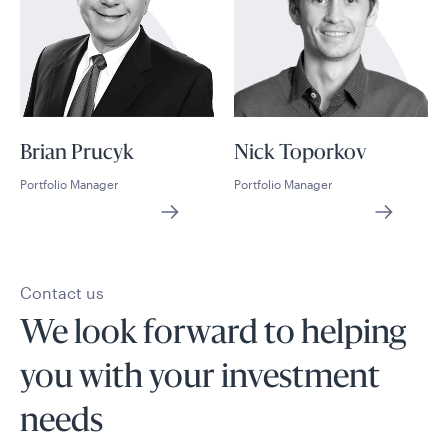
Brian Prucyk
Nick Toporkov
Portfolio Manager
Portfolio Manager
Contact us
We look forward to helping
you with your investment
needs