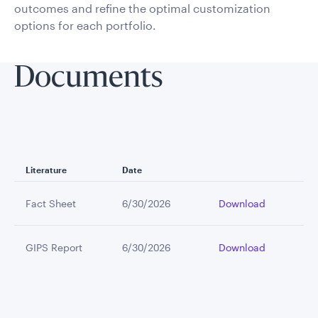
outcomes and refine the optimal customization
options for each portfolio.
Documents
Literature
Date
Fact Sheet
6/30/2026
Download
GIPS Report
6/30/2026
Download