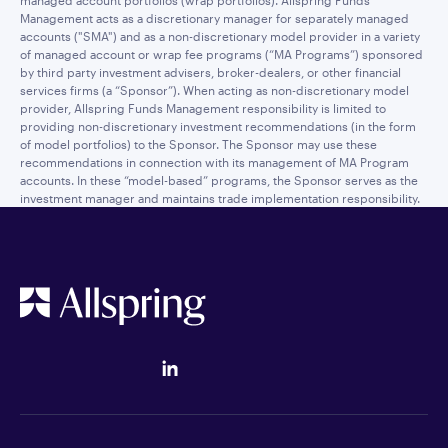
managed account portfolios (wrap portfolios). Allspring Funds
Management acts as a discretionary manager for separately managed
accounts ("SMA") and as a non-discretionary model provider in a variety
of managed account or wrap fee programs (“MA Programs”) sponsored
by third party investment advisers, broker-dealers, or other financial
services firms (a “Sponsor”). When acting as non-discretionary model
provider, Allspring Funds Management responsibility is limited to
providing non-discretionary investment recommendations (in the form
of model portfolios) to the Sponsor. The Sponsor may use these
recommendations in connection with its management of MA Program
accounts. In these “model-based” programs, the Sponsor serves as the
investment manager and maintains trade implementation responsibility.