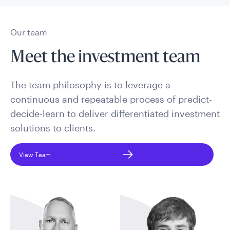
Our team
Meet the investment team
The team philosophy is to leverage a
continuous and repeatable process of predict-
decide-learn to deliver differentiated investment
solutions to clients.
View Team