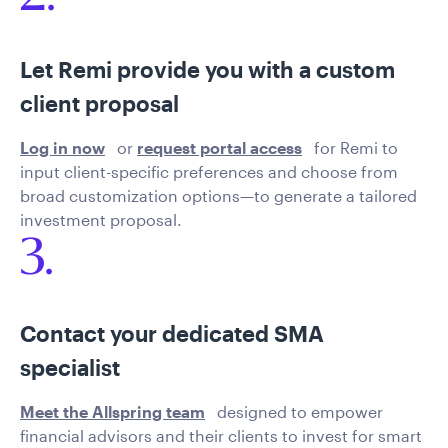
Let Remi provide you with a custom
client proposal
Log in now
or
request portal access
for Remi to
input client-specific preferences and choose from
broad customization options—to generate a tailored
investment proposal.
3.
Contact your dedicated SMA
specialist
Meet the Allspring team
designed to empower
financial advisors and their clients to invest for smart