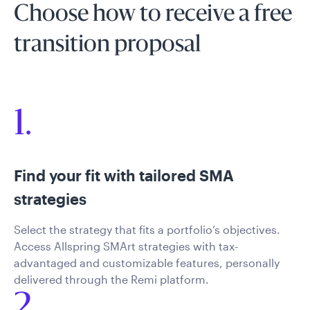
Choose how to receive a free
transition proposal
1.
Find your fit with tailored SMA
strategies
Select the strategy that fits a portfolio’s objectives.
Access Allspring SMArt strategies with tax-
advantaged and customizable features, personally
delivered through the Remi platform.
2.