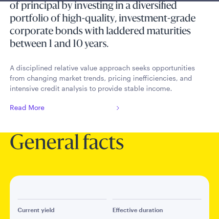
of principal by investing in a diversified
portfolio of high-quality, investment-grade
corporate bonds with laddered maturities
between 1 and 10 years.
A disciplined relative value approach seeks opportunities
from changing market trends, pricing inefficiencies, and
intensive credit analysis to provide stable income.
Read More
General facts
Current yield
Effective duration