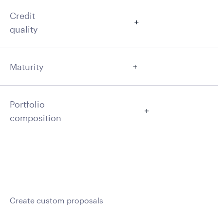
Credit
quality
Maturity
Portfolio
composition
Create custom proposals