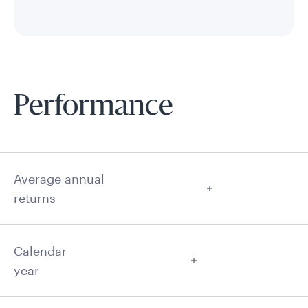
Performance
Average annual
returns
Calendar
year