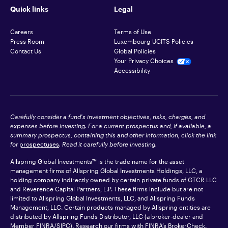
Quick links
Legal
Careers
Terms of Use
Press Room
Luxembourg UCITS Policies
Contact Us
Global Policies
Your Privacy Choices
Accessibility
Carefully consider a fund's investment objectives, risks, charges, and
expenses before investing. For a current prospectus and, if available, a
summary prospectus, containing this and other information, click the link
for
prospectuses
. Read it carefully before investing.
Allspring Global Investments™ is the trade name for the asset
management firms of Allspring Global Investments Holdings, LLC, a
holding company indirectly owned by certain private funds of GTCR LLC
and Reverence Capital Partners, L.P. These firms include but are not
limited to Allspring Global Investments, LLC, and Allspring Funds
Management, LLC. Certain products managed by Allspring entities are
distributed by Allspring Funds Distributor, LLC (a broker-dealer and
Member
FINRA
/SIPC). Research our firms with FINRA’s
BrokerCheck
.