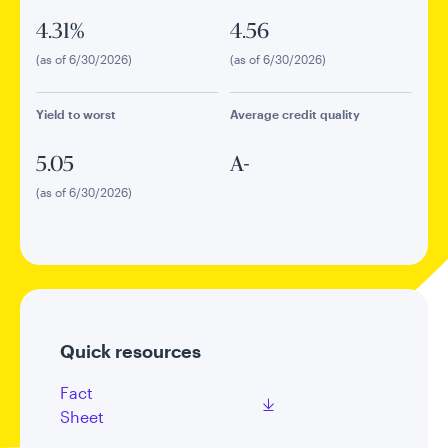
4.31%
4.56
(as of 6/30/2026)
(as of 6/30/2026)
Yield to worst
Average credit quality
5.05
A-
(as of 6/30/2026)
Quick resources
Fact
Sheet