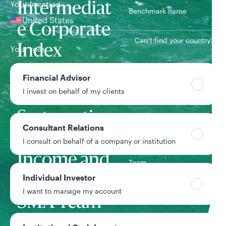
Your location
Intermediat
Benchmark name
United States
e Corporate
Can’t find your country?
Index
Your role
Financial Advisor
2/1/2022
Inception date
I invest on behalf of my clients
Systematic
Consultant Relations
Fixed
I consult on behalf of a company or institution
Income and
Team
Individual Investor
Custom
I want to manage my account
SMA Team