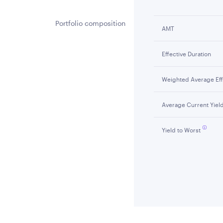
Portfolio composition
AMT
Effective Duration
Weighted Average Effe
Average Current Yiel
Yield to Worst