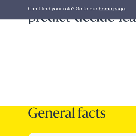
A systematic proce
Can’t find your role? Go to our
home page
.
predict-decide-le
General facts