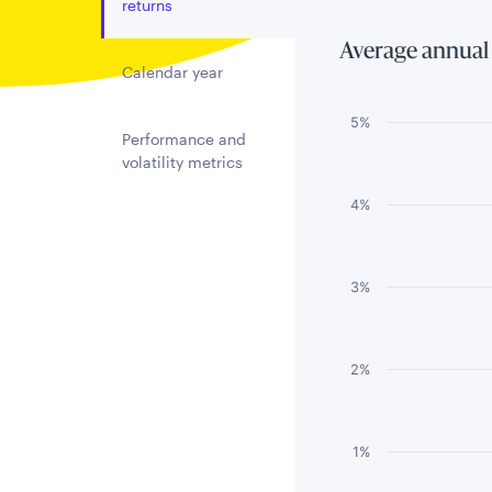
returns
Average annual
Calendar year
Chart
5%
Performance and
volatility metrics
Bar chart with 3 
The chart has 1 
4%
The chart has 1 
3%
2%
1%