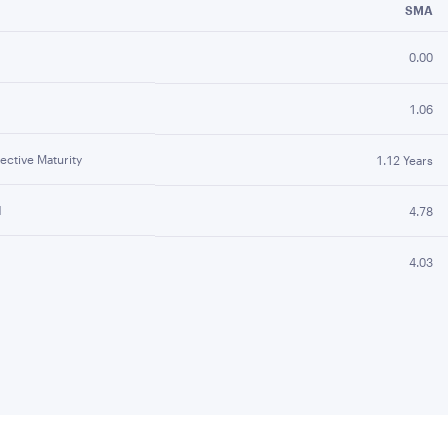
SMA
0.00
1.06
ctive Maturity
1.12 Years
d
4.78
4.03