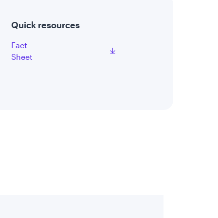
Quick resources
Fact
Sheet