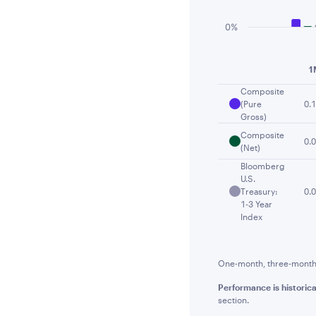
0%
End of interactiv
1
Composite
(Pure
0.
Gross)
Composite
0.
(Net)
Bloomberg
U.S.
Treasury:
0.
1-3 Year
Index
One-month, three-month a
Performance is historica
section.