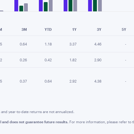
e chart.
M
3M
YTD
1Y
3Y
5Y
15
0.64
1.18
3.37
4.46
-
02
0.26
0.42
1.82
2.90
-
05
0.37
0.64
2.92
4.38
-
nd year-to-date returns are not annualized.
l and does not guarantee future results.
For more information, please refer to