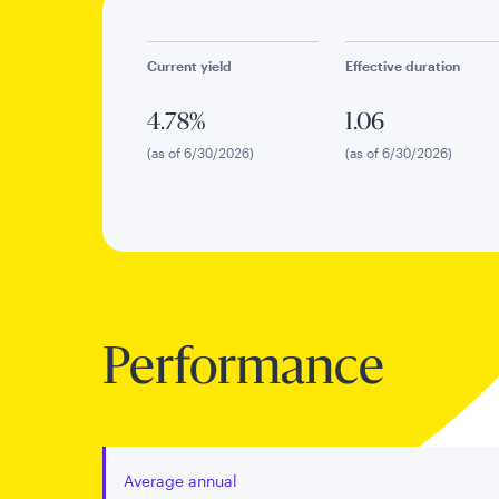
Current yield
Effective duration
4.78%
1.06
(as of 6/30/2026)
(as of 6/30/2026)
Performance
Average annual