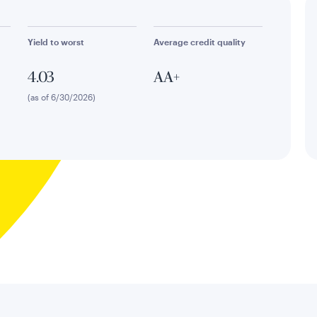
Yield to worst
Average credit quality
4.03
AA+
(as of 6/30/2026)