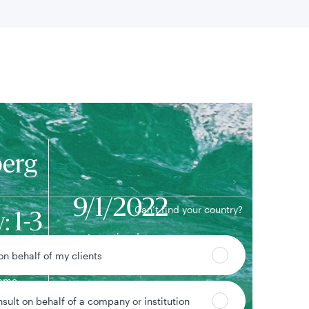
 location
erg
9/1/2022
Can’t find your country?
: 1-3
Inception date
dex
 on behalf of my clients
ame
nsult on behalf of a company or institution