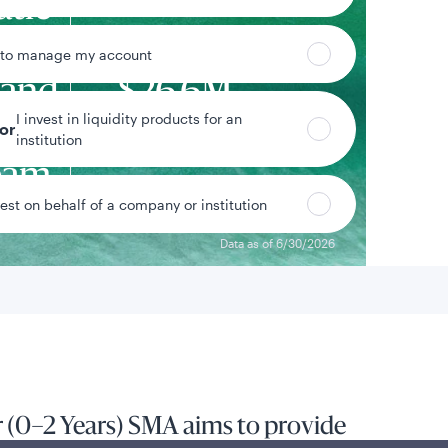
atic
d
 to manage my account
 and
$26.6M
I invest in liquidity products for an
om
tor
Strategy assets
institution
eam
vest on behalf of a company or institution
Data as of 6/30/2026
 (0–2 Years) SMA aims to provide