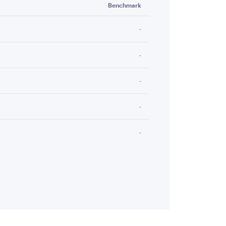
Benchmark
-
-
-
-
-