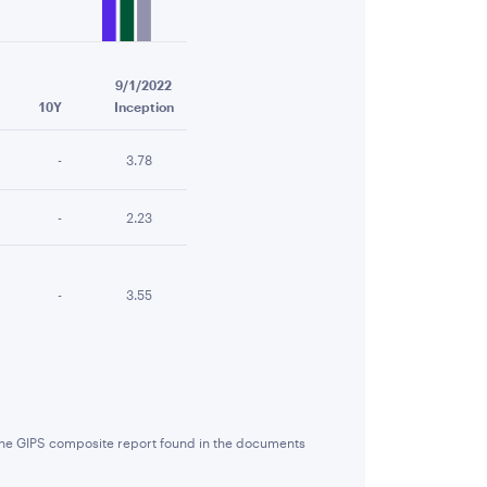
9/1/2022
10Y
Inception
-
3.78
-
2.23
-
3.55
 the GIPS composite report found in the documents