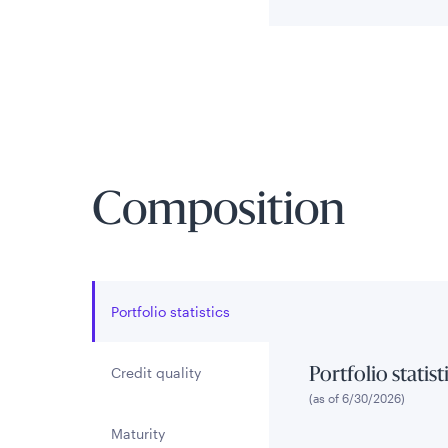
Composition
Portfolio statistics
Credit quality
Portfolio statist
(as of 6/30/2026)
Maturity