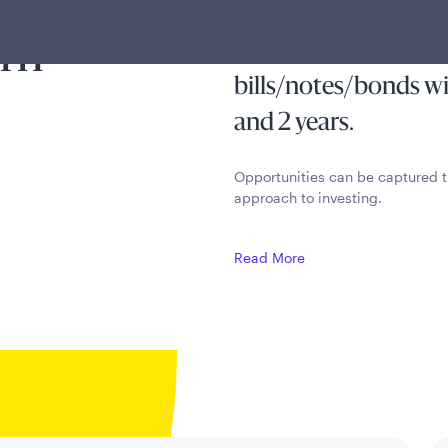
ss of
stable, risk-free inc
arn
principal by investin
bills/notes/bonds w
and 2 years.
Opportunities can be captured t
approach to investing.
Read More