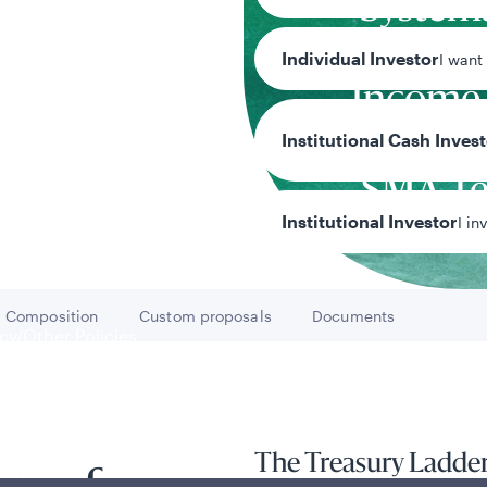
System
Fixe
Individual Investor
I want
Income
Cust
Institutional Cash Inves
SMA T
Institutional Investor
I in
Team
Composition
Custom proposals
Documents
Go to
Go to
Go to
y/Other Policies
ures
The Treasury Ladder