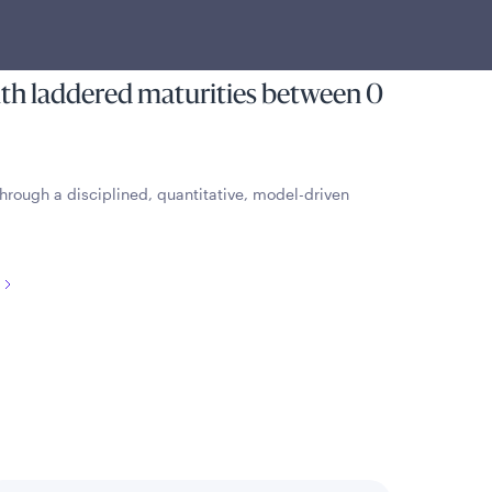
ome and limited volatility of
g in a portfolio of U.S. Treasury
ith laddered maturities between 0
hrough a disciplined, quantitative, model-driven